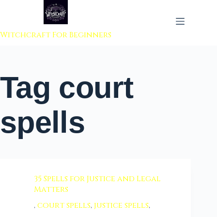
 to content
Witchcraft For Beginners
Tag
court
spells
35 Spells for Justice and Legal
Matters
,
court spells
,
justice spells
,