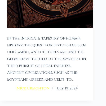
In the intricate tapestry of human
history, the quest for justice has been
unceasing, and cultures around the
globe have turned to the mystical in
their pursuit of legal fairness.
Ancient civilizations, such as the
Egyptians, Greeks, and Celts, to…
Nick Creighton
July 19, 2024