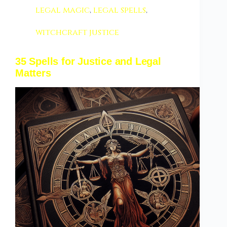
legal magic
,
legal spells
,
witchcraft justice
35 Spells for Justice and Legal
Matters