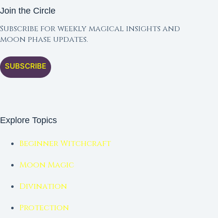
Join the Circle
Subscribe for weekly magical insights and
moon phase updates.
SUBSCRIBE
Explore Topics
Beginner Witchcraft
Moon Magic
Divination
Protection