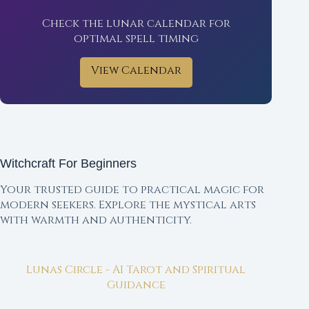
Check the lunar calendar for
optimal spell timing
View Calendar
Witchcraft For Beginners
Your trusted guide to practical magic for
modern seekers. Explore the mystical arts
with warmth and authenticity.
Lunas Circle - AI Tarot and Spiritual
Guidance