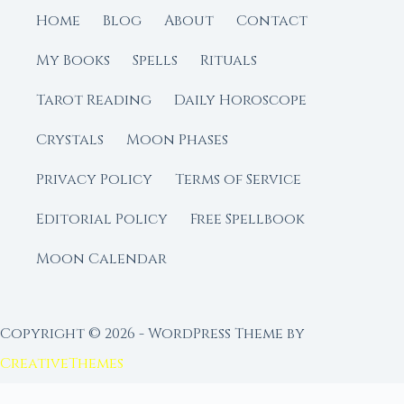
Home
Blog
About
Contact
My Books
Spells
Rituals
Tarot Reading
Daily Horoscope
Crystals
Moon Phases
Privacy Policy
Terms of Service
Editorial Policy
Free Spellbook
Moon Calendar
Copyright © 2026 - WordPress Theme by
CreativeThemes