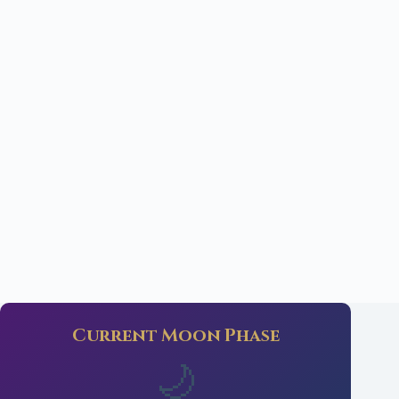
Current Moon Phase
🌙