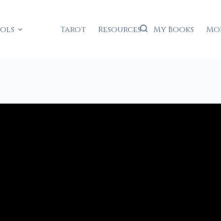
ools
Tarot
Resources
My Books
Mo