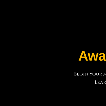
Awa
Begin your m
Lear