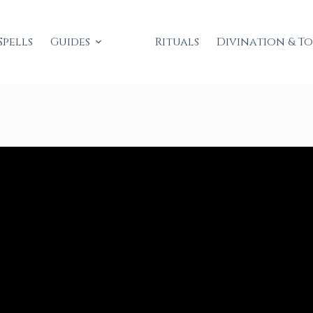
Spells
Guides
Rituals
Divination & T