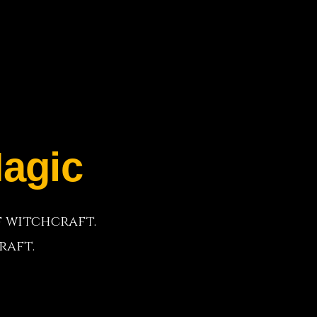
agic
f witchcraft.
raft.