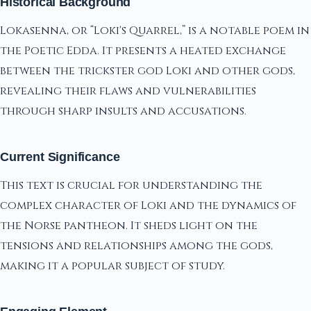
Historical Background
Lokasenna, or “Loki's Quarrel,” is a notable poem in
the Poetic Edda. It presents a heated exchange
between the trickster god Loki and other gods,
revealing their flaws and vulnerabilities
through sharp insults and accusations.
Current Significance
This text is crucial for understanding the
complex character of Loki and the dynamics of
the Norse pantheon. It sheds light on the
tensions and relationships among the gods,
making it a popular subject of study.