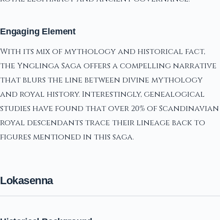
Engaging Element
With its mix of mythology and historical fact,
the Ynglinga Saga offers a compelling narrative
that blurs the line between divine mythology
and royal history. Interestingly, genealogical
studies have found that over 20% of Scandinavian
royal descendants trace their lineage back to
figures mentioned in this saga.
Lokasenna