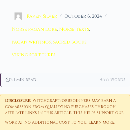
Raven Silver
October 6, 2024
Norse pagan lore
,
Norse texts
,
pagan writings
,
sacred books
,
Viking scriptures
20 min read
4,557 words
Disclosure:
WitchcraftForBeginners may earn a
commission from qualifying purchases through
affiliate links in this article. This helps support our
work at no additional cost to you.
Learn more
.