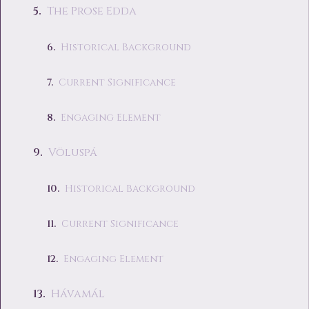
The Prose Edda
Historical Background
Current Significance
Engaging Element
Völuspá
Historical Background
Current Significance
Engaging Element
Hávamál