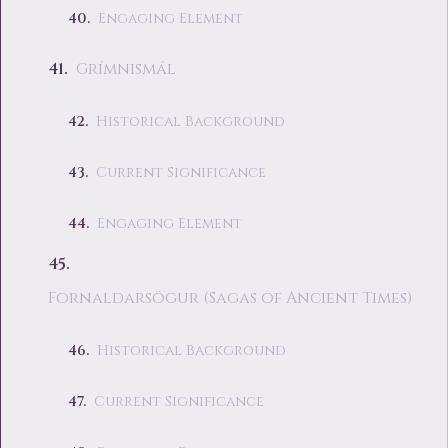
Engaging Element
Grímnismál
Historical Background
Current Significance
Engaging Element
Fornaldarsögur (Sagas of Ancient Times)
Historical Background
Current Significance