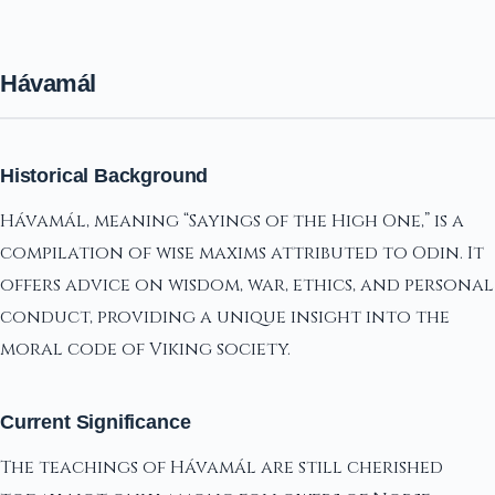
Hávamál
Historical Background
Hávamál, meaning “Sayings of the High One,” is a
compilation of wise maxims attributed to Odin. It
offers advice on wisdom, war, ethics, and personal
conduct, providing a unique insight into the
moral code of Viking society.
Current Significance
The teachings of Hávamál are still cherished