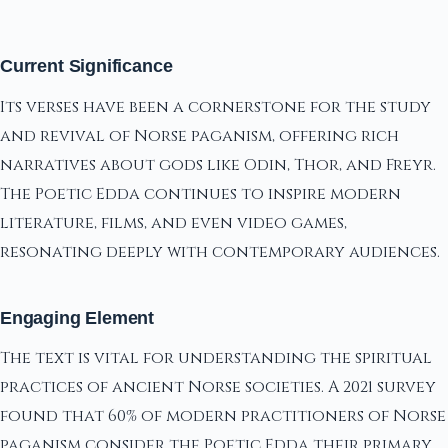
Current Significance
Its verses have been a cornerstone for the study
and revival of Norse paganism, offering rich
narratives about gods like Odin, Thor, and Freyr.
The Poetic Edda continues to inspire modern
literature, films, and even video games,
resonating deeply with contemporary audiences.
Engaging Element
The text is vital for understanding the spiritual
practices of ancient Norse societies. A 2021 survey
found that 60% of modern practitioners of Norse
paganism consider the Poetic Edda their primary