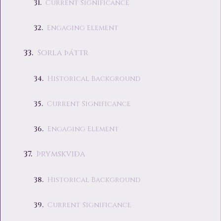
Current Significance
Engaging Element
Sorla þáttr
Historical Background
Current Significance
Engaging Element
Þrymskviða
Historical Background
Current Significance