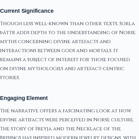
Current Significance
Though less well-known than other texts, Sorla
þáttr adds depth to the understanding of Norse
myths concerning divine artefacts and
interactions between gods and mortals. It
remains a subject of interest for those focused
on divine mythologies and artefact-centric
stories.
Engaging Element
The narrative offers a fascinating look at how
divine artifacts were perceived in Norse culture.
The story of Freyja and the Necklace of the
Brisings has inspired modern jewelry designs, with