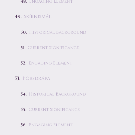
Engaging Element
Skírnismál
Historical Background
Current Significance
Engaging Element
Þórsdrápa
Historical Background
Current Significance
Engaging Element