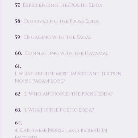
Experiencing the Poetic Edda
Discovering the Prose Edda
Engaging with the Sagas
Connecting with the Hávamál
1. What are the most important texts in
Norse Pagan Lore?
2. Who authored the Prose Edda?
3. What is the Poetic Edda?
4. Can these Norse texts be read in
English?