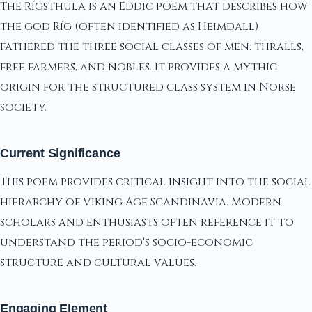
The Rígsthula is an Eddic poem that describes how
the god Ríg (often identified as Heimdall)
fathered the three social classes of men: thralls,
free farmers, and nobles. It provides a mythic
origin for the structured class system in Norse
society.
Current Significance
This poem provides critical insight into the social
hierarchy of Viking Age Scandinavia. Modern
scholars and enthusiasts often reference it to
understand the period's socio-economic
structure and cultural values.
Engaging Element