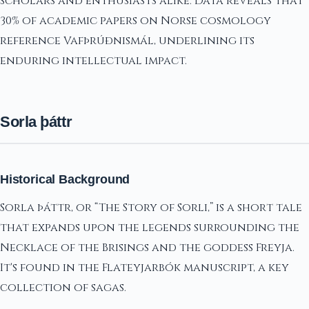
scholars and enthusiasts alike. Data reveals that
30% of academic papers on Norse cosmology
reference Vafþrúðnismál, underlining its
enduring intellectual impact.
Sorla þáttr
Historical Background
Sorla þáttr, or “The Story of Sorli,” is a short tale
that expands upon the legends surrounding the
Necklace of the Brisings and the goddess Freyja.
It's found in the Flateyjarbók manuscript, a key
collection of sagas.