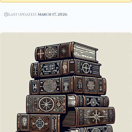
Last updated:
March 17, 2026