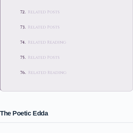
Related Posts
Related Posts
Related Reading
Related Posts
Related Reading
The Poetic Edda