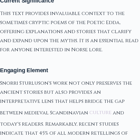
Current Significance
This text provides invaluable context to the
sometimes cryptic poems of the Poetic Edda,
offering explanations and stories that clarify
and expand upon the myths. It is an essential read
for anyone interested in Norse lore.
Engaging Element
Snorri Sturluson's work not only preserves the
ancient stories but also provides an
interpretative lens that helps bridge the gap
between medieval Scandinavian
culture
and
today's readers. Remarkably, recent studies
indicate that 45% of all modern retellings of