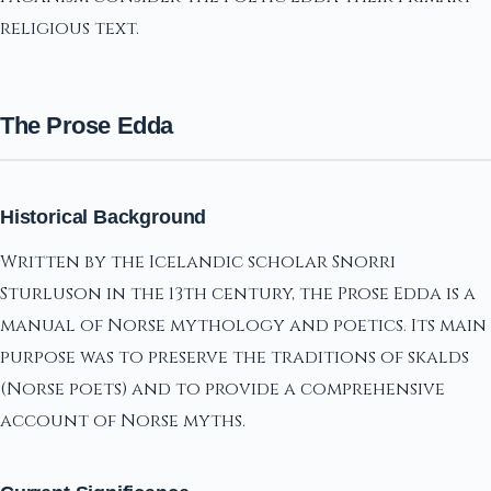
religious text.
The Prose Edda
Historical Background
Written by the Icelandic scholar Snorri
Sturluson in the 13th century, the Prose Edda is a
manual of Norse mythology and poetics. Its main
purpose was to preserve the traditions of skalds
(Norse poets) and to provide a comprehensive
account of Norse myths.