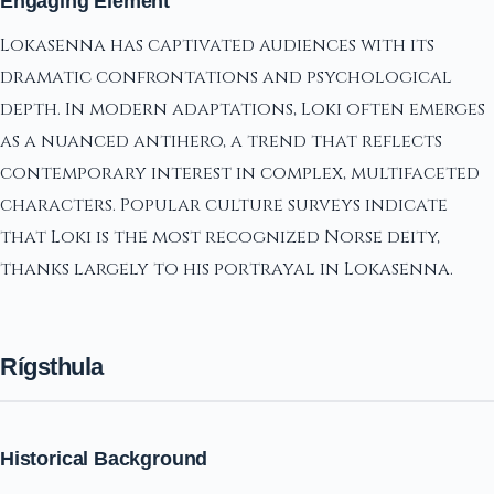
Engaging Element
Lokasenna has captivated audiences with its
dramatic confrontations and psychological
depth. In modern adaptations, Loki often emerges
as a nuanced antihero, a trend that reflects
contemporary interest in complex, multifaceted
characters. Popular culture surveys indicate
that Loki is the most recognized Norse deity,
thanks largely to his portrayal in Lokasenna.
Rígsthula
Historical Background