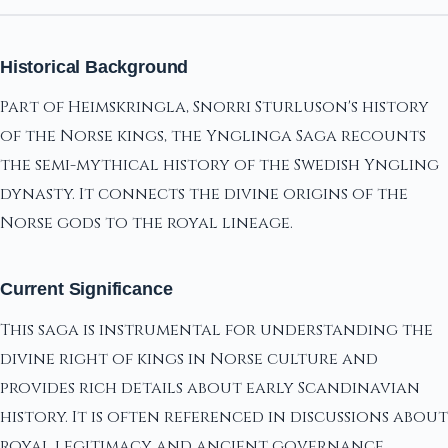
Historical Background
Part of Heimskringla, Snorri Sturluson's history
of the Norse kings, the Ynglinga Saga recounts
the semi-mythical history of the Swedish Yngling
dynasty. It connects the divine origins of the
Norse gods to the royal lineage.
Current Significance
This saga is instrumental for understanding the
divine right of kings in Norse culture and
provides rich details about early Scandinavian
history. It is often referenced in discussions about
royal legitimacy and ancient governance.