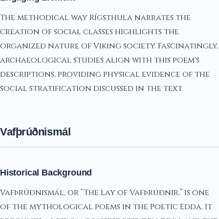
The methodical way Rígsthula narrates the
creation of social classes highlights the
organized nature of Viking society. Fascinatingly,
archaeological studies align with this poem's
descriptions, providing physical evidence of the
social stratification discussed in the text.
Vafþrúðnismál
Historical Background
Vafþrúðnismál, or “The Lay of Vafþrúðnir,” is one
of the mythological poems in the Poetic Edda. It