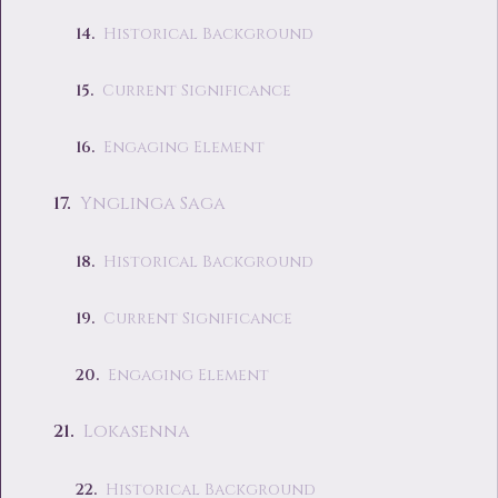
Historical Background
Current Significance
Engaging Element
Ynglinga Saga
Historical Background
Current Significance
Engaging Element
Lokasenna
Historical Background