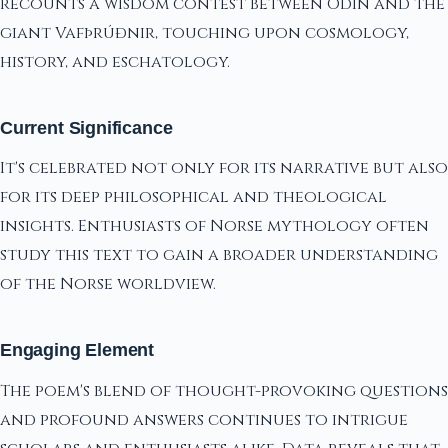
recounts a wisdom contest between Odin and the
giant Vafþrúðnir, touching upon cosmology,
history, and eschatology.
Current Significance
It's celebrated not only for its narrative but also
for its deep philosophical and theological
insights. Enthusiasts of Norse mythology often
study this text to gain a broader understanding
of the Norse worldview.
Engaging Element
The poem's blend of thought-provoking questions
and profound answers continues to intrigue