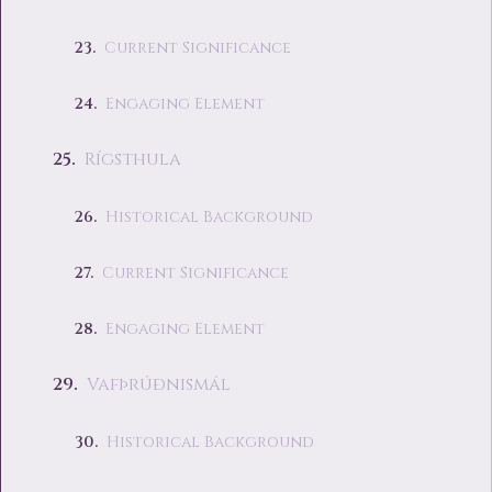
Current Significance
Engaging Element
Rígsthula
Historical Background
Current Significance
Engaging Element
Vafþrúðnismál
Historical Background