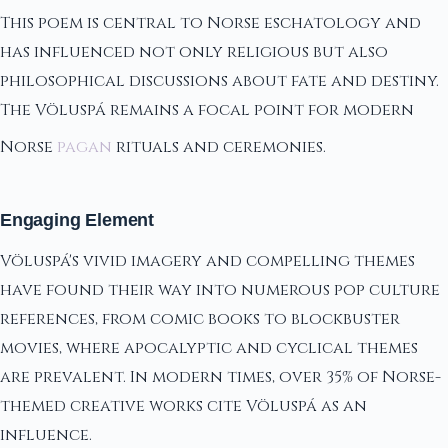
This poem is central to Norse eschatology and
has influenced not only religious but also
philosophical discussions about fate and destiny.
The Völuspá remains a focal point for modern
Norse
pagan
rituals and ceremonies.
Engaging Element
Völuspá's vivid imagery and compelling themes
have found their way into numerous pop culture
references, from comic books to blockbuster
movies, where apocalyptic and cyclical themes
are prevalent. In modern times, over 35% of Norse-
themed creative works cite Völuspá as an
influence.