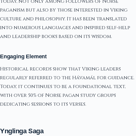
today, not only among followers of Norse
paganism but also by those interested in Viking
culture and philosophy. It has been translated
into numerous languages and inspired self-help
and leadership books based on its wisdom.
Engaging Element
Historical records show that Viking leaders
regularly referred to the Hávamál for guidance.
Today, it continues to be a foundational text,
with over 50% of Norse pagan study groups
dedicating sessions to its verses.
Ynglinga Saga