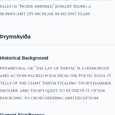
sales of “Norse-inspired” jewelry seeing a
significant 25% increase in recent years.
Þrymskviða
Historical Background
Þrymskviða, or “The Lay of Thrym,” is a humorous
and action-packed poem from the Poetic Edda. It
tells of the giant Thrym stealing Thor's hammer,
Mjölnir, and Thor's quest to retrieve it, often
resorting to cross-dressing and deception.