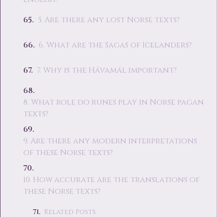
5. Are there any lost Norse texts?
6. What are the Sagas of Icelanders?
7. Why is the Hávamál important?
8. What role do runes play in Norse pagan
texts?
9. Are there any modern interpretations
of these Norse texts?
10. How accurate are the translations of
these Norse texts?
Related Posts