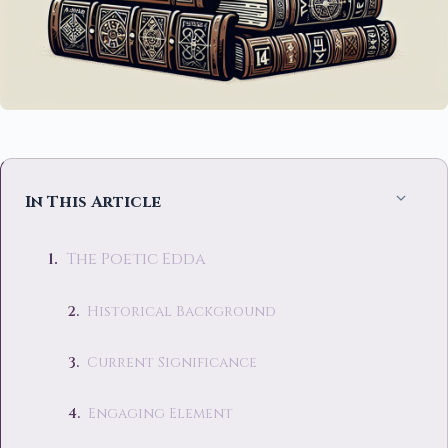
In This Article
The Poetic Edda
Historical Background
Current Significance
Engaging Element