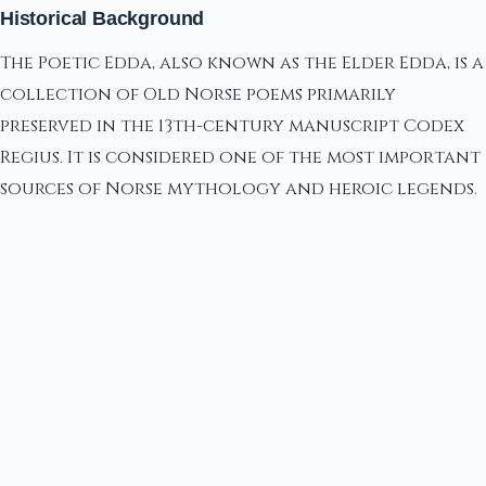
Historical Background
The Poetic Edda, also known as the Elder Edda, is a
collection of Old Norse poems primarily
preserved in the 13th-century manuscript Codex
Regius. It is considered one of the most important
sources of Norse mythology and heroic legends.