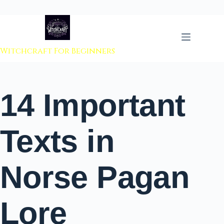
 to content
Witchcraft For Beginners
14 Important
Texts in
Norse Pagan
Lore