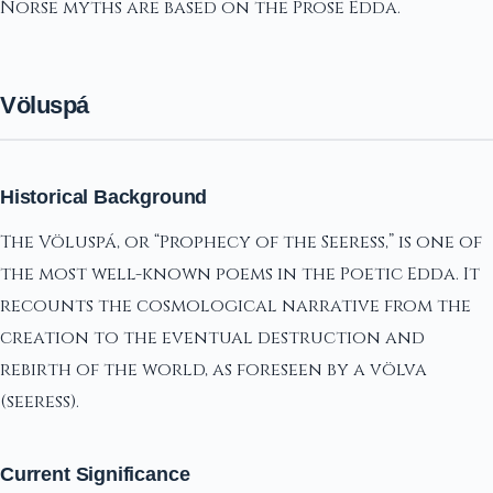
Norse myths are based on the Prose Edda.
Völuspá
Historical Background
The Völuspá, or “Prophecy of the Seeress,” is one of
the most well-known poems in the Poetic Edda. It
recounts the cosmological narrative from the
creation to the eventual destruction and
rebirth of the world, as foreseen by a völva
(seeress).
Current Significance