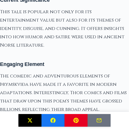
Current Significance
This tale is popular not only for its
entertainment value but also for its themes of
identity, disguise, and cunning. It offers insights
into how humor and satire were used in ancient
Norse literature.
Engaging Element
The comedic and adventurous elements of
Þrymskviða have made it a favorite in modern
adaptations. Interestingly, Thor comics and films
that draw upon this poem's themes have grossed
billions, reflecting their broad appeal.