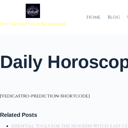
 to content
Home
Blog
Witchcraft For Beginners
Daily Horoscop
[vedicastro-prediction-shortcode]
Related Posts
Essential Tools for the Modern Witch: Last C