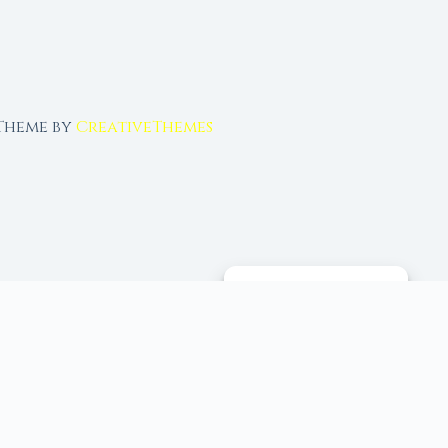
 Theme by
CreativeThemes
MANAGE CONSENT
 tools, and 96+ moon