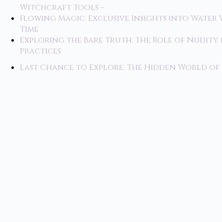
Witchcraft Tools –
Flowing Magic: Exclusive Insights into Water 
Time
Exploring the Bare Truth: The Role of Nudity
Practices
Last Chance to Explore: The Hidden World o