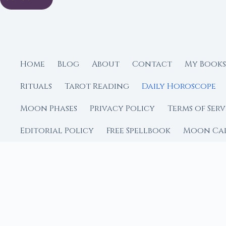
Home
Blog
About
Contact
My Books
Rituals
Tarot Reading
Daily Horoscope
Moon Phases
Privacy Policy
Terms of Serv
Editorial Policy
Free Spellbook
Moon Ca
FROM MOON RITUAL LIBRA
Go Deeper with the
Our sister site is a liv
rituals.