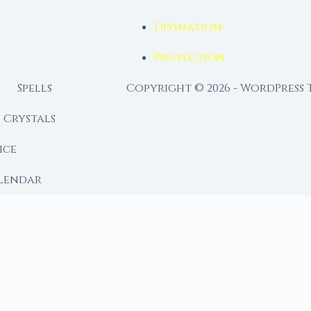
Divination
Protection
Spells
Copyright © 2026 - WordPress
Crystals
ice
lendar
RY
 Moon
ing lunar library — real ephemeris data, custom ritual