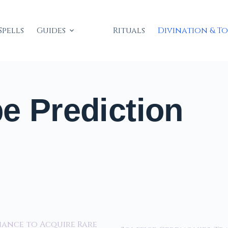
Spells
Guides
Rituals
Divination & T
e Prediction
hance to Acquire Rare