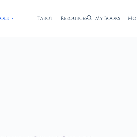
ools
Tarot
Resources
My Books
Mo