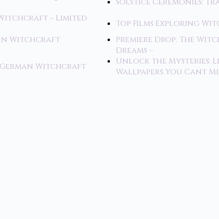
Solstice Ceremonies: T
Witchcraft – Limited
Top Films Exploring Wi
 in Witchcraft
Premiere Drop: The Wi
Dreams –
Unlock the Mysteries: L
f German Witchcraft
Wallpapers You Cant Mi