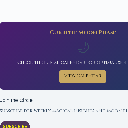
Current Moon Phase
🌙
Check the lunar calendar for optimal spel
View Calendar
Join the Circle
Subscribe for weekly magical insights and moon ph
SUBSCRIBE