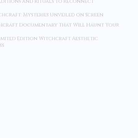
raditions and Rituals to Reconnect
tchcraft: Mysteries Unveiled on Screen
tchcraft Documentary That Will Haunt Your
imited Edition Witchcraft Aesthetic
ss