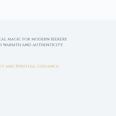
cal magic for modern seekers.
th warmth and authenticity.
rot and Spiritual Guidance