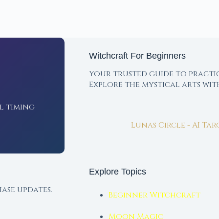
Witchcraft For Beginners
Your trusted guide to practi
Explore the mystical arts wi
l timing
Lunas Circle - AI Ta
Explore Topics
ase updates.
Beginner Witchcraft
Moon Magic