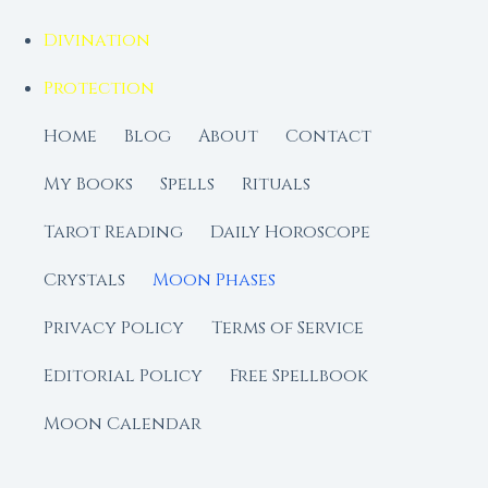
Divination
Protection
Home
Blog
About
Contact
My Books
Spells
Rituals
Tarot Reading
Daily Horoscope
Crystals
Moon Phases
Privacy Policy
Terms of Service
Editorial Policy
Free Spellbook
Moon Calendar