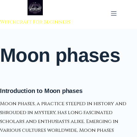
 to content
Witchcraft For Beginners
Moon phases
Introduction to Moon phases
Moon phases, a practice steeped in history and
shrouded in mystery, has long fascinated
scholars and enthusiasts alike. Emerging in
various cultures worldwide, Moon phases