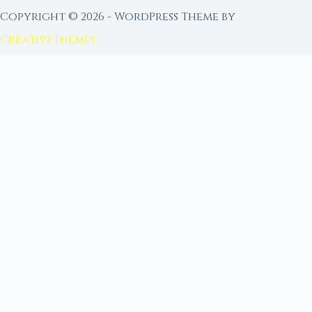
Copyright © 2026 - WordPress Theme by
CreativeThemes
FROM MOON RITUAL LIBRARY
Go Deeper with the Moon
Our sister site is a living lunar library — real
ephemeris data, custom ritual tools, and 96+
moon rituals.
Ritual Builder — Custom Ritual from Phase +
Intention
Next Full Moon — Exact Date, Time & Sign
Next New Moon — Exact Date, Time & Sign