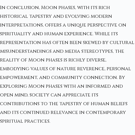
In conclusion, Moon phases, with its rich
historical tapestry and evolving modern
interpretations, offers a unique perspective on
spirituality and human experience. While its
representation has often been skewed by cultural
misunderstandings and media stereotypes, the
reality of Moon phases is richly diverse,
embodying values of nature reverence, personal
empowerment, and community connection. By
exploring Moon phases with an informed and
open mind, society can appreciate its
contributions to the tapestry of human beliefs
and its continued relevance in contemporary
spiritual practices.