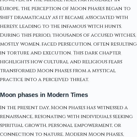
Europe, the perception of Moon phases began to
shift dramatically as it became associated with
heresy, leading to the infamous witch hunts.
During this period, thousands of accused witches,
mostly women, faced persecution, often resulting
in torture and execution. This dark chapter
highlights how cultural and religious fears
transformed Moon phases from a mystical
practice into a perceived threat.
Moon phases in Modern Times
In the present day, Moon phases has witnessed a
renaissance, resonating with individuals seeking
spiritual growth, personal empowerment, or
connection to nature. Modern Moon phases,