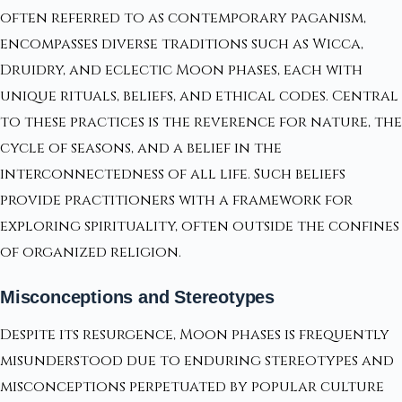
often referred to as contemporary paganism,
encompasses diverse traditions such as Wicca,
Druidry, and eclectic Moon phases, each with
unique rituals, beliefs, and ethical codes. Central
to these practices is the reverence for nature, the
cycle of seasons, and a belief in the
interconnectedness of all life. Such beliefs
provide practitioners with a framework for
exploring spirituality, often outside the confines
of organized religion.
Misconceptions and Stereotypes
Despite its resurgence, Moon phases is frequently
misunderstood due to enduring stereotypes and
misconceptions perpetuated by popular culture