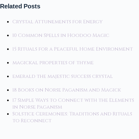
Related Posts
Crystal Attunements for Energy
10 Common Spells in Hoodoo Magic
15 Rituals for a Peaceful Home Environment
magickal properties of thyme
emerald the majestic success crystal
18 Books on Norse Paganism and Magick
17 Simple Ways to Connect with the Elements
in Norse Paganism
Solstice Ceremonies: Traditions and Rituals
to Reconnect