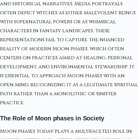
and historical narratives. Media portrayals
often depict witches as either malevolent beings
with supernatural powers or as whimsical
characters in fantasy landscapes. These
representations fail to capture the nuanced
reality of modern Moon phases, which often
centers on practices aimed at healing, personal
development, and environmental stewardship. It
is essential to approach Moon phases with an
open mind, recognizing it as a legitimate spiritual
path rather than a monolithic or sinister
practice.
The Role of Moon phases in Society
Moon phases today plays a multifaceted role in