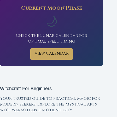
Current Moon Phase
🌙
Check the lunar calendar for
optimal spell timing
View Calendar
Witchcraft For Beginners
Your trusted guide to practical magic for
modern seekers. Explore the mystical arts
with warmth and authenticity.