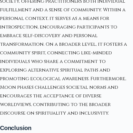
society, offering practitioners both individual
fulfillment and a sense of community. Within a
personal context, it serves as a means for
introspection, encouraging participants to
embrace self-discovery and personal
transformation. On a broader level, it fosters a
community spirit, connecting like-minded
individuals who share a commitment to
exploring alternative spiritual paths and
promoting ecological awareness. Furthermore,
Moon phases challenges societal norms and
encourages the acceptance of diverse
worldviews, contributing to the broader
discourse on spirituality and inclusivity.
Conclusion