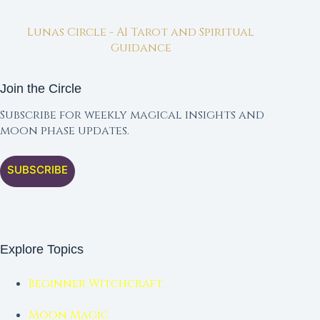
Lunas Circle - AI Tarot and Spiritual
Guidance
Join the Circle
Subscribe for weekly magical insights and
moon phase updates.
SUBSCRIBE
Explore Topics
Beginner Witchcraft
Moon Magic