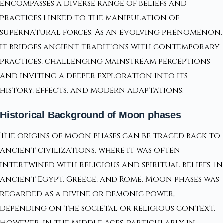
encompasses a diverse range of beliefs and
practices linked to the manipulation of
supernatural forces. As an evolving phenomenon,
it bridges ancient traditions with contemporary
practices, challenging mainstream perceptions
and inviting a deeper exploration into its
history, effects, and modern adaptations.
Historical Background of Moon phases
The origins of Moon phases can be traced back to
ancient civilizations, where it was often
intertwined with religious and spiritual beliefs. In
ancient Egypt, Greece, and Rome, Moon phases was
regarded as a divine or demonic power,
depending on the societal or religious context.
However, in the Middle Ages, particularly in