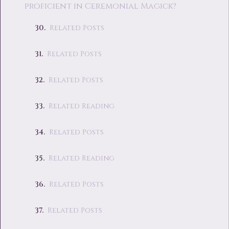
proficient in Ceremonial Magick?
Related Posts
Related Posts
Related Posts
Related Reading
Related Posts
Related Reading
Related Posts
Related Posts