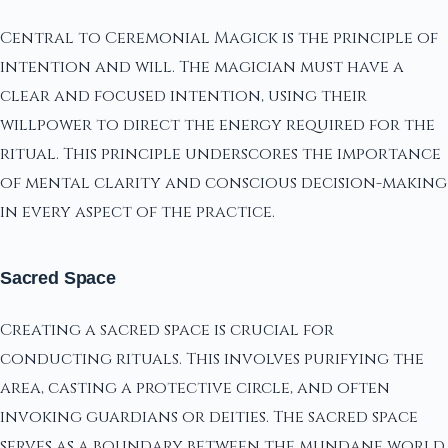
Central to Ceremonial Magick is the principle of
intention and will. The magician must have a
clear and focused intention, using their
willpower to direct the energy required for the
ritual. This principle underscores the importance
of mental clarity and conscious decision-making
in every aspect of the practice.
Sacred Space
Creating a sacred space is crucial for
conducting rituals. This involves purifying the
area, casting a protective circle, and often
invoking guardians or deities. The sacred space
serves as a boundary between the mundane world