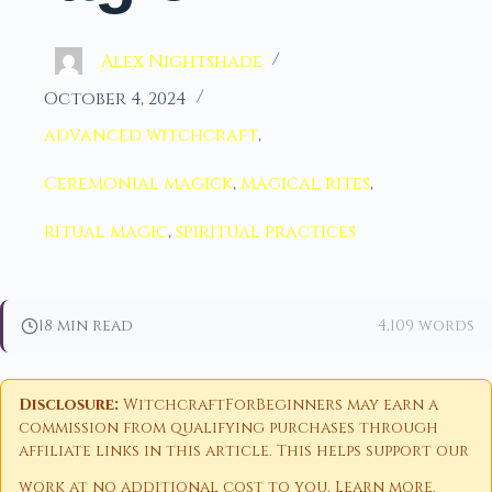
Alex Nightshade
October 4, 2024
advanced witchcraft
,
Ceremonial magick
,
magical rites
,
ritual magic
,
spiritual practices
18 min read
4,109 words
Disclosure:
WitchcraftForBeginners may earn a
commission from qualifying purchases through
affiliate links in this article. This helps support our
work at no additional cost to you.
Learn more
.