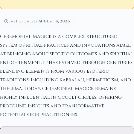
Last updated:
August 8, 2026
Ceremonial Magick is a complex, structured
system of ritual practices and invocations aimed
at bringing about specific outcomes and spiritual
enlightenment. It has evolved through centuries,
blending elements from various esoteric
traditions, including Kabbalah, Hermeticism, and
Thelema. Today, Ceremonial Magick remains
highly influential in occult circles, offering
profound insights and transformative
potentials for practitioners.