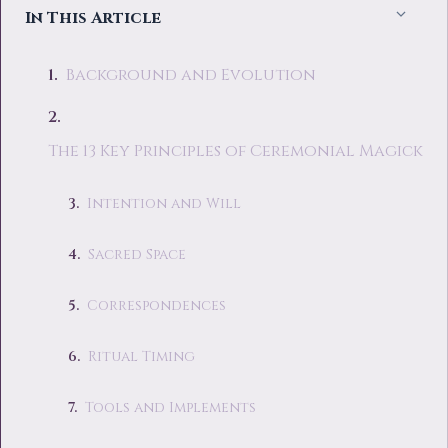
In This Article
Background and Evolution
The 13 Key Principles of Ceremonial Magick
Intention and Will
Sacred Space
Correspondences
Ritual Timing
Tools and Implements