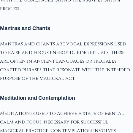
with the goal, facilitating the manifestation
process.
Mantras and Chants
Mantras and chants are vocal expressions used
to raise and focus energy during rituals. These
are often in ancient languages or specially
crafted phrases that resonate with the intended
purpose of the magickal act.
Meditation and Contemplation
Meditation is used to achieve a state of mental
calm and focus, necessary for successful
magickal practice. Contemplation involves