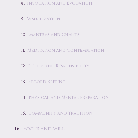
Invocation and Evocation
Visualization
Mantras and Chants
Meditation and Contemplation
Ethics and Responsibility
Record Keeping
Physical and Mental Preparation
Community and Tradition
Focus and Will