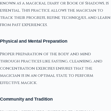
known as a magickal diary or Book of Shadows, is
essential. This practice allows the magician to
track their progress, refine techniques, and learn
from past experiences.
Physical and Mental Preparation
Proper preparation of the body and mind
through practices like fasting, cleansing, and
concentration exercises ensures that the
magician is in an optimal state to perform
effective magick.
Community and Tradition