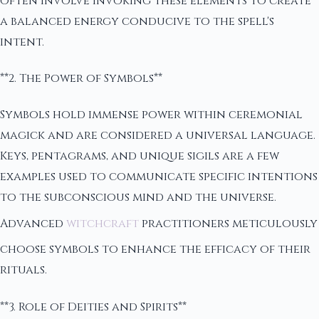
often involve invoking these elements to create
a balanced energy conducive to the spell's
intent.
**2. The Power of Symbols**
Symbols hold immense power within ceremonial
magick and are considered a universal language.
Keys, pentagrams, and unique sigils are a few
examples used to communicate specific intentions
to the subconscious mind and the universe.
Advanced
witchcraft
practitioners meticulously
choose symbols to enhance the efficacy of their
rituals.
**3. Role of Deities and Spirits**