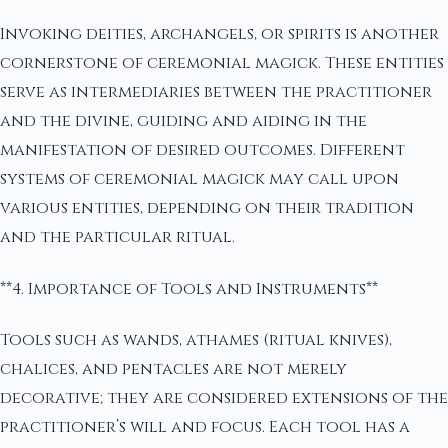
Invoking deities, archangels, or spirits is another
cornerstone of ceremonial magick. These entities
serve as intermediaries between the practitioner
and the divine, guiding and aiding in the
manifestation of desired outcomes. Different
systems of ceremonial magick may call upon
various entities, depending on their tradition
and the particular ritual.
**4. Importance of Tools and Instruments**
Tools such as wands, athames (ritual knives),
chalices, and pentacles are not merely
decorative; they are considered extensions of the
practitioner’s will and focus. Each tool has a