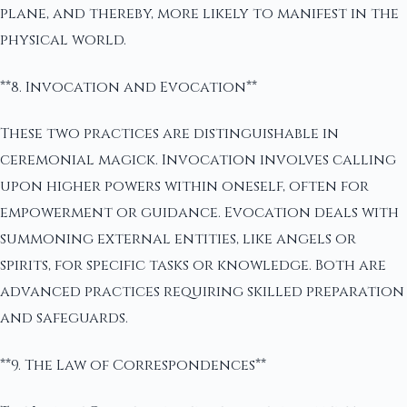
plane, and thereby, more likely to manifest in the
physical world.
**8. Invocation and Evocation**
These two practices are distinguishable in
ceremonial magick. Invocation involves calling
upon higher powers within oneself, often for
empowerment or guidance. Evocation deals with
summoning external entities, like angels or
spirits, for specific tasks or knowledge. Both are
advanced practices requiring skilled preparation
and safeguards.
**9. The Law of Correspondences**