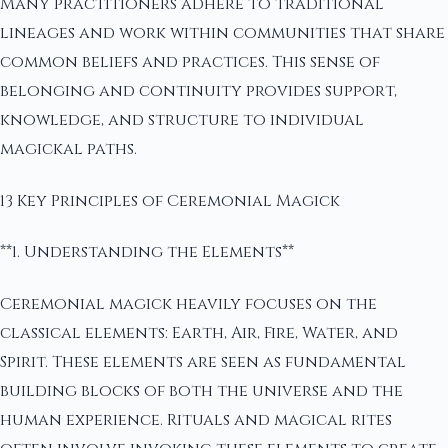
Many practitioners adhere to traditional
lineages and work within communities that share
common beliefs and practices. This sense of
belonging and continuity provides support,
knowledge, and structure to individual
magickal paths.
13 Key Principles of Ceremonial Magick
**1. Understanding the Elements**
Ceremonial magick heavily focuses on the
classical elements: Earth, Air, Fire, Water, and
Spirit. These elements are seen as fundamental
building blocks of both the universe and the
human experience. Rituals and magical rites