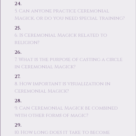
5. Can anyone practice Ceremonial
Magick, or do you need special training?
6. Is Ceremonial Magick related to
religion?
7. What is the purpose of casting a circle
in Ceremonial Magick?
8. How important is visualization in
Ceremonial Magick?
9. Can Ceremonial Magick be combined
with other forms of magic?
10. How long does it take to become