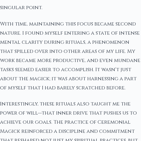
singular point.
With time, maintaining this focus became second
nature. I found myself entering a state of intense
mental clarity during rituals, a phenomenon
that spilled over into other areas of my life. My
work became more productive, and even mundane
tasks seemed easier to accomplish. It wasn't just
about the magick; it was about harnessing a part
of myself that I had barely scratched before.
Interestingly, these rituals also taught me the
power of will—that inner drive that pushes us to
achieve our goals. The practice of Ceremonial
Magick reinforced a discipline and commitment
that reshaped not just my spiritual practices, but