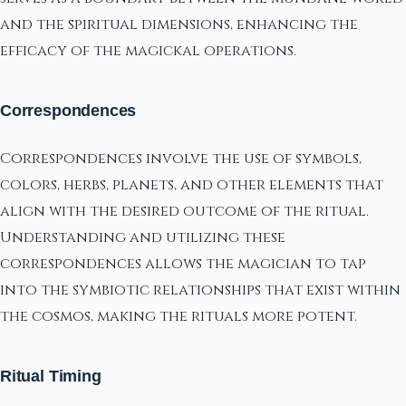
and the spiritual dimensions, enhancing the
efficacy of the magickal operations.
Correspondences
Correspondences involve the use of symbols,
colors, herbs, planets, and other elements that
align with the desired outcome of the ritual.
Understanding and utilizing these
correspondences allows the magician to tap
into the symbiotic relationships that exist within
the cosmos, making the rituals more potent.
Ritual Timing