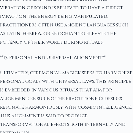
vibration of sound is believed to have a direct
impact on the energy being manipulated.
Practitioners often use ancient languages such
as Latin, Hebrew, or Enochian to elevate the
potency of their words during rituals.
**13. Personal and Universal Alignment**
Ultimately, ceremonial magick seeks to harmonize
personal goals with universal laws. This principle
is embedded in various rituals that aim for
alignment, ensuring the practitioner’s desires
resonate harmoniously with cosmic intelligence.
This alignment is said to produce
transformational effects both internally and