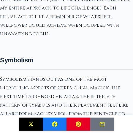
my entire approach to life challenges. Each
ritual acted like a reminder of what sheer
willpower could achieve when coupled with
unwavering focus.
Symbolism
Symbolism stands out as one of the most
intriguing aspects of Ceremonial Magick. The
first time I arranged an altar, the intricate
pattern of symbols and their placement felt like
an art form. Each symbol, from the pentacle to
specific sigils, carried its own weight of meaning
and purpose. Their arrangement had to be precise