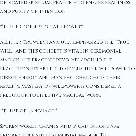
dedicated spiritual practice to ensure readiness
and purity of intention.
**11. The Concept of Willpower**
Aleister Crowley famously emphasized the “True
Will,” and this concept is vital in ceremonial
magick. The practice revolves around the
practitioner's ability to focus their willpower to
direct energy and manifest changes in their
reality. Mastery of willpower is considered a
precursor to effective magical work.
**12. Use of Language**
Spoken words, chants, and incantations are
primary tools in ceremonial magick. The