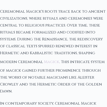
Ceremonial Magick's roots trace back to ancient
civilizations, where rituals and ceremonies were
central to religious practices. Over time, these
rituals became formalized and codified into
systems. During the Renaissance, the rediscovery
of classical texts spurred renewed interest in
Hermetic and Kabbalistic traditions, shaping
modern Ceremonial
Magick
. This intricate system
of magick gained further prominence through
the works of notable magicians like Aleister
Crowley and the Hermetic Order of the Golden
Dawn.
In contemporary society, Ceremonial Magick