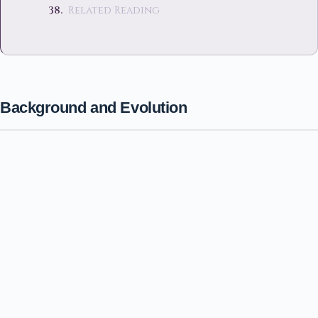
Related Reading
Background and Evolution