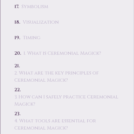
Symbolism
Visualization
Timing
1. What is Ceremonial Magick?
2. What are the key principles of
Ceremonial Magick?
3. How can I safely practice Ceremonial
Magick?
4. What tools are essential for
Ceremonial Magick?