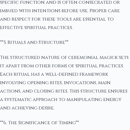
specific function and is often consecrated or
imbued with intentions before use. Proper care
and respect for these tools are essential to
effective spiritual practices.
**5. Rituals and Structure**
The structured nature of ceremonial magick sets
it apart from other forms of spiritual practices.
Each ritual has a well-defined framework
involving opening rites, invocations, main
actions, and closing rites. This structure ensures
a systematic approach to manipulating energy
and achieving desire.
**6. The Significance of Timing**