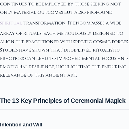
continues to be employed by those seeking not
only material outcomes but also profound
spiritual
transformation. It encompasses a wide
array of rituals, each meticulously designed to
align the practitioner with specific cosmic forces.
Studies have shown that disciplined ritualistic
practices can lead to improved mental focus and
emotional resilience, highlighting the enduring
relevance of this ancient art.
The 13 Key Principles of Ceremonial Magick
Intention and Will