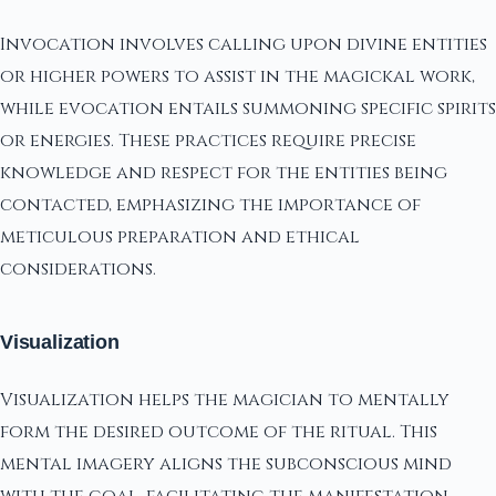
Invocation involves calling upon divine entities
or higher powers to assist in the magickal work,
while evocation entails summoning specific spirits
or energies. These practices require precise
knowledge and respect for the entities being
contacted, emphasizing the importance of
meticulous preparation and ethical
considerations.
Visualization
Visualization helps the magician to mentally
form the desired outcome of the ritual. This
mental imagery aligns the subconscious mind