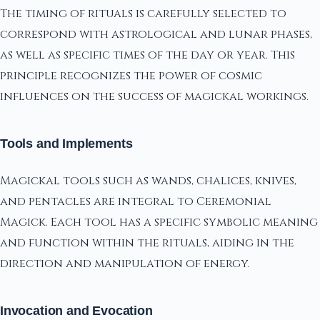
The timing of rituals is carefully selected to
correspond with astrological and lunar phases,
as well as specific times of the day or year. This
principle recognizes the power of cosmic
influences on the success of magickal workings.
Tools and Implements
Magickal tools such as wands, chalices, knives,
and pentacles are integral to Ceremonial
Magick. Each tool has a specific symbolic meaning
and function within the rituals, aiding in the
direction and manipulation of energy.
Invocation and Evocation