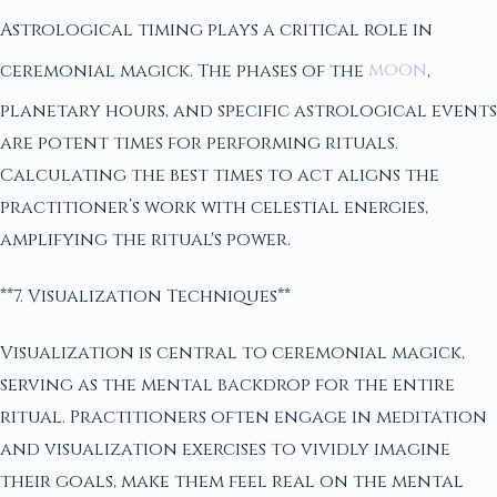
Astrological timing plays a critical role in
ceremonial magick. The phases of the
moon
,
planetary hours, and specific astrological events
are potent times for performing rituals.
Calculating the best times to act aligns the
practitioner’s work with celestial energies,
amplifying the ritual's power.
**7. Visualization Techniques**
Visualization is central to ceremonial magick,
serving as the mental backdrop for the entire
ritual. Practitioners often engage in meditation
and visualization exercises to vividly imagine
their goals, make them feel real on the mental