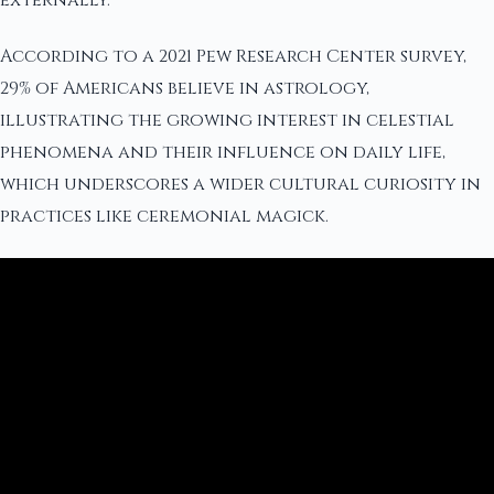
externally.
According to a 2021 Pew Research Center survey,
29% of Americans believe in astrology,
illustrating the growing interest in celestial
phenomena and their influence on daily life,
which underscores a wider cultural curiosity in
practices like ceremonial magick.