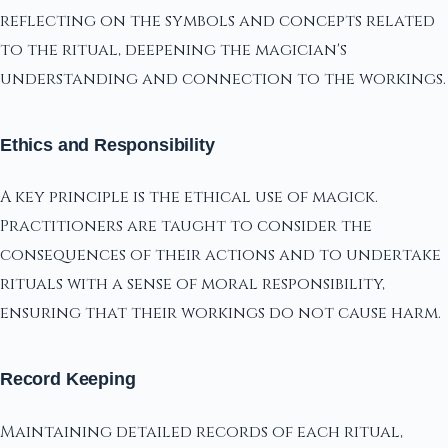
reflecting on the symbols and concepts related
to the ritual, deepening the magician's
understanding and connection to the workings.
Ethics and Responsibility
A key principle is the ethical use of magick.
Practitioners are taught to consider the
consequences of their actions and to undertake
rituals with a sense of moral responsibility,
ensuring that their workings do not cause harm.
Record Keeping
Maintaining detailed records of each ritual,