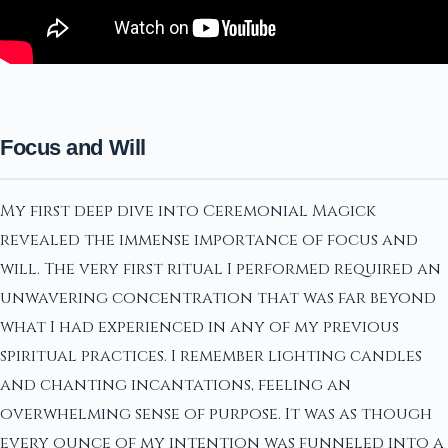
Focus and Will
My first deep dive into Ceremonial Magick
revealed the immense importance of focus and
will. The very first ritual I performed required an
unwavering concentration that was far beyond
what I had experienced in any of my previous
spiritual practices. I remember lighting candles
and chanting incantations, feeling an
overwhelming sense of purpose. It was as though
every ounce of my intention was funneled into a