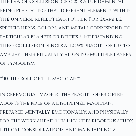
The Law of Correspondences is a fundamental
principle stating that different elements within
the universe reflect each other. For example,
specific herbs, colors, and metals correspond to
particular planets or deities. Understanding
these correspondences allows practitioners to
amplify their rituals by aligning multiple layers
of symbolism.
**10. The Role of the Magician**
In ceremonial magick, the practitioner often
adopts the role of a disciplined magician,
prepared mentally, emotionally, and physically
for the work ahead. This includes rigorous study,
ethical considerations, and maintaining a