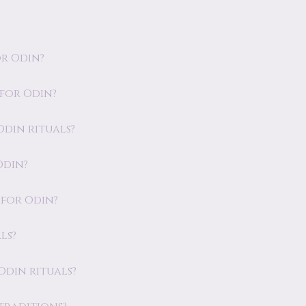
r Odin?
 for Odin?
 Odin rituals?
Odin?
 for Odin?
ls?
 Odin rituals?