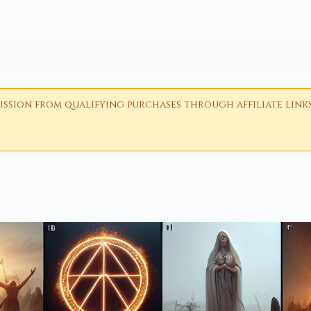
ion from qualifying purchases through affiliate links i