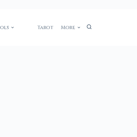
ools
Tarot
More