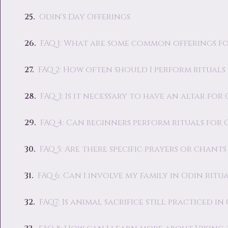
Odin's Day Offerings
FAQ 1: What are some common offerings fo
FAQ 2: How often should I perform rituals
FAQ 3: Is it necessary to have an altar for
FAQ 4: Can beginners perform rituals for 
FAQ 5: Are there specific prayers or chants
FAQ 6: Can I involve my family in Odin ritua
FAQ7: Is animal sacrifice still practiced in