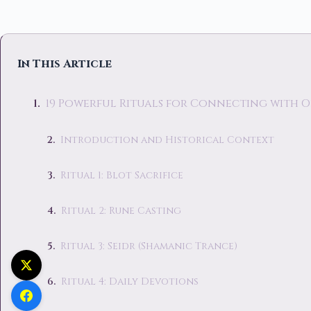
In This Article
19 Powerful Rituals for Connecting with 
Introduction and Historical Context
Ritual 1: Blot Sacrifice
Ritual 2: Rune Casting
Ritual 3: Seidr (Shamanic Trance)
Ritual 4: Daily Devotions