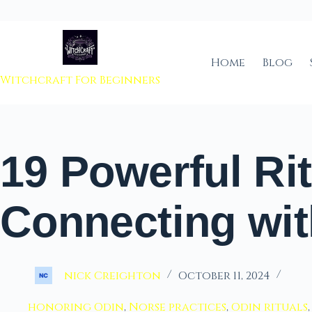
 to content
Home
Blog
Witchcraft For Beginners
19 Powerful Rit
Connecting wit
nick Creighton
October 11, 2024
honoring Odin
,
Norse practices
,
Odin rituals