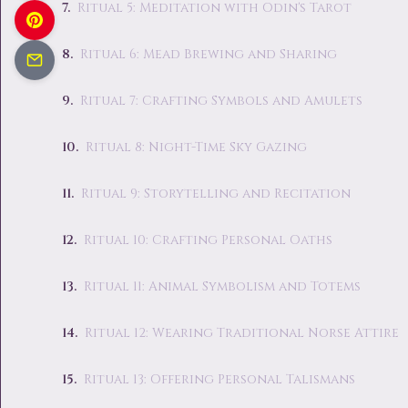
Ritual 5: Meditation with Odin's Tarot
Ritual 6: Mead Brewing and Sharing
Ritual 7: Crafting Symbols and Amulets
Ritual 8: Night-Time Sky Gazing
Ritual 9: Storytelling and Recitation
Ritual 10: Crafting Personal Oaths
Ritual 11: Animal Symbolism and Totems
Ritual 12: Wearing Traditional Norse Attire
Ritual 13: Offering Personal Talismans