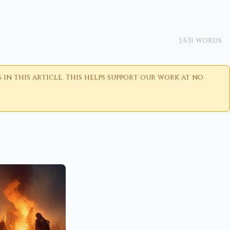
3,631 words
n this article. This helps support our work at no