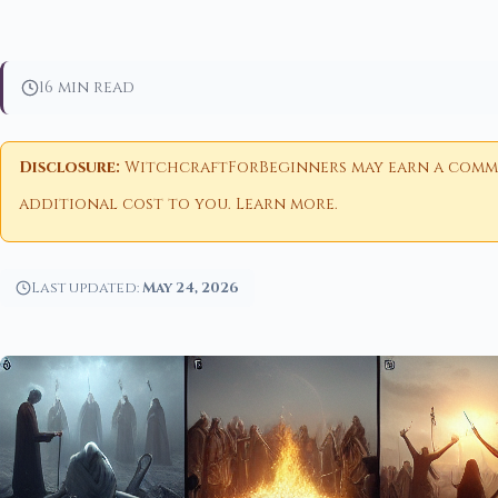
16 min read
Disclosure:
WitchcraftForBeginners may earn a commiss
additional cost to you.
Learn more
.
Last updated:
May 24, 2026