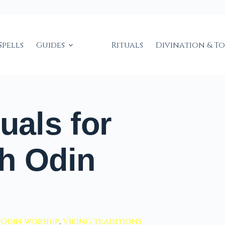
Spells
Guides
Rituals
Divination & T
uals for
h Odin
,
Odin worship
,
Viking traditions