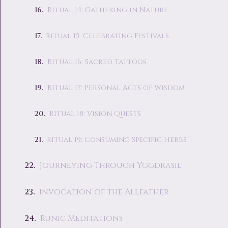
Ritual 14: Gathering in Nature
Ritual 15: Celebrating Festivals
Ritual 16: Sacred Tattoos
Ritual 17: Personal Acts of Wisdom
Ritual 18: Vision Quests
Ritual 19: Consuming Specific Herbs
Journeying Through Yggdrasil
Invocation of the Allfather
Runic Meditations