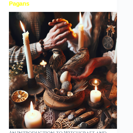
Pagans