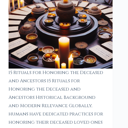
15 Rituals for Honoring the Deceased
and Ancestors 15 Rituals for
Honoring the Deceased and
Ancestors Historical Background
and Modern Relevance Globally,
humans have dedicated practices for
honoring their deceased loved ones