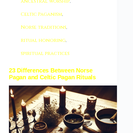
ancestral worship
,
Celtic Paganism
,
Norse traditions
,
ritual honoring
,
spiritual practices
23 Differences Between Norse
Pagan and Celtic Pagan Rituals