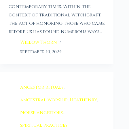
contemporary times. Within the
context of traditional witchcraft,
the act of honoring those who came
before us has found numerous ways…
Willow Thorn
September 10, 2024
ancestor rituals
,
ancestral worship
,
Heathenry
,
Norse ancestors
,
spiritual practices