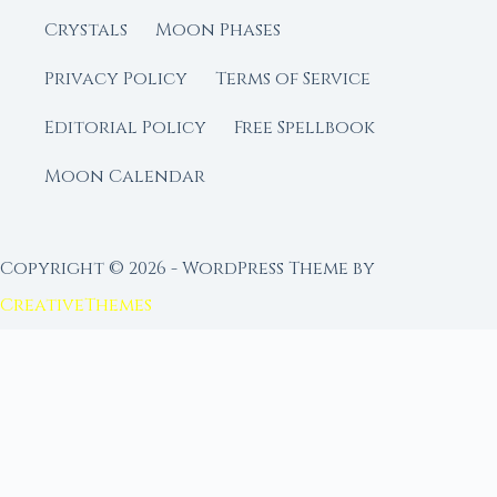
Crystals
Moon Phases
Privacy Policy
Terms of Service
Editorial Policy
Free Spellbook
Moon Calendar
Copyright © 2026 - WordPress Theme by
CreativeThemes
FROM MOON RITUAL LIBRARY
Go Deeper with the Moon
Our sister site is a living lunar library — real