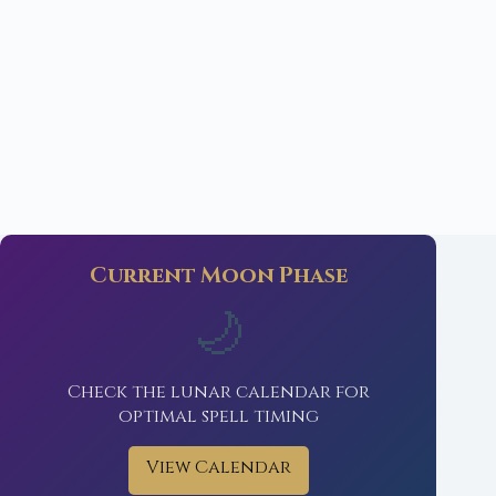
Current Moon Phase
🌙
Check the lunar calendar for
optimal spell timing
View Calendar