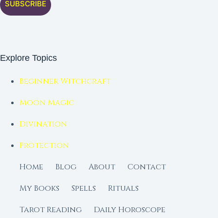
SUBSCRIBE
Explore Topics
Beginner Witchcraft
Moon Magic
Divination
Protection
Home
Blog
About
Contact
My Books
Spells
Rituals
Tarot Reading
Daily Horoscope