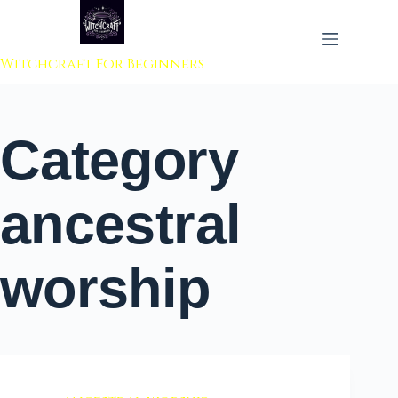
 to content
Witchcraft For Beginners
Category
ancestral
worship