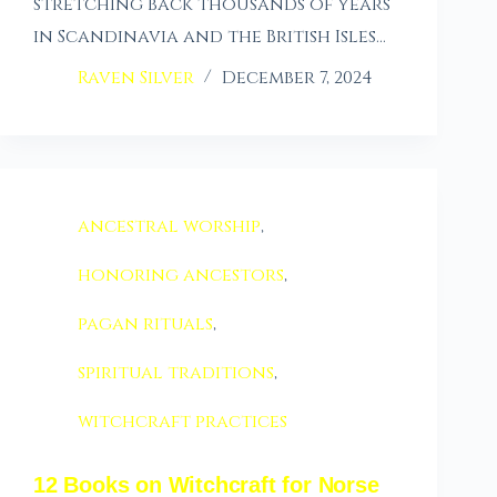
stretching back thousands of years
in Scandinavia and the British Isles…
Raven Silver
December 7, 2024
ancestral worship
,
honoring ancestors
,
pagan rituals
,
spiritual traditions
,
witchcraft practices
12 Books on Witchcraft for Norse