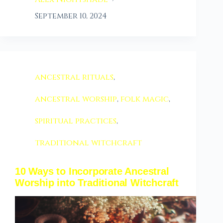
September 10, 2024
ancestral rituals
,
ancestral worship
,
folk magic
,
spiritual practices
,
traditional witchcraft
10 Ways to Incorporate Ancestral
Worship into Traditional Witchcraft