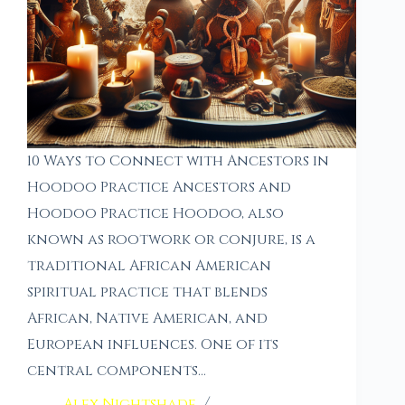
10 Ways to Connect with Ancestors in
Hoodoo Practice Ancestors and
Hoodoo Practice Hoodoo, also
known as rootwork or conjure, is a
traditional African American
spiritual practice that blends
African, Native American, and
European influences. One of its
central components…
Alex Nightshade