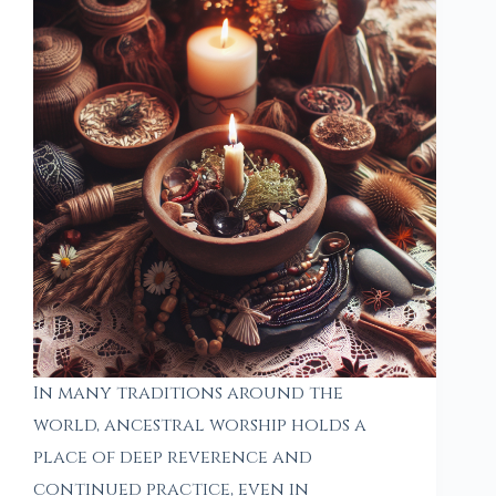
In many traditions around the
world, ancestral worship holds a
place of deep reverence and
continued practice, even in