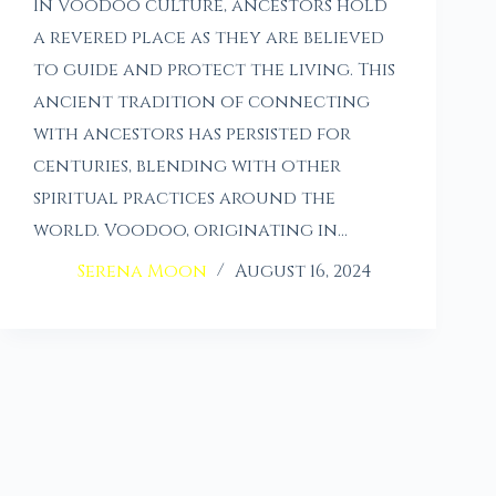
In Voodoo culture, ancestors hold
a revered place as they are believed
to guide and protect the living. This
ancient tradition of connecting
with ancestors has persisted for
centuries, blending with other
spiritual practices around the
world. Voodoo, originating in…
Serena Moon
August 16, 2024