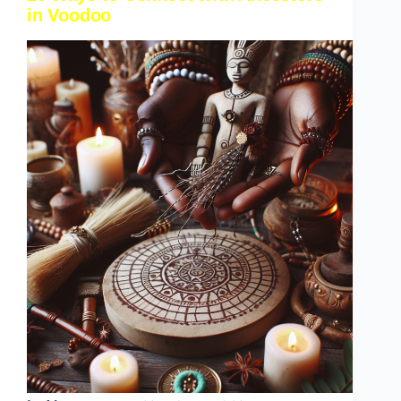
in Voodoo