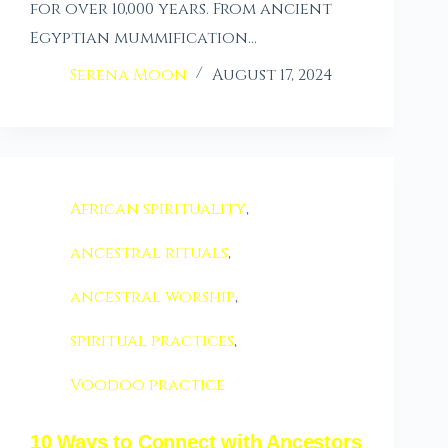
for over 10,000 years. From ancient
Egyptian mummification…
Serena Moon
August 17, 2024
African spirituality
,
ancestral rituals
,
ancestral worship
,
spiritual practices
,
Voodoo practice
10 Ways to Connect with Ancestors