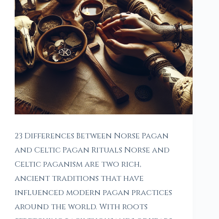
23 Differences Between Norse Pagan
and Celtic Pagan Rituals Norse and
Celtic paganism are two rich,
ancient traditions that have
influenced modern pagan practices
around the world. With roots