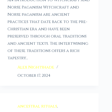
An Introduction to Witchcraft and
Norse Paganism Witchcraft and
Norse paganism are ancient
practices that date back to the pre-
Christian era and have been
preserved through oral traditions
and ancient texts. The intertwining
of these traditions offers a rich
tapestry…
Alex Nightshade
October 17, 2024
ancestral rituals
,