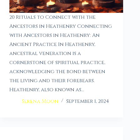
20 Rituals to Connect with the
Ancestors in Heathenry Connecting
with Ancestors in Heathenry: An
Ancient Practice In Heathenry,
ancestral veneration is a
cornerstone of spiritual practice,
acknowledging the bond between
the living and their forebears.
Heathenry, also known as…
Serena Moon
September 1, 2024