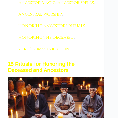
ancestor magic
,
ancestor spells
,
ancestral worship
,
honoring ancestors rituals
,
honoring the deceased
,
spirit communication
15 Rituals for Honoring the
Deceased and Ancestors