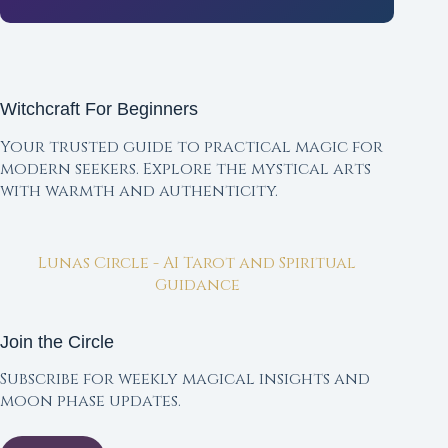
Witchcraft For Beginners
Your trusted guide to practical magic for
modern seekers. Explore the mystical arts
with warmth and authenticity.
Lunas Circle - AI Tarot and Spiritual
Guidance
Join the Circle
Subscribe for weekly magical insights and
moon phase updates.