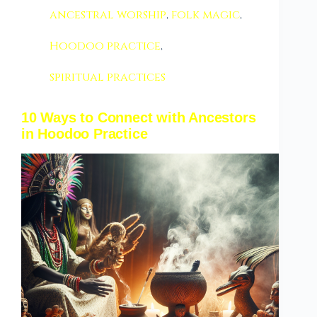
ancestral worship
,
folk magic
,
Hoodoo practice
,
spiritual practices
10 Ways to Connect with Ancestors
in Hoodoo Practice