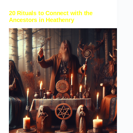
20 Rituals to Connect with the
Ancestors in Heathenry