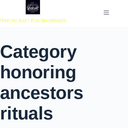
 to content
Witchcraft For Beginners
Category
honoring
ancestors
rituals