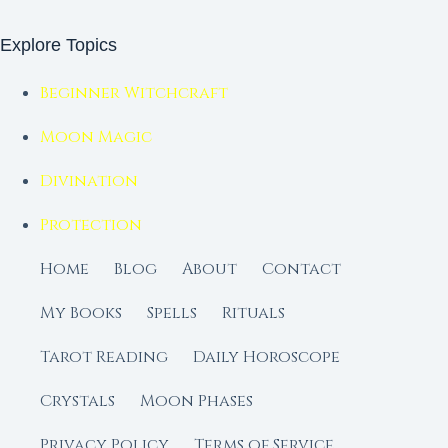
Explore Topics
Beginner Witchcraft
Moon Magic
Divination
Protection
Home
Blog
About
Contact
My Books
Spells
Rituals
Tarot Reading
Daily Horoscope
Crystals
Moon Phases
Privacy Policy
Terms of Service