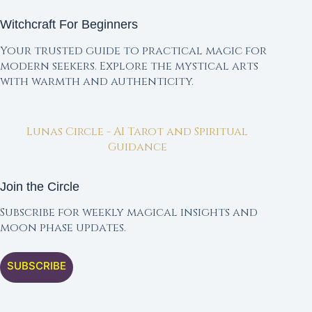
Witchcraft For Beginners
Your trusted guide to practical magic for
modern seekers. Explore the mystical arts
with warmth and authenticity.
Lunas Circle - AI Tarot and Spiritual
Guidance
Join the Circle
Subscribe for weekly magical insights and
moon phase updates.
SUBSCRIBE