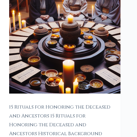
15 Rituals for Honoring the Deceased
and Ancestors 15 Rituals for
Honoring the Deceased and
Ancestors Historical Background