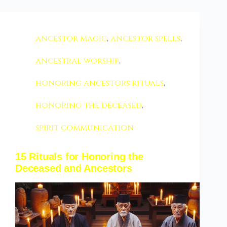
ancestor magic
,
ancestor spells
,
ancestral worship
,
honoring ancestors rituals
,
honoring the deceased
,
spirit communication
15 Rituals for Honoring the
Deceased and Ancestors