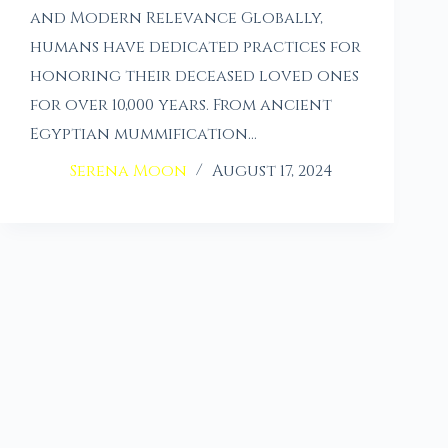
and Modern Relevance Globally,
humans have dedicated practices for
honoring their deceased loved ones
for over 10,000 years. From ancient
Egyptian mummification…
Serena Moon
August 17, 2024