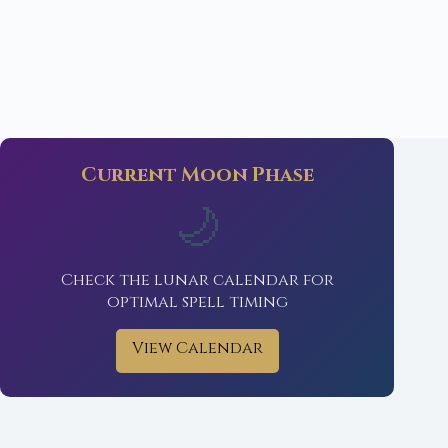
Current Moon Phase
🌙
Check the lunar calendar for
optimal spell timing
View Calendar