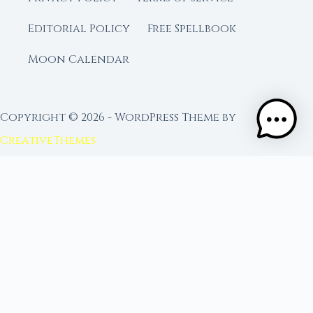
Editorial Policy
Free Spellbook
Moon Calendar
Copyright © 2026 - WordPress Theme by
CreativeThemes
FROM MOON RITUAL LIBRARY
Go Deeper with the Moon
Our sister site is a living lunar library — real
ephemeris data, custom ritual tools, and 96+
moon rituals.
Ritual Builder — Custom Ritual from Phase +