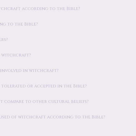
tchcraft according to the Bible?
ng to the Bible?
ers?
s witchcraft?
 involved in witchcraft?
 tolerated or accepted in the Bible?
t compare to other cultural beliefs?
cused of witchcraft according to the Bible?