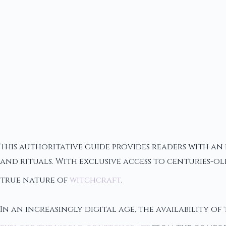
This authoritative guide provides readers with an 
and rituals. With exclusive access to centuries-ol
true nature of
witchcraft
.
In an increasingly digital age, the availability of 