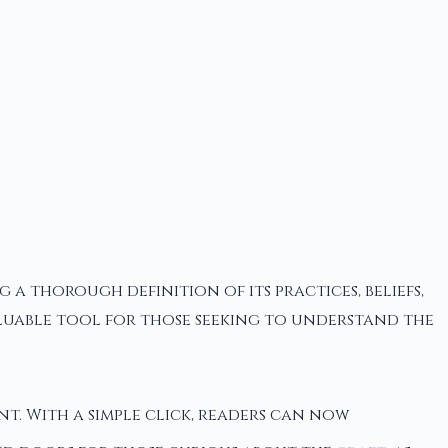
a thorough definition of its practices, beliefs,
valuable tool for those seeking to understand the
ant. With a simple click, readers can now