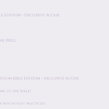
le Edition – Exclusive Access
he Bible
ition Bible Edition – Exclusive Access
ng to the Bible?
of witchcraft practices?