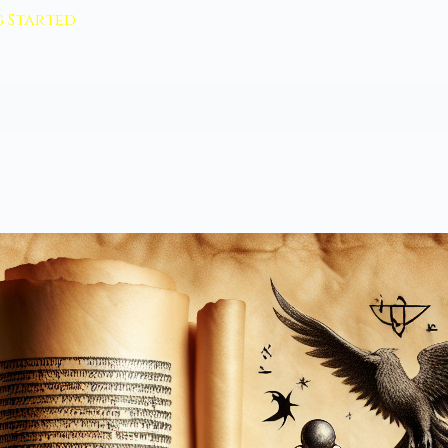
 Started