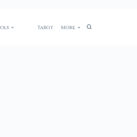
ools
Tarot
More