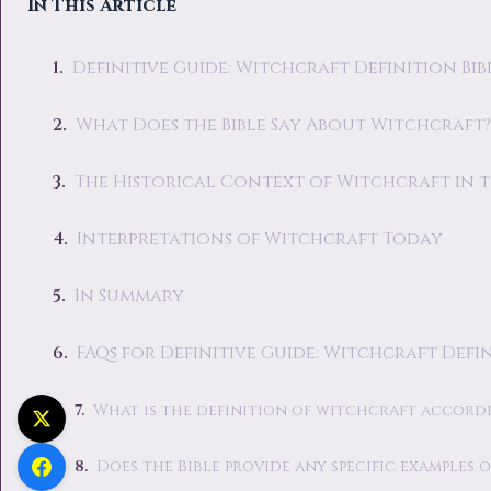
In This Article
Definitive Guide: Witchcraft Definition Bib
What Does the Bible Say About Witchcraft?
The Historical Context of Witchcraft in t
Interpretations of Witchcraft Today
In Summary
FAQs for Definitive Guide: Witchcraft Defin
What is the definition of witchcraft accordi
Does the Bible provide any specific examples 