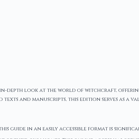
in-depth look at the world of witchcraft, offering 
d texts and manuscripts, this edition serves as a 
this guide in an easily accessible format is signific