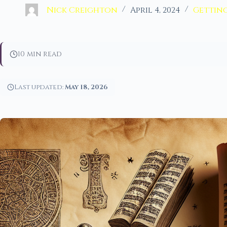
Nick Creighton
April 4, 2024
Getting
10 min read
Last updated:
May 18, 2026