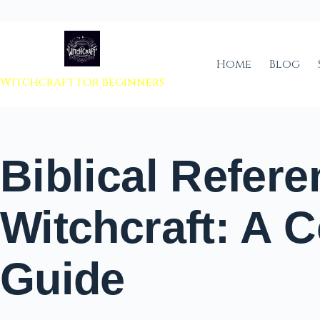
 to content
Home
Blog
Witchcraft For Beginners
Biblical Refere
Witchcraft: A 
Guide