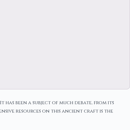
t has been a subject of much debate, from its
nsive resources on this ancient craft is the