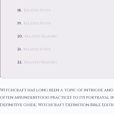
Related Posts
Related Posts
Related Reading
Related Posts
Related Reading
Witchcraft has long been a topic of intrigue and f
often misunderstood practices to its portrayal in
Definitive Guide: Witchcraft Definition Bible Editi