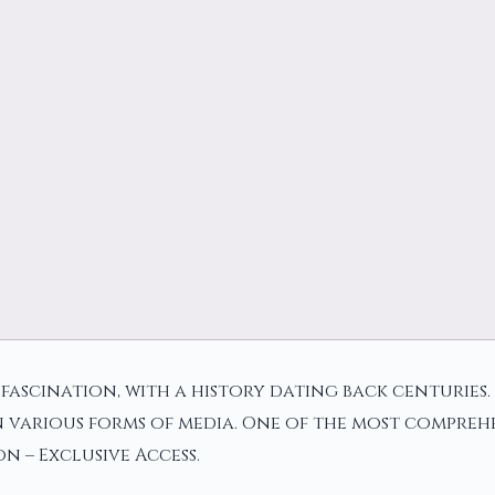
ascination, with a history dating back centuries. I
 various forms of media. One of the most comprehe
on – Exclusive Access.