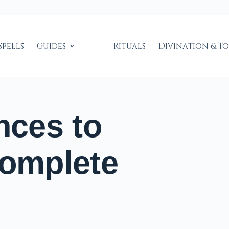
Spells
Guides
Rituals
Divination & T
nces to
Complete