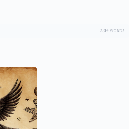
2,314 words