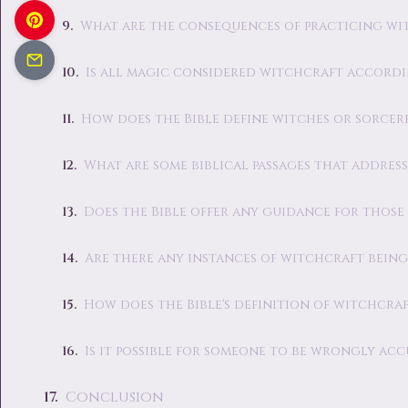
What are the consequences of practicing wi
Is all magic considered witchcraft accordi
How does the Bible define witches or sorcer
What are some biblical passages that addres
Does the Bible offer any guidance for those
Are there any instances of witchcraft being
How does the Bible's definition of witchcraf
Is it possible for someone to be wrongly ac
Conclusion