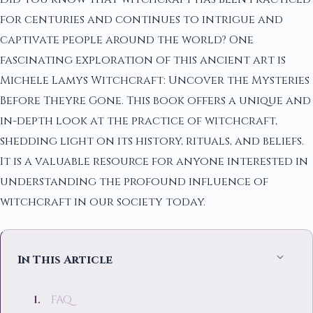
for centuries and continues to intrigue and
captivate people around the world? One
fascinating exploration of this ancient art is
Michele Lamys Witchcraft: Uncover the Mysteries
Before Theyre Gone. This book offers a unique and
in-depth look at the practice of witchcraft,
shedding light on its history, rituals, and beliefs.
It is a valuable resource for anyone interested in
understanding the profound influence of
witchcraft in our society today.
In This Article
FAQ