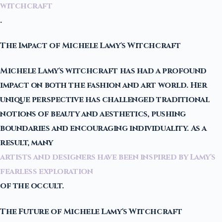
witchcraft
.
The Impact of Michele Lamy's Witchcraft
Michele Lamy's witchcraft has had a profound
impact on both the fashion and art world. Her
unique perspective has challenged traditional
notions of beauty and aesthetics, pushing
boundaries and encouraging individuality. As a
result, many
artists and designers have been inspired by Lamy's
fearless exploration
of the occult.
The Future of Michele Lamy's Witchcraft