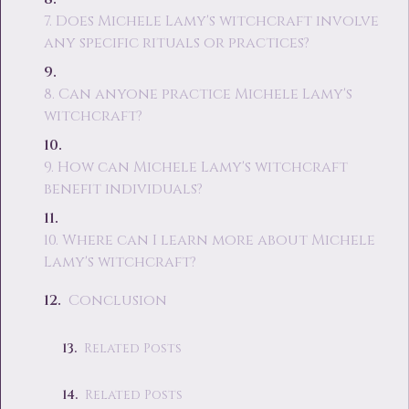
7. Does Michele Lamy's witchcraft involve
any specific rituals or practices?
8. Can anyone practice Michele Lamy's
witchcraft?
9. How can Michele Lamy's witchcraft
benefit individuals?
10. Where can I learn more about Michele
Lamy's witchcraft?
Conclusion
Related Posts
Related Posts