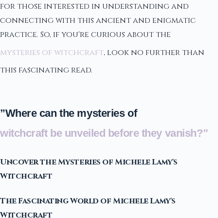
for those interested in understanding and
connecting with this ancient and enigmatic
practice. So, if you're curious about the
mysteries of witchcraft
, look no further than
this fascinating read.
”Where can the mysteries of
witchcraft be unveiled before they vanish?”
Uncover the Mysteries of Michele Lamy's
Witchcraft
The Fascinating World of Michele Lamy's
Witchcraft