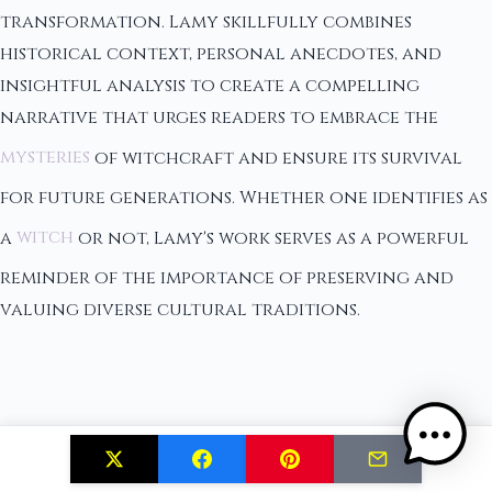
transformation. Lamy skillfully combines
historical context, personal anecdotes, and
insightful analysis to create a compelling
narrative that urges readers to embrace the
mysteries
of witchcraft and ensure its survival
for future generations. Whether one identifies as
a
witch
or not, Lamy's work serves as a powerful
reminder of the importance of preserving and
valuing diverse cultural traditions.