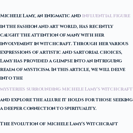
Michele Lamy, an enigmatic and
influential figure
in the fashion and art world, has recently
caught the attention of many with her
involvement in witchcraft. Through her various
expressions of artistic and sartorial choices,
Lamy has provided a glimpse into an intriguing
realm of mysticism. In this article, we will delve
into the
mysteries surrounding Michele Lamy's witchcraft
and explore the allure it holds for those seeking
a deeper connection to spirituality.
The Evolution of Michele Lamy's Witchcraft