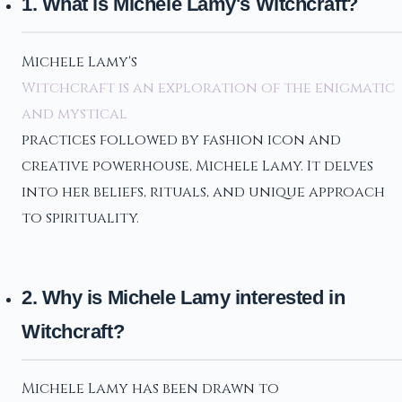
1. What is Michele Lamy's Witchcraft?
Michele Lamy's
Witchcraft is an exploration of the enigmatic
and mystical
practices followed by fashion icon and
creative powerhouse, Michele Lamy. It delves
into her beliefs, rituals, and unique approach
to spirituality.
2. Why is Michele Lamy interested in
Witchcraft?
Michele Lamy has been drawn to