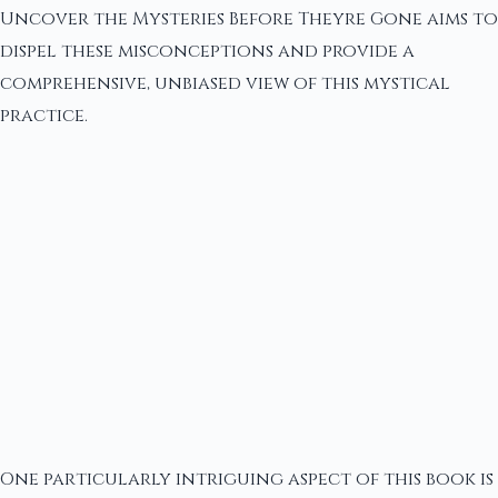
Uncover the Mysteries Before Theyre Gone aims to
dispel these misconceptions and provide a
comprehensive, unbiased view of this mystical
practice.
One particularly intriguing aspect of this book is