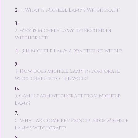
1. What is Michele Lamy's Witchcraft?
2. Why is Michele Lamy interested in
Witchcraft?
3. Is Michele Lamy a practicing witch?
4. How does Michele Lamy incorporate
witchcraft into her work?
5. Can I learn witchcraft from Michele
Lamy?
6. What are some key principles of Michele
Lamy's witchcraft?