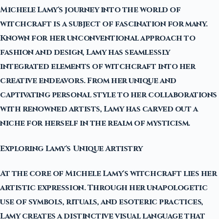
Michele Lamy's journey into the world of
witchcraft is a subject of fascination for many.
Known for her unconventional approach to
fashion and design, Lamy has seamlessly
integrated elements of witchcraft into her
creative endeavors. From her unique and
captivating personal style to her collaborations
with renowned artists, Lamy has carved out a
niche for herself in the realm of mysticism.
Exploring Lamy's Unique Artistry
At the core of Michele Lamy's witchcraft lies her
artistic expression. Through her unapologetic
use of symbols, rituals, and esoteric practices,
Lamy creates a distinctive visual language that