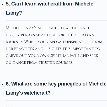
5. Can I learn witchcraft from Michele
Lamy?
Michele Lamy's approach to witchcraft is
highly personal and tailored to her own
journey. While you can gain inspiration from
her practices and insights, it is important to
carve out your own spiritual path and seek
guidance from trusted sources.
6. What are some key principles of Michele
Lamy's witchcraft?