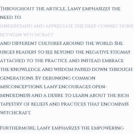
Throughout the article, Lamy emphasizes the
need to
understand and appreciate the deep connections
between witchcraft
and different cultures around the world. She
urges readers to see beyond the negative stigmas
attached to the practice and instead embrace
the knowledge and wisdom passed down through
generations. By debunking common
misconceptions, Lamy encourages open-
mindedness and a desire to learn about the rich
tapestry of beliefs and practices that encompass
witchcraft.
Furthermore, Lamy emphasizes the empowering