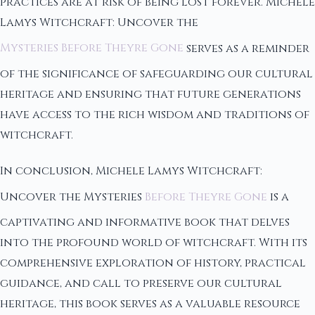
practices are at risk of being lost forever. Michele
Lamys Witchcraft: Uncover the
Mysteries Before Theyre Gone
serves as a reminder
of the significance of safeguarding our cultural
heritage and ensuring that future generations
have access to the rich wisdom and traditions of
witchcraft.
In conclusion, Michele Lamys Witchcraft:
Uncover the Mysteries
Before Theyre Gone
is a
captivating and informative book that delves
into the profound world of witchcraft. With its
comprehensive exploration of history, practical
guidance, and call to preserve our cultural
heritage, this book serves as a valuable resource