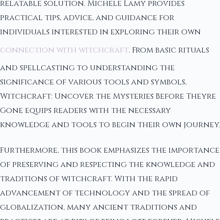
relatable solution. Michele Lamy provides
practical tips, advice, and guidance for
individuals interested in exploring their own
connection with witchcraft
. From basic rituals
and spellcasting to understanding the
significance of various tools and symbols,
Witchcraft: Uncover the Mysteries Before Theyre
Gone equips readers with the necessary
knowledge and tools to begin their own journey.
Furthermore, this book emphasizes the importance
of preserving and respecting the knowledge and
traditions of witchcraft. With the rapid
advancement of technology and the spread of
globalization, many ancient traditions and