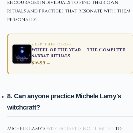
encourages individuals to find their own
rituals and practices that resonate with them
personally.
KEEP THIS CLOSE
Wheel of the Year — The Complete
Sabbat Rituals
$16.99 →
8. Can anyone practice Michele Lamy's
witchcraft?
Michele Lamy's
witchcraft is not limited
to