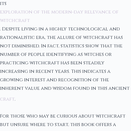
its
exploration of the modern-day relevance of
witchcraft
. Despite living in a highly technological and
rationalistic era, the allure of witchcraft has
not diminished. In fact, statistics show that the
number of people identifying as witches or
practicing witchcraft has been steadily
increasing in recent years. This indicates a
growing interest and recognition of the
inherent value and wisdom found in this ancient
craft
.
For those who may be curious about witchcraft
but unsure where to start, this book offers a