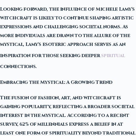
Looking forward, the influence of Michele Lamy's
witchcraft is likely to continue shaping artistic
expressions and challenging societal norms. As
more individuals are drawn to the allure of the
mystical, Lamy's esoteric approach serves as an
inspiration for those seeking deeper
spiritual
connections.
Embracing the Mystical: A Growing Trend
The fusion of fashion, art, and witchcraft is
gaining popularity, reflecting a broader societal
interest in the mystical. According to a recent
survey, 62% of millennials express a belief in at
least one form of spirituality beyond traditional