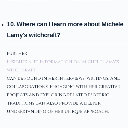
10. Where can I learn more about Michele
Lamy's witchcraft?
Further
insights and information on Michele Lamy's
witchcraft
can be found in her interviews, writings, and
collaborations. Engaging with her creative
projects and exploring related esoteric
traditions can also provide a deeper
understanding of her unique approach.