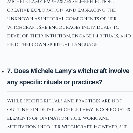
Michele Lamy emphasizes self-reflection,
creative exploration, and embracing the
unknown as integral components of her
witchcraft. She encourages individuals to
develop their intuition, engage in rituals, and
find their own spiritual language.
7. Does Michele Lamy's witchcraft involve
any specific rituals or practices?
While specific rituals and practices are not
outlined in detail, Michele Lamy incorporates
elements of divination, sigil work, and
meditation into her witchcraft. However, she