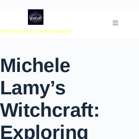
 to content
Witchcraft For Beginners
Michele
Lamy’s
Witchcraft:
Exploring