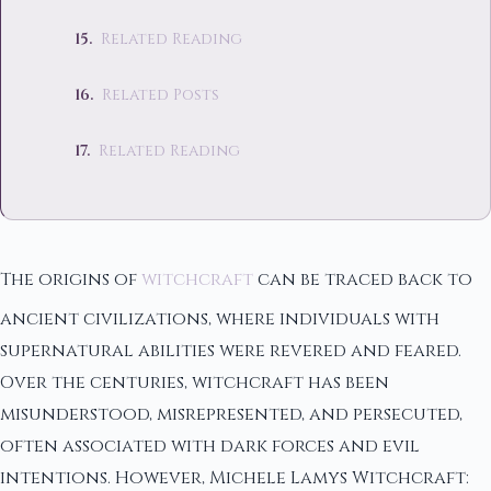
Related Reading
Related Posts
Related Reading
The origins of
witchcraft
can be traced back to
ancient civilizations, where individuals with
supernatural abilities were revered and feared.
Over the centuries, witchcraft has been
misunderstood, misrepresented, and persecuted,
often associated with dark forces and evil
intentions. However, Michele Lamys Witchcraft: