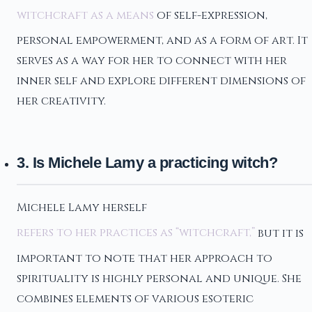
witchcraft as a means
of self-expression,
personal empowerment, and as a form of art. It
serves as a way for her to connect with her
inner self and explore different dimensions of
her creativity.
3. Is Michele Lamy a practicing witch?
Michele Lamy herself
refers to her practices as “witchcraft,”
but it is
important to note that her approach to
spirituality is highly personal and unique. She
combines elements of various esoteric