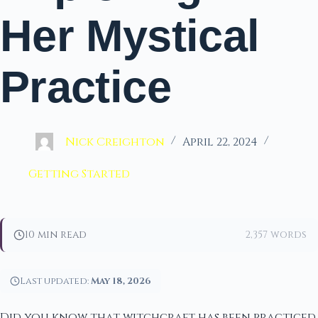
Her Mystical
Practice
Nick Creighton
April 22, 2024
Getting Started
10 min read
2,357 words
Last updated:
May 18, 2026
Did you know that witchcraft has been practiced