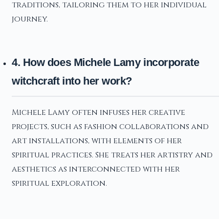
traditions, tailoring them to her individual
journey.
4. How does Michele Lamy incorporate
witchcraft into her work?
Michele Lamy often infuses her creative
projects, such as fashion collaborations and
art installations, with elements of her
spiritual practices. She treats her artistry and
aesthetics as interconnected with her
spiritual exploration.