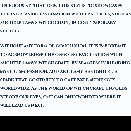
religious affiliations. This statistic showcases
the increasing fascination with practices, such as
Michele Lamy's witchcraft, in contemporary
society.
Without any form of conclusion, it is important
to acknowledge the ongoing fascination with
Michele Lamy's witchcraft. By seamlessly blending
mysticism, fashion, and art, Lamy has ignited a
spark that continues to captivate audiences
worldwide. As the world of witchcraft unfolds
before our eyes, one can only wonder where it
will lead us next.