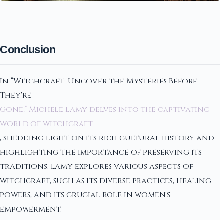
Conclusion
In “Witchcraft: Uncover the Mysteries Before
They're
Gone,” Michele Lamy delves into the captivating
world of witchcraft
, shedding light on its rich cultural history and
highlighting the importance of preserving its
traditions. Lamy explores various aspects of
witchcraft, such as its diverse practices, healing
powers, and its crucial role in women's
empowerment.