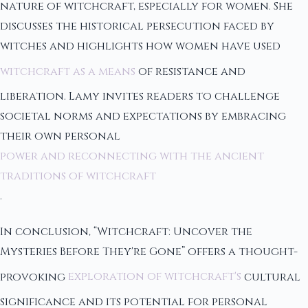
nature of witchcraft, especially for women. She
discusses the historical persecution faced by
witches and highlights how women have used
witchcraft as a means
of resistance and
liberation. Lamy invites readers to challenge
societal norms and expectations by embracing
their own personal
power and reconnecting with the ancient
traditions of witchcraft
.
In conclusion, “Witchcraft: Uncover the
Mysteries Before They're Gone” offers a thought-
provoking
exploration of witchcraft's
cultural
significance and its potential for personal