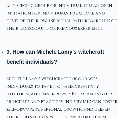
any specific group or individual. It is an open
invitation for individuals to explore and
develop their own spiritual path, regardless of
their background or previous experience.
9. How can Michele Lamy's witchcraft
benefit individuals?
Michele Lamy's witchcraft encourages
individuals to tap into their creativity,
intuition, and inner power. By embracing her
principles and practices, individuals can foster
self-discovery, personal growth, and deepen
their connection with the spiritual realm.