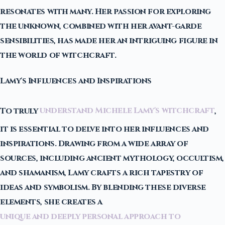
resonates with many. Her passion for exploring
the unknown, combined with her avant-garde
sensibilities, has made her an intriguing figure in
the world of witchcraft.
Lamy's Influences and Inspirations
To truly
understand Michele Lamy's witchcraft
,
it is essential to delve into her influences and
inspirations. Drawing from a wide array of
sources, including ancient mythology, occultism,
and shamanism, Lamy crafts a rich tapestry of
ideas and symbolism. By blending these diverse
elements, she creates a
unique and deeply personal approach to