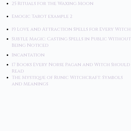
25 Rituals for the Waxing Moon
Emogic Tarot example 2
19 Love and Attraction Spells for Every Witch
Subtle Magic: Casting Spells in Public Without
Being Noticed
Incantation
17 Books Every Norse Pagan and Witch Should
Read
The Mystique of Runic Witchcraft: Symbols
and Meanings