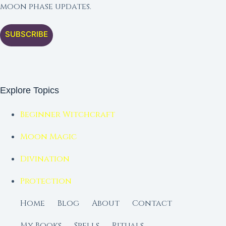
moon phase updates.
SUBSCRIBE
Explore Topics
Beginner Witchcraft
Moon Magic
Divination
Protection
Home
Blog
About
Contact
My Books
Spells
Rituals