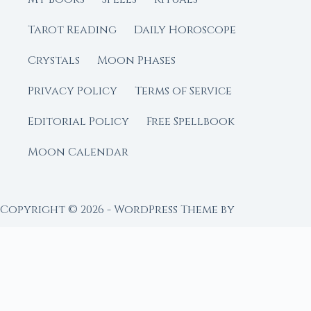
Tarot Reading
Daily Horoscope
Crystals
Moon Phases
Privacy Policy
Terms of Service
Editorial Policy
Free Spellbook
Moon Calendar
Copyright © 2026 - WordPress Theme by
CreativeThemes
FROM MOON RITUAL LIBRARY