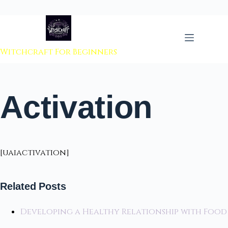
 to content
Witchcraft For Beginners
Activation
[uaiactivation]
Related Posts
Developing a Healthy Relationship with Food