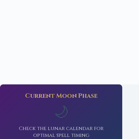
Current Moon Phase
🌙
Check the lunar calendar for
optimal spell timing