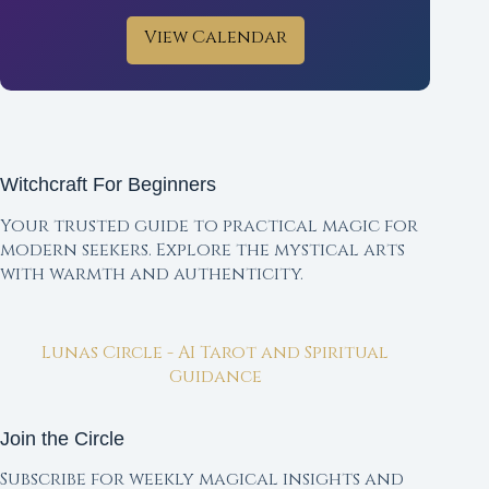
View Calendar
Witchcraft For Beginners
Your trusted guide to practical magic for
modern seekers. Explore the mystical arts
with warmth and authenticity.
Lunas Circle - AI Tarot and Spiritual
Guidance
Join the Circle
Subscribe for weekly magical insights and