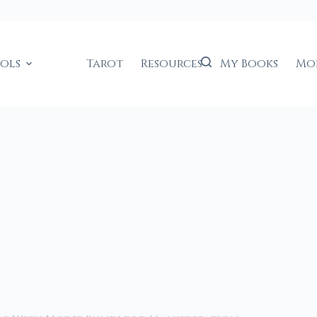
ools
Tarot
Resources
My Books
Mo