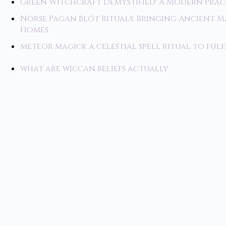
Green Witchcraft Demystified: A Modern Prac
Norse Pagan Blót Rituals: Bringing Ancient 
Homes
meteor magick a celestial spell ritual to fulf
what are wiccan beliefs actually