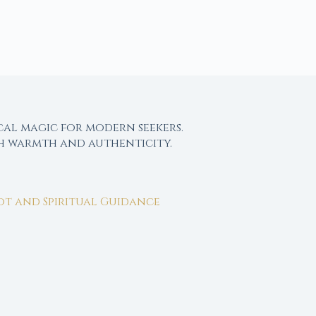
cal magic for modern seekers.
th warmth and authenticity.
rot and Spiritual Guidance