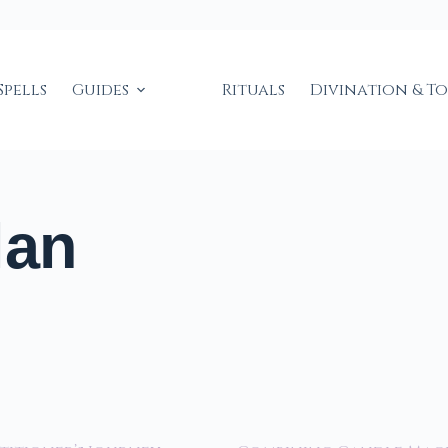
Spells
Guides
Rituals
Divination & T
lan