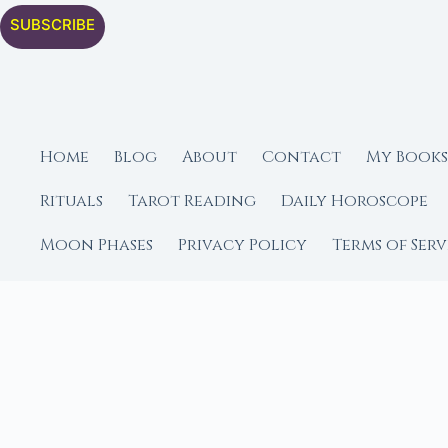
SUBSCRIBE
Home
Blog
About
Contact
My Books
Rituals
Tarot Reading
Daily Horoscope
Moon Phases
Privacy Policy
Terms of Serv
Editorial Policy
Free Spellbook
Moon Ca
FROM MOON RITUAL LIBRA
Go Deeper with the
Our sister site is a liv