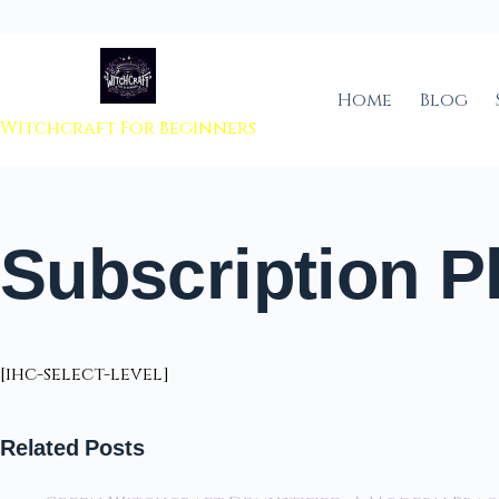
 to content
Home
Blog
Witchcraft For Beginners
Subscription P
[ihc-select-level]
Related Posts