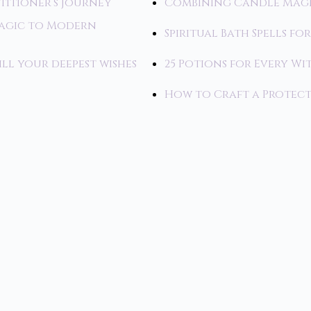
titioner’s Journey
Combining Candle Magi
Magic to Modern
Spiritual Bath Spells fo
ill your deepest wishes
25 Potions for Every Wi
How to Craft a Protecti