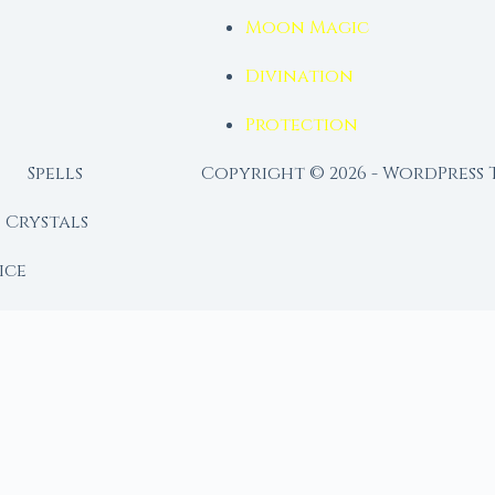
Moon Magic
Divination
Protection
Spells
Copyright © 2026 - WordPress
Crystals
ice
lendar
RY
 Moon
ing lunar library — real ephemeris data, custom ritual