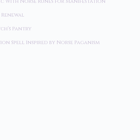
c With Norse Runes for Manifestation
r Renewal
tch’s Pantry
on Spell Inspired by Norse Paganism