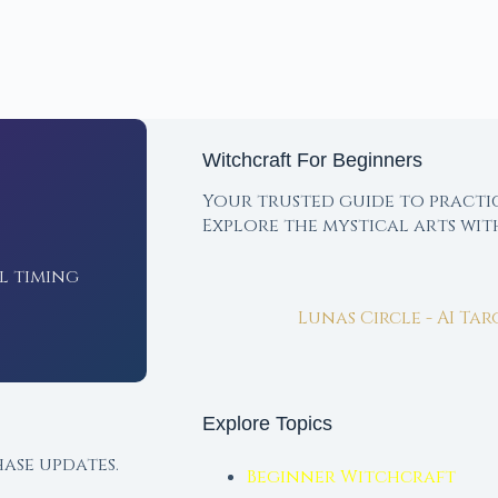
Witchcraft For Beginners
Your trusted guide to practi
Explore the mystical arts wi
l timing
Lunas Circle - AI Ta
Explore Topics
ase updates.
Beginner Witchcraft