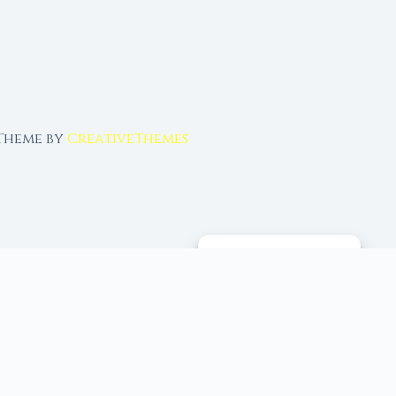
 Theme by
CreativeThemes
MANAGE CONSENT
 tools, and 96+ moon