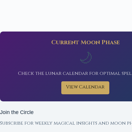
Current Moon Phase
🌙
Check the lunar calendar for optimal spel
View Calendar
Join the Circle
Subscribe for weekly magical insights and moon ph