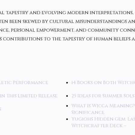
al tapestry and evolving modern interpretations, o
ften been skewed by cultural misunderstandings an
erence, personal empowerment, and community con
ts contributions to the tapestry of human belief
letic Performance
14 Books on Both Witch
in This Limited Release
25 Ideas for Summer Sol
What Is Wicca Meaning?
s
Significance
Yugiohs Hidden Gem: L
Witchcrafter Deck –