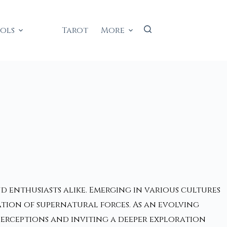
ools
Tarot
More
d enthusiasts alike. Emerging in various cultures
tion of supernatural forces. As an evolving
erceptions and inviting a deeper exploration