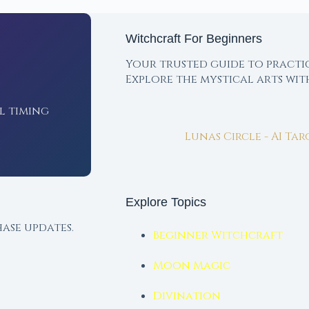
Witchcraft For Beginners
Your trusted guide to practi
Explore the mystical arts wi
l timing
Lunas Circle - AI Ta
Explore Topics
ase updates.
Beginner Witchcraft
Moon Magic
Divination