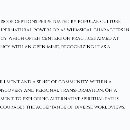
misconceptions perpetuated by popular culture
supernatural powers or as whimsical characters in
cy, which often centers on practices aimed at
ncy with an open mind, recognizing it as a
fillment and a sense of community. Within a
f-discovery and personal transformation. On a
tment to exploring alternative spiritual paths
ourages the acceptance of diverse worldviews,