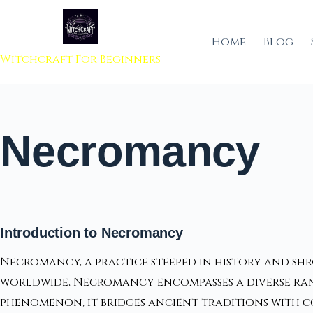
 to content
Home
Blog
Witchcraft For Beginners
Necromancy
Introduction to Necromancy
Necromancy, a practice steeped in history and shr
worldwide, Necromancy encompasses a diverse rang
phenomenon, it bridges ancient traditions with 