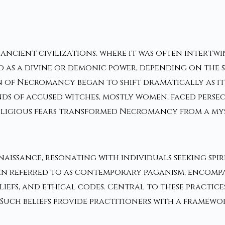
cient civilizations, where it was often intertwine
 as a divine or demonic power, depending on the s
on of Necromancy began to shift dramatically as it
nds of accused witches, mostly women, faced perse
ligious fears transformed Necromancy from a myst
naissance, resonating with individuals seeking sp
referred to as contemporary paganism, encompasse
iefs, and ethical codes. Central to these practices
. Such beliefs provide practitioners with a framewo