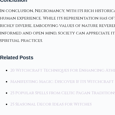
In conclusion, Necromancy, with its rich historic
human experience. While its representation has o
richly diverse, embodying values of nature rev
informed and open mind, society can appreciate i
spiritual practices.
Related Posts
20 Witchcraft Techniques for Enhancing Ath
Manifesting Magic: Discover If Its Witchcraft 
25 Popular Spells from Celtic Pagan Tradition
25 Seasonal Decor Ideas for Witches