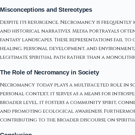
Misconceptions and Stereotypes
Despite its resurgence, Necromancy is frequentl
and historical narratives. Media portrayals often
fantasy landscapes. These representations fail t
healing, personal development, and environmental
legitimate spiritual path rather than a monolithic
The Role of Necromancy in Society
Necromancy today plays a multifaceted role in so
personal context, it serves as a means for intro
broader level, it fosters a community spirit, con
and promoting ecological awareness. Furthermor
contributing to the broader discourse on spiritua
Conclusion