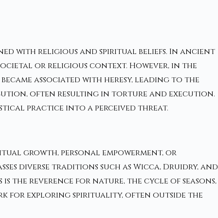
d with religious and spiritual beliefs. In ancient
ocietal or religious context. However, in the
 became associated with heresy, leading to the
cution, often resulting in torture and execution.
ical practice into a perceived threat.
iritual growth, personal empowerment, or
s diverse traditions such as Wicca, Druidry, and
 is the reverence for nature, the cycle of seasons,
rk for exploring spirituality, often outside the