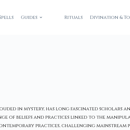
Spells
Guides
Rituals
Divination & T
ouded in mystery, has long fascinated scholars an
e of beliefs and practices linked to the manipula
contemporary practices, challenging mainstream p