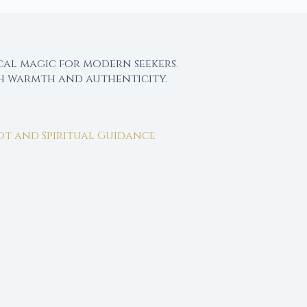
cal magic for modern seekers.
th warmth and authenticity.
rot and Spiritual Guidance