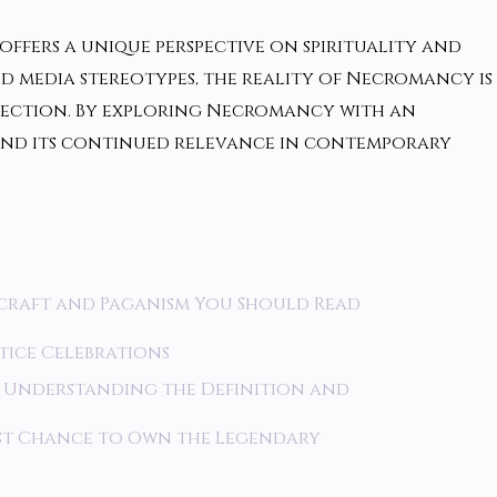
ffers a unique perspective on spirituality and
d media stereotypes, the reality of Necromancy is
nection. By exploring Necromancy with an
s and its continued relevance in contemporary
craft and Paganism You Should Read
stice Celebrations
 Understanding the Definition and
ast Chance to Own the Legendary