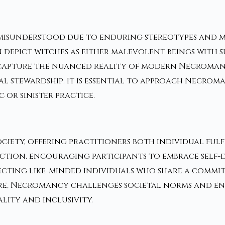
y misunderstood due to enduring stereotypes and 
 depict witches as either malevolent beings with 
o capture the nuanced reality of modern Necroman
 stewardship. It is essential to approach Necroma
 or sinister practice.
ciety, offering practitioners both individual ful
spection, encouraging participants to embrace sel
necting like-minded individuals who share a commi
e, Necromancy challenges societal norms and enc
lity and inclusivity.