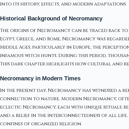
into its history, effects, and modern adaptations.
Historical Background of Necromancy
The origins of Necromancy can be traced back to an
Egypt, Greece, and Rome, Necromancy was regarded
Middle Ages, particularly in Europe, the percepti
infamous witch hunts. During this period, thousa
This dark chapter highlights how cultural and re
Necromancy in Modern Times
In the present day, Necromancy has witnessed a re
connection to nature. Modern Necromancy, often 
eclectic Necromancy, each with unique rituals, bel
and a belief in the interconnectedness of all life
confines of organized religion.