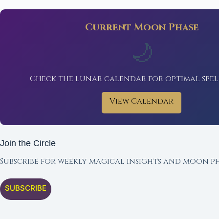
Current Moon Phase
🌙
Check the lunar calendar for optimal spel
View Calendar
Join the Circle
Subscribe for weekly magical insights and moon ph
SUBSCRIBE