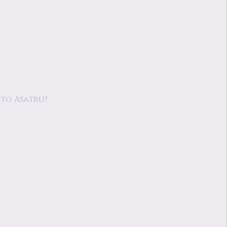
to Asatru?