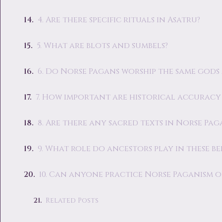
4. Are there specific rituals in Asatru?
5. What are blots and sumbels?
6. Do Norse Pagans worship the same gods 
7. How important are historical accurac
8. Are there any sacred texts in Norse Pa
9. What role do ancestors play in these bel
10. Can anyone practice Norse Paganism o
Related Posts