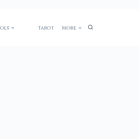
ools
Tarot
More