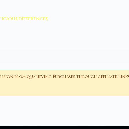
ligious differences
,
ion from qualifying purchases through affiliate links i