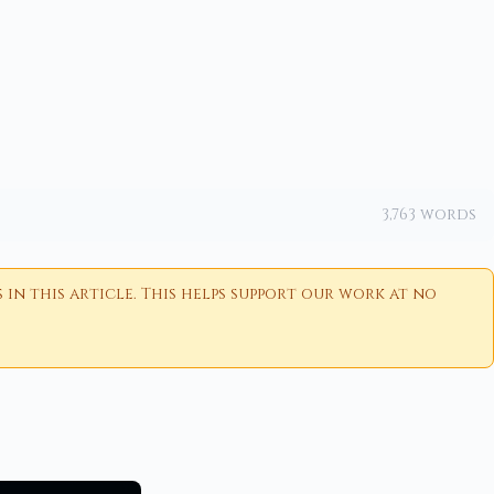
3,763 words
n this article. This helps support our work at no