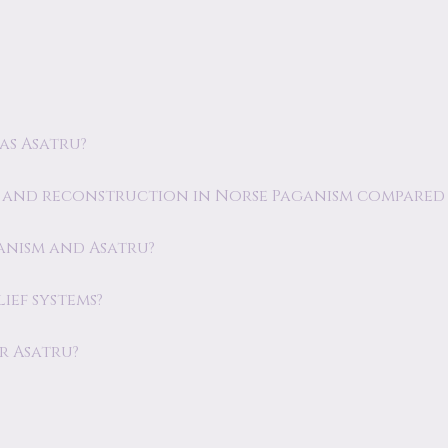
as Asatru?
y and reconstruction in Norse Paganism compared 
ganism and Asatru?
ief systems?
r Asatru?