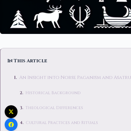
In This Article
An Insight into Norse Paganism and Asatr
Historical Background
Theological Differences
Cultural Practices and Rituals