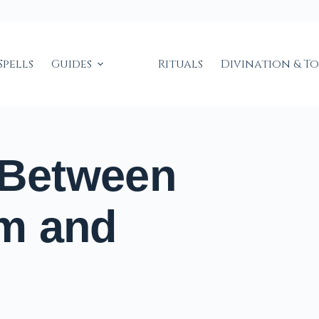
Spells
Guides
Rituals
Divination & T
 Between
m and