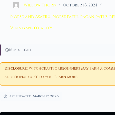
Willow Thorn
October 16, 2024
Norse and Asatru
,
Norse faith
,
pagan paths
,
re
Viking spirituality
16 min read
Disclosure:
WitchcraftForBeginners may earn a commiss
additional cost to you.
Learn more
.
Last updated:
March 17, 2026