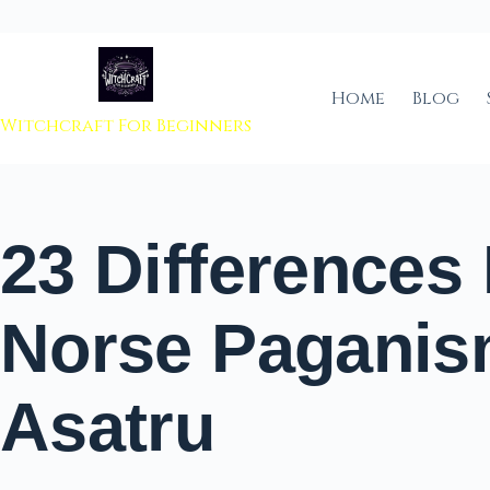
 to content
Home
Blog
Witchcraft For Beginners
23 Differences
Norse Paganis
Asatru