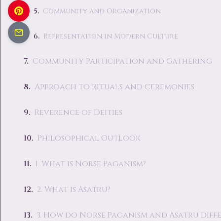
Community and Organization
Representation in Modern Culture
Community Participation and Gathering
Approach to Rituals and Ceremonies
Reverence of Deities
Philosophical Outlook
1. What is Norse Paganism?
2. What is Asatru?
3. How do Norse Paganism and Asatru diffe