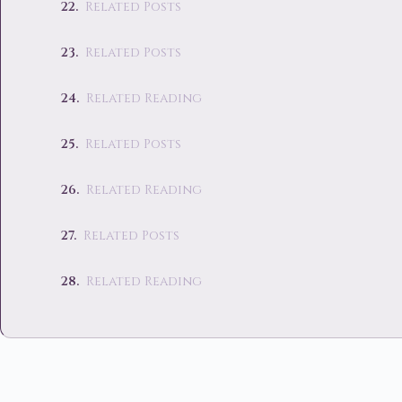
Related Posts
Related Posts
Related Reading
Related Posts
Related Reading
Related Posts
Related Reading