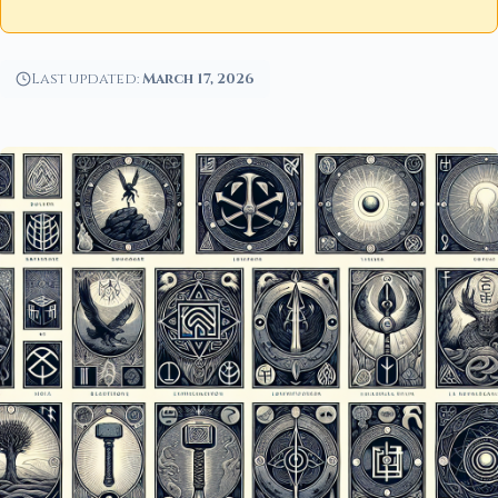
Last updated:
March 17, 2026