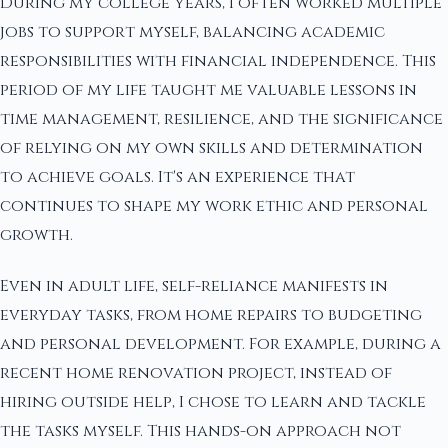
During my college years, I often worked multiple
jobs to support myself, balancing academic
responsibilities with financial independence. This
period of my life taught me valuable lessons in
time management, resilience, and the significance
of relying on my own skills and determination
to achieve goals. It's an experience that
continues to shape my work ethic and personal
growth.
Even in adult life, self-reliance manifests in
everyday tasks, from home repairs to budgeting
and personal development. For example, during a
recent home renovation project, instead of
hiring outside help, I chose to learn and tackle
the tasks myself. This hands-on approach not