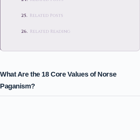
Related Posts
Related Reading
What Are the 18 Core Values of Norse
Paganism?