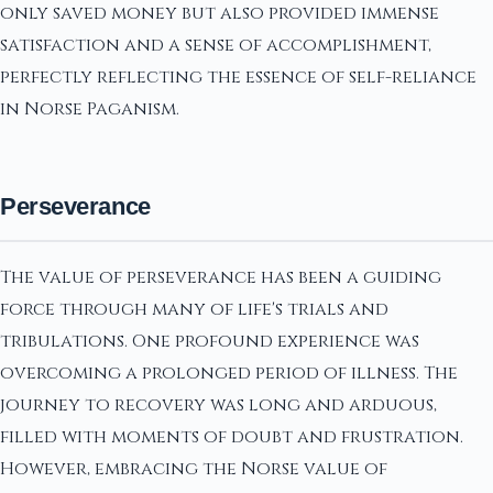
only saved money but also provided immense
satisfaction and a sense of accomplishment,
perfectly reflecting the essence of self-reliance
in Norse Paganism.
Perseverance
The value of perseverance has been a guiding
force through many of life's trials and
tribulations. One profound experience was
overcoming a prolonged period of illness. The
journey to recovery was long and arduous,
filled with moments of doubt and frustration.
However, embracing the Norse value of