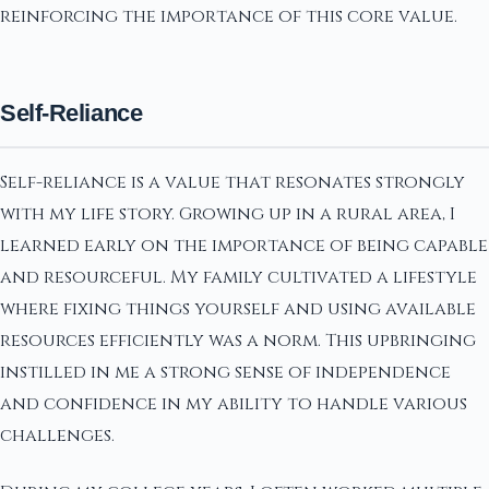
reinforcing the importance of this core value.
Self-Reliance
Self-reliance is a value that resonates strongly
with my life story. Growing up in a rural area, I
learned early on the importance of being capable
and resourceful. My family cultivated a lifestyle
where fixing things yourself and using available
resources efficiently was a norm. This upbringing
instilled in me a strong sense of independence
and confidence in my ability to handle various
challenges.