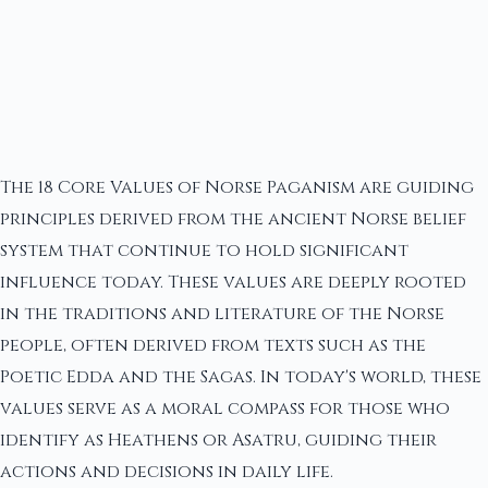
The 18 Core Values of Norse Paganism are guiding
principles derived from the ancient Norse belief
system that continue to hold significant
influence today. These values are deeply rooted
in the traditions and literature of the Norse
people, often derived from texts such as the
Poetic Edda and the Sagas. In today's world, these
values serve as a moral compass for those who
identify as Heathens or Asatru, guiding their
actions and decisions in daily life.