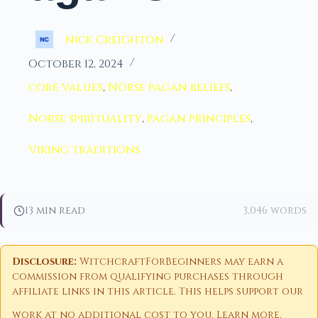
nick Creighton
October 12, 2024
core values
,
Norse pagan beliefs
,
Norse spirituality
,
pagan principles
,
Viking traditions
13 min read
3,046 words
Disclosure:
WitchcraftForBeginners may earn a
commission from qualifying purchases through
affiliate links in this article. This helps support our
work at no additional cost to you.
Learn more
.