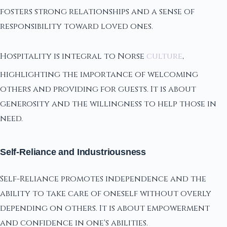
fosters strong relationships and a sense of
responsibility toward loved ones.
Hospitality is integral to Norse
culture
,
highlighting the importance of welcoming
others and providing for guests. It is about
generosity and the willingness to help those in
need.
Self-Reliance and Industriousness
Self-Reliance promotes independence and the
ability to take care of oneself without overly
depending on others. It is about empowerment
and confidence in one's abilities.