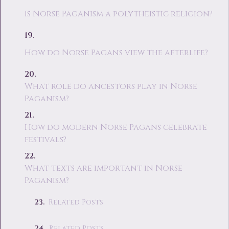
Is Norse Paganism a polytheistic religion?
How do Norse Pagans view the afterlife?
What role do ancestors play in Norse
Paganism?
How do modern Norse Pagans celebrate
festivals?
What texts are important in Norse
Paganism?
Related Posts
Related Posts