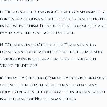
14. **Responsibility (Ábyrgð)**: Taking responsibility
for one’s actions and duties is a central principle
in Norse paganism. It ensures that community and
family can rely on each individual.
15. **Steadfastness (Stöðugleiki)**: Maintaining
loyalty and dedication through all trials and
tribulations is seen as an important virtue in
Viking traditions.
16. **Bravery (Hugrekki)**: Bravery goes beyond mere
courage; it represents the daring to face any
odds, even when the outcome is uncertain, which
is a hallmark of Norse pagan beliefs.