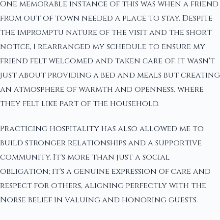
One memorable instance of this was when a friend
from out of town needed a place to stay. Despite
the impromptu nature of the visit and the short
notice, I rearranged my schedule to ensure my
friend felt welcomed and taken care of. It wasn't
just about providing a bed and meals but creating
an atmosphere of warmth and openness, where
they felt like part of the household.
Practicing hospitality has also allowed me to
build stronger relationships and a supportive
community. It's more than just a social
obligation; it's a genuine expression of care and
respect for others, aligning perfectly with the
Norse belief in valuing and honoring guests.