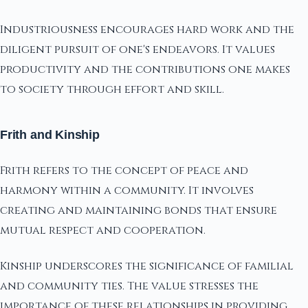
Industriousness encourages hard work and the
diligent pursuit of one's endeavors. It values
productivity and the contributions one makes
to society through effort and skill.
Frith and Kinship
Frith refers to the concept of peace and
harmony within a community. It involves
creating and maintaining bonds that ensure
mutual respect and cooperation.
Kinship underscores the significance of familial
and community ties. The value stresses the
importance of these relationships in providing