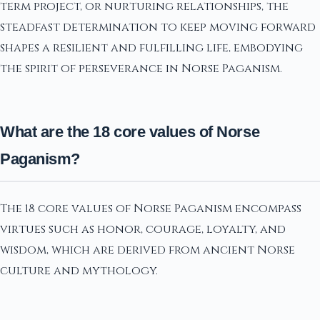
term project, or nurturing relationships, the
steadfast determination to keep moving forward
shapes a resilient and fulfilling life, embodying
the spirit of perseverance in Norse Paganism.
What are the 18 core values of Norse
Paganism?
The 18 core values of Norse Paganism encompass
virtues such as honor, courage, loyalty, and
wisdom, which are derived from ancient Norse
culture and mythology.