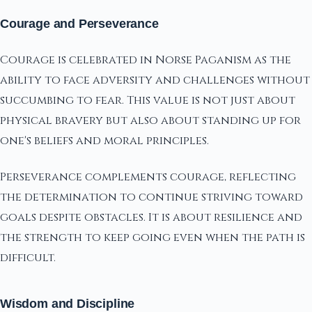
Courage and Perseverance
Courage is celebrated in Norse Paganism as the
ability to face adversity and challenges without
succumbing to fear. This value is not just about
physical bravery but also about standing up for
one's beliefs and moral principles.
Perseverance complements courage, reflecting
the determination to continue striving toward
goals despite obstacles. It is about resilience and
the strength to keep going even when the path is
difficult.
Wisdom and Discipline