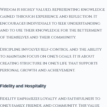
Wisdom is highly valued, representing knowledge
gained through experience and reflection. It
encourages individuals to seek understanding
and to use their knowledge for the betterment
of themselves and their community.
Discipline involves self-control and the ability
to maintain focus on one's goals. It is about
creating structure in one's life that supports
personal growth and achievement.
Fidelity and Hospitality
Fidelity emphasizes loyalty and faithfulness to
one's family, friends, and community. This value