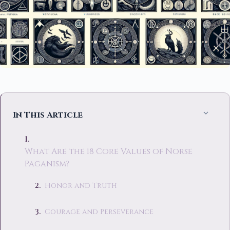
In This Article
What Are the 18 Core Values of Norse
Paganism?
Honor and Truth
Courage and Perseverance