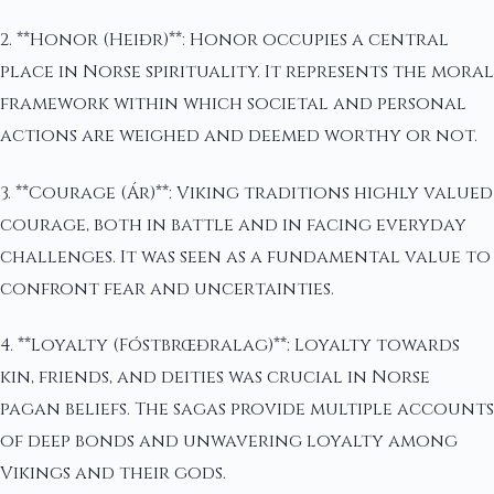
2. **Honor (Heiðr)**: Honor occupies a central
place in Norse spirituality. It represents the moral
framework within which societal and personal
actions are weighed and deemed worthy or not.
3. **Courage (Ár)**: Viking traditions highly valued
courage, both in battle and in facing everyday
challenges. It was seen as a fundamental value to
confront fear and uncertainties.
4. **Loyalty (Fóstbrœðralag)**: Loyalty towards
kin, friends, and deities was crucial in Norse
pagan beliefs. The sagas provide multiple accounts
of deep bonds and unwavering loyalty among
Vikings and their gods.