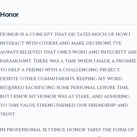
Honor
Honor is a concept that dictates much of how I
interact with others and make decisions. I've
always believed that one's word and integrity are
paramount. There was a time when I made a promise
to help a friend with a challenging project,
despite other commitments. Keeping my word
required sacrificing some personal leisure time,
but I knew my honor was at stake, and adhering
to this value strengthened our friendship and
trust.
In professional settings, honor takes the form of