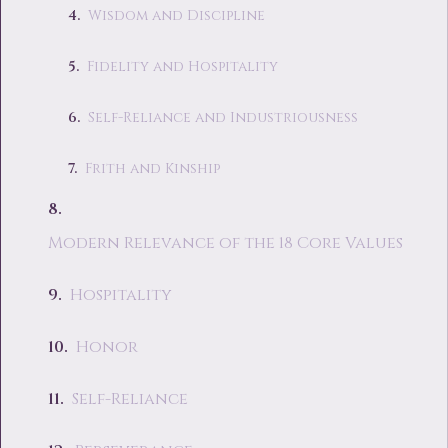
Wisdom and Discipline
Fidelity and Hospitality
Self-Reliance and Industriousness
Frith and Kinship
Modern Relevance of the 18 Core Values
Hospitality
Honor
Self-Reliance