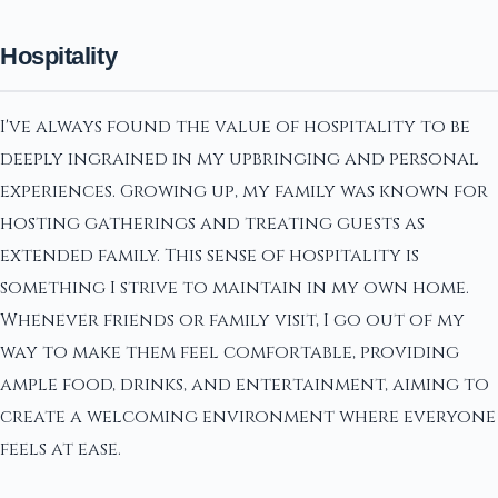
Hospitality
I've always found the value of hospitality to be
deeply ingrained in my upbringing and personal
experiences. Growing up, my family was known for
hosting gatherings and treating guests as
extended family. This sense of hospitality is
something I strive to maintain in my own home.
Whenever friends or family visit, I go out of my
way to make them feel comfortable, providing
ample food, drinks, and entertainment, aiming to
create a welcoming environment where everyone
feels at ease.