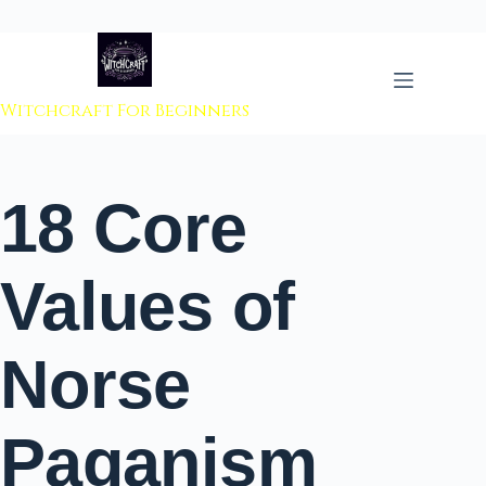
 to content
Witchcraft For Beginners
18 Core
Values of
Norse
Paganism