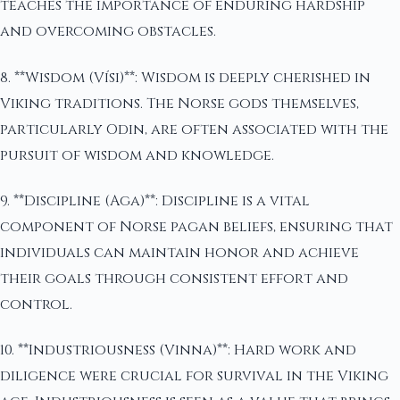
teaches the importance of enduring hardship
and overcoming obstacles.
8. **Wisdom (Vísi)**: Wisdom is deeply cherished in
Viking traditions. The Norse gods themselves,
particularly Odin, are often associated with the
pursuit of wisdom and knowledge.
9. **Discipline (Aga)**: Discipline is a vital
component of Norse pagan beliefs, ensuring that
individuals can maintain honor and achieve
their goals through consistent effort and
control.
10. **Industriousness (Vinna)**: Hard work and
diligence were crucial for survival in the Viking