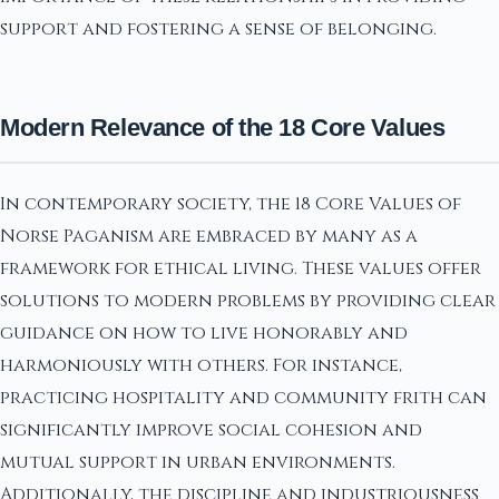
support and fostering a sense of belonging.
Modern Relevance of the 18 Core Values
In contemporary society, the 18 Core Values of
Norse Paganism are embraced by many as a
framework for ethical living. These values offer
solutions to modern problems by providing clear
guidance on how to live honorably and
harmoniously with others. For instance,
practicing hospitality and community frith can
significantly improve social cohesion and
mutual support in urban environments.
Additionally, the discipline and industriousness