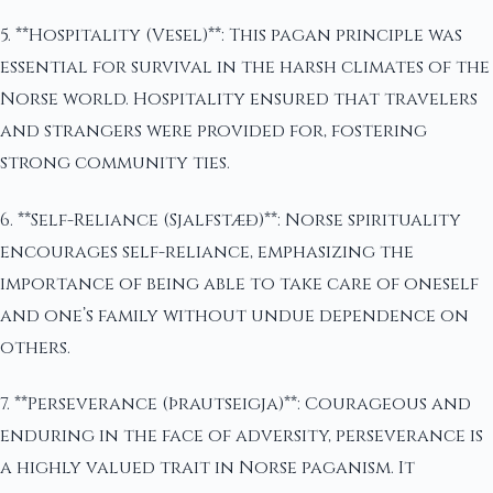
5. **Hospitality (Vesel)**: This pagan principle was
essential for survival in the harsh climates of the
Norse world. Hospitality ensured that travelers
and strangers were provided for, fostering
strong community ties.
6. **Self-Reliance (Sjalfstæð)**: Norse spirituality
encourages self-reliance, emphasizing the
importance of being able to take care of oneself
and one’s family without undue dependence on
others.
7. **Perseverance (Þrautseigja)**: Courageous and
enduring in the face of adversity, perseverance is
a highly valued trait in Norse paganism. It