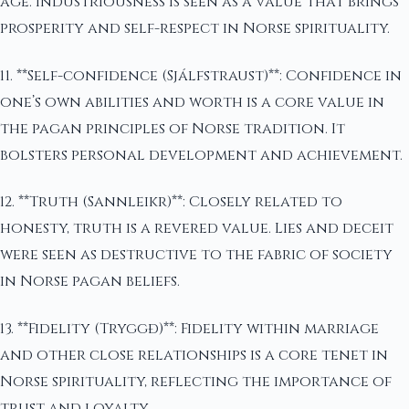
age. Industriousness is seen as a value that brings
prosperity and self-respect in Norse spirituality.
11. **Self-confidence (Sjálfstraust)**: Confidence in
one’s own abilities and worth is a core value in
the pagan principles of Norse tradition. It
bolsters personal development and achievement.
12. **Truth (Sannleikr)**: Closely related to
honesty, truth is a revered value. Lies and deceit
were seen as destructive to the fabric of society
in Norse pagan beliefs.
13. **Fidelity (Tryggð)**: Fidelity within marriage
and other close relationships is a core tenet in
Norse spirituality, reflecting the importance of
trust and loyalty.