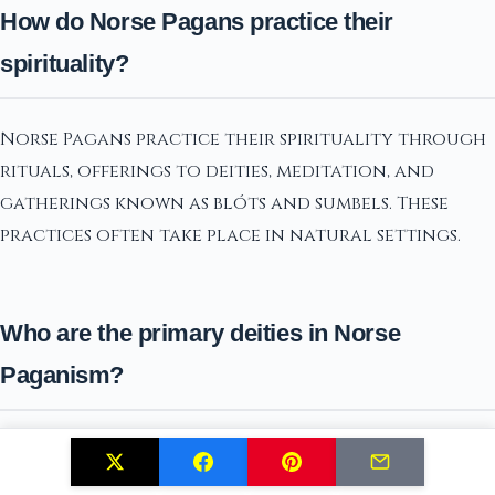
How do Norse Pagans practice their
spirituality?
Norse Pagans practice their spirituality through
rituals, offerings to deities, meditation, and
gatherings known as blóts and sumbels. These
practices often take place in natural settings.
Who are the primary deities in Norse
Paganism?