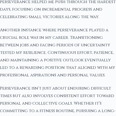
perseverance helped me push through the hardest
days, focusing on incremental progress and
celebrating small victories along the way.
Another instance where perseverance played a
crucial role was in my career. Transitioning
between jobs and facing periods of uncertainty
tested my resilience. Continuous effort, patience,
and maintaining a positive outlook eventually
led to a rewarding position that aligned with my
professional aspirations and personal values.
Perseverance isn't just about enduring difficult
times but also involves consistent effort toward
personal and collective goals. Whether it’s
committing to a fitness routine, pursuing a long-