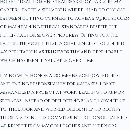
honest dealings and transparency. Early in my
career, I faced a situation where I had to choose
between cutting corners to achieve quick success
or maintaining ethical standards despite the
potential for slower progress. Opting for the
latter, though initially challenging, solidified
my reputation as trustworthy and dependable,
which has been invaluable over time.
Living with honor also means acknowledging
and taking responsibility for mistakes. I once
mishandled a project at work, leading to minor
setbacks. Instead of deflecting blame, I owned up
to the error and worked diligently to rectify
the situation. This commitment to honor earned
me respect from my colleagues and superiors,