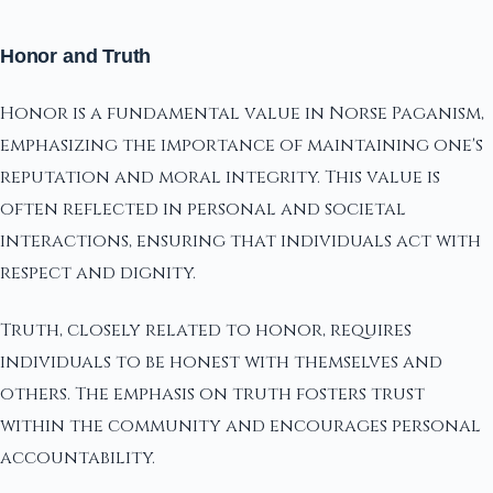
Honor and Truth
Honor is a fundamental value in Norse Paganism,
emphasizing the importance of maintaining one's
reputation and moral integrity. This value is
often reflected in personal and societal
interactions, ensuring that individuals act with
respect and dignity.
Truth, closely related to honor, requires
individuals to be honest with themselves and
others. The emphasis on truth fosters trust
within the community and encourages personal
accountability.