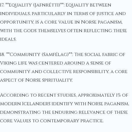
17. **Equality (Jafnrétti)**: Equality between
individuals, particularly in terms of justice and
opportunity, is a core value in Norse paganism,
with the gods themselves often reflecting these
ideals.
18. **Community (Samfélag)**: The social fabric of
Viking life was centered around a sense of
community and collective responsibility, a core
aspect of Norse spirituality.
According to recent studies, approximately 1% of
modern Icelanders identify with Norse paganism,
demonstrating the enduring relevance of these
core values to contemporary practice.