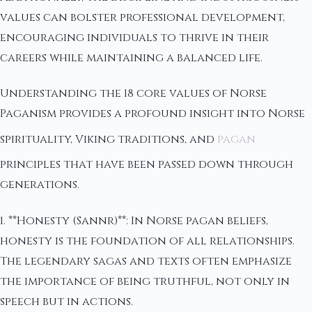
values can bolster professional development,
encouraging individuals to thrive in their
careers while maintaining a balanced life.
Understanding the 18 core values of Norse
Paganism provides a profound insight into Norse
spirituality, Viking traditions, and
pagan
principles that have been passed down through
generations.
1. **Honesty (Sannr)**: In Norse pagan beliefs,
honesty is the foundation of all relationships.
The legendary sagas and texts often emphasize
the importance of being truthful, not only in
speech but in actions.