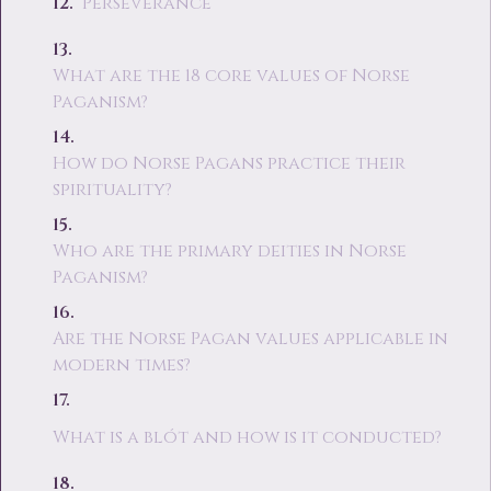
Perseverance
What are the 18 core values of Norse
Paganism?
How do Norse Pagans practice their
spirituality?
Who are the primary deities in Norse
Paganism?
Are the Norse Pagan values applicable in
modern times?
What is a blót and how is it conducted?