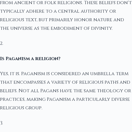
from ancient or folk religions. These beliefs don't
typically adhere to a central authority or
religious text, but primarily honor nature and
the universe as the embodiment of divinity.
2.
Is Paganism a religion?
Yes, it is. Paganism is considered an umbrella term
that encompasses a variety of religious paths and
beliefs. Not all Pagans have the same theology or
practices, making Paganism a particularly diverse
religious group.
3.