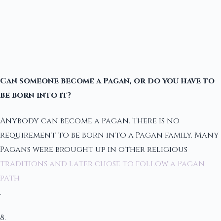
Can someone become a Pagan, or do you have to
be born into it?
Anybody can become a Pagan. There is no
requirement to be born into a Pagan family. Many
Pagans were brought up in other religious
traditions and later chose to follow a Pagan
path
.
8.