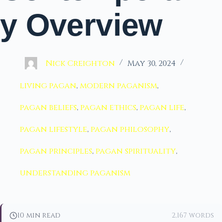
y Overview
Nick Creighton
May 30, 2024
living pagan
,
modern paganism
,
pagan beliefs
,
pagan ethics
,
pagan life
,
pagan lifestyle
,
pagan philosophy
,
pagan principles
,
pagan spirituality
,
understanding paganism
10 min read
2,167 words