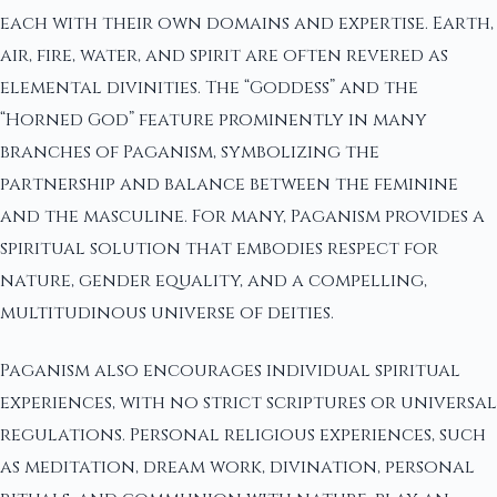
each with their own domains and expertise. Earth,
air, fire, water, and spirit are often revered as
elemental divinities. The “Goddess” and the
“Horned God” feature prominently in many
branches of Paganism, symbolizing the
partnership and balance between the feminine
and the masculine. For many, Paganism provides a
spiritual solution that embodies respect for
nature, gender equality, and a compelling,
multitudinous universe of deities.
Paganism also encourages individual spiritual
experiences, with no strict scriptures or universal
regulations. Personal religious experiences, such
as meditation, dream work, divination, personal