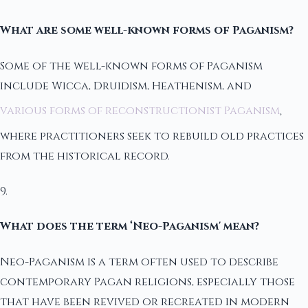
What are some well-known forms of Paganism?
Some of the well-known forms of Paganism
include Wicca, Druidism, Heathenism, and
various forms of reconstructionist Paganism
,
where practitioners seek to rebuild old practices
from the historical record.
9.
What does the term ‘Neo-Paganism' mean?
Neo-Paganism is a term often used to describe
contemporary Pagan religions, especially those
that have been revived or recreated in modern