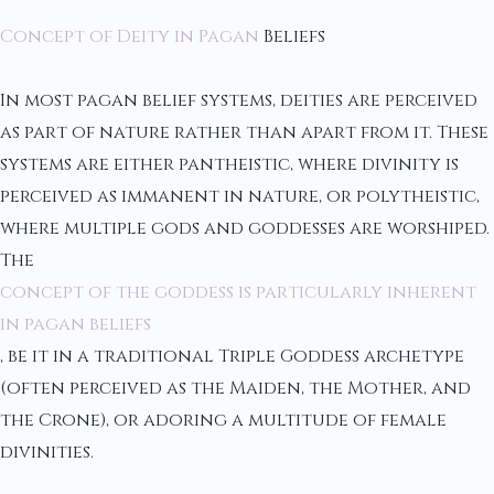
Concept of Deity in Pagan
Beliefs
In most pagan belief systems, deities are perceived
as part of nature rather than apart from it. These
systems are either pantheistic, where divinity is
perceived as immanent in nature, or polytheistic,
where multiple gods and goddesses are worshiped.
The
concept of the goddess is particularly inherent
in pagan beliefs
, be it in a traditional Triple Goddess archetype
(often perceived as the Maiden, the Mother, and
the Crone), or adoring a multitude of female
divinities.