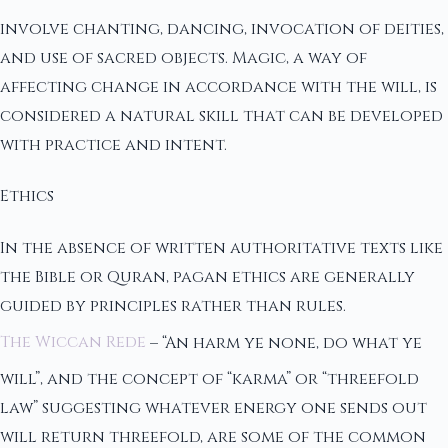
involve chanting, dancing, invocation of deities,
and use of sacred objects. Magic, a way of
affecting change in accordance with the will, is
considered a natural skill that can be developed
with practice and intent.
Ethics
In the absence of written authoritative texts like
the Bible or Quran, pagan ethics are generally
guided by principles rather than rules.
The Wiccan Rede
– “An harm ye none, do what ye
will”, and the concept of “karma” or “threefold
law” suggesting whatever energy one sends out
will return threefold, are some of the common