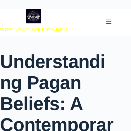
 to content
Witchcraft For Beginners
Understandi
ng Pagan
Beliefs: A
Contemporar