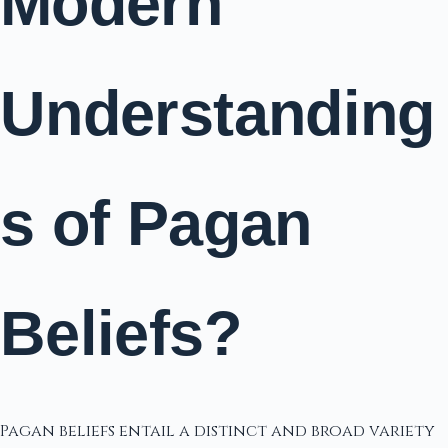
Modern
Understanding
s of Pagan
Beliefs?
Pagan beliefs entail a distinct and broad variety