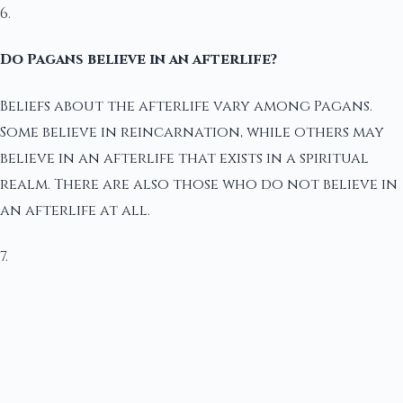
6.
Do Pagans believe in an afterlife?
Beliefs about the afterlife vary among Pagans.
Some believe in reincarnation, while others may
believe in an afterlife that exists in a spiritual
realm. There are also those who do not believe in
an afterlife at all.
7.