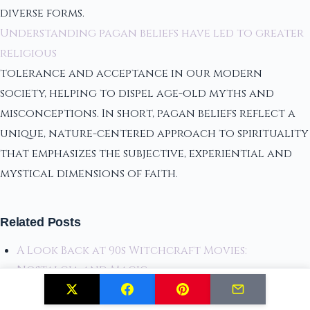
diverse forms.
Understanding pagan beliefs have led to greater
religious
tolerance and acceptance in our modern
society, helping to dispel age-old myths and
misconceptions. In short, pagan beliefs reflect a
unique, nature-centered approach to spirituality
that emphasizes the subjective, experiential and
mystical dimensions of faith.
Related Posts
A Look Back at 90s Witchcraft Movies:
Nostalgia and Magic
Exclusive Sneak Peek: Fallout 4 Museum of