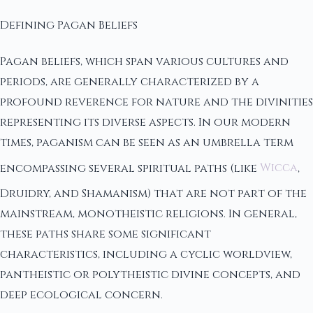
Defining Pagan Beliefs
Pagan beliefs, which span various cultures and
periods, are generally characterized by a
profound reverence for nature and the divinities
representing its diverse aspects. In our modern
times, paganism can be seen as an umbrella term
encompassing several spiritual paths (like
Wicca
,
Druidry, and Shamanism) that are not part of the
mainstream, monotheistic religions. In general,
these paths share some significant
characteristics, including a cyclic worldview,
pantheistic or polytheistic divine concepts, and
deep ecological concern.