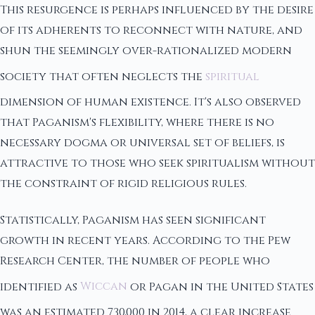
This resurgence is perhaps influenced by the desire
of its adherents to reconnect with nature, and
shun the seemingly over-rationalized modern
society that often neglects the
spiritual
dimension of human existence. It's also observed
that Paganism's flexibility, where there is no
necessary dogma or universal set of beliefs, is
attractive to those who seek spiritualism without
the constraint of rigid religious rules.
Statistically, Paganism has seen significant
growth in recent years. According to the Pew
Research Center, the number of people who
identified as
Wiccan
or Pagan in the United States
was an estimated 730,000 in 2014, a clear increase