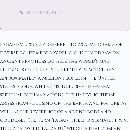
Related Reading
Paganism, usually referred to as a panorama of
diverse contemporary religions that draw on
ancient practices outside the world's main
religious cultures, is currently practiced by
approximately a million people in the United
States alone. While it is inclusive of several
spiritual path variations, the unifying theme
arises from focusing on the earth and nature, as
well as the reverence of ancient gods and
goddesses. The term “pagan” itself originates from
the Latin word “paganus,” which initially meant