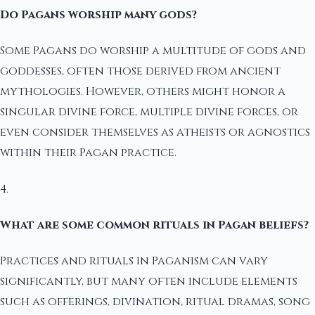
Do Pagans worship many gods?
Some Pagans do worship a multitude of gods and
goddesses, often those derived from ancient
mythologies. However, others might honor a
singular divine force, multiple divine forces, or
even consider themselves as atheists or agnostics
within their Pagan practice.
4.
What are some common rituals in Pagan beliefs?
Practices and rituals in Paganism can vary
significantly, but many often include elements
such as offerings, divination, ritual dramas, song