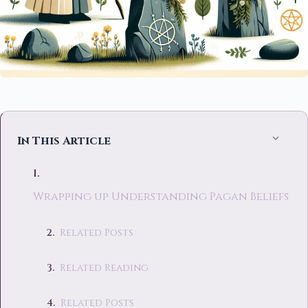
In This Article
Wrapping up Understanding Pagan Beliefs
Related Posts
Related Reading
Related Posts