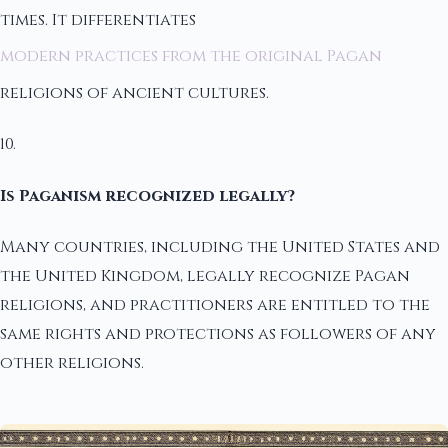
times. It differentiates
modern practices from the original Pagan
religions of ancient cultures.
10.
Is Paganism recognized legally?
Many countries, including the United States and
the United Kingdom, legally recognize Pagan
religions, and practitioners are entitled to the
same rights and protections as followers of any
other religions.