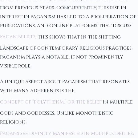
from previous years. Concurrently, this rise in
interest in Paganism has led to a proliferation of
publications, and online platforms that discuss
Pagan beliefs
. This shows that in the shifting
landscape of contemporary religious practices,
Paganism plays a notable, if not prominently
visible role.
A unique aspect about Paganism that resonates
with many adherents is the
concept of “polytheism,” or the belief
in multiple
gods and goddesses. Unlike monotheistic
religions,
Pagans see divinity manifested in multiple deities
,