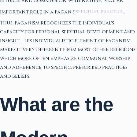
rituals, and communion with nature, play an
important role in a Pagan's
spiritual practice
.
Thus, Paganism recognizes the individual's
capacity for personal spiritual development and
insight. This individualistic element of Paganism
makes it very different from most other religions,
which more often emphasize communal worship
and adherence to specific, prescribed practices
and beliefs.
What are the