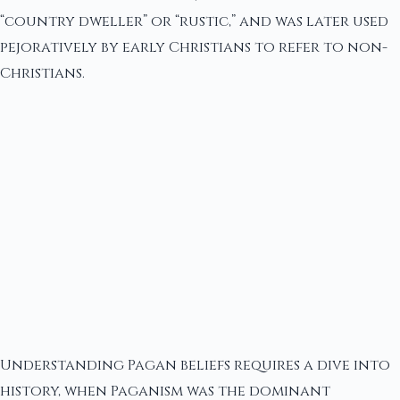
“country dweller” or “rustic,” and was later used
pejoratively by early Christians to refer to non-
Christians.
Understanding Pagan beliefs requires a dive into
history, when Paganism was the dominant