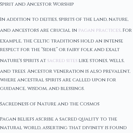
Spirit and Ancestor Worship
In addition to deities, spirits of the land, nature,
and ancestors are crucial in
pagan practices
. For
example, the Celtic traditions hold an intense
respect for the “Sidhe” or fairy folk and exalt
nature's spirits at
sacred sites
like stones, wells,
and trees. Ancestor veneration is also prevalent,
where ancestral spirits are called upon for
guidance, wisdom, and blessings.
Sacredness of Nature and the Cosmos
Pagan beliefs ascribe a sacred quality to the
natural world, asserting that divinity is found