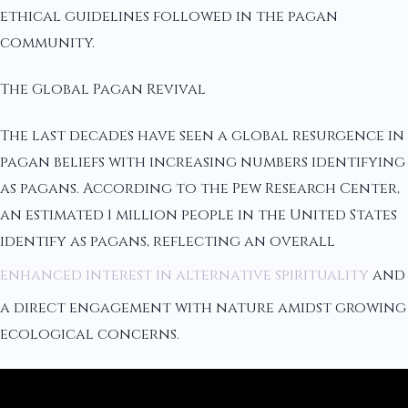
ethical guidelines followed in the pagan
community.
The Global Pagan Revival
The last decades have seen a global resurgence in
pagan beliefs with increasing numbers identifying
as pagans. According to the Pew Research Center,
an estimated 1 million people in the United States
identify as pagans, reflecting an overall
enhanced interest in alternative spirituality
and
a direct engagement with nature amidst growing
ecological concerns.