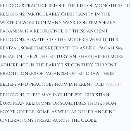
religious practice before the rise of monotheistic
religions; particularly Christianity in the
western world. In many ways, contemporary
paganism is a resurgence of these ancient
religions, adapted to the modern world. This
revival, sometimes referred to as Neo-Paganism,
began in the 20th century and has gained more
adherence in the early 21st century. Current
practitioners of Paganism often draw their
beliefs and practices from different old
pagan
religions; these may include pre-Christian
European religions, or sometimes those from
Egypt, Greece, Rome, as well as other ancient
civilizations spread across the globe.