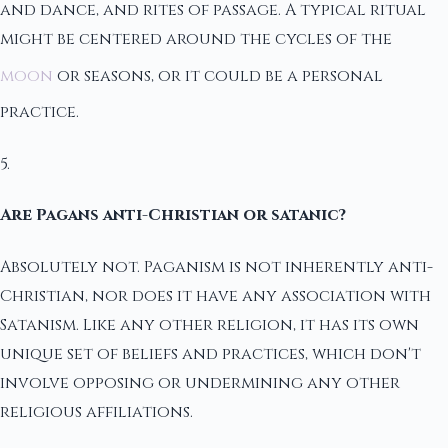
and dance, and rites of passage. A typical ritual
might be centered around the cycles of the
moon
or seasons, or it could be a personal
practice.
5.
Are Pagans anti-Christian or satanic?
Absolutely not. Paganism is not inherently anti-
Christian, nor does it have any association with
Satanism. Like any other religion, it has its own
unique set of beliefs and practices, which don't
involve opposing or undermining any other
religious affiliations.