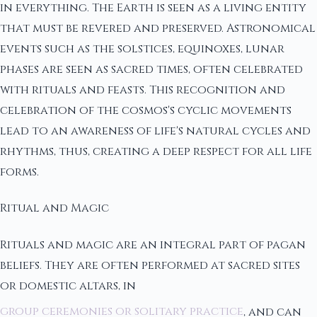
in everything. The Earth is seen as a living entity
that must be revered and preserved. Astronomical
events such as the solstices, equinoxes, lunar
phases are seen as sacred times, often celebrated
with rituals and feasts. This recognition and
celebration of the cosmos's cyclic movements
lead to an awareness of life's natural cycles and
rhythms, thus, creating a deep respect for all life
forms.
Ritual and Magic
Rituals and magic are an integral part of pagan
beliefs. They are often performed at sacred sites
or domestic altars, in
group ceremonies or solitary practice
, and can