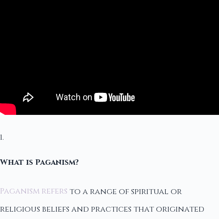
1.
What is Paganism?
Paganism refers
to a range of spiritual or
religious beliefs and practices that originated