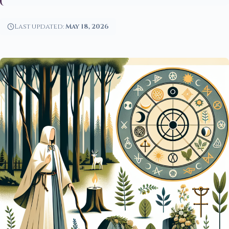
Last updated:
May 18, 2026