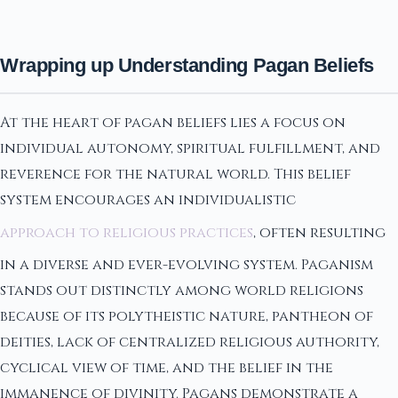
Wrapping up Understanding Pagan Beliefs
At the heart of pagan beliefs lies a focus on
individual autonomy, spiritual fulfillment, and
reverence for the natural world. This belief
system encourages an individualistic
approach to religious practices
, often resulting
in a diverse and ever-evolving system. Paganism
stands out distinctly among world religions
because of its polytheistic nature, pantheon of
deities, lack of centralized religious authority,
cyclical view of time, and the belief in the
immanence of divinity. Pagans demonstrate a