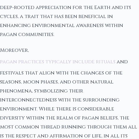
deep-rooted appreciation for the Earth and its
cycles, a trait that has been beneficial in
enhancing environmental awareness within
pagan communities.
Moreover,
pagan practices typically include rituals
and
festivals that align with the changes of the
seasons, moon phases, and other natural
phenomena, symbolizing their
interconnectedness with the surrounding
environment. While there is considerable
diversity within the realm of pagan beliefs, the
most common thread running through them all
is the respect and affirmation of life, in all its