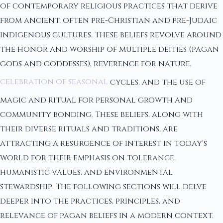
of contemporary religious practices that derive
from ancient, often pre-Christian and pre-Judaic
indigenous cultures. These beliefs revolve around
the honor and worship of multiple deities (pagan
gods and goddesses), reverence for nature,
celebration of seasonal
cycles, and the use of
magic and ritual for personal growth and
community bonding. These beliefs, along with
their diverse rituals and traditions, are
attracting a resurgence of interest in today's
world for their emphasis on tolerance,
humanistic values, and environmental
stewardship. The following sections will delve
deeper into the practices, principles, and
relevance of pagan beliefs in a modern context.