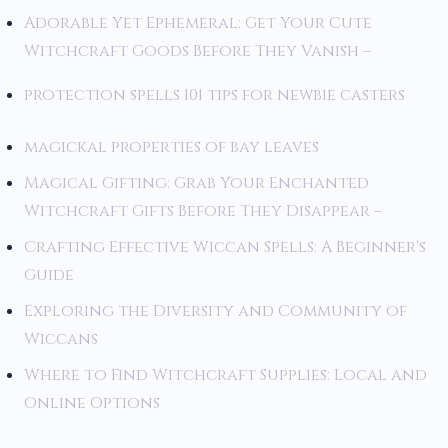
Adorable Yet Ephemeral: Get Your Cute
Witchcraft Goods Before They Vanish –
protection spells 101 tips for newbie casters
magickal properties of bay leaves
Magical Gifting: Grab Your Enchanted
Witchcraft Gifts Before They Disappear –
Crafting Effective Wiccan Spells: A Beginner's
Guide
Exploring the Diversity and Community of
Wiccans
Where to Find Witchcraft Supplies: Local and
Online Options