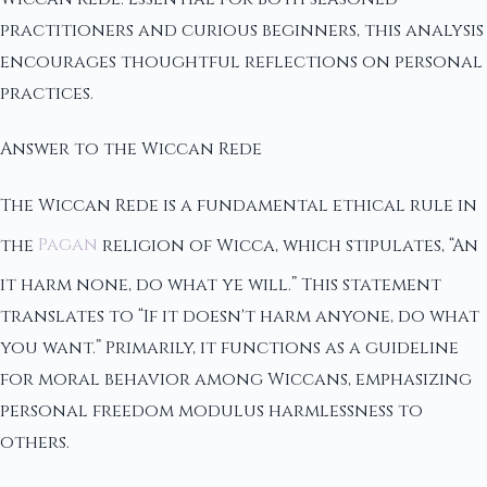
practitioners and curious beginners, this analysis
encourages thoughtful reflections on personal
practices.
Answer to the Wiccan Rede
The Wiccan Rede is a fundamental ethical rule in
the
Pagan
religion of Wicca, which stipulates, “An
it harm none, do what ye will.” This statement
translates to “If it doesn't harm anyone, do what
you want.” Primarily, it functions as a guideline
for moral behavior among Wiccans, emphasizing
personal freedom modulus harmlessness to
others.