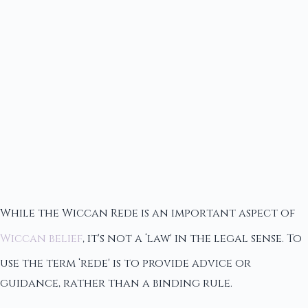
While the Wiccan Rede is an important aspect of
Wiccan belief
, it's not a ‘law' in the legal sense. To
use the term ‘rede' is to provide advice or
guidance, rather than a binding rule.