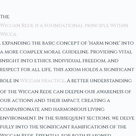
The
Wiccan Rede is a foundational principle within
Wicca
, expanding the basic concept of ‘harm none' into
a more complex moral guideline. Providing vital
insight into ethics, individual freedom, and
respect for all life, this axiom holds a significant
role in
Wiccan practice
. A better understanding
of the Wiccan Rede can deepen our awareness of
our actions and their impact, creating a
compassionate and harmonious living
environment. In the subsequent sections, we delve
fully into the significant ramifications of the
Wiccan Rede. Essential for both seasoned