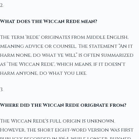
2.
What does the Wiccan Rede mean?
The term ‘rede' originates from Middle English,
meaning advice or counsel. The statement “An it
harm none, do what ye will” is often summarized
as ‘The Wiccan Rede', which means, if it doesn't
harm anyone, do what you like.
3.
Where did the Wiccan Rede originate from?
The Wiccan Rede's full origin is unknown.
However, the short eight-word version was first