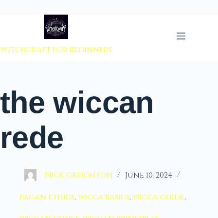
 to content
Witchcraft For Beginners
the wiccan
rede
Nick Creighton
June 10, 2024
pagan ethics
,
wicca basics
,
wicca guide
,