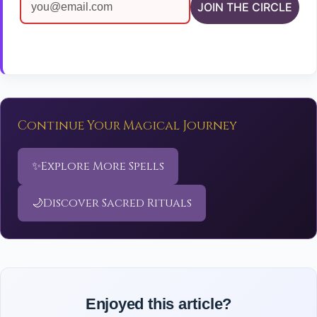
JOIN THE CIRCLE
Continue Your Magical Journey
✨
Explore More Spells
🌙
Discover Sacred Rituals
Enjoyed this article?