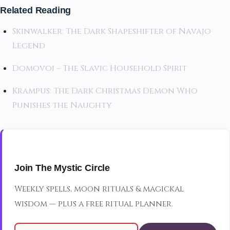
Related Reading
Skinwalker: The Dark Shapeshifter of Navajo
Legend
Domovoi – The Slavic Household Spirit
Krampus: The Dark Christmas Demon Who
Punishes the Naughty
Join The Mystic Circle
Weekly spells, moon rituals & magickal
wisdom — plus a free ritual planner.