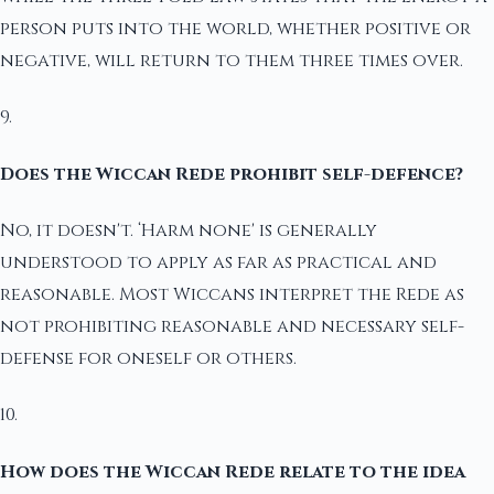
person puts into the world, whether positive or
negative, will return to them three times over.
9.
Does the Wiccan Rede prohibit self-defence?
No, it doesn't. ‘Harm none' is generally
understood to apply as far as practical and
reasonable. Most Wiccans interpret the Rede as
not prohibiting reasonable and necessary self-
defense for oneself or others.
10.
How does the Wiccan Rede relate to the idea