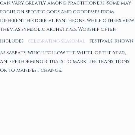
can vary greatly among practitioners. Some may
focus on specific gods and goddesses from
different historical pantheons, while others view
them as symbolic archetypes. Worship often
includes
celebrating seasonal
festivals, known
as Sabbats, which follow the Wheel of the Year,
and performing rituals to mark life transitions
or to manifest change.