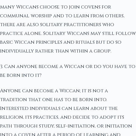
many Wiccans choose to join covens for
communal worship and to learn from others,
there are also solitary practitioners who
practice alone. Solitary Wiccans may still follow
basic Wiccan principles and rituals but do so
individually rather than within a group.
3. Can anyone become a Wiccan or do you have to
be born into it?
Anyone can become a Wiccan; it is not a
tradition that one has to be born into.
Interested individuals can learn about the
religion, its practices, and decide to adopt its
path through study, self-initiation, or initiation
into a coven after a period of learning and