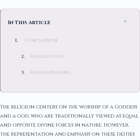
In This Article
Conclusion
Related Posts
Related Reading
The religion centers on the worship of a Goddess
and a God, who are traditionally viewed as equal
and opposite divine forces in nature. However,
the representation and emphasis on these deities