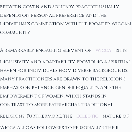
between coven and solitary practice usually
depends on personal preference and the
individual's connection with the broader Wiccan
community.
A remarkably engaging element of
Wicca
is its
inclusivity and adaptability, providing a spiritual
haven for individuals from diverse backgrounds.
Many practitioners are drawn to the religion's
emphasis on balance, gender equality, and the
empowerment of women, which stands in
contrast to more patriarchal traditional
religions. Furthermore, the
eclectic
nature of
Wicca allows followers to personalize their