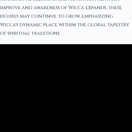
improve and awareness of Wicca expands, these
figures may continue to grow, emphasizing
Wicca's dynamic place within the global tapestry
of spiritual traditions.