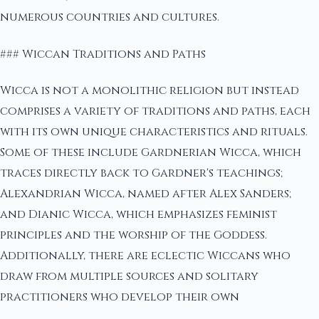
numerous countries and cultures.
### Wiccan Traditions and Paths
Wicca is not a monolithic religion but instead
comprises a variety of traditions and paths, each
with its own unique characteristics and rituals.
Some of these include Gardnerian Wicca, which
traces directly back to Gardner's teachings;
Alexandrian Wicca, named after Alex Sanders;
and Dianic Wicca, which emphasizes feminist
principles and the worship of the Goddess.
Additionally, there are eclectic Wiccans who
draw from multiple sources and solitary
practitioners who develop their own