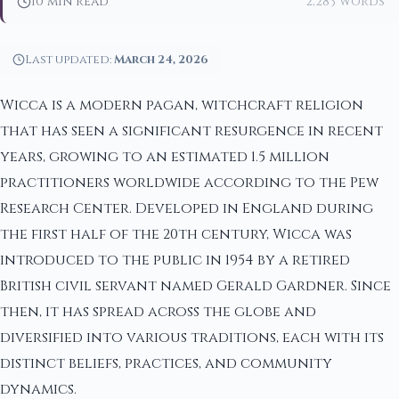
10 min read
2,283 words
Last updated:
March 24, 2026
Wicca is a modern pagan, witchcraft religion
that has seen a significant resurgence in recent
years, growing to an estimated 1.5 million
practitioners worldwide according to the Pew
Research Center. Developed in England during
the first half of the 20th century, Wicca was
introduced to the public in 1954 by a retired
British civil servant named Gerald Gardner. Since
then, it has spread across the globe and
diversified into various traditions, each with its
distinct beliefs, practices, and community
dynamics.