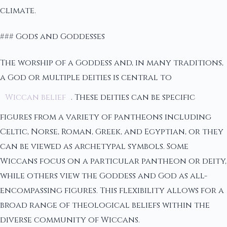
climate.
### Gods and Goddesses
The worship of a Goddess and, in many traditions,
a God or multiple deities is central to
Wiccan belief
. These deities can be specific
figures from a variety of pantheons including
Celtic, Norse, Roman, Greek, and Egyptian, or they
can be viewed as archetypal symbols. Some
Wiccans focus on a particular pantheon or deity,
while others view the Goddess and God as all-
encompassing figures. This flexibility allows for a
broad range of theological beliefs within the
diverse community of Wiccans.