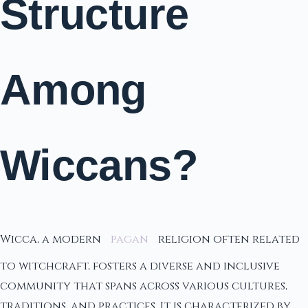
Structure
Among
Wiccans?
Wicca, a modern
pagan
religion often related
to witchcraft, fosters a diverse and inclusive
community that spans across various cultures,
traditions, and practices. It is characterized by