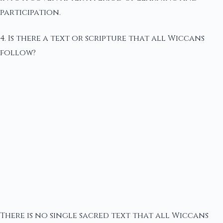
participation.
4. Is there a text or scripture that all Wiccans
follow?
There is no single sacred text that all Wiccans