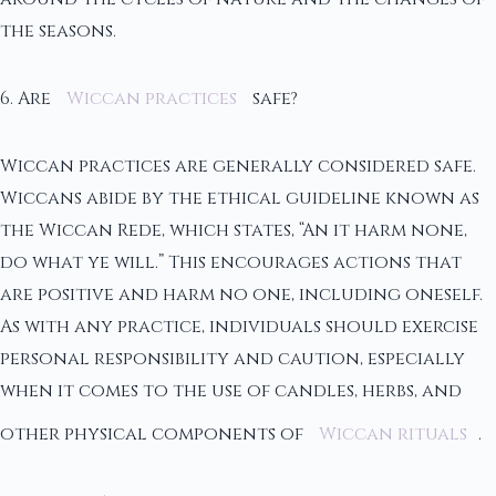
the seasons.
6. Are
Wiccan practices
safe?
Wiccan practices are generally considered safe.
Wiccans abide by the ethical guideline known as
the Wiccan Rede, which states, “An it harm none,
do what ye will.” This encourages actions that
are positive and harm no one, including oneself.
As with any practice, individuals should exercise
personal responsibility and caution, especially
when it comes to the use of candles, herbs, and
other physical components of
Wiccan rituals
.