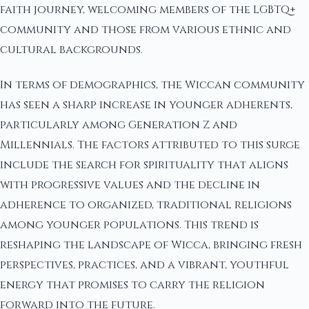
faith journey, welcoming members of the LGBTQ+
community and those from various ethnic and
cultural backgrounds.
In terms of demographics, the Wiccan community
has seen a sharp increase in younger adherents,
particularly among Generation Z and
Millennials. The factors attributed to this surge
include the search for spirituality that aligns
with progressive values and the decline in
adherence to organized, traditional religions
among younger populations. This trend is
reshaping the landscape of Wicca, bringing fresh
perspectives, practices, and a vibrant, youthful
energy that promises to carry the religion
forward into the future.