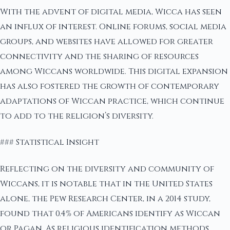
With the advent of digital media, Wicca has seen
an influx of interest. Online forums, social media
groups, and websites have allowed for greater
connectivity and the sharing of resources
among Wiccans worldwide. This digital expansion
has also fostered the growth of contemporary
adaptations of Wiccan practice, which continue
to add to the religion’s diversity.
### Statistical Insight
Reflecting on the diversity and community of
Wiccans, it is notable that in the United States
alone, the Pew Research Center, in a 2014 study,
found that 0.4% of Americans identify as Wiccan
or Pagan. As religious identification methods