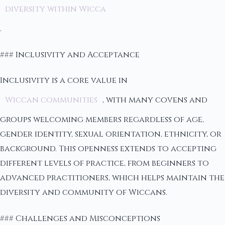
diversity within Wicca
.
### Inclusivity and Acceptance
Inclusivity is a core value in
Wiccan communities
, with many covens and
groups welcoming members regardless of age,
gender identity, sexual orientation, ethnicity, or
background. This openness extends to accepting
different levels of practice, from beginners to
advanced practitioners, which helps maintain the
diversity and community of Wiccans.
### Challenges and Misconceptions