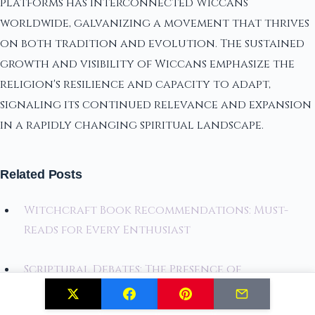
platforms has interconnected Wiccans
worldwide, galvanizing a movement that thrives
on both tradition and evolution. The sustained
growth and visibility of Wiccans emphasize the
religion's resilience and capacity to adapt,
signaling its continued relevance and expansion
in a rapidly changing spiritual landscape.
Related Posts
Witchcraft Book Recommendations: Must-
Reads for Every Enthusiast
Scriptural Debates: The Presence of
Witchcraft in the Bible