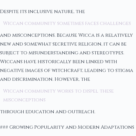
Despite its inclusive nature, the
Wiccan community sometimes faces challenges
and misconceptions. Because Wicca is a relatively
new and somewhat secretive religion, it can be
subject to misunderstanding and stereotypes.
Wiccans have historically been linked with
negative images of witchcraft, leading to stigma
and discrimination. However, the
Wiccan community works to dispel these
misconceptions
through education and outreach.
### Growing Popularity and Modern Adaptations