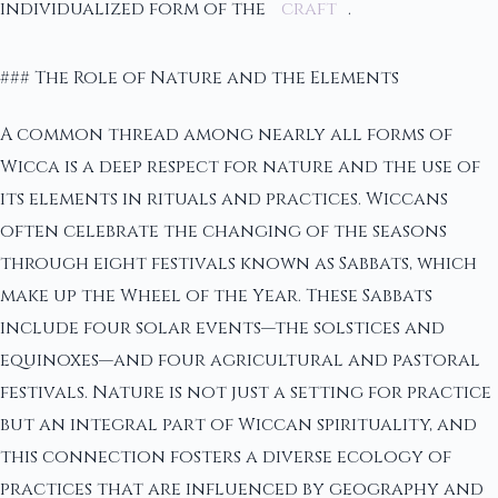
individualized form of the
craft
.
### The Role of Nature and the Elements
A common thread among nearly all forms of
Wicca is a deep respect for nature and the use of
its elements in rituals and practices. Wiccans
often celebrate the changing of the seasons
through eight festivals known as Sabbats, which
make up the Wheel of the Year. These Sabbats
include four solar events—the solstices and
equinoxes—and four agricultural and pastoral
festivals. Nature is not just a setting for practice
but an integral part of Wiccan spirituality, and
this connection fosters a diverse ecology of
practices that are influenced by geography and