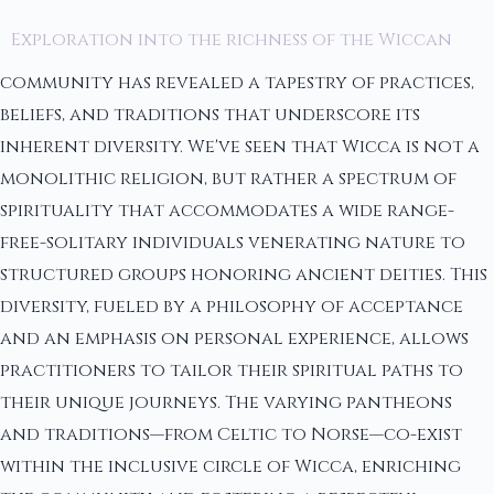
Exploration into the richness of the Wiccan
community has revealed a tapestry of practices,
beliefs, and traditions that underscore its
inherent diversity. We've seen that Wicca is not a
monolithic religion, but rather a spectrum of
spirituality that accommodates a wide range-
free-solitary individuals venerating nature to
structured groups honoring ancient deities. This
diversity, fueled by a philosophy of acceptance
and an emphasis on personal experience, allows
practitioners to tailor their spiritual paths to
their unique journeys. The varying pantheons
and traditions—from Celtic to Norse—co-exist
within the inclusive circle of Wicca, enriching