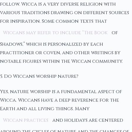
follow. Wicca is a very diverse religion with
various traditions drawing on different sources
for inspiration. Some common texts that
Wiccans may refer to include “The Book
of
Shadows,” which is personalized by each
practitioner or coven, and other writings by
notable figures within the Wiccan community.
5. Do Wiccans worship nature?
Yes, nature worship is a fundamental aspect of
Wicca. Wiccans have a deep reverence for the
Earth and all living things. Many
Wiccan practices
and holidays are centered
around the cycles of nature and the changes of