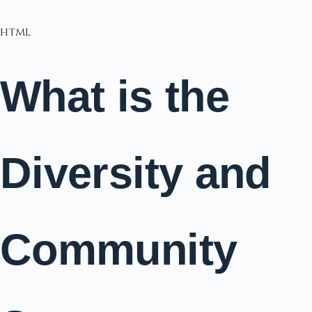
html
What is the
Diversity and
Community