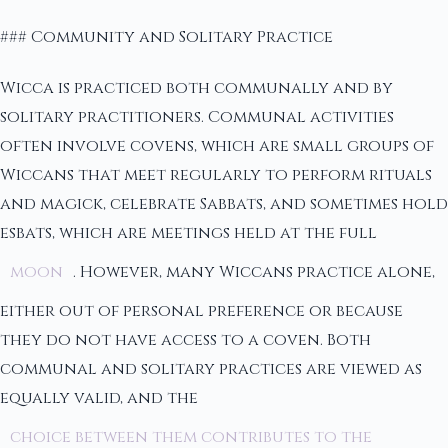
### Community and Solitary Practice
Wicca is practiced both communally and by
solitary practitioners. Communal activities
often involve covens, which are small groups of
Wiccans that meet regularly to perform rituals
and magick, celebrate Sabbats, and sometimes hold
esbats, which are meetings held at the full
moon
. However, many Wiccans practice alone,
either out of personal preference or because
they do not have access to a coven. Both
communal and solitary practices are viewed as
equally valid, and the
choice between them contributes to the