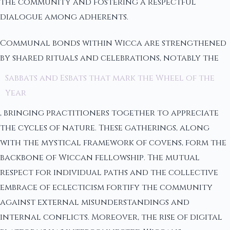
the community and fostering a respectful
dialogue among adherents.
Communal bonds within Wicca are strengthened
by shared rituals and celebrations, notably the
Sabbats and Esbats that mark the Wheel of the
Year
, bringing practitioners together to appreciate
the cycles of nature. These gatherings, along
with the mystical framework of covens, form the
backbone of Wiccan fellowship. The mutual
respect for individual paths and the collective
embrace of eclecticism fortify the community
against external misunderstandings and
internal conflicts. Moreover, the rise of digital