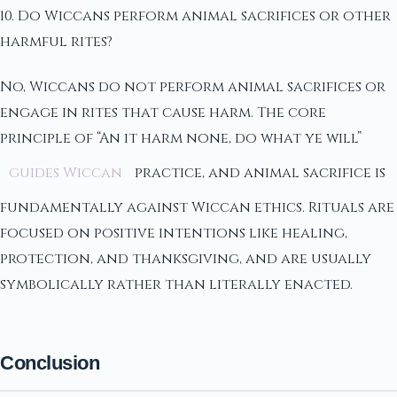
10. Do Wiccans perform animal sacrifices or other
harmful rites?
No, Wiccans do not perform animal sacrifices or
engage in rites that cause harm. The core
principle of “An it harm none, do what ye will”
guides Wiccan
practice, and animal sacrifice is
fundamentally against Wiccan ethics. Rituals are
focused on positive intentions like healing,
protection, and thanksgiving, and are usually
symbolically rather than literally enacted.
Conclusion