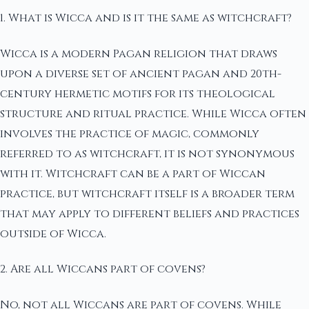
1. What is Wicca and is it the same as witchcraft?
Wicca is a modern Pagan religion that draws
upon a diverse set of ancient pagan and 20th-
century hermetic motifs for its theological
structure and ritual practice. While Wicca often
involves the practice of magic, commonly
referred to as witchcraft, it is not synonymous
with it. Witchcraft can be a part of Wiccan
practice, but witchcraft itself is a broader term
that may apply to different beliefs and practices
outside of Wicca.
2. Are all Wiccans part of covens?
No, not all Wiccans are part of covens. While