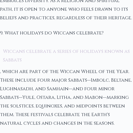
embraces diversity. As a religion and spiritual
path, it is open to anyone who feels drawn to its
beliefs and practices, regardless of their heritage.
9. What holidays do Wiccans celebrate?
Wiccans celebrate a series of holidays known as
Sabbats
, which are part of the Wiccan Wheel of the Year.
These include four major Sabbats—Imbolc, Beltane,
Lughnasadh, and Samhain—and four minor
Sabbats—Yule, Ostara, Litha, and Mabon—marking
the solstices, equinoxes, and midpoints between
them. These festivals celebrate the Earth's
natural cycles and changes in the seasons.