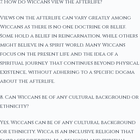
7. How do Wiccans view the afterlife?
Views on the afterlife can vary greatly among
Wiccans as there is no one doctrine or belief.
Some hold a belief in reincarnation, while others
might believe in a spirit world. Many Wiccans
focus on the present life and the idea of a
spiritual journey that continues beyond physical
existence, without adhering to a specific dogma
about the afterlife.
8. Can Wiccans be of any cultural background or
ethnicity?
Yes, Wiccans can be of any cultural background
or ethnicity. Wicca is an inclusive religion that