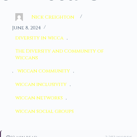
Nick Creighton
June 8, 2024
diversity in wicca
,
The Diversity and Community of
Wiccans
,
wiccan community
,
wiccan inclusivity
,
wiccan networks
,
wiccan social groups