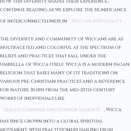
how this diversity shapes their experience,
continue reading as we explore the significance
of interconnectedness in
Wiccan spirituality
.
The diversity and community of Wiccans are as
multifaceted and colorful as the spectrum of
beliefs and practices that fall under the
umbrella of Wicca itself. Wicca is a modern pagan
religion that bases many of its traditions on
various pre-Christian practices and a reverence
for nature. Born from the mid-20th-century
works of individuals like
Gerald Gardner and Doreen Valiente
, Wicca
has since grown into a global spiritual
movement, with practitioners hailing from