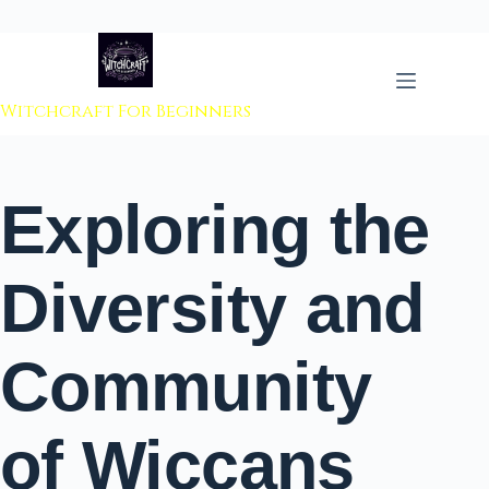
 to content
Witchcraft For Beginners
Exploring the
Diversity and
Community
of Wiccans