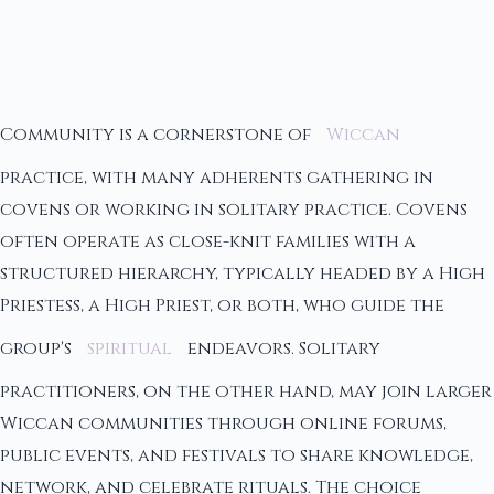
Community is a cornerstone of
Wiccan
practice, with many adherents gathering in
covens or working in solitary practice. Covens
often operate as close-knit families with a
structured hierarchy, typically headed by a High
Priestess, a High Priest, or both, who guide the
group's
spiritual
endeavors. Solitary
practitioners, on the other hand, may join larger
Wiccan communities through online forums,
public events, and festivals to share knowledge,
network, and celebrate rituals. The choice