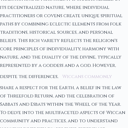
its decentralized nature, where individual
practitioners or covens create unique spiritual
paths by combining eclectic elements from folk
traditions, historical sources, and personal
beliefs. This rich variety reflects the religion's
core principles of individuality, harmony with
nature, and the duality of the divine, typically
represented by a goddess and a god. However,
despite the differences,
Wiccans commonly
share a respect for the Earth, a belief in the law
of Threefold Return, and the celebration of
Sabbats and Esbats within the Wheel of the Year.
To delve into the multifaceted aspects of Wiccan
community and practices, and to understand