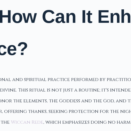
 How Can It En
ice?
sonal and spiritual practice performed by practit
vine. This ritual is not just a routine; it's inten
onor the elements, the Goddess and the God, and t
 offering thanks, seeking protection for the nigh
h the
Wiccan Rede
, which emphasizes doing no harm