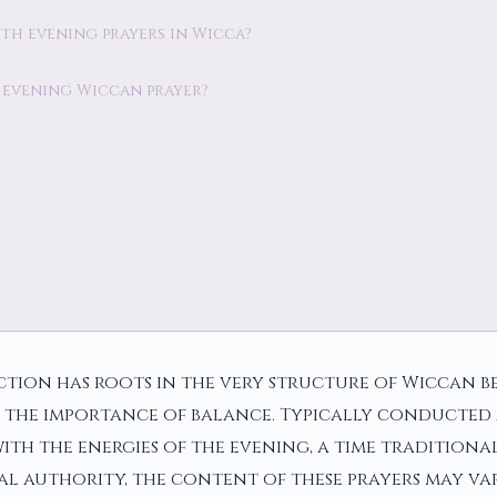
with evening prayers in Wicca?
 evening Wiccan prayer?
tion has roots in the very structure of Wiccan be
d the importance of balance. Typically conducted a
ith the energies of the evening, a time traditiona
ral authority, the content of these prayers may v