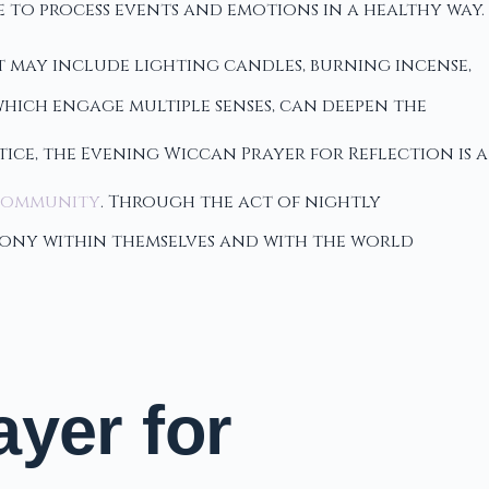
 to process events and emotions in a healthy way.
t may include lighting candles, burning incense,
which engage multiple senses, can deepen the
tice, the Evening Wiccan Prayer for Reflection is a
community
. Through the act of nightly
mony within themselves and with the world
yer for