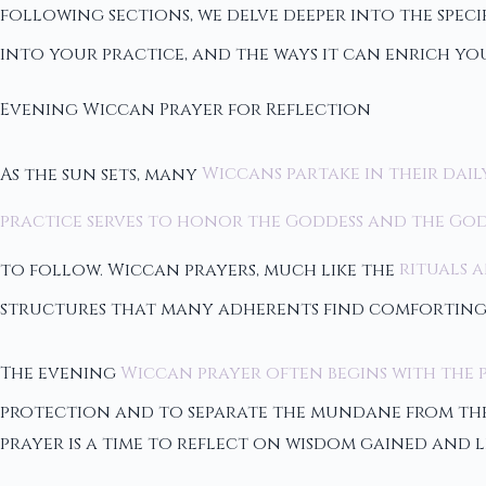
following sections, we delve deeper into the spec
into your practice, and the ways it can enrich you
Evening Wiccan Prayer for Reflection
As the sun sets, many
Wiccans partake in their dail
practice serves to honor the Goddess and the Go
to follow. Wiccan prayers, much like the
rituals a
structures that many adherents find comforting
The evening
Wiccan prayer often begins with the 
protection and to separate the mundane from the m
prayer is a time to reflect on wisdom gained and l