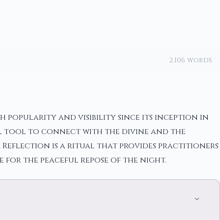
2,106 words
opularity and visibility since its inception in
ul tool to connect with the divine and the
Reflection is a ritual that provides practitioners
 for the peaceful repose of the night.