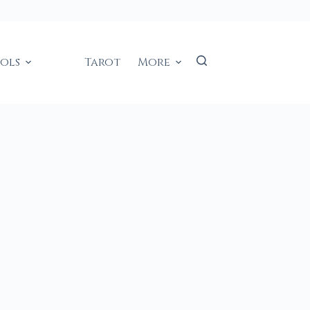
ools
Tarot
More