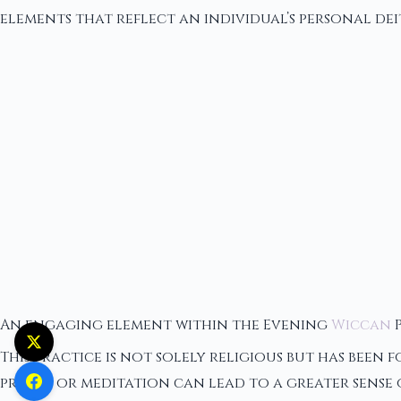
elements that reflect an individual’s personal dei
An engaging element within the Evening
Wiccan
P
This practice is not solely religious but has been 
prayer or meditation can lead to a greater sense o