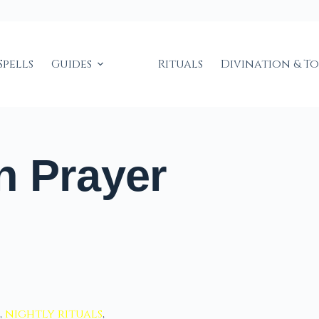
Spells
Guides
Rituals
Divination & T
n Prayer
,
nightly rituals
,