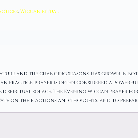
actices
,
Wiccan ritual
ture and the changing seasons, has grown in both p
ccan practice, prayer is often considered a powerf
d spiritual solace. The Evening Wiccan Prayer for 
ate on their actions and thoughts, and to prepare