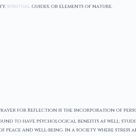
ty,
spiritual
guides, or elements of nature.
rayer for Reflection is the incorporation of perso
found to have psychological benefits as well; studi
f peace and well-being. In a society where stress 