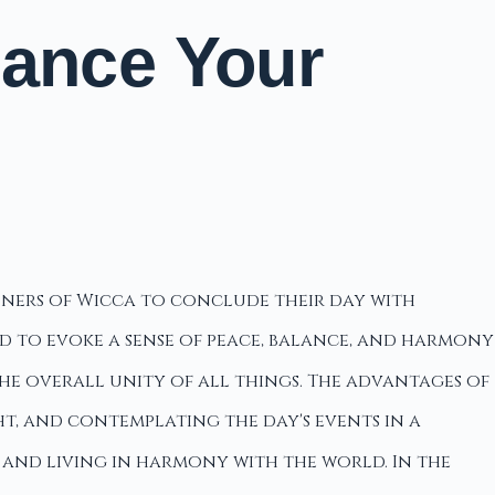
hance Your
ioners of Wicca to conclude their day with
ded to evoke a sense of peace, balance, and harmony
he overall unity of all things. The advantages of
t, and contemplating the day's events in a
 and living in harmony with the world. In the