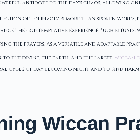
owerful antidote to the day's chaos, allowing one
flection often involves more than spoken words; i
nhance the contemplative experience. Such rituals, 
ing the prayers. As a versatile and adaptable prac
 to the divine, the earth, and the larger
Wiccan 
ural cycle of day becoming night and to find har
ning Wiccan Pra