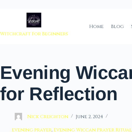
 to content
Home
Blog
Witchcraft For Beginners
Evening Wicca
for Reflection
Nick Creighton
June 2, 2024
evening prayer
,
Evening Wiccan Prayer Ritual