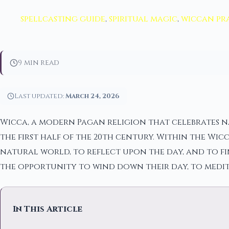
spellcasting guide
,
spiritual magic
,
wiccan pr
9 min read
Last updated:
March 24, 2026
Wicca, a modern Pagan religion that celebrates na
the first half of the 20th century. Within the Wi
natural world, to reflect upon the day, and to fin
the opportunity to wind down their day, to medit
In This Article