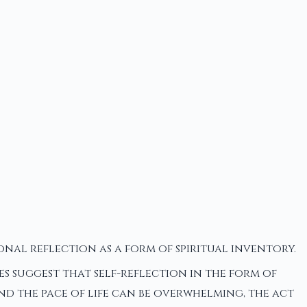
nal reflection as a form of spiritual inventory.
es suggest that self-reflection in the form of
and the pace of life can be overwhelming, the act