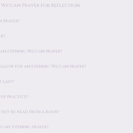
 Wiccan Prayer for Reflection
n prayer?
er?
m an evening Wiccan prayer?
 follow for an evening Wiccan prayer?
 last?
oup practice?
 they be read from a book?
ng my evening prayer?