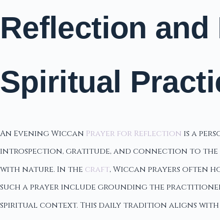
Reflection and
Spiritual Pract
An Evening Wiccan
Prayer for Reflection
is a per
introspection, gratitude, and connection to the di
with nature. In the
craft
, Wiccan prayers often h
such a prayer include grounding the practitioner,
spiritual context. This daily tradition aligns wit