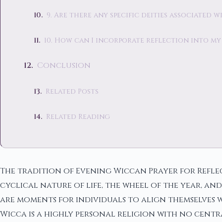
9. Are there any specific deities associated 
10. How can I incorporate reflection into my
Conclusion
Related Posts
Related Reading
The tradition of Evening Wiccan Prayer for Reflec
cyclical nature of life, the wheel of the year, an
are moments for individuals to align themselves w
Wicca is a highly personal religion with no cent