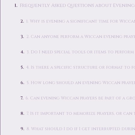
Frequently Asked Questions about Evening
1. Why is evening a significant time for Wicca
2. Can anyone perform a Wiccan evening pray
3. Do I need special tools or items to perfor
4. Is there a specific structure or format to
5. How long should an evening Wiccan prayer
6. Can evening Wiccan prayers be part of a gr
7. Is it important to memorize prayers, or can
8. What should I do if I get interrupted duri