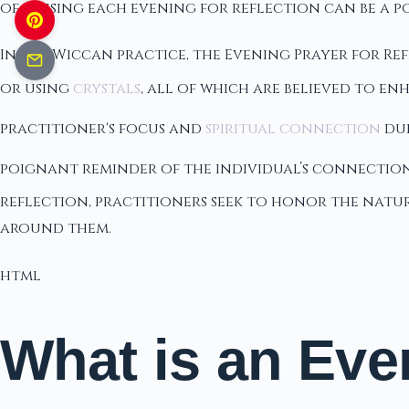
of pausing each evening for reflection can be a p
In the Wiccan practice, the Evening Prayer for Re
or using
crystals
, all of which are believed to e
practitioner's focus and
spiritual connection
dur
poignant reminder of the individual’s connection
reflection, practitioners seek to honor the nat
around them.
html
What is an Eve