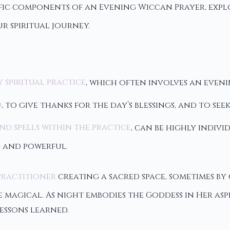
ific components of an Evening Wiccan Prayer, expl
r spiritual journey.
y spiritual practice
, which often involves an eveni
d
, to give thanks for the day’s blessings, and to s
nd spells within the practice
, can be highly indiv
 and powerful.
practitioner
creating a sacred space, sometimes by 
agical. As night embodies the Goddess in Her aspe
essons learned.