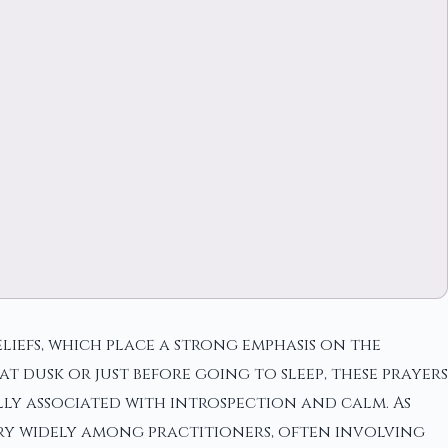
liefs, which place a strong emphasis on the
t dusk or just before going to sleep, these prayers
lly associated with introspection and calm. As
ary widely among practitioners, often involving