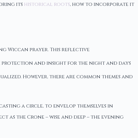
oring its
historical roots
, how to incorporate it
ng Wiccan prayer. This reflective
eek protection and insight for the night and days
idualized. However, there are common themes and
casting a circle, to envelop themselves in
ct as the Crone – wise and deep – the evening