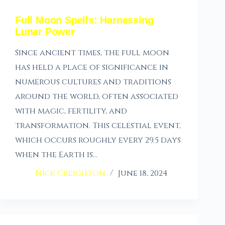
Full Moon Spells: Harnessing
Lunar Power
Since ancient times, the full moon
has held a place of significance in
numerous cultures and traditions
around the world, often associated
with magic, fertility, and
transformation. This celestial event,
which occurs roughly every 29.5 days
when the Earth is…
Nick Creighton
June 18, 2024