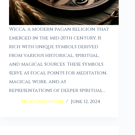
Wicca, a modern pagan religion that
emerged in the mid-20th century, is
rich with unique symbols derived
from various historical, spiritual,
and magical sources. These symbols
serve as focal points for meditation,
magical work, and as
representations of deeper spiritual…
Nick Creighton
June 12, 2024