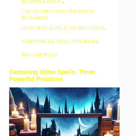
beginner magic
,
Castalong Video Spells for
Beginners
,
easy spells
,
spellcasting guide
,
video spells
,
video tutorials
,
wiccan spells
Castalong Video Spells: Three
Powerful Practices