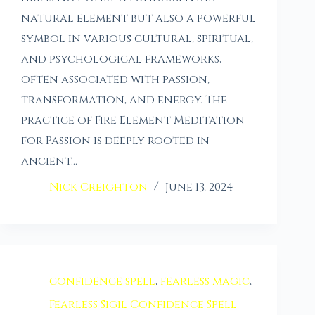
natural element but also a powerful
symbol in various cultural, spiritual,
and psychological frameworks,
often associated with passion,
transformation, and energy. The
practice of Fire Element Meditation
for Passion is deeply rooted in
ancient…
Nick Creighton
June 13, 2024
confidence spell
,
fearless magic
,
Fearless Sigil Confidence Spell