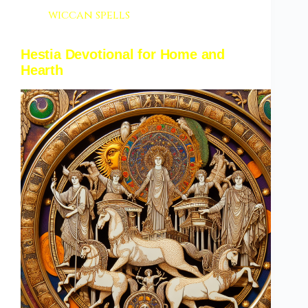
wiccan spells
Hestia Devotional for Home and
Hearth