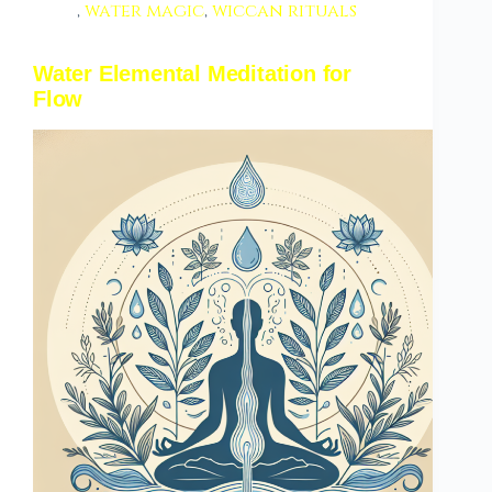
,
water magic
,
wiccan rituals
Water Elemental Meditation for
Flow