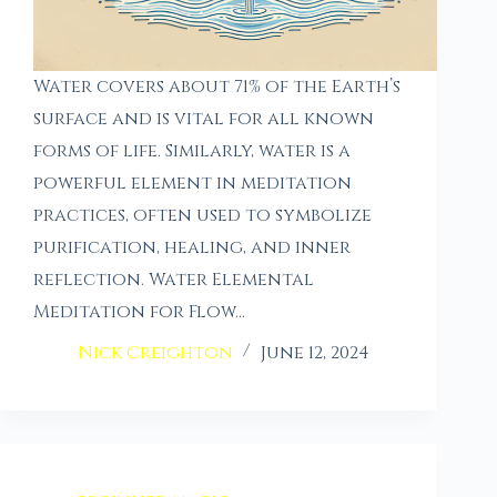
Water covers about 71% of the Earth’s
surface and is vital for all known
forms of life. Similarly, water is a
powerful element in meditation
practices, often used to symbolize
purification, healing, and inner
reflection. Water Elemental
Meditation for Flow…
Nick Creighton
June 12, 2024