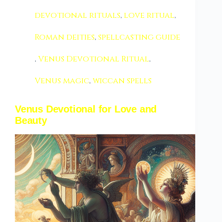
devotional rituals
,
love ritual
,
Roman deities
,
spellcasting guide
,
Venus Devotional Ritual
,
Venus magic
,
wiccan spells
Venus Devotional for Love and
Beauty