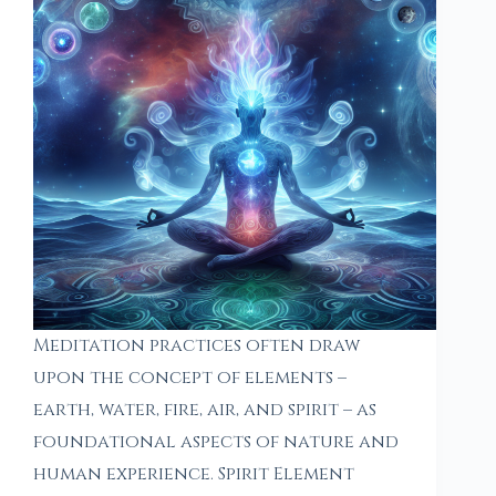
Meditation practices often draw
upon the concept of elements –
earth, water, fire, air, and spirit – as
foundational aspects of nature and
human experience. Spirit Element