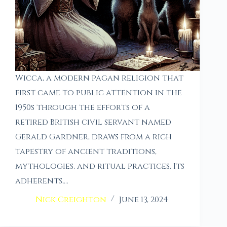
Wicca, a modern pagan religion that
first came to public attention in the
1950s through the efforts of a
retired British civil servant named
Gerald Gardner, draws from a rich
tapestry of ancient traditions,
mythologies, and ritual practices. Its
adherents,…
Nick Creighton
June 13, 2024