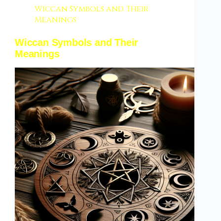
Wiccan Symbols and Their
Meanings
Wiccan Symbols and Their
Meanings