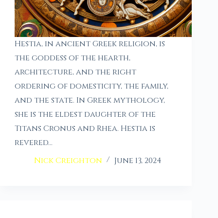
Hestia, in ancient Greek religion, is
the goddess of the hearth,
architecture, and the right
ordering of domesticity, the family,
and the state. In Greek mythology,
she is the eldest daughter of the
Titans Cronus and Rhea. Hestia is
revered…
Nick Creighton
June 13, 2024