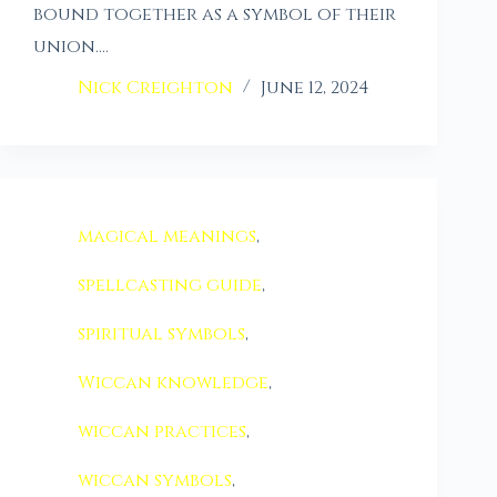
bound together as a symbol of their
union.…
Nick Creighton
June 12, 2024
magical meanings
,
spellcasting guide
,
spiritual symbols
,
Wiccan knowledge
,
wiccan practices
,
wiccan symbols
,