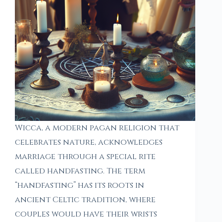
Wicca, a modern pagan religion that
celebrates nature, acknowledges
marriage through a special rite
called handfasting. The term
“handfasting” has its roots in
ancient Celtic tradition, where
couples would have their wrists