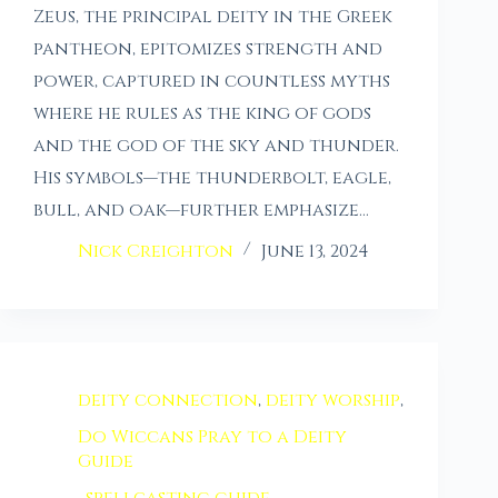
Zeus, the principal deity in the Greek
pantheon, epitomizes strength and
power, captured in countless myths
where he rules as the king of gods
and the god of the sky and thunder.
His symbols—the thunderbolt, eagle,
bull, and oak—further emphasize…
Nick Creighton
June 13, 2024
deity connection
,
deity worship
,
Do Wiccans Pray to a Deity
Guide
,
spellcasting guide
,