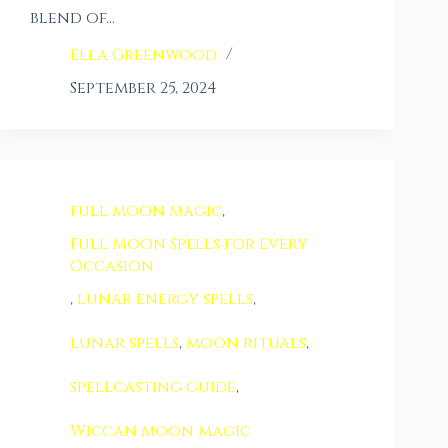
blend of…
Ella Greenwood
September 25, 2024
full moon magic
,
Full Moon Spells for Every
Occasion
,
lunar energy spells
,
lunar spells
,
moon rituals
,
spellcasting guide
,
Wiccan moon magic