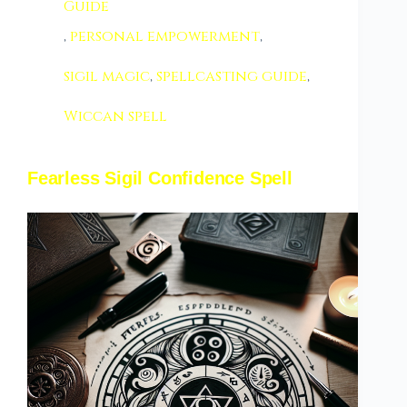
Guide
,
personal empowerment
,
sigil magic
,
spellcasting guide
,
Wiccan spell
Fearless Sigil Confidence Spell