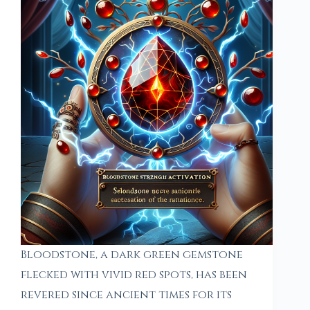
Bloodstone, a dark green gemstone
flecked with vivid red spots, has been
revered since ancient times for its