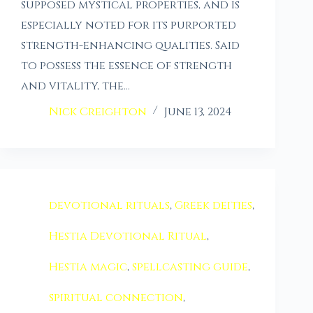
supposed mystical properties, and is
especially noted for its purported
strength-enhancing qualities. Said
to possess the essence of strength
and vitality, the…
Nick Creighton
June 13, 2024
devotional rituals
,
Greek deities
,
Hestia Devotional Ritual
,
Hestia magic
,
spellcasting guide
,
spiritual connection
,