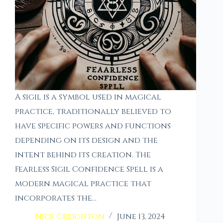
A sigil is a symbol used in magical
practice, traditionally believed to
have specific powers and functions
depending on its design and the
intent behind its creation. The
Fearless Sigil Confidence Spell is a
modern magical practice that
incorporates the…
Nick Creighton
June 13, 2024