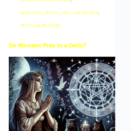
spiritual magic
,
wiccan beliefs
,
Wiccan prayers
Do Wiccans Pray to a Deity?