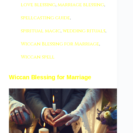
love blessing
,
marriage blessing
,
spellcasting guide
,
spiritual magic
,
wedding rituals
,
Wiccan Blessing for Marriage
,
Wiccan spell
Wiccan Blessing for Marriage