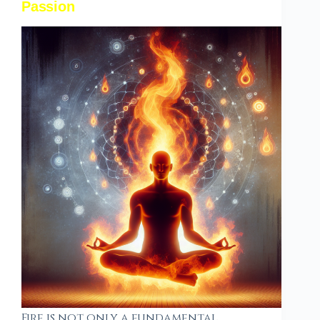
Passion
Fire is not only a fundamental