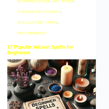
beginner spells
,
easy spells
,
popular witchcraft
,
spellcasting guide
,
wiccan magic
17 Popular Wiccan Spells for
Beginners