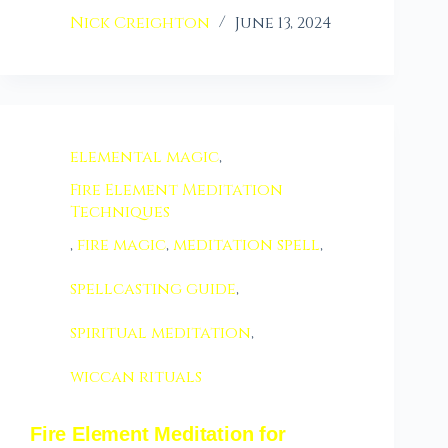
Nick Creighton
June 13, 2024
elemental magic
,
Fire Element Meditation
Techniques
,
fire magic
,
meditation spell
,
spellcasting guide
,
spiritual meditation
,
wiccan rituals
Fire Element Meditation for