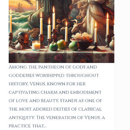
Among the pantheon of gods and
goddesses worshipped throughout
history, Venus, known for her
captivating charm and embodiment
of love and beauty, stands as one of
the most adored deities of classical
antiquity. The veneration of Venus, a
practice that…