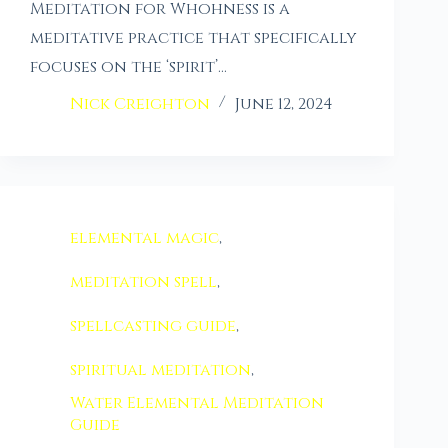
Meditation for Whohness is a
meditative practice that specifically
focuses on the ‘spirit’…
Nick Creighton
June 12, 2024
elemental magic
,
meditation spell
,
spellcasting guide
,
spiritual meditation
,
Water Elemental Meditation
Guide