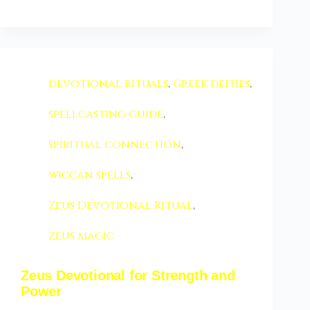
devotional rituals
,
Greek deities
,
spellcasting guide
,
spiritual connection
,
wiccan spells
,
Zeus Devotional Ritual
,
Zeus magic
Zeus Devotional for Strength and
Power