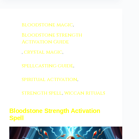
bloodstone magic
,
Bloodstone Strength
Activation Guide
,
crystal magic
,
spellcasting guide
,
spiritual activation
,
strength spell
,
wiccan rituals
Bloodstone Strength Activation
Spell