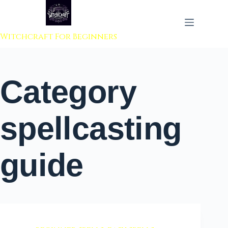
 to content
Witchcraft For Beginners
Category
spellcasting
guide