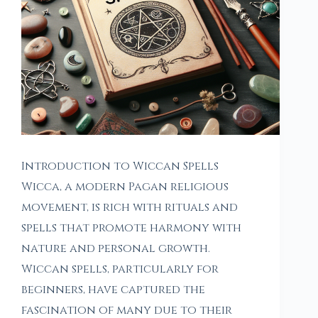
Introduction to Wiccan Spells
Wicca, a modern Pagan religious
movement, is rich with rituals and
spells that promote harmony with
nature and personal growth.
Wiccan spells, particularly for
beginners, have captured the
fascination of many due to their