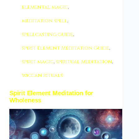
elemental magic
,
meditation spell
,
spellcasting guide
,
Spirit Element Meditation Guide
,
spirit magic
,
spiritual meditation
,
wiccan rituals
Spirit Element Meditation for
Wholeness