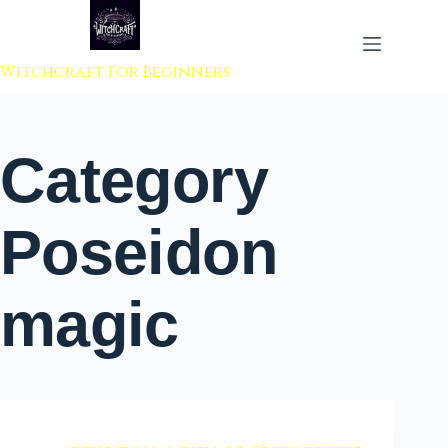
 to content
Witchcraft For Beginners
Category
Poseidon
magic