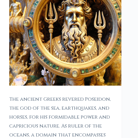
The ancient Greeks revered Poseidon,
the god of the sea, earthquakes, and
horses, for his formidable power and
capricious nature. As ruler of the
oceans, a domain that encompasses