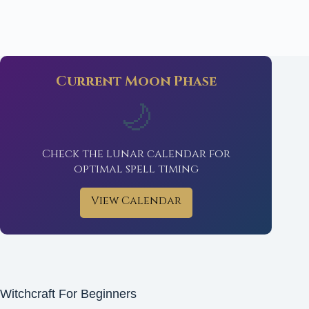
Current Moon Phase
🌙
Check the lunar calendar for
optimal spell timing
View Calendar
Witchcraft For Beginners