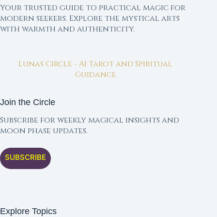
Your trusted guide to practical magic for
modern seekers. Explore the mystical arts
with warmth and authenticity.
Lunas Circle - AI Tarot and Spiritual
Guidance
Join the Circle
Subscribe for weekly magical insights and
moon phase updates.
SUBSCRIBE
Explore Topics