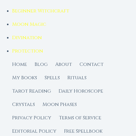
Beginner Witchcraft
Moon Magic
Divination
Protection
Home
Blog
About
Contact
My Books
Spells
Rituals
Tarot Reading
Daily Horoscope
Crystals
Moon Phases
Privacy Policy
Terms of Service
Editorial Policy
Free Spellbook