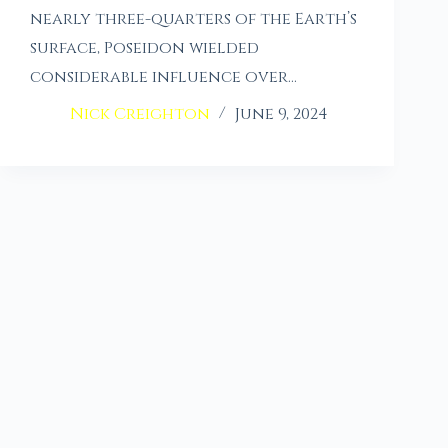
nearly three-quarters of the Earth’s
surface, Poseidon wielded
considerable influence over…
Nick Creighton
June 9, 2024