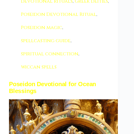
devotional rituals
,
Greek deities
,
Poseidon Devotional Ritual
,
Poseidon magic
,
spellcasting guide
,
spiritual connection
,
wiccan spells
Poseidon Devotional for Ocean
Blessings