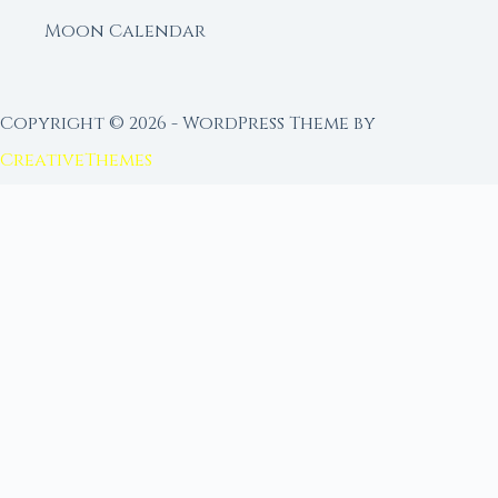
Moon Calendar
Copyright © 2026 - WordPress Theme by
CreativeThemes
FROM MOON RITUAL LIBRARY
Go Deeper with the Moon
Our sister site is a living lunar library — real
ephemeris data, custom ritual tools, and 96+
moon rituals.
Ritual Builder — Custom Ritual from Phase +
Intention