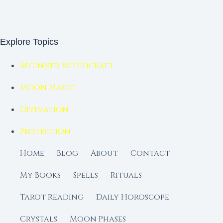
Explore Topics
Beginner Witchcraft
Moon Magic
Divination
Protection
Home
Blog
About
Contact
My Books
Spells
Rituals
Tarot Reading
Daily Horoscope
Crystals
Moon Phases