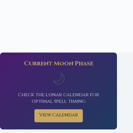
Current Moon Phase
🌙
Check the lunar calendar for
optimal spell timing
View Calendar