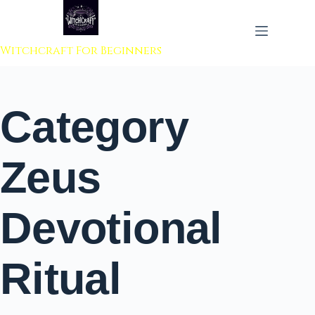
 to content
Witchcraft For Beginners
Category
Zeus
Devotional
Ritual