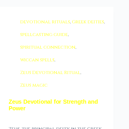
devotional rituals
,
Greek deities
,
spellcasting guide
,
spiritual connection
,
wiccan spells
,
Zeus Devotional Ritual
,
Zeus magic
Zeus Devotional for Strength and
Power
Zeus, the principal deity in the Greek