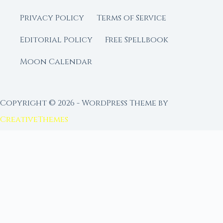
Privacy Policy
Terms of Service
Editorial Policy
Free Spellbook
Moon Calendar
Copyright © 2026 - WordPress Theme by
CreativeThemes
FROM MOON RITUAL LIBRARY
Go Deeper with the Moon
Our sister site is a living lunar library — real
ephemeris data, custom ritual tools, and 96+
moon rituals.