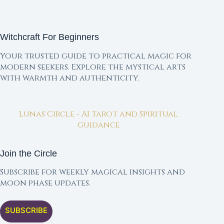
Witchcraft For Beginners
Your trusted guide to practical magic for
modern seekers. Explore the mystical arts
with warmth and authenticity.
Lunas Circle - AI Tarot and Spiritual
Guidance
Join the Circle
Subscribe for weekly magical insights and
moon phase updates.
SUBSCRIBE