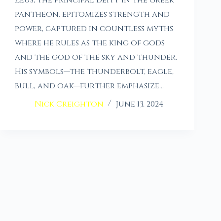
pantheon, epitomizes strength and
power, captured in countless myths
where he rules as the king of gods
and the god of the sky and thunder.
His symbols—the thunderbolt, eagle,
bull, and oak—further emphasize…
Nick Creighton
June 13, 2024