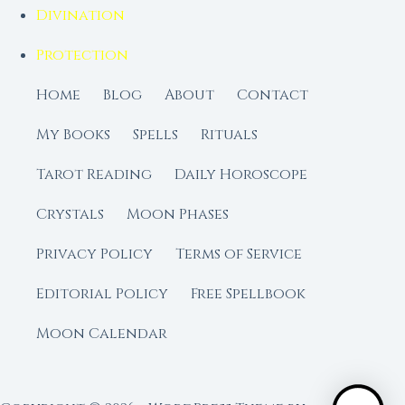
Divination
Protection
Home
Blog
About
Contact
My Books
Spells
Rituals
Tarot Reading
Daily Horoscope
Crystals
Moon Phases
Privacy Policy
Terms of Service
Editorial Policy
Free Spellbook
Moon Calendar