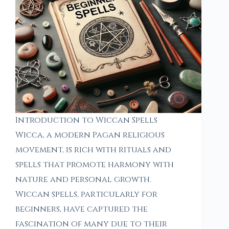
Introduction to Wiccan Spells
Wicca, a modern Pagan religious
movement, is rich with rituals and
spells that promote harmony with
nature and personal growth.
Wiccan spells, particularly for
beginners, have captured the
fascination of many due to their