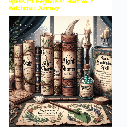
Spells for Beginners: Start Your
Witchcraft Journey