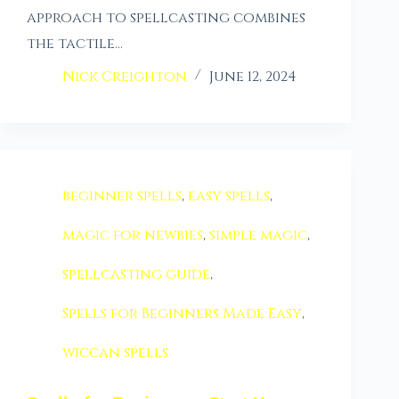
approach to spellcasting combines
the tactile…
Nick Creighton
June 12, 2024
beginner spells
,
easy spells
,
magic for newbies
,
simple magic
,
spellcasting guide
,
Spells for Beginners Made Easy
,
wiccan spells