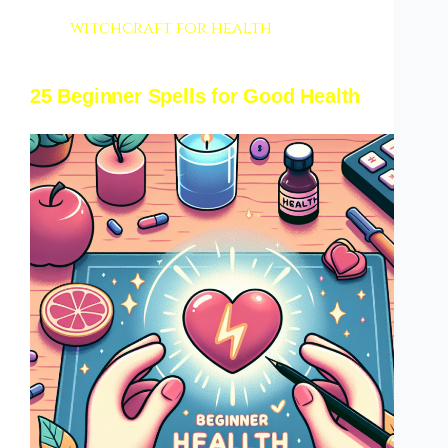
witchcraft for health
25 Beginner Spells for Good Health