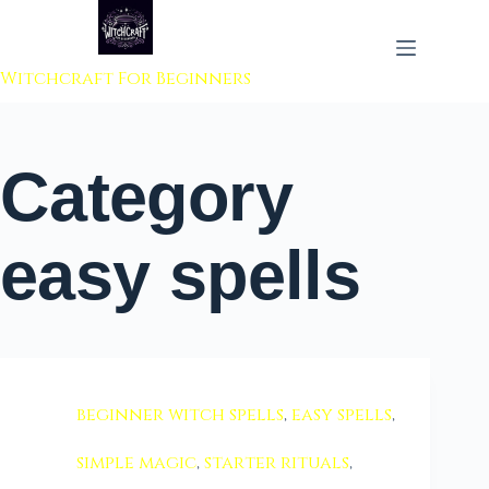
 to content
Witchcraft For Beginners
Category
easy spells
beginner witch spells
,
easy spells
,
simple magic
,
starter rituals
,