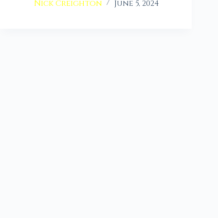
Nick Creighton
June 5, 2024