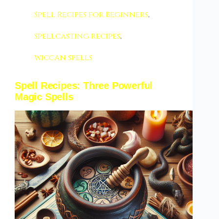
Spell Recipes for Beginners
,
spellcasting recipes
,
wiccan spells
Spell Recipes: Three Powerful
Magic Spells