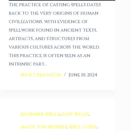
The practice of casting spells dates
back to the very origins of human
civilizations, with evidence of
spellwork found in ancient texts,
artifacts, and structures from
various cultures across the world.
This practice is often seen as an
intrinsic part…
Nick Creighton
June 10, 2024
beginner spells
,
easy spells
,
magic for newbies
,
spell guide
,