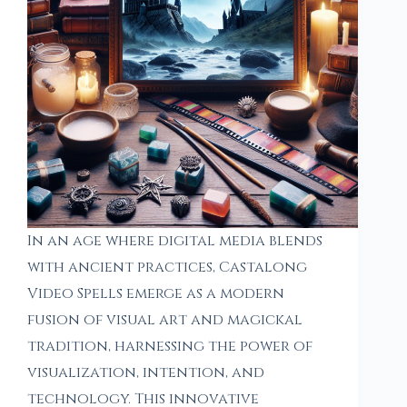
In an age where digital media blends
with ancient practices, Castalong
Video Spells emerge as a modern
fusion of visual art and magickal
tradition, harnessing the power of
visualization, intention, and
technology. This innovative