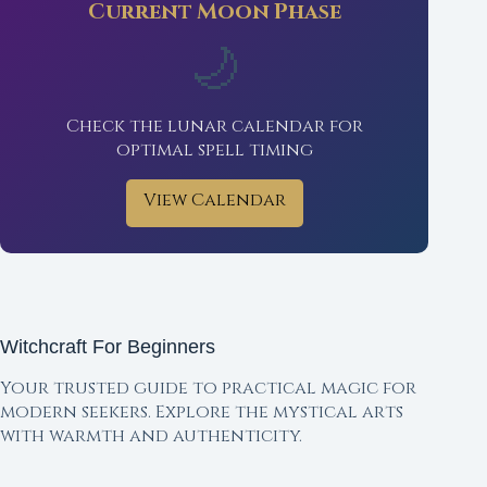
Current Moon Phase
🌙
Check the lunar calendar for
optimal spell timing
View Calendar
Witchcraft For Beginners
Your trusted guide to practical magic for
modern seekers. Explore the mystical arts
with warmth and authenticity.