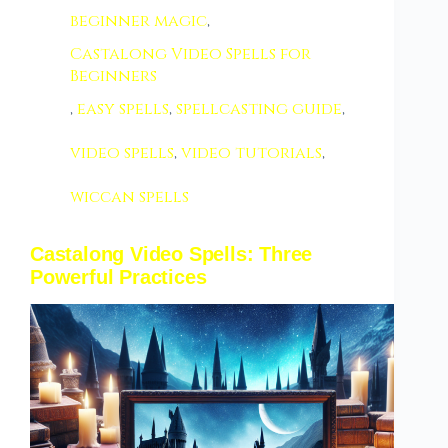
beginner magic
,
Castalong Video Spells for
Beginners
,
easy spells
,
spellcasting guide
,
video spells
,
video tutorials
,
wiccan spells
Castalong Video Spells: Three
Powerful Practices