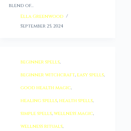
blend of…
Ella Greenwood
September 25, 2024
beginner spells
,
beginner witchcraft
,
easy spells
,
good health magic
,
healing spells
,
health spells
,
simple spells
,
wellness magic
,
wellness rituals
,