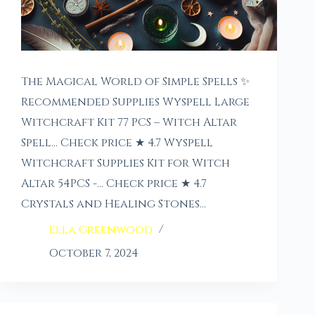
The Magical World of Simple Spells ✨
Recommended Supplies Wyspell Large
Witchcraft Kit 77 PCS – Witch Altar
Spell… Check price ★ 4.7 Wyspell
Witchcraft Supplies Kit for Witch
Altar 54PCS -… Check price ★ 4.7
Crystals and Healing Stones…
Ella Greenwood
October 7, 2024