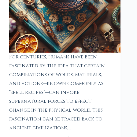
For centuries, humans have been
fascinated by the idea that certain
combinations of words, materials,
and actions—known commonly as
“spell recipes”—can invoke
supernatural forces to effect
change in the physical world. This
fascination can be traced back to
ancient civilizations,…