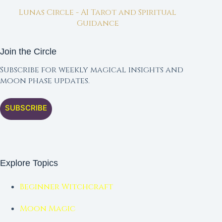
Lunas Circle - AI Tarot and Spiritual
Guidance
Join the Circle
Subscribe for weekly magical insights and
moon phase updates.
SUBSCRIBE
Explore Topics
Beginner Witchcraft
Moon Magic