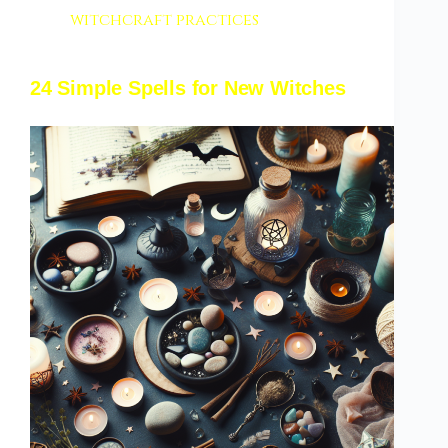
witchcraft practices
24 Simple Spells for New Witches