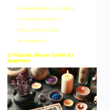
beginner spells
,
easy spells
,
popular witchcraft
,
spellcasting guide
,
wiccan magic
17 Popular Wiccan Spells for
Beginners