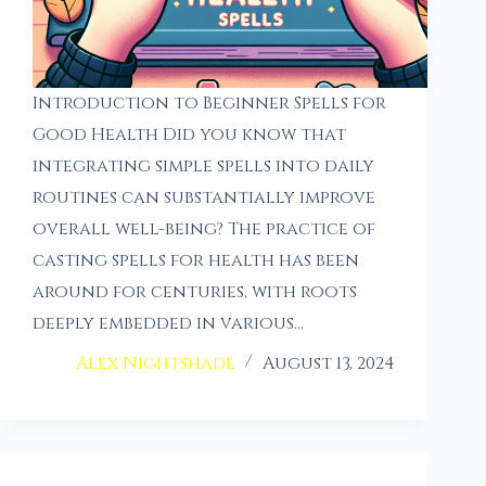
Introduction to Beginner Spells for
Good Health Did you know that
integrating simple spells into daily
routines can substantially improve
overall well-being? The practice of
casting spells for health has been
around for centuries, with roots
deeply embedded in various…
Alex Nightshade
August 13, 2024