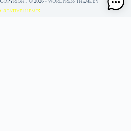
Copyright © 2026 - WordPress Theme by
CreativeThemes
FROM MOON RITUAL LIBRARY
Go Deeper with the Moon
Our sister site is a living lunar library — real
ephemeris data, custom ritual tools, and 96+
moon rituals.
Ritual Builder — Custom Ritual from Phase +
Intention
Next Full Moon — Exact Date, Time & Sign
Next New Moon — Exact Date, Time & Sign