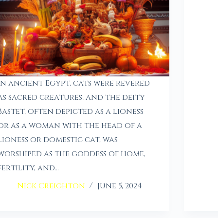
In ancient Egypt, cats were revered
as sacred creatures, and the deity
Bastet, often depicted as a lioness
or as a woman with the head of a
lioness or domestic cat, was
worshiped as the goddess of home,
fertility, and…
Nick Creighton
June 5, 2024