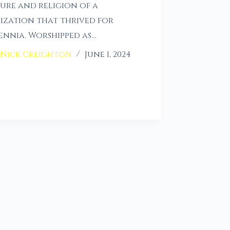
ure and religion of a
lization that thrived for
ennia. Worshipped as…
Nick Creighton
June 1, 2024