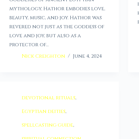
mythology, Hathor embodies love,
beauty, music, and joy. Hathor was
revered not just as the goddess of
love and joy, but also as a
protector of…
Nick Creighton
June 4, 2024
devotional rituals
,
Egyptian deities
,
spellcasting guide
,
spiritual connection
,