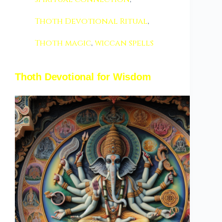
Thoth Devotional Ritual
,
Thoth magic
,
wiccan spells
Thoth Devotional for Wisdom