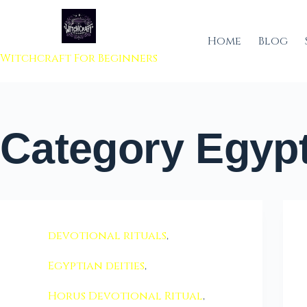
 to content
Home
Blog
Witchcraft For Beginners
Category
Egypt
devotional rituals
,
Egyptian deities
,
Horus Devotional Ritual
,