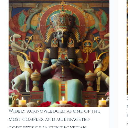
Widely acknowledged as one of the
most complex and multifaceted
goddesses of ancient Egyptian