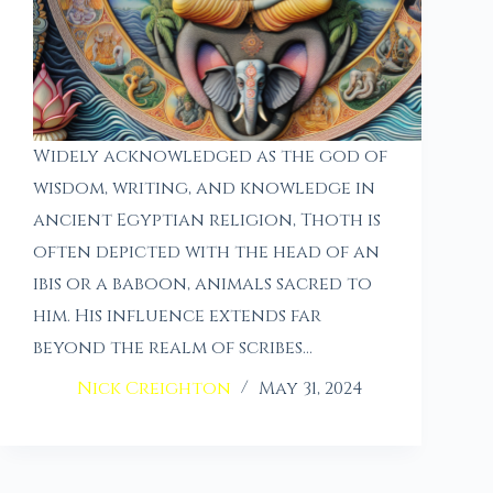
Widely acknowledged as the god of
wisdom, writing, and knowledge in
ancient Egyptian religion, Thoth is
often depicted with the head of an
ibis or a baboon, animals sacred to
him. His influence extends far
beyond the realm of scribes…
Nick Creighton
May 31, 2024