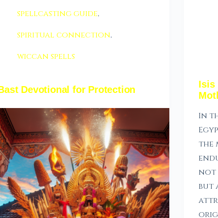
spellcasting guide
,
spiritual connection
,
wiccan spells
Isis
Bast Devotional for Protection
Mot
In t
Egyp
the 
endu
not 
but 
attr
orig