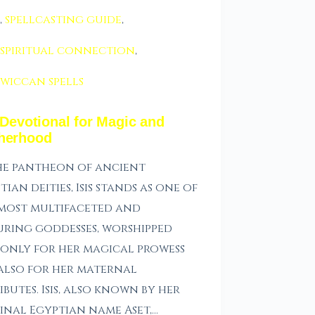
,
spellcasting guide
,
spiritual connection
,
wiccan spells
 Devotional for Magic and
herhood
he pantheon of ancient
tian deities, Isis stands as one of
most multifaceted and
ring goddesses, worshipped
only for her magical prowess
also for her maternal
ibutes. Isis, also known by her
inal Egyptian name Aset,…