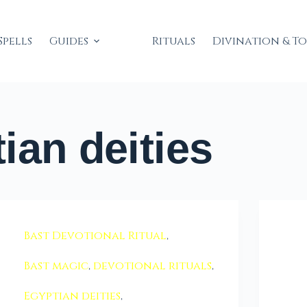
Spells
Guides
Rituals
Divination & T
ian deities
Bast Devotional Ritual
,
Bast magic
,
devotional rituals
,
Egyptian deities
,