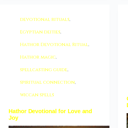
devotional rituals
,
Egyptian deities
,
Hathor Devotional Ritual
,
Hathor magic
,
spellcasting guide
,
spiritual connection
,
wiccan spells
Hathor Devotional for Love and
Joy