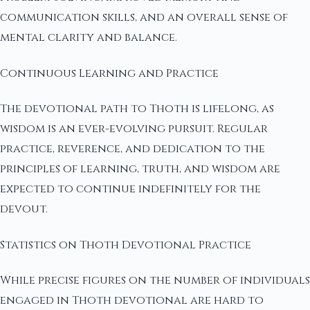
communication skills, and an overall sense of
mental clarity and balance.
Continuous Learning and Practice
The devotional path to Thoth is lifelong, as
wisdom is an ever-evolving pursuit. Regular
practice, reverence, and dedication to the
principles of learning, truth, and wisdom are
expected to continue indefinitely for the
devout.
Statistics on Thoth Devotional Practice
While precise figures on the number of individuals
engaged in Thoth devotional are hard to