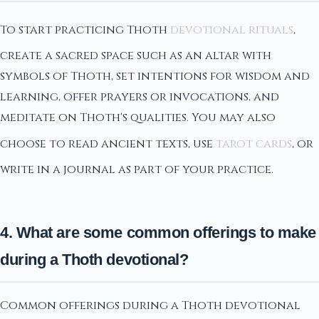
To start practicing Thoth
devotional rituals
,
create a sacred space such as an altar with
symbols of Thoth, set intentions for wisdom and
learning, offer prayers or invocations, and
meditate on Thoth's qualities. You may also
choose to read ancient texts, use
tarot cards
, or
write in a journal as part of your practice.
4. What are some common offerings to make
during a Thoth devotional?
Common offerings during a Thoth devotional