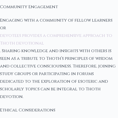
Community Engagement
Engaging with a community of fellow learners
or
devotees provides a comprehensive approach to
Thoth devotional
. Sharing knowledge and insights with others is
seen as a tribute to Thoth’s principles of wisdom
and collective consciousness. Therefore, joining
study groups or participating in forums
dedicated to the exploration of esoteric and
scholarly topics can be integral to Thoth
devotion.
Ethical Considerations