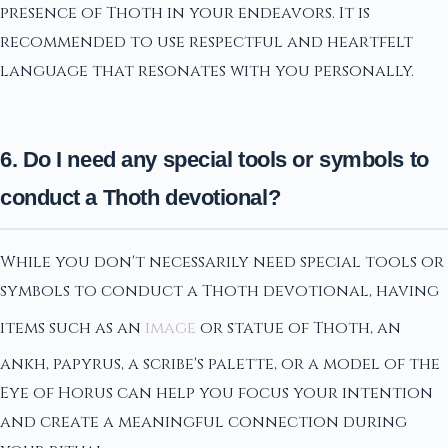
presence of Thoth in your endeavors. It is
recommended to use respectful and heartfelt
language that resonates with you personally.
6. Do I need any special tools or symbols to
conduct a Thoth devotional?
While you don't necessarily need special tools or
symbols to conduct a Thoth devotional, having
items such as an
image
or statue of Thoth, an
ankh, papyrus, a scribe's palette, or a model of the
Eye of Horus can help you focus your intention
and create a meaningful connection during