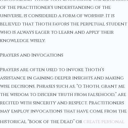
of the practitioner's understanding of the
universe, is considered a form of worship. It is
believed that Thoth favors the perpetual student
who is always eager to learn and apply their
knowledge wisely.
Prayers and Invocations
Prayers are often used to invoke Thoth’s
assistance in gaining deeper insights and making
wise decisions. Phrases such as, “O Thoth, grant me
the wisdom to discern truth from falsehood,” are
recited with sincerity and respect. Practitioners
may employ invocations that have come from the
historical “Book of the Dead” or
create personal