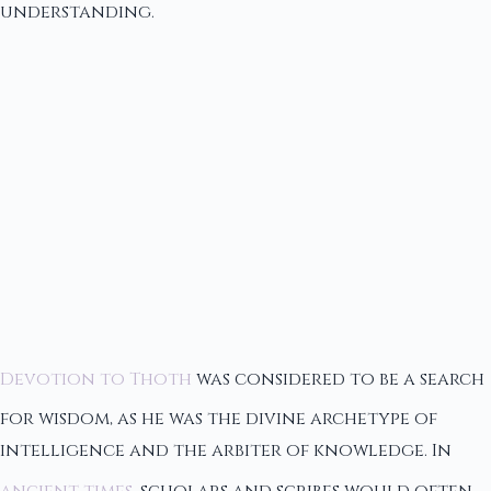
understanding.
Devotion to Thoth
was considered to be a search
for wisdom, as he was the divine archetype of
intelligence and the arbiter of knowledge. In
ancient times
, scholars and scribes would often