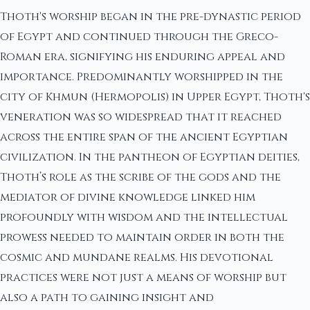
Thoth's worship began in the pre-dynastic period
of Egypt and continued through the Greco-
Roman era, signifying his enduring appeal and
importance. Predominantly worshipped in the
city of Khmun (Hermopolis) in Upper Egypt, Thoth's
veneration was so widespread that it reached
across the entire span of the ancient Egyptian
civilization. In the pantheon of Egyptian deities,
Thoth’s role as the scribe of the gods and the
mediator of divine knowledge linked him
profoundly with wisdom and the intellectual
prowess needed to maintain order in both the
cosmic and mundane realms. His devotional
practices were not just a means of worship but
also a path to gaining insight and