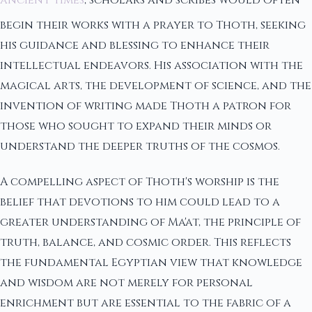
begin their works with a prayer to Thoth, seeking
his guidance and blessing to enhance their
intellectual endeavors. His association with the
magical arts, the development of science, and the
invention of writing made Thoth a patron for
those who sought to expand their minds or
understand the deeper truths of the cosmos.
A compelling aspect of Thoth's worship is the
belief that devotions to him could lead to a
greater understanding of Ma'at, the principle of
truth, balance, and cosmic order. This reflects
the fundamental Egyptian view that knowledge
and wisdom are not merely for personal
enrichment but are essential to the fabric of a