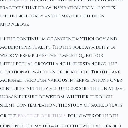
practices that draw inspiration from Thoth's
enduring legacy as the master of hidden
knowledge.
In the continuum of ancient mythology and
modern spirituality, Thoth's role as a deity of
wisdom exemplifies the timeless quest for
intellectual growth and understanding. The
devotional practices dedicated to Thoth have
morphed through various interpretations over
centuries, yet they all underscore the universal
human pursuit of wisdom. Whether through
silent contemplation, the study of sacred texts,
or the
practice of rituals
, followers of Thoth
continue to pay homage to the wise ibis-headed