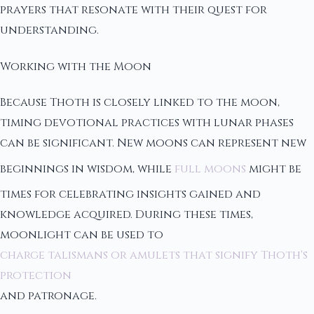
prayers that resonate with their quest for
understanding.
Working with the Moon
Because Thoth is closely linked to the moon,
timing devotional practices with lunar phases
can be significant. New moons can represent new
beginnings in wisdom, while
full moons
might be
times for celebrating insights gained and
knowledge acquired. During these times,
moonlight can be used to
charge talismans or amulets that signify Thoth's
protection
and patronage.