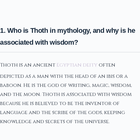
1. Who is Thoth in mythology, and why is he
associated with wisdom?
Thoth is an ancient
Egyptian deity
often
depicted as a man with the head of an ibis or a
baboon. He is the god of writing, magic, wisdom,
and the moon. Thoth is associated with wisdom
because he is believed to be the inventor of
language and the scribe of the gods, keeping
knowledge and secrets of the universe.