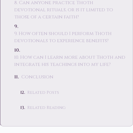
8. Can anyone practice Thoth
devotional rituals, or is it limited to
those of a certain faith?
9. How often should I perform Thoth
devotionals to experience benefits?
10. How can I learn more about Thoth and
integrate his teachings into my life?
Conclusion
Related Posts
Related Reading