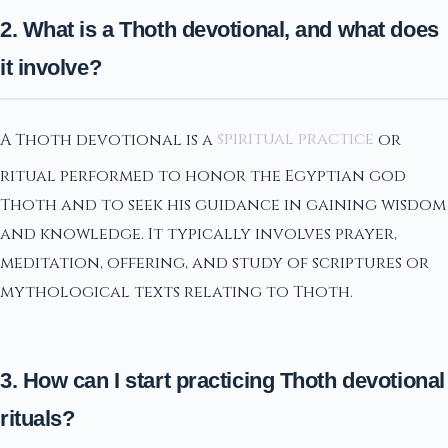
2. What is a Thoth devotional, and what does
it involve?
A Thoth devotional is a
spiritual practice
or
ritual performed to honor the Egyptian god
Thoth and to seek his guidance in gaining wisdom
and knowledge. It typically involves prayer,
meditation, offering, and study of scriptures or
mythological texts relating to Thoth.
3. How can I start practicing Thoth devotional
rituals?