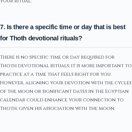
your ritual.
7. Is there a specific time or day that is best
for Thoth devotional rituals?
There is no specific time or day required for
Thoth devotional rituals; it is more important to
practice at a time that feels right for you.
However, aligning your devotion with the cycles
of the moon or significant dates in the Egyptian
calendar could enhance your connection to
Thoth, given his association with the moon.