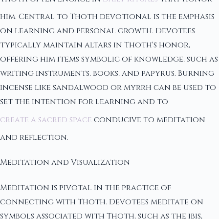
him. Central to Thoth devotional is the emphasis
on learning and personal growth. Devotees
typically maintain altars in Thoth's honor,
offering him items symbolic of knowledge, such as
writing instruments, books, and papyrus. Burning
incense like sandalwood or myrrh can be used to
set the intention for learning and to
create a sacred space
conducive to meditation
and reflection.
Meditation and Visualization
Meditation is pivotal in the practice of
connecting with Thoth. Devotees meditate on
symbols associated with Thoth, such as the ibis,