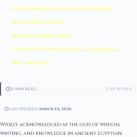
devotional rituals
,
Egyptian deities
,
spellcasting guide
,
spiritual connection
,
Thoth Devotional Ritual
,
Thoth magic
,
wiccan spells
11 min read
2,501 words
Last updated:
March 24, 2026
Widely acknowledged as the god of wisdom,
writing, and knowledge in ancient Egyptian