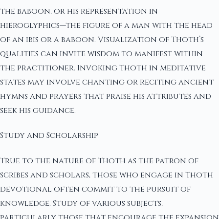
the baboon, or his representation in
hieroglyphics—the figure of a man with the head
of an ibis or a baboon. Visualization of Thoth’s
qualities can invite wisdom to manifest within
the practitioner. Invoking Thoth in meditative
states may involve chanting or reciting ancient
hymns and prayers that praise his attributes and
seek his guidance.
Study and Scholarship
True to the nature of Thoth as the patron of
scribes and scholars, those who engage in Thoth
devotional often commit to the pursuit of
knowledge. Study of various subjects,
particularly those that encourage the expansion