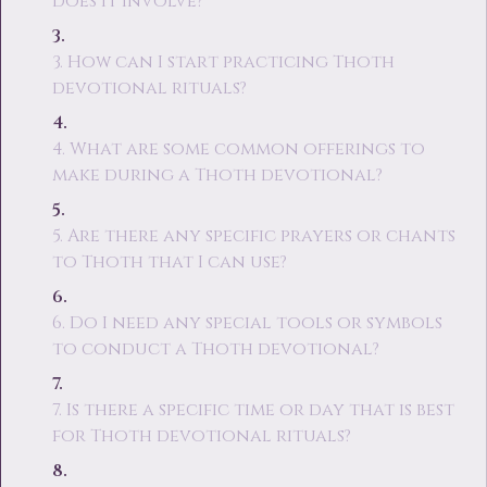
does it involve?
3. How can I start practicing Thoth
devotional rituals?
4. What are some common offerings to
make during a Thoth devotional?
5. Are there any specific prayers or chants
to Thoth that I can use?
6. Do I need any special tools or symbols
to conduct a Thoth devotional?
7. Is there a specific time or day that is best
for Thoth devotional rituals?