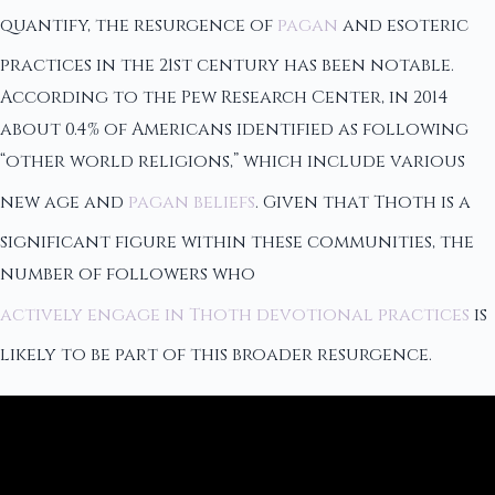
quantify, the resurgence of
pagan
and esoteric
practices in the 21st century has been notable.
According to the Pew Research Center, in 2014
about 0.4% of Americans identified as following
“other world religions,” which include various
new age and
pagan beliefs
. Given that Thoth is a
significant figure within these communities, the
number of followers who
actively engage in Thoth devotional practices
is
likely to be part of this broader resurgence.