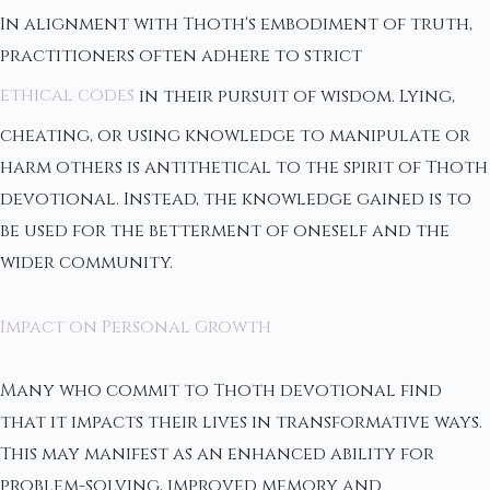
In alignment with Thoth's embodiment of truth,
practitioners often adhere to strict
ethical codes
in their pursuit of wisdom. Lying,
cheating, or using knowledge to manipulate or
harm others is antithetical to the spirit of Thoth
devotional. Instead, the knowledge gained is to
be used for the betterment of oneself and the
wider community.
Impact on Personal Growth
Many who commit to Thoth devotional find
that it impacts their lives in transformative ways.
This may manifest as an enhanced ability for
problem-solving, improved memory and