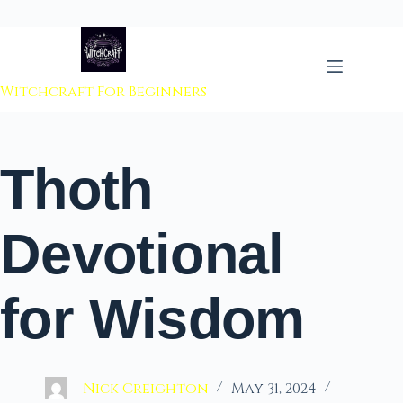
 to content
Witchcraft For Beginners
Thoth
Devotional
for Wisdom
Nick Creighton
May 31, 2024