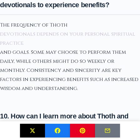
devotionals to experience benefits?
The frequency of Thoth
devotionals depends on your personal spiritual
practice
and goals. Some may choose to perform them
daily, while others might do so weekly or
monthly. Consistency and sincerity are key
factors in experiencing benefits such as increased
wisdom and understanding.
10. How can I learn more about Thoth and
integrate his teachings into my life?