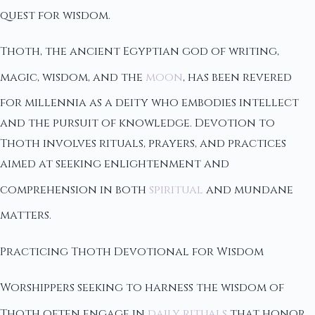
quest for wisdom.
Thoth, the ancient Egyptian god of writing,
magic, wisdom, and the
moon
, has been revered
for millennia as a deity who embodies intellect
and the pursuit of knowledge. Devotion to
Thoth involves rituals, prayers, and practices
aimed at seeking enlightenment and
comprehension in both
spiritual
and mundane
matters.
Practicing Thoth Devotional for Wisdom
Worshippers seeking to harness the wisdom of
Thoth often engage in
daily rituals
that honor