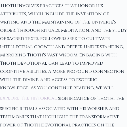
Thoth involves practices that honor his
attributes, which include the invention of
writing and the maintaining of the universe's
order. Through rituals, meditation, and the study
of sacred texts, followers seek to cultivate
intellectual growth and deeper understanding,
mirroring Thoth's vast wisdom. Engaging with
Thoth devotional can lead to improved
cognitive abilities, a more profound connection
with the divine, and access to esoteric
knowledge. As you continue reading, we will
explore the historical
significance of Thoth, the
specific rituals associated with his worship, and
testimonies that highlight the transformative
power of Thoth devotional practices on the