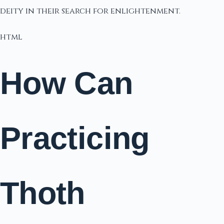
deity in their search for enlightenment.
html
How Can
Practicing
Thoth