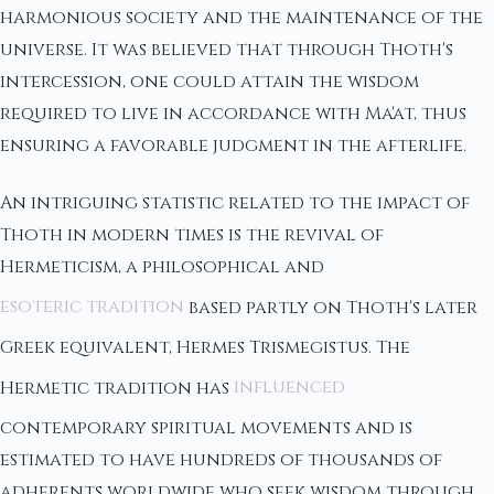
harmonious society and the maintenance of the
universe. It was believed that through Thoth's
intercession, one could attain the wisdom
required to live in accordance with Ma'at, thus
ensuring a favorable judgment in the afterlife.
An intriguing statistic related to the impact of
Thoth in modern times is the revival of
Hermeticism, a philosophical and
esoteric tradition
based partly on Thoth's later
Greek equivalent, Hermes Trismegistus. The
Hermetic tradition has
influenced
contemporary spiritual movements and is
estimated to have hundreds of thousands of
adherents worldwide who seek wisdom through