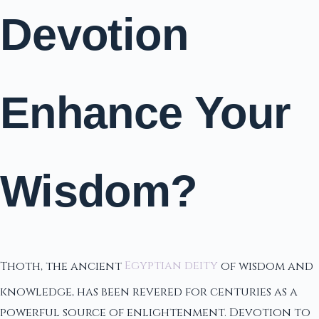
Devotion
Enhance Your
Wisdom?
Thoth, the ancient
Egyptian deity
of wisdom and
knowledge, has been revered for centuries as a
powerful source of enlightenment. Devotion to