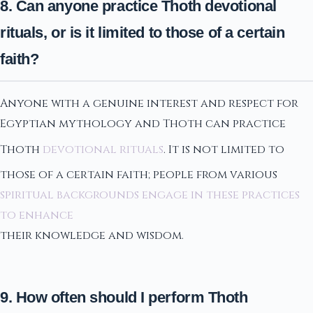
8. Can anyone practice Thoth devotional
rituals, or is it limited to those of a certain
faith?
Anyone with a genuine interest and respect for
Egyptian mythology and Thoth can practice
Thoth
devotional rituals
. It is not limited to
those of a certain faith; people from various
spiritual backgrounds engage in these practices
to enhance
their knowledge and wisdom.
9. How often should I perform Thoth