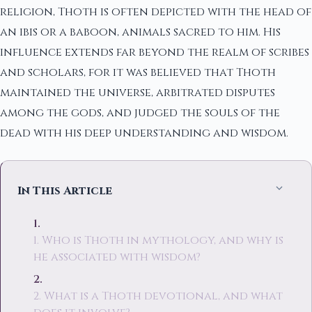
religion, Thoth is often depicted with the head of
an ibis or a baboon, animals sacred to him. His
influence extends far beyond the realm of scribes
and scholars, for it was believed that Thoth
maintained the universe, arbitrated disputes
among the gods, and judged the souls of the
dead with his deep understanding and wisdom.
In This Article
1. Who is Thoth in mythology, and why is
he associated with wisdom?
2. What is a Thoth devotional, and what