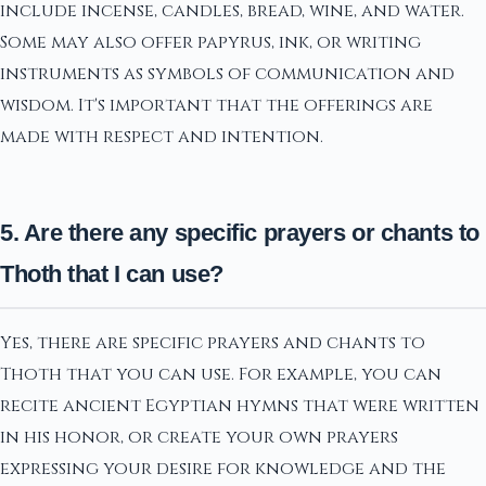
include incense, candles, bread, wine, and water.
Some may also offer papyrus, ink, or writing
instruments as symbols of communication and
wisdom. It's important that the offerings are
made with respect and intention.
5. Are there any specific prayers or chants to
Thoth that I can use?
Yes, there are specific prayers and chants to
Thoth that you can use. For example, you can
recite ancient Egyptian hymns that were written
in his honor, or create your own prayers
expressing your desire for knowledge and the