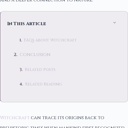
and a deeper connection to nature.
In This Article
FAQs about Witchcraft
Conclusion
Related Posts
Related Reading
Witchcraft
can trace its origins back to