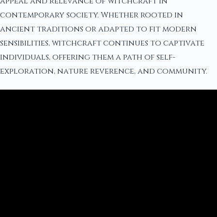
appeal and relevance of witchcraft in
contemporary society. Whether rooted in
ancient traditions or adapted to fit modern
sensibilities, witchcraft continues to captivate
individuals, offering them a path of self-
exploration, nature reverence, and community.