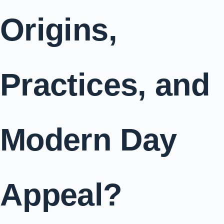
Origins,
Practices, and
Modern Day
Appeal?