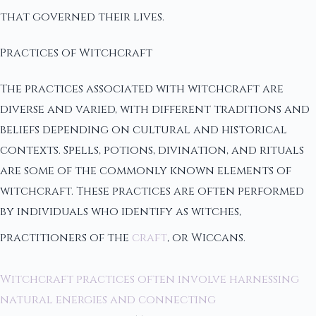
that governed their lives.
Practices of Witchcraft
The practices associated with witchcraft are
diverse and varied, with different traditions and
beliefs depending on cultural and historical
contexts. Spells, potions, divination, and rituals
are some of the commonly known elements of
witchcraft. These practices are often performed
by individuals who identify as witches,
practitioners of the
craft
, or Wiccans.
Witchcraft practices often involve harnessing
natural energies and connecting