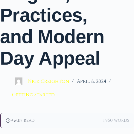
Practices,
and Modern
Day Appeal
Nick Creighton
April 8, 2024
Getting Started
9 min read
1,960 words