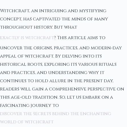
Witchcraft, an intriguing and mystifying
concept, has captivated the minds of many
throughout history. But what
exactly is witchcraft
? This article aims to
uncover the origins, practices, and modern-day
appeal of witchcraft. By delving into its
historical roots, exploring its various rituals
and practices, and understanding why it
continues to hold allure in the present day,
readers will gain a comprehensive perspective on
this age-old tradition. So, let us embark on a
fascinating journey to
discover the secrets behind the enchanting
world of witchcraft