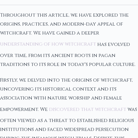
Throughout this article, we have explored the
origins, practices, and modern-day appeal of
witchcraft. We have gained a deeper
understanding of how witchcraft
has evolved
over time, from its ancient roots in pagan
traditions to its role in today's popular culture.
Firstly, we delved into the origins of witchcraft,
uncovering its historical context and its
association with nature worship and female
empowerment. We
discovered that witchcraft
was
often viewed as a threat to established religious
institutions and faced widespread persecution