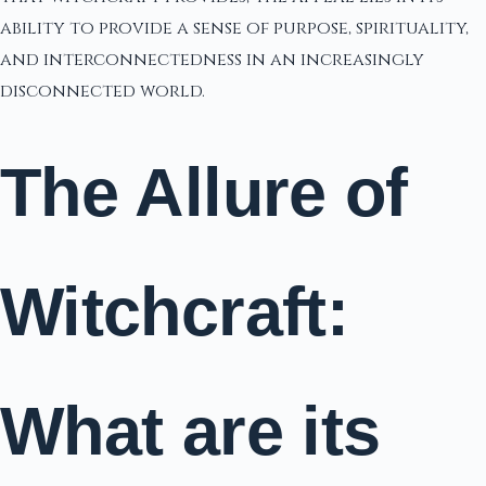
ability to provide a sense of purpose, spirituality,
and interconnectedness in an increasingly
disconnected world.
The Allure of
Witchcraft:
What are its