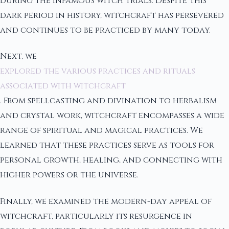
during the infamous witch trials. Despite this
dark period in history, witchcraft has persevered
and continues to be practiced by many today.
Next, we
explored the various practices and rituals
associated with witchcraft
. From spellcasting and divination to herbalism
and crystal work, witchcraft encompasses a wide
range of spiritual and magical practices. We
learned that these practices serve as tools for
personal growth, healing, and connecting with
higher powers or the universe.
Finally, we examined the modern-day appeal of
witchcraft, particularly its resurgence in