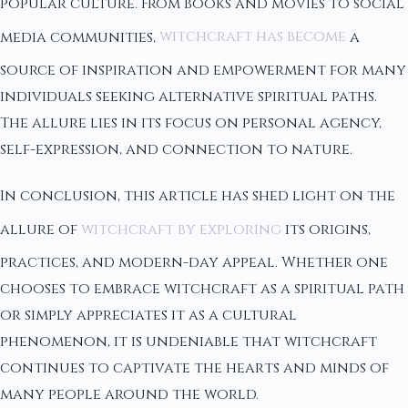
popular culture. From books and movies to social
media communities,
witchcraft has become
a
source of inspiration and empowerment for many
individuals seeking alternative spiritual paths.
The allure lies in its focus on personal agency,
self-expression, and connection to nature.
In conclusion, this article has shed light on the
allure of
witchcraft by exploring
its origins,
practices, and modern-day appeal. Whether one
chooses to embrace witchcraft as a spiritual path
or simply appreciates it as a cultural
phenomenon, it is undeniable that witchcraft
continues to captivate the hearts and minds of
many people around the world.