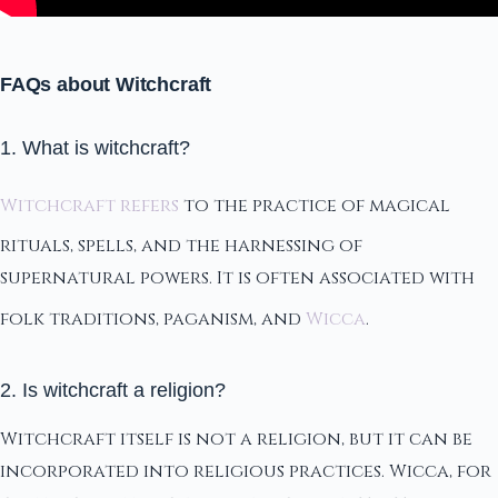
FAQs about Witchcraft
1. What is witchcraft?
Witchcraft refers
to the practice of magical
rituals, spells, and the harnessing of
supernatural powers. It is often associated with
folk traditions, paganism, and
Wicca
.
2. Is witchcraft a religion?
Witchcraft itself is not a religion, but it can be
incorporated into religious practices. Wicca, for