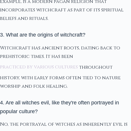
example, is a modern pagan religion that
incorporates witchcraft as part of its spiritual
beliefs and rituals.
3. What are the origins of witchcraft?
Witchcraft has ancient roots, dating back to
prehistoric times. It has been
practiced by various cultures
throughout
history, with early forms often tied to nature
worship and folk healing.
4. Are all witches evil, like they're often portrayed in
popular culture?
No, the portrayal of witches as inherently evil is