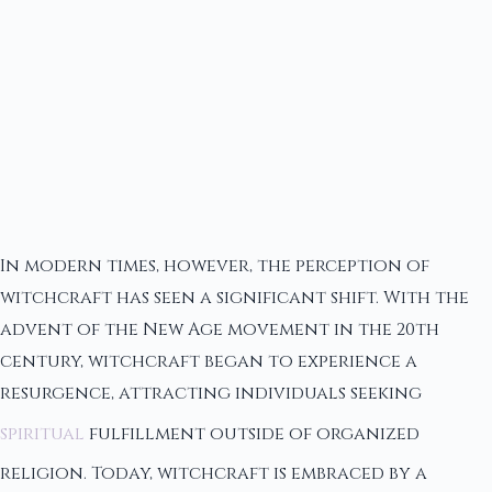
In modern times, however, the perception of
witchcraft has seen a significant shift. With the
advent of the New Age movement in the 20th
century, witchcraft began to experience a
resurgence, attracting individuals seeking
spiritual
fulfillment outside of organized
religion. Today, witchcraft is embraced by a