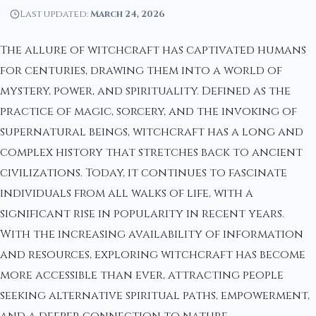
Last updated:
March 24, 2026
The allure of witchcraft has captivated humans
for centuries, drawing them into a world of
mystery, power, and spirituality. Defined as the
practice of magic, sorcery, and the invoking of
supernatural beings, witchcraft has a long and
complex history that stretches back to ancient
civilizations. Today, it continues to fascinate
individuals from all walks of life, with a
significant rise in popularity in recent years.
With the increasing availability of information
and resources, exploring witchcraft has become
more accessible than ever, attracting people
seeking alternative spiritual paths, empowerment,