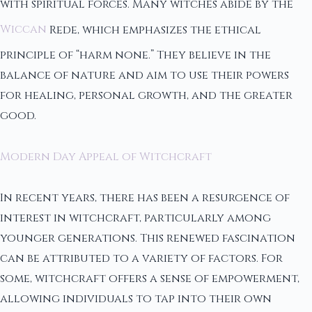
with spiritual forces. Many witches abide by the
Wiccan
Rede, which emphasizes the ethical
principle of “harm none.” They believe in the
balance of nature and aim to use their powers
for healing, personal growth, and the greater
good.
Modern Day Appeal of Witchcraft
In recent years, there has been a resurgence of
interest in witchcraft, particularly among
younger generations. This renewed fascination
can be attributed to a variety of factors. For
some, witchcraft offers a sense of empowerment,
allowing individuals to tap into their own