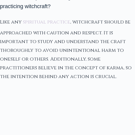
practicing witchcraft?
Like any
spiritual practice
, witchcraft should be
approached with caution and respect. It is
important to study and understand the craft
thoroughly to avoid unintentional harm to
oneself or others. Additionally, some
practitioners believe in the concept of karma, so
the intention behind any action is crucial.