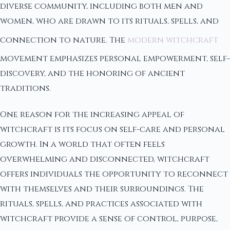
diverse community, including both men and
women, who are drawn to its rituals, spells, and
connection to nature. The
modern witchcraft
movement emphasizes personal empowerment, self-
discovery, and the honoring of ancient
traditions.
One reason for the increasing appeal of
witchcraft is its focus on self-care and personal
growth. In a world that often feels
overwhelming and disconnected, witchcraft
offers individuals the opportunity to reconnect
with themselves and their surroundings. The
rituals, spells, and practices associated with
witchcraft provide a sense of control, purpose,