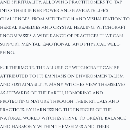
and spirituality, allowing practitioners to tap
into their inner power and navigate life's
challenges. From meditation and visualization to
herbal remedies and crystal healing, witchcraft
encompasses a wide range of practices that can
support mental, emotional, and physical well-
being.
Furthermore, the allure of witchcraft can be
attributed to its emphasis on environmentalism
and sustainability. Many witches view themselves
as stewards of the earth, honoring and
protecting nature through their rituals and
practices. By harnessing the energies of the
natural world, witches strive to create balance
and harmony within themselves and their