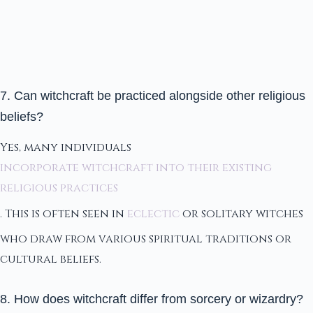
7. Can witchcraft be practiced alongside other religious
beliefs?
Yes, many individuals
incorporate witchcraft into their existing
religious practices
. This is often seen in
eclectic
or solitary witches
who draw from various spiritual traditions or
cultural beliefs.
8. How does witchcraft differ from sorcery or wizardry?