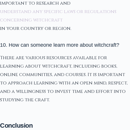
important to research and
understand any specific laws or regulations
concerning witchcraft
in your country or region.
10. How can someone learn more about witchcraft?
There are various resources available for
learning about witchcraft, including books,
online communities, and courses. It is important
to approach learning with an open mind, respect,
and a willingness to invest time and effort into
studying the craft.
Conclusion