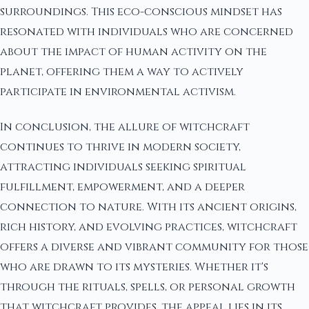
surroundings. This eco-conscious mindset has
resonated with individuals who are concerned
about the impact of human activity on the
planet, offering them a way to actively
participate in environmental activism.
In conclusion, the allure of witchcraft
continues to thrive in modern society,
attracting individuals seeking spiritual
fulfillment, empowerment, and a deeper
connection to nature. With its ancient origins,
rich history, and evolving practices, witchcraft
offers a diverse and vibrant community for those
who are drawn to its mysteries. Whether it's
through the rituals, spells, or personal growth
that witchcraft provides, the appeal lies in its