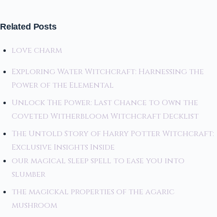
Related Posts
love charm
Exploring Water Witchcraft: Harnessing the
Power of the Elemental
Unlock The Power: Last Chance to Own the
Coveted Witherbloom Witchcraft Decklist
The Untold Story of Harry Potter Witchcraft:
Exclusive Insights Inside
our magical sleep spell to ease you into
slumber
the magickal properties of the agaric
mushroom