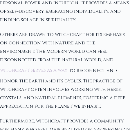
personal power and intuition. It provides a means
of self-discovery, embracing individuality, and
finding solace in spirituality.
Others are drawn to witchcraft for its emphasis
on connection with nature and the
environment. The modern world can feel
disconnected from the natural world, and
witchcraft serves as a way
to reconnect and
honor the earth and its cycles. The practice of
witchcraft often involves working with herbs,
crystals, and natural elements, fostering a deep
appreciation for the planet we inhabit.
Furthermore, witchcraft provides a community
for many who feel marginalized or are seeking an