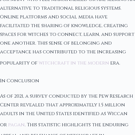
alternative to traditional religious systems.
Online platforms and social media have
facilitated the sharing of knowledge, creating
spaces for witches to connect, learn, and support
one another. This sense of belonging and
acceptance has contributed to the increasing
popularity of
witchcraft in the modern
era.
In Conclusion
As of 2021, a survey conducted by the Pew Research
Center revealed that approximately 1.5 million
adults in the United States identified as Wiccan
or
pagan
. This statistic highlights the enduring