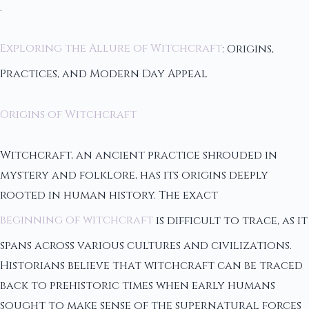
.
Exploring the Allure of Witchcraft
: Origins,
Practices, and Modern Day Appeal
Origins of Witchcraft
Witchcraft, an ancient practice shrouded in
mystery and folklore, has its origins deeply
rooted in human history. The exact
beginning of witchcraft
is difficult to trace, as it
spans across various cultures and civilizations.
Historians believe that witchcraft can be traced
back to prehistoric times when early humans
sought to make sense of the supernatural forces