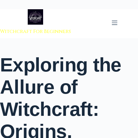
 to content
Witchcraft For Beginners
Exploring the
Allure of
Witchcraft:
Origins,