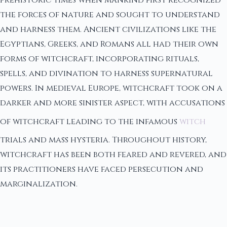
prehistoric times when mankind first recognized
the forces of nature and sought to understand
and harness them. Ancient civilizations like the
Egyptians, Greeks, and Romans all had their own
forms of witchcraft, incorporating rituals,
spells, and divination to harness supernatural
powers. In medieval Europe, witchcraft took on a
darker and more sinister aspect, with accusations
of witchcraft leading to the infamous
witch
trials and mass hysteria. Throughout history,
witchcraft has been both feared and revered, and
its practitioners have faced persecution and
marginalization.