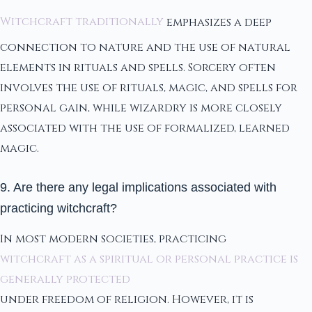
Witchcraft traditionally
emphasizes a deep
connection to nature and the use of natural
elements in rituals and spells. Sorcery often
involves the use of rituals, magic, and spells for
personal gain, while wizardry is more closely
associated with the use of formalized, learned
magic.
9. Are there any legal implications associated with
practicing witchcraft?
In most modern societies, practicing
witchcraft as a spiritual or personal practice is
generally protected
under freedom of religion. However, it is