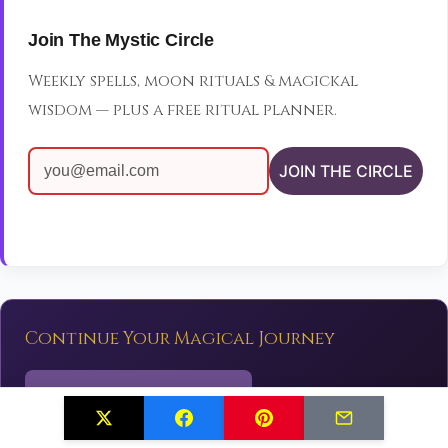
Join The Mystic Circle
Weekly spells, moon rituals & magickal
wisdom — plus a free ritual planner.
JOIN THE CIRCLE
Continue Your Magical Journey
✨
Explore More Spells