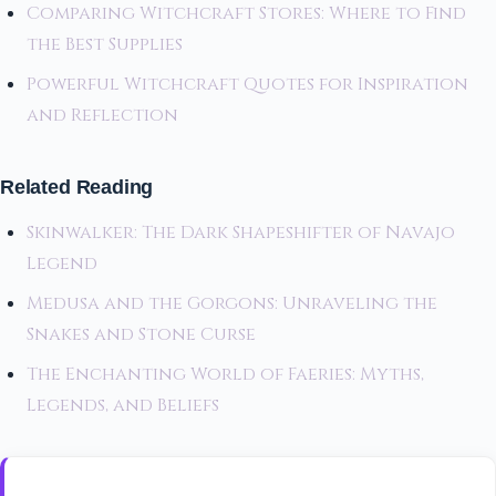
Comparing Witchcraft Stores: Where to Find
the Best Supplies
Powerful Witchcraft Quotes for Inspiration
and Reflection
Related Reading
Skinwalker: The Dark Shapeshifter of Navajo
Legend
Medusa and the Gorgons: Unraveling the
Snakes and Stone Curse
The Enchanting World of Faeries: Myths,
Legends, and Beliefs