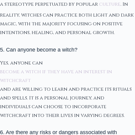
a stereotype perpetuated by popular
culture
. In
reality, witches can practice both light and dark
magic, with the majority focusing on positive
intentions, healing, and personal growth.
5. Can anyone become a witch?
Yes, anyone can
become a witch if they have an interest in
witchcraft
and are willing to learn and practice its rituals
and spells. It is a personal journey, and
individuals can choose to incorporate
witchcraft into their lives in varying degrees.
6. Are there any risks or dangers associated with