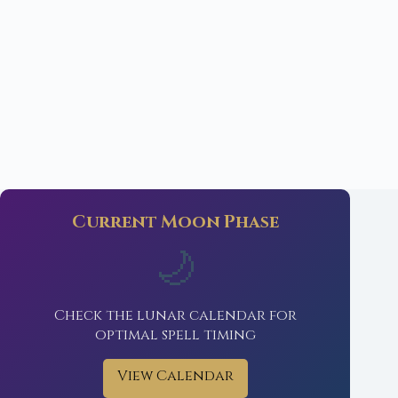
Current Moon Phase
🌙
Check the lunar calendar for
optimal spell timing
View Calendar