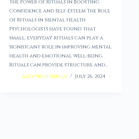
The Power of Rituals in Boosting
Confidence and Self-Esteem The Role
of Rituals in Mental Health
Psychologists have found that
small, everyday rituals can play a
significant role in improving mental
health and emotional well-being.
Rituals can provide structure and…
Alex Nightshade
July 26, 2024