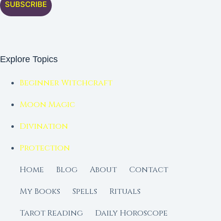
SUBSCRIBE
Explore Topics
Beginner Witchcraft
Moon Magic
Divination
Protection
Home
Blog
About
Contact
My Books
Spells
Rituals
Tarot Reading
Daily Horoscope