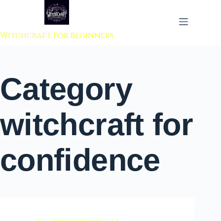
 to content
Witchcraft For Beginners
Category
witchcraft for
confidence