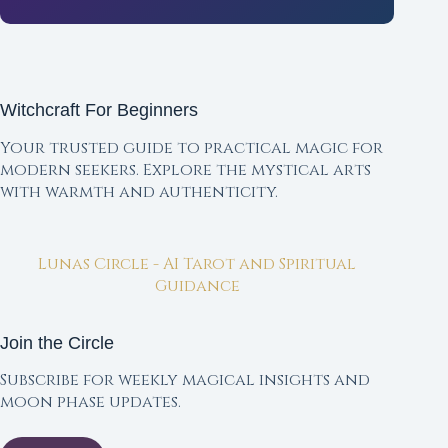
Witchcraft For Beginners
Your trusted guide to practical magic for
modern seekers. Explore the mystical arts
with warmth and authenticity.
Lunas Circle - AI Tarot and Spiritual
Guidance
Join the Circle
Subscribe for weekly magical insights and
moon phase updates.