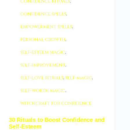
confidence rituals
,
confidence spells
,
empowerment spells
,
personal growth
,
self-esteem magic
,
self-improvement
,
self-love rituals
,
self-magic
,
self-worth magic
,
witchcraft for confidence
30 Rituals to Boost Confidence and
Self-Esteem