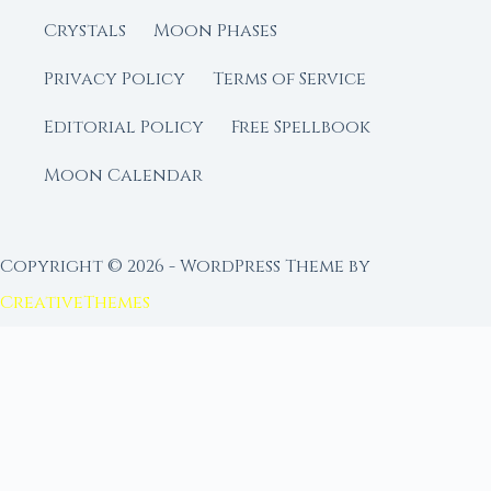
Crystals
Moon Phases
Privacy Policy
Terms of Service
Editorial Policy
Free Spellbook
Moon Calendar
Copyright © 2026 - WordPress Theme by
CreativeThemes
FROM MOON RITUAL LIBRARY
Go Deeper with the Moon
Our sister site is a living lunar library — real