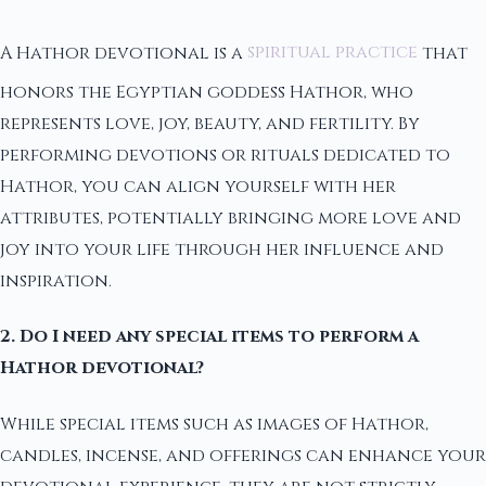
A Hathor devotional is a
spiritual practice
that
honors the Egyptian goddess Hathor, who
represents love, joy, beauty, and fertility. By
performing devotions or rituals dedicated to
Hathor, you can align yourself with her
attributes, potentially bringing more love and
joy into your life through her influence and
inspiration.
2. Do I need any special items to perform a
Hathor devotional?
While special items such as images of Hathor,
candles, incense, and offerings can enhance your