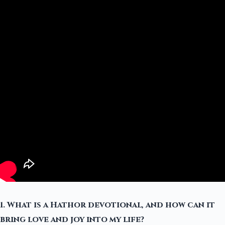
1. What is a Hathor devotional, and how can it
bring love and joy into my life?