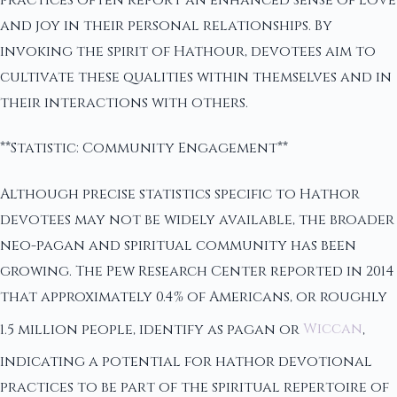
and joy in their personal relationships. By
invoking the spirit of Hathour, devotees aim to
cultivate these qualities within themselves and in
their interactions with others.
**Statistic: Community Engagement**
Although precise statistics specific to Hathor
devotees may not be widely available, the broader
neo-pagan and spiritual community has been
growing. The Pew Research Center reported in 2014
that approximately 0.4% of Americans, or roughly
1.5 million people, identify as pagan or
Wiccan
,
indicating a potential for hathor devotional
practices to be part of the spiritual repertoire of