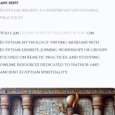
ancient
Egyptian beliefs to deepen my devotional
practice?
You can
learn more by reading books
on
Egyptian mythology, visiting museums with
Egyptian exhibits, joining workshops or groups
focused on Kemetic practices, and studying
online resources dedicated to Hathor and
ancient Egyptian spirituality.