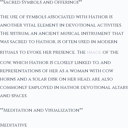
**Sacred Symbols and Offerings**
The use of symbols associated with Hathor is
another vital element in devotional activities.
The sistrum, an ancient musical instrument that
was sacred to Hathor, is often used in modern
rituals to evoke her presence. The
image
of the
cow, which Hathor is closely linked to, and
representations of her as a woman with cow
horns and a solar disk on her head, are also
commonly employed in hathor devotional altars
and spaces.
**Meditation and Visualization**
Meditative