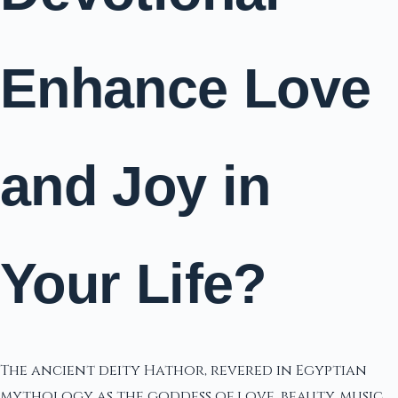
Enhance Love
and Joy in
Your Life?
The ancient deity Hathor, revered in Egyptian
mythology as the goddess of love, beauty, music,