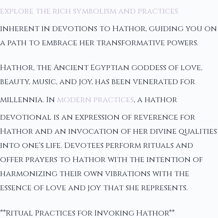
explore the rich symbolism and practices
inherent in devotions to Hathor, guiding you on
a path to embrace her transformative powers.
Hathor, the Ancient Egyptian goddess of love,
beauty, music, and joy, has been venerated for
millennia. In
modern practices
, a hathor
devotional is an expression of reverence for
Hathor and an invocation of her divine qualities
into one's life. Devotees perform rituals and
offer prayers to Hathor with the intention of
harmonizing their own vibrations with the
essence of love and joy that she represents.
**Ritual Practices for Invoking Hathor**