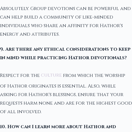
Absolutely. Group devotions can be powerful and
can help build a community of like-minded
individuals who share an affinity for Hathor's
energy and attributes.
9. Are there any ethical considerations to keep
in mind while practicing Hathor devotionals?
Respect for the
culture
from which the worship
of Hathor originates is essential. Also, while
asking for Hathor's blessings, ensure that your
requests harm none and are for the highest good
of all involved.
10. How can I learn more about Hathor and