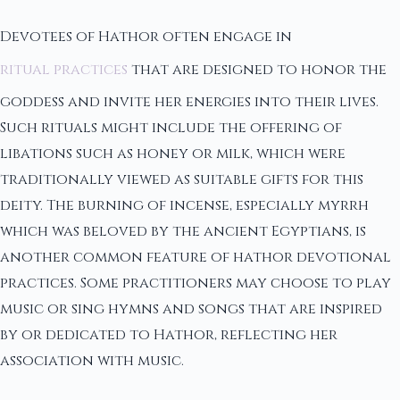
Devotees of Hathor often engage in
ritual practices
that are designed to honor the
goddess and invite her energies into their lives.
Such rituals might include the offering of
libations such as honey or milk, which were
traditionally viewed as suitable gifts for this
deity. The burning of incense, especially myrrh
which was beloved by the ancient Egyptians, is
another common feature of hathor devotional
practices. Some practitioners may choose to play
music or sing hymns and songs that are inspired
by or dedicated to Hathor, reflecting her
association with music.