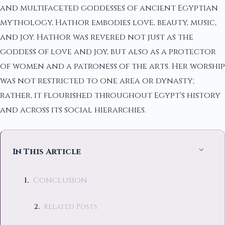
and multifaceted goddesses of ancient Egyptian
mythology, Hathor embodies love, beauty, music,
and joy. Hathor was revered not just as the
goddess of love and joy, but also as a protector
of women and a patroness of the arts. Her worship
was not restricted to one area or dynasty;
rather, it flourished throughout Egypt's history
and across its social hierarchies.
In This Article
Conclusion
Related Posts