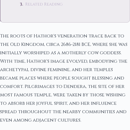
Related Reading
The roots of Hathor's veneration trace back to
the Old Kingdom, circa 2686-2181 BCE, where she was
initially worshiped as a motherly cow goddess.
With time, Hathor's image evolved, embodying the
archetypal divine feminine, and her temples
became places where people sought blessing and
comfort. Pilgrimages to Dendera, the site of her
most famous temple, were taken by those wishing
to absorb her joyful spirit, and her influence
spread throughout the nearby communities and
even among adjacent cultures.