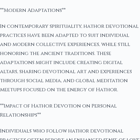
**Modern Adaptations**
In contemporary spirituality, hathor devotional
practices have been adapted to suit individual
and modern collective experiences, while still
honoring the ancient traditions. These
adaptations might include creating digital
altars, sharing devotional art and experiences
through social media, and global meditation
meetups focused on the energy of Hathor.
**Impact of Hathor Devotion on Personal
Relationships**
Individuals who follow hathor devotional
practices often report an enhanced sense of love