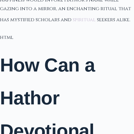
happiness would invoke Hathor's name while
gazing into a mirror, an enchanting ritual that
has mystified scholars and
spiritual
seekers alike.
html
How Can a
Hathor
Devotional