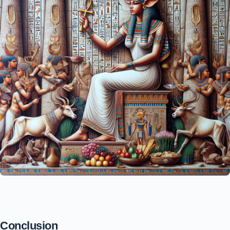
Conclusion