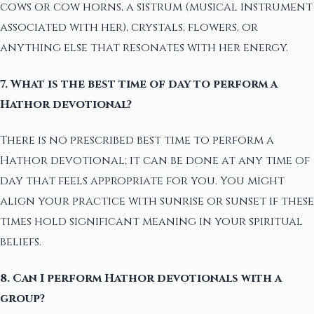
cows or cow horns, a sistrum (musical instrument
associated with her), crystals, flowers, or
anything else that resonates with her energy.
7. What is the best time of day to perform a
Hathor devotional?
There is no prescribed best time to perform a
Hathor devotional; it can be done at any time of
day that feels appropriate for you. You might
align your practice with sunrise or sunset if these
times hold significant meaning in your spiritual
beliefs.
8. Can I perform Hathor devotionals with a
group?