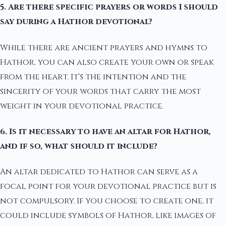
5. Are there specific prayers or words I should
say during a Hathor devotional?
While there are ancient prayers and hymns to
Hathor, you can also create your own or speak
from the heart. It's the intention and the
sincerity of your words that carry the most
weight in your devotional practice.
6. Is it necessary to have an altar for Hathor,
and if so, what should it include?
An altar dedicated to Hathor can serve as a
focal point for your devotional practice but is
not compulsory. If you choose to create one, it
could include symbols of Hathor, like images of