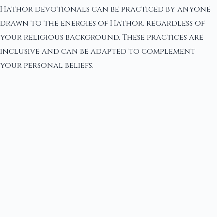
Hathor devotionals can be practiced by anyone
drawn to the energies of Hathor, regardless of
your religious background. These practices are
inclusive and can be adapted to complement
your personal beliefs.