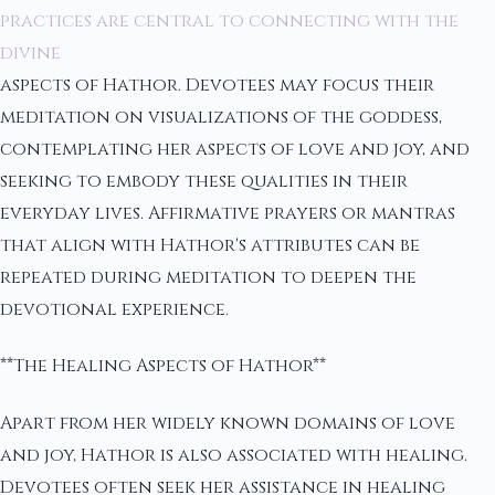
practices are central to connecting with the
divine
aspects of Hathor. Devotees may focus their
meditation on visualizations of the goddess,
contemplating her aspects of love and joy, and
seeking to embody these qualities in their
everyday lives. Affirmative prayers or mantras
that align with Hathor's attributes can be
repeated during meditation to deepen the
devotional experience.
**The Healing Aspects of Hathor**
Apart from her widely known domains of love
and joy, Hathor is also associated with healing.
Devotees often seek her assistance in healing