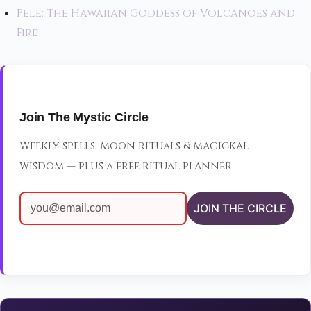
Pele: The Hawaiian Goddess of Volcanoes and
Fire
Join The Mystic Circle
Weekly spells, moon rituals & magickal
wisdom — plus a free ritual planner.
JOIN THE CIRCLE