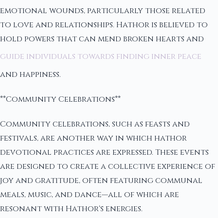
emotional wounds, particularly those related
to love and relationships. Hathor is believed to
hold powers that can mend broken hearts and
guide individuals towards finding inner peace
and happiness.
**Community Celebrations**
Community celebrations, such as feasts and
festivals, are another way in which hathor
devotional practices are expressed. These events
are designed to create a collective experience of
joy and gratitude, often featuring communal
meals, music, and dance—all of which are
resonant with Hathor's energies.