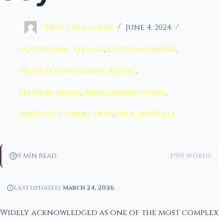
Nick Creighton
June 4, 2024
devotional rituals
,
Egyptian deities
,
Hathor Devotional Ritual
,
Hathor magic
,
spellcasting guide
,
spiritual connection
,
wiccan spells
9 min read
1,991 words
Last updated:
March 24, 2026
Widely acknowledged as one of the most complex