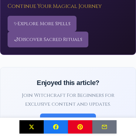
Continue Your Magical Journey
✨
Explore More Spells
🌙
Discover Sacred Rituals
Enjoyed this article?
Join Witchcraft For Beginners for
exclusive content and updates.
Subscribe Free