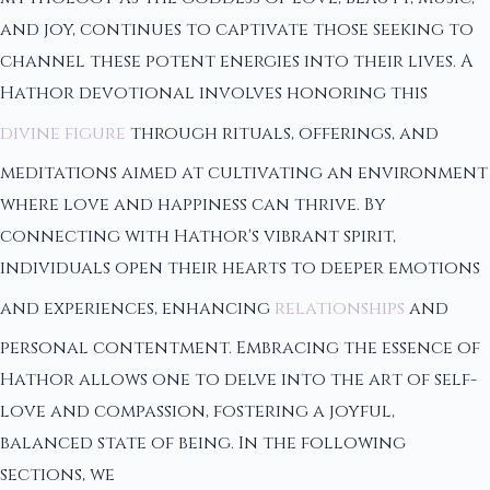
and joy, continues to captivate those seeking to
channel these potent energies into their lives. A
Hathor devotional involves honoring this
divine figure
through rituals, offerings, and
meditations aimed at cultivating an environment
where love and happiness can thrive. By
connecting with Hathor's vibrant spirit,
individuals open their hearts to deeper emotions
and experiences, enhancing
relationships
and
personal contentment. Embracing the essence of
Hathor allows one to delve into the art of self-
love and compassion, fostering a joyful,
balanced state of being. In the following
sections, we