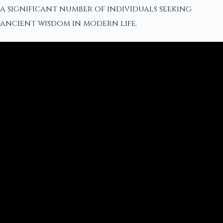
a significant number of individuals seeking
ancient wisdom in modern life.