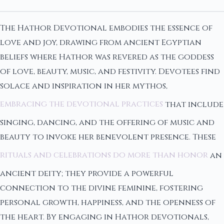
The Hathor Devotional embodies the essence of
love and joy, drawing from ancient Egyptian
beliefs where Hathor was revered as the goddess
of love, beauty, music, and festivity. Devotees find
solace and inspiration in her mythos,
embracing the devotional practices
that include
singing, dancing, and the offering of music and
beauty to invoke her benevolent presence. These
rituals and celebrations do more than honor
an
ancient deity; they provide a powerful
connection to the divine feminine, fostering
personal growth, happiness, and the openness of
the heart. By engaging in Hathor devotionals,