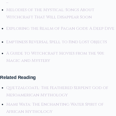
–
Melodies of the Mystical: Songs About
Witchcraft That Will Disappear Soon
Exploring the Realm of Pagan Gods: A Deep Dive
Emptiness Reversal Spell to Find Lost Objects
A Guide to Witchcraft Movies from the 90s:
Magic and Mystery
Related Reading
Quetzalcoatl: The Feathered Serpent God of
Mesoamerican Mythology
Mami Wata: The Enchanting Water Spirit of
African Mythology