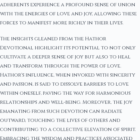
adherents experience a profound sense of union
with the energies of love and joy, allowing these
forces to manifest more richly in their lives.
The insights gleaned from the Hathor
Devotional highlight its potential to not only
cultivate a deeper sense of joy but also to heal
and transform through the power of love.
Hathor's influence, when invoked with sincerity
and passion, is said to dissolve barriers to love
within oneself, paving the way for harmonious
relationships and well-being. Moreover, the joy
emanating from such devotion can radiate
outward, touching the lives of others and
contributing to a collective elevation of spirit.
Embracing the wisdom and practices associated