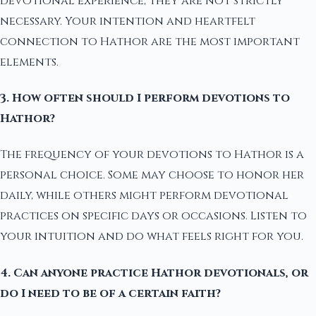
devotional experience, they are not strictly
necessary. Your intention and heartfelt
connection to Hathor are the most important
elements.
3. How often should I perform devotions to
Hathor?
The frequency of your devotions to Hathor is a
personal choice. Some may choose to honor her
daily, while others might perform devotional
practices on specific days or occasions. Listen to
your intuition and do what feels right for you.
4. Can anyone practice Hathor devotionals, or
do I need to be of a certain faith?