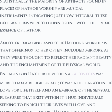
Statistically, the majority of artifacts found in
places of Hathor worship are musical
instruments, indicating just how integral these
celebrations were to connecting with the divine
essence of Hathor.
Another engaging aspect of Hathor's worship is
that offerings to her often included mirrors, as
they were thought to reflect her radiant beauty
and the enchantment of the physical world.
Engaging in Hathor devotional
activities
was
more than a religious act; it was a declaration of
love for life itself and an embrace of the sensual
pleasures that exist within it. Thus, individuals
seeking to enrich their lives with love and