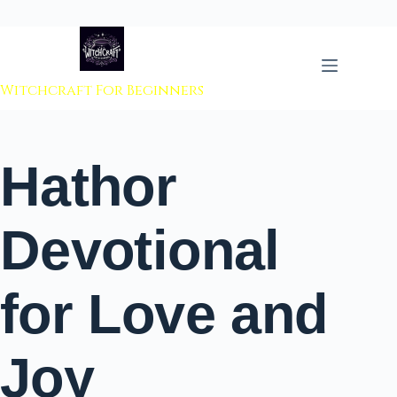
 to content
Witchcraft For Beginners
Hathor
Devotional
for Love and
Joy