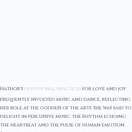
Hathor's
devotional practices
for love and joy
frequently involved music and dance, reflecting
her role as the goddess of the arts. She was said to
delight in percussive music, the rhythm echoing
the heartbeat and the pulse of human emotion.