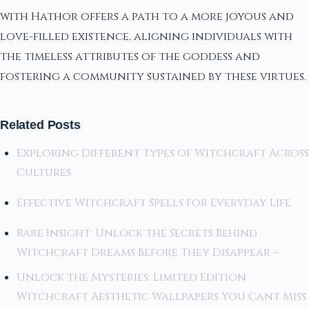
with Hathor offers a path to a more joyous and
love-filled existence, aligning individuals with
the timeless attributes of the goddess and
fostering a community sustained by these virtues.
Related Posts
Exploring Different Types of Witchcraft Across
Cultures
Effective Witchcraft Spells for Everyday Life
Rare Insight: Unlock the Secrets Behind
Witchcraft Dreams Before They Disappear –
Unlock the Mysteries: Limited Edition
Witchcraft Aesthetic Wallpapers You Cant Miss