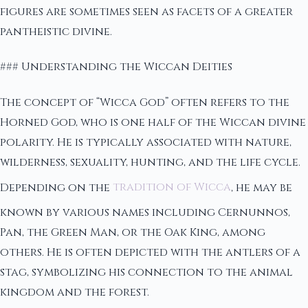
figures are sometimes seen as facets of a greater
pantheistic divine.
### Understanding the Wiccan Deities
The concept of “Wicca God” often refers to the
Horned God, who is one half of the Wiccan divine
polarity. He is typically associated with nature,
wilderness, sexuality, hunting, and the life cycle.
Depending on the
tradition of Wicca
, he may be
known by various names including Cernunnos,
Pan, the Green Man, or the Oak King, among
others. He is often depicted with the antlers of a
stag, symbolizing his connection to the animal
kingdom and the forest.