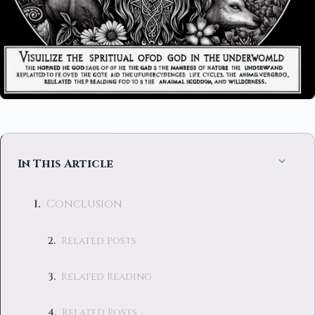
In This Article
Conclusion
Related Posts
Related Reading
Related Posts