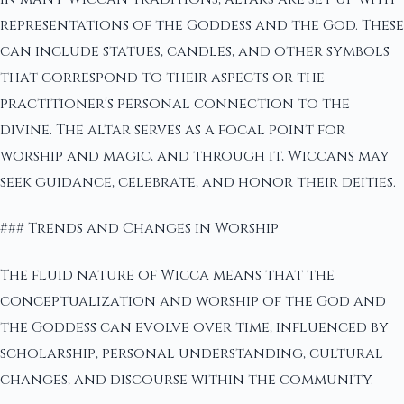
representations of the Goddess and the God. These
can include statues, candles, and other symbols
that correspond to their aspects or the
practitioner's personal connection to the
divine. The altar serves as a focal point for
worship and magic, and through it, Wiccans may
seek guidance, celebrate, and honor their deities.
### Trends and Changes in Worship
The fluid nature of Wicca means that the
conceptualization and worship of the God and
the Goddess can evolve over time, influenced by
scholarship, personal understanding, cultural
changes, and discourse within the community.