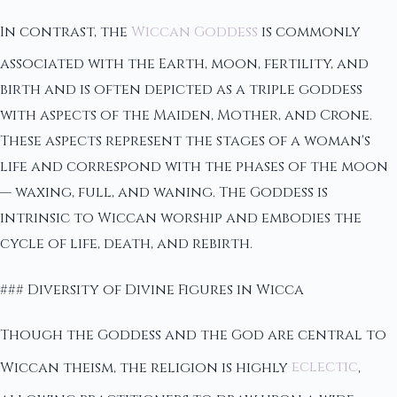
In contrast, the
Wiccan Goddess
is commonly
associated with the Earth, moon, fertility, and
birth and is often depicted as a triple goddess
with aspects of the Maiden, Mother, and Crone.
These aspects represent the stages of a woman's
life and correspond with the phases of the moon
— waxing, full, and waning. The Goddess is
intrinsic to Wiccan worship and embodies the
cycle of life, death, and rebirth.
### Diversity of Divine Figures in Wicca
Though the Goddess and the God are central to
Wiccan theism, the religion is highly
eclectic
,