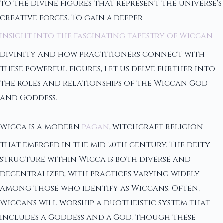
to the divine figures that represent the universe's
creative forces. To gain a deeper
insight into the fascinating tapestry of Wiccan
divinity and how practitioners connect with
these powerful figures, let us delve further into
the roles and relationships of the Wiccan God
and Goddess.
Wicca is a modern
pagan
, witchcraft religion
that emerged in the mid-20th century. The deity
structure within Wicca is both diverse and
decentralized, with practices varying widely
among those who identify as Wiccans. Often,
Wiccans will worship a duotheistic system that
includes a Goddess and a God, though these