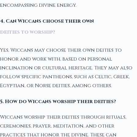
encompassing divine energy.
4. Can Wiccans choose their own
deities to worship?
Yes, Wiccans may choose their own deities to
honor and work with, based on personal
inclination or cultural heritage. They may also
follow specific pantheons, such as Celtic, Greek,
Egyptian, or Norse deities, among others.
5. How do Wiccans worship their deities?
Wiccans worship their deities through rituals,
ceremonies, prayer, meditation, and other
practices that honor the divine. These can