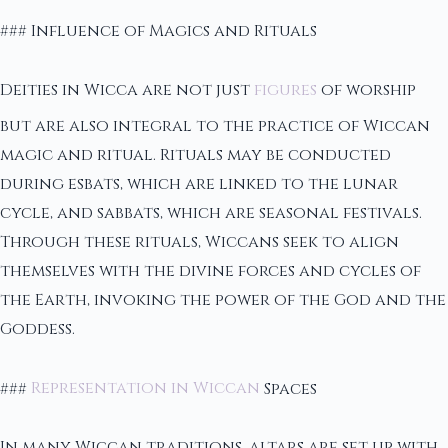
### Influence of Magics and Rituals
Deities in Wicca are not just
figures
of worship
but are also integral to the practice of Wiccan
magic and ritual. Rituals may be conducted
during esbats, which are linked to the lunar
cycle, and sabbats, which are seasonal festivals.
Through these rituals, Wiccans seek to align
themselves with the divine forces and cycles of
the Earth, invoking the power of the God and the
Goddess.
###
Representation in Wiccan
Spaces
In many Wiccan traditions, altars are set up with