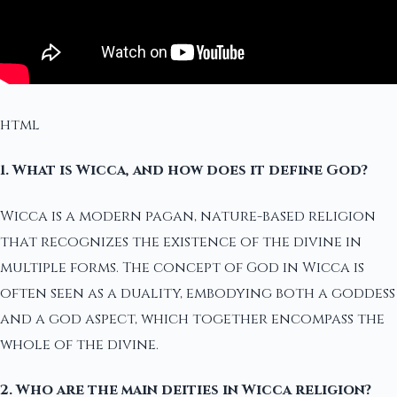
html
1. What is Wicca, and how does it define God?
Wicca is a modern pagan, nature-based religion
that recognizes the existence of the divine in
multiple forms. The concept of God in Wicca is
often seen as a duality, embodying both a goddess
and a god aspect, which together encompass the
whole of the divine.
2. Who are the main deities in Wicca religion?