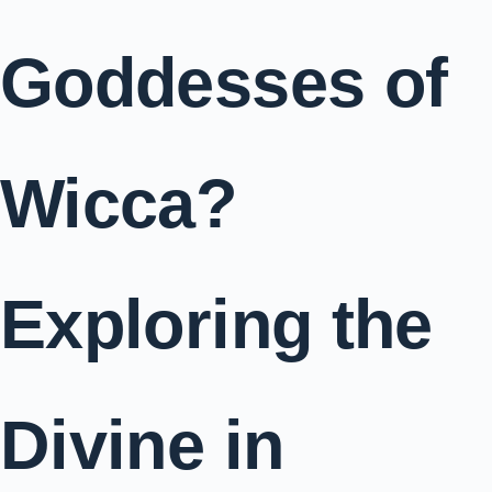
Goddesses of
Wicca?
Exploring the
Divine in