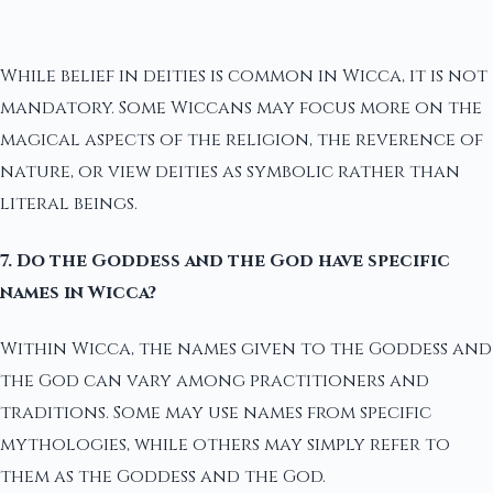
While belief in deities is common in Wicca, it is not
mandatory. Some Wiccans may focus more on the
magical aspects of the religion, the reverence of
nature, or view deities as symbolic rather than
literal beings.
7. Do the Goddess and the God have specific
names in Wicca?
Within Wicca, the names given to the Goddess and
the God can vary among practitioners and
traditions. Some may use names from specific
mythologies, while others may simply refer to
them as the Goddess and the God.