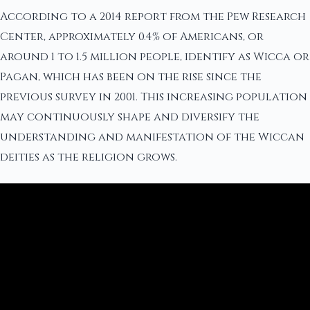
According to a 2014 report from the Pew Research
Center, approximately 0.4% of Americans, or
around 1 to 1.5 million people, identify as Wicca or
Pagan, which has been on the rise since the
previous survey in 2001. This increasing population
may continuously shape and diversify the
understanding and manifestation of the Wiccan
deities as the religion grows.