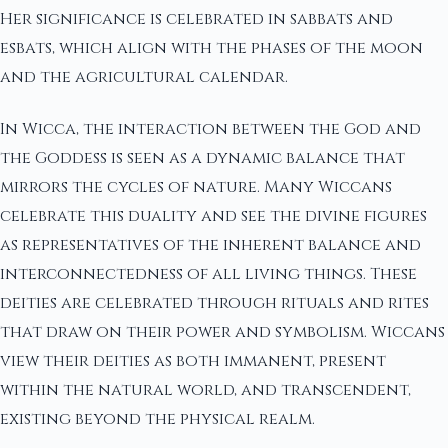
Her significance is celebrated in sabbats and
esbats, which align with the phases of the moon
and the agricultural calendar.
In Wicca, the interaction between the God and
the Goddess is seen as a dynamic balance that
mirrors the cycles of nature. Many Wiccans
celebrate this duality and see the divine figures
as representatives of the inherent balance and
interconnectedness of all living things. These
deities are celebrated through rituals and rites
that draw on their power and symbolism. Wiccans
view their deities as both immanent, present
within the natural world, and transcendent,
existing beyond the physical realm.