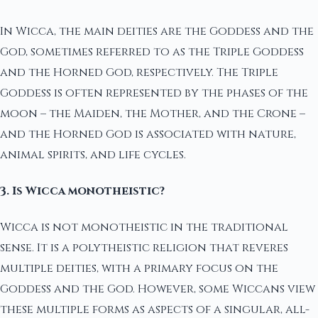
In Wicca, the main deities are the Goddess and the
God, sometimes referred to as the Triple Goddess
and the Horned God, respectively. The Triple
Goddess is often represented by the phases of the
moon – the Maiden, the Mother, and the Crone –
and the Horned God is associated with nature,
animal spirits, and life cycles.
3. Is Wicca monotheistic?
Wicca is not monotheistic in the traditional
sense. It is a polytheistic religion that reveres
multiple deities, with a primary focus on the
Goddess and the God. However, some Wiccans view
these multiple forms as aspects of a singular, all-