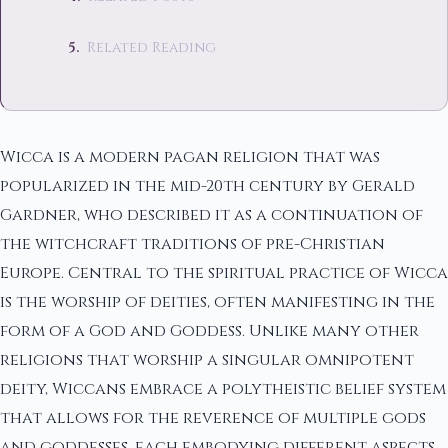
Related Reading
Wicca is a modern pagan religion that was
popularized in the mid-20th century by Gerald
Gardner, who described it as a continuation of
the witchcraft traditions of pre-Christian
Europe. Central to the spiritual practice of Wicca
is the worship of deities, often manifesting in the
form of a God and Goddess. Unlike many other
religions that worship a singular omnipotent
deity, Wiccans embrace a polytheistic belief system
that allows for the reverence of multiple gods
and goddesses, each embodying different aspects