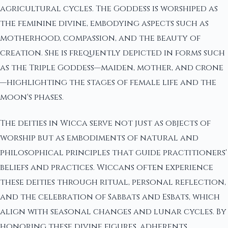
agricultural cycles. The Goddess is worshiped as
the feminine divine, embodying aspects such as
motherhood, compassion, and the beauty of
creation. She is frequently depicted in forms such
as the Triple Goddess—maiden, mother, and crone
—highlighting the stages of female life and the
moon's phases.
The deities in Wicca serve not just as objects of
worship but as embodiments of natural and
philosophical principles that guide practitioners'
beliefs and practices. Wiccans often experience
these deities through ritual, personal reflection,
and the celebration of Sabbats and Esbats, which
align with seasonal changes and lunar cycles. By
honoring these divine figures, adherents