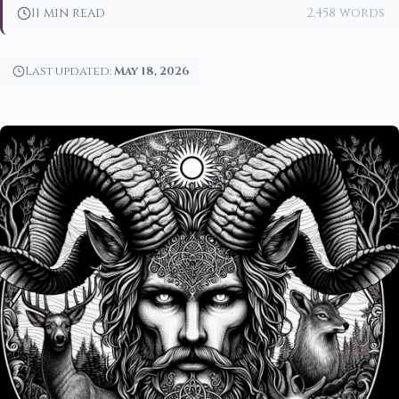
11 min read
2,458 words
Last updated:
May 18, 2026