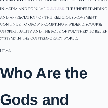
in media and popular
culture
, the understanding
and appreciation of this religious movement
continue to grow, prompting a wider discourse
on spirituality and the role of polytheistic belief
systems in the contemporary world.
html
Who Are the
Gods and