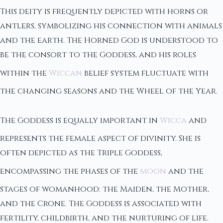
This deity is frequently depicted with horns or
antlers, symbolizing his connection with animals
and the earth. The Horned God is understood to
be the consort to the Goddess, and his roles
within the
Wiccan
belief system fluctuate with
the changing seasons and the Wheel of the Year.
The Goddess is equally important in
Wicca
and
represents the female aspect of divinity. She is
often depicted as the Triple Goddess,
encompassing the phases of the
moon
and the
stages of womanhood: the Maiden, the Mother,
and the Crone. The Goddess is associated with
fertility, childbirth, and the nurturing of life.