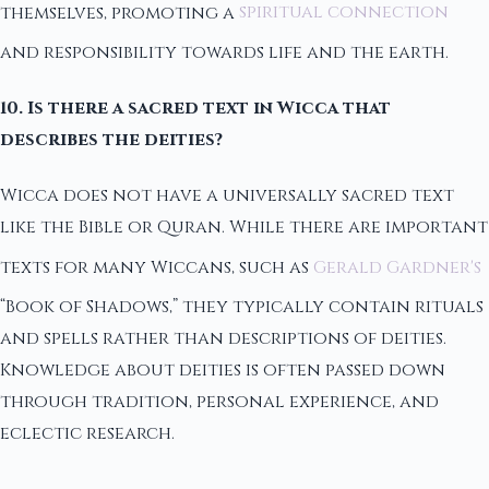
themselves, promoting a
spiritual connection
and responsibility towards life and the earth.
10. Is there a sacred text in Wicca that
describes the deities?
Wicca does not have a universally sacred text
like the Bible or Quran. While there are important
texts for many Wiccans, such as
Gerald Gardner's
“Book of Shadows,” they typically contain rituals
and spells rather than descriptions of deities.
Knowledge about deities is often passed down
through tradition, personal experience, and
eclectic research.