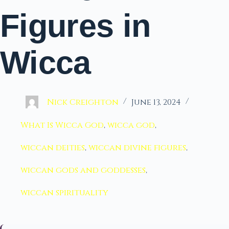
Figures in
Wicca
Nick Creighton
June 13, 2024
What Is Wicca God
,
wicca god
,
wiccan deities
,
wiccan divine figures
,
wiccan gods and goddesses
,
wiccan spirituality