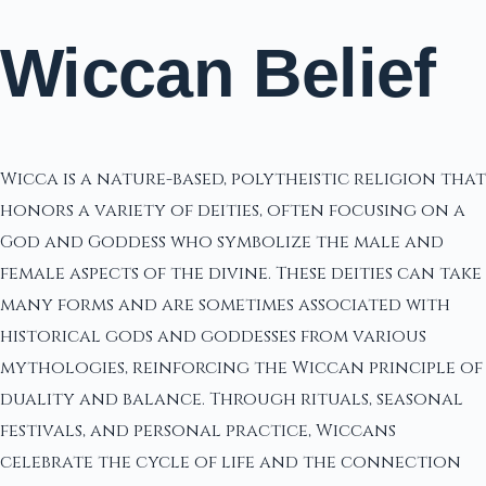
Wiccan Belief
Wicca is a nature-based, polytheistic religion that
honors a variety of deities, often focusing on a
God and Goddess who symbolize the male and
female aspects of the divine. These deities can take
many forms and are sometimes associated with
historical gods and goddesses from various
mythologies, reinforcing the Wiccan principle of
duality and balance. Through rituals, seasonal
festivals, and personal practice, Wiccans
celebrate the cycle of life and the connection