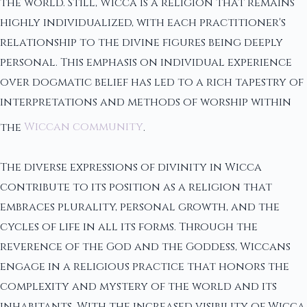
the world. Still, Wicca is a religion that remains
highly individualized, with each practitioner's
relationship to the divine figures being deeply
personal. This emphasis on individual experience
over dogmatic belief has led to a rich tapestry of
interpretations and methods of worship within
the
Wiccan community
.
The diverse expressions of divinity in Wicca
contribute to its position as a religion that
embraces plurality, personal growth, and the
cycles of life in all its forms. Through the
reverence of the God and the Goddess, Wiccans
engage in a religious practice that honors the
complexity and mystery of the world and its
inhabitants. With the increased visibility of Wicca