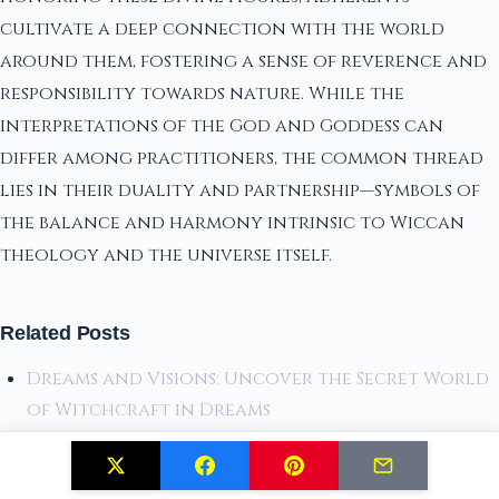
cultivate a deep connection with the world
around them, fostering a sense of reverence and
responsibility towards nature. While the
interpretations of the God and Goddess can
differ among practitioners, the common thread
lies in their duality and partnership—symbols of
the balance and harmony intrinsic to Wiccan
theology and the universe itself.
Related Posts
Dreams and Visions: Uncover the Secret World
of Witchcraft in Dreams
What is Witchcraft? An Introduction to Its
Practices and History