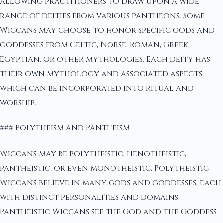
allowing practitioners to draw upon a wide
range of deities from various pantheons. Some
Wiccans may choose to honor specific gods and
goddesses from Celtic, Norse, Roman, Greek,
Egyptian, or other mythologies. Each deity has
their own mythology and associated aspects,
which can be incorporated into ritual and
worship.
### Polytheism and Pantheism
Wiccans may be polytheistic, henotheistic,
pantheistic, or even monotheistic. Polytheistic
Wiccans believe in many gods and goddesses, each
with distinct personalities and domains.
Pantheistic Wiccans see the God and the Goddess