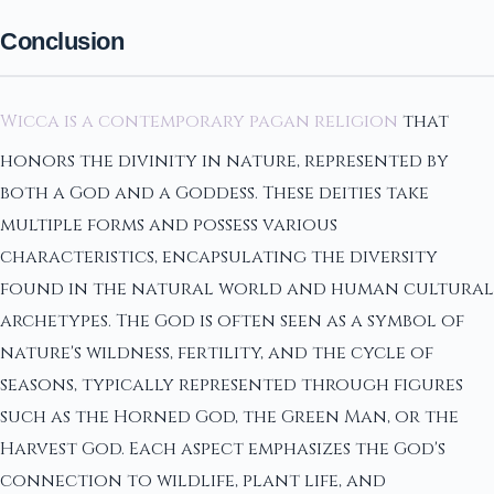
Conclusion
Wicca is a contemporary pagan religion
that
honors the divinity in nature, represented by
both a God and a Goddess. These deities take
multiple forms and possess various
characteristics, encapsulating the diversity
found in the natural world and human cultural
archetypes. The God is often seen as a symbol of
nature's wildness, fertility, and the cycle of
seasons, typically represented through figures
such as the Horned God, the Green Man, or the
Harvest God. Each aspect emphasizes the God's
connection to wildlife, plant life, and