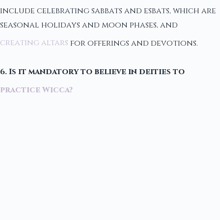
include celebrating sabbats and esbats, which are
seasonal holidays and moon phases, and
creating altars
for offerings and devotions.
6. Is it mandatory to believe in deities to
practice Wicca?