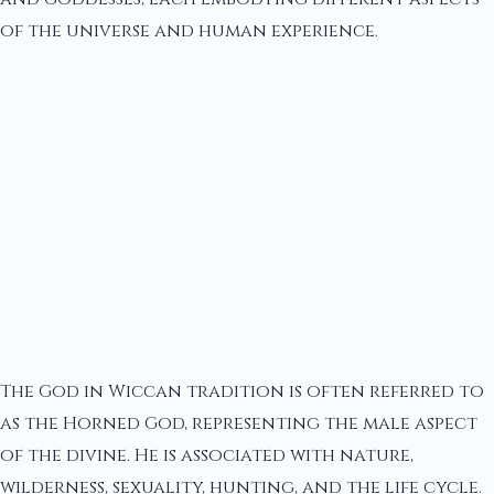
of the universe and human experience.
The God in Wiccan tradition is often referred to
as the Horned God, representing the male aspect
of the divine. He is associated with nature,
wilderness, sexuality, hunting, and the life cycle.