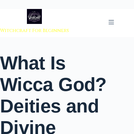
 to content
Witchcraft For Beginners
What Is
Wicca God?
Deities and
Divine