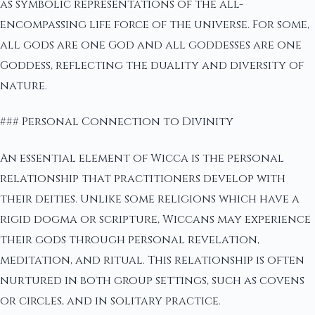
as symbolic representations of the all-
encompassing life force of the universe. For some,
all gods are one God and all goddesses are one
Goddess, reflecting the duality and diversity of
nature.
### Personal Connection to Divinity
An essential element of Wicca is the personal
relationship that practitioners develop with
their deities. Unlike some religions which have a
rigid dogma or scripture, Wiccans may experience
their gods through personal revelation,
meditation, and ritual. This relationship is often
nurtured in both group settings, such as covens
or circles, and in solitary practice.