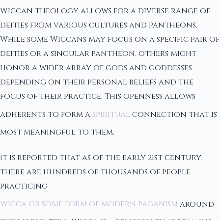
Wiccan theology allows for a diverse range of
deities from various cultures and pantheons.
While some Wiccans may focus on a specific pair of
deities or a singular pantheon, others might
honor a wider array of gods and goddesses
depending on their personal beliefs and the
focus of their practice. This openness allows
adherents to form a
spiritual
connection that is
most meaningful to them.
It is reported that as of the early 21st century,
there are hundreds of thousands of people
practicing
Wicca or some form of modern paganism
around