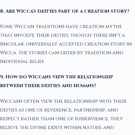
8. Are Wicca's deities part of a creation story?
Some Wiccan traditions have creation myths
that involve their deities, though there isn't a
singular, universally accepted creation story in
Wicca. The stories can differ by tradition and
individual belief.
9. How do Wiccans view the relationship
between their deities and humans?
Wiccans often view the relationship with their
deities as one of reverence, partnership, and
respect rather than one of subservience. They
believe the divine exists within nature and