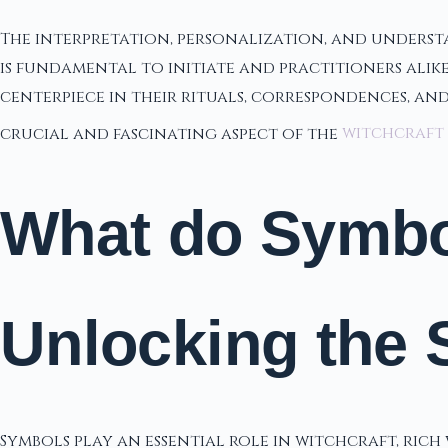
The interpretation, personalization, and understa
is fundamental to initiate and practitioners alik
centerpiece in their rituals, correspondences, an
crucial and fascinating aspect of the
witchcraft
What do Symbol
Unlocking the 
Symbols play an essential role in witchcraft, rich