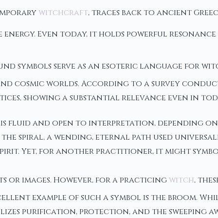
temporary
witchcraft
, traces back to ancient Gree
e energy. Even today, it holds powerful resonance
und symbols serve as an esoteric language for witc
 cosmic worlds. According to a survey conducted
tices, showing a substantial relevance even in tod
s fluid and open to interpretation, depending on 
 the spiral, a wending, eternal path used universa
spirit. Yet, for another practitioner, it might sym
ts or images. However, for a practicing
witch
, the
cellent example of such a symbol is the broom. Wh
lizes purification, protection, and the sweeping a