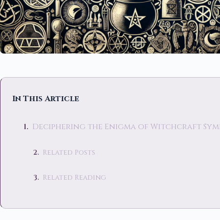
In This Article
Deciphering the Enigma of Witchcraft Sym
Related Posts
Related Reading