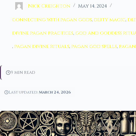
Nick Creighton
May 14, 2024
connecting with pagan gods
,
deity magic
,
dei
divine pagan practices
,
god and goddess ritu
,
pagan divine rituals
,
pagan god spells
,
pagan 
9 min read
Last updated:
March 24, 2026