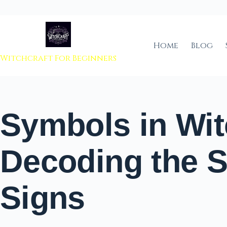
 to content
Home
Blog
Witchcraft For Beginners
Symbols in Wit
Decoding the 
Signs