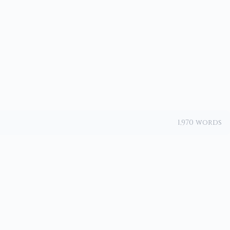
1,970 words