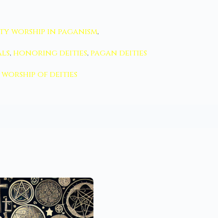
ty worship in paganism
,
als
,
honoring deities
,
pagan deities
worship of deities