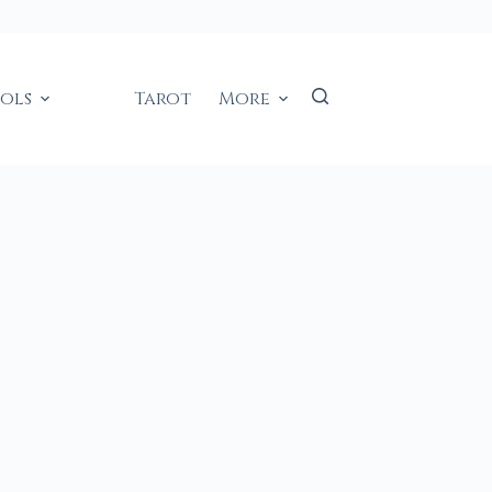
ools
Tarot
More