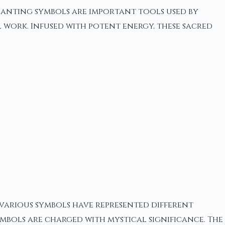
hanting symbols are important tools used by
 work. Infused with potent energy, these sacred
 various symbols have represented different
ymbols are charged with mystical significance. The