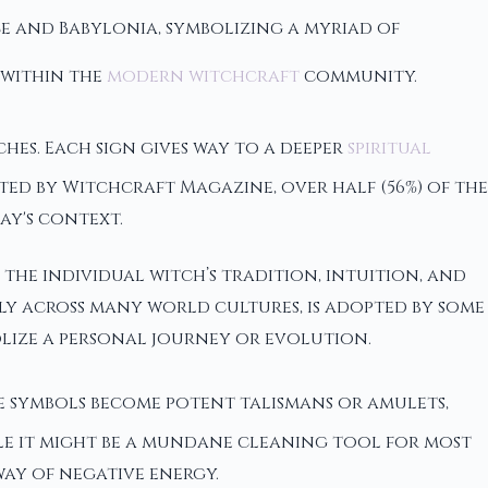
ce and Babylonia, symbolizing a myriad of
 within the
modern witchcraft
community.
hes. Each sign gives way to a deeper
spiritual
 by Witchcraft Magazine, over half (56%) of the
ay's context.
the individual witch’s tradition, intuition, and
lly across many world cultures, is adopted by some
bolize a personal journey or evolution.
se symbols become potent talismans or amulets,
ile it might be a mundane cleaning tool for most
way of negative energy.