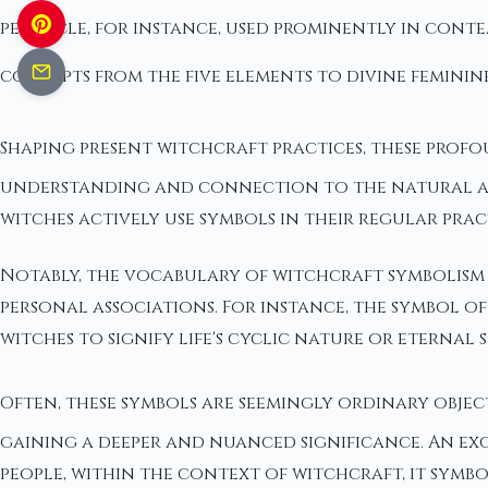
pentacle, for instance, used prominently in con
concepts from the five elements to divine feminin
Shaping present witchcraft practices, these profo
understanding and connection to the natural and
witches actively use symbols in their regular prac
Notably, the vocabulary of witchcraft symbolism i
personal associations. For instance, the symbol of
witches to signify life's cyclic nature or eternal 
Often, these symbols are seemingly ordinary objec
gaining a deeper and nuanced significance. An ex
people, within the context of witchcraft, it symbo