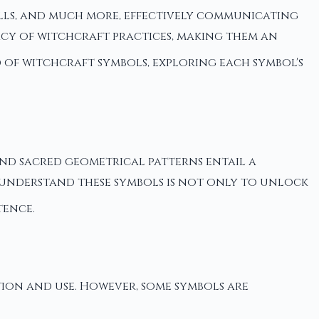
pells, and much more, effectively communicating
cacy of witchcraft practices, making them an
ld of witchcraft symbols, exploring each symbol's
 and sacred geometrical patterns entail a
 understand these symbols is not only to unlock
tence.
tion and use. However, some symbols are