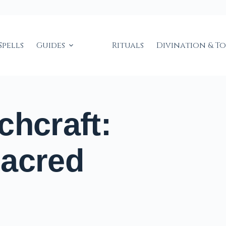
Spells
Guides
Rituals
Divination & T
chcraft:
Sacred