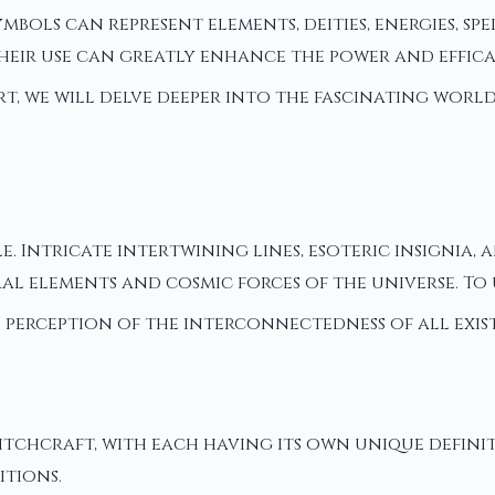
mbols can represent elements, deities, energies, s
 Their use can greatly enhance the power and effi
art, we will delve deeper into the fascinating wor
e. Intricate intertwining lines, esoteric insignia,
al elements and cosmic forces of the universe. To
 perception of the interconnectedness of all exis
itchcraft, with each having its own unique defini
itions.