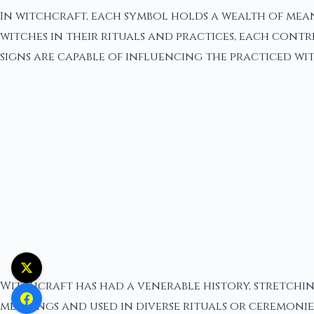
In witchcraft, each symbol holds a wealth of mea
witches in their rituals and practices, each cont
signs are capable of influencing the practiced wit
Witchcraft has had a venerable history, stretchin
meanings and used in diverse rituals or ceremonies