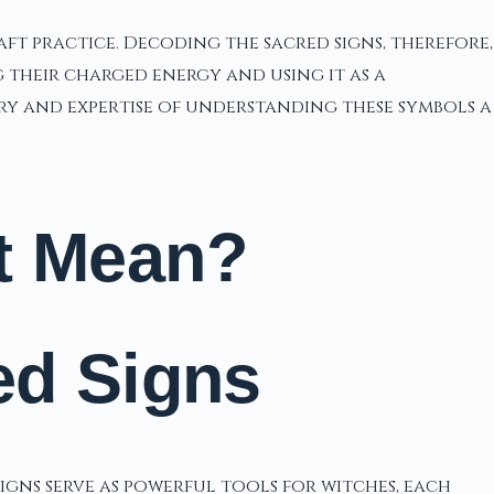
t practice. Decoding the sacred signs, therefore,
 their charged energy and using it as a
try and expertise of understanding these symbols a
t Mean?
ed Signs
signs serve as powerful tools for witches, each