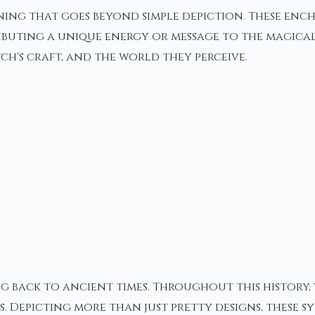
ning that goes beyond simple depiction. These enc
ributing a unique energy or message to the magical
ch's craft, and the world they perceive.
g back to ancient times. Throughout this history,
. Depicting more than just pretty designs, these s