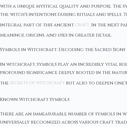
with a unique mystical quality and purpose. The sy
the witch's intentions during rituals and spells.
integral part of this ancient
craft
. In the next p
meanings, origins, and uses in greater detail.
Symbols in Witchcraft: Decoding the Sacred Signs
In witchcraft, symbols play an incredibly vital rol
profound significance deeply rooted in the natur
the
secrets of witchcraft
but also to deepen one's
Known Witchcraft Symbols
There are an immeasurable number of symbols in w
universally recognized across various craft trad