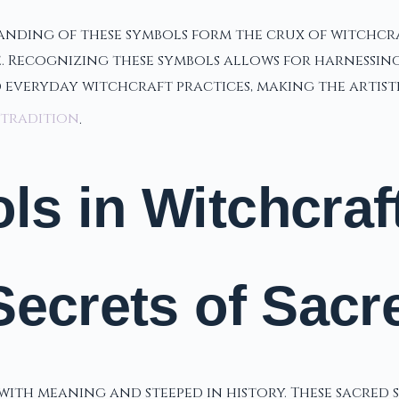
nding of these symbols form the crux of witchcraf
e. Recognizing these symbols allows for harnessing
d everyday witchcraft practices, making the artis
 tradition
.
s in Witchcraf
Secrets of Sacr
 with meaning and steeped in history. These sacred 