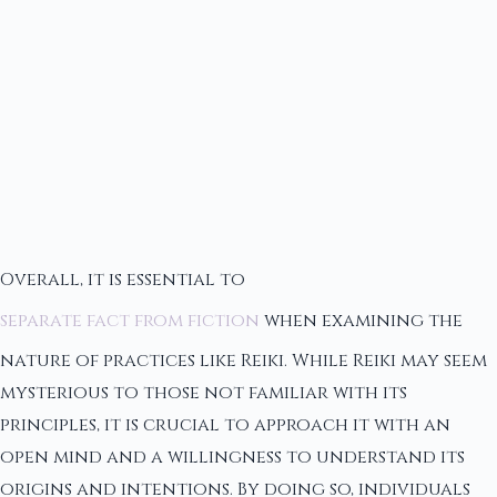
Overall, it is essential to
separate fact from fiction
when examining the
nature of practices like Reiki. While Reiki may seem
mysterious to those not familiar with its
principles, it is crucial to approach it with an
open mind and a willingness to understand its
origins and intentions. By doing so, individuals