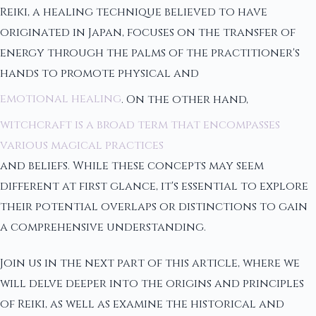
Reiki, a healing technique believed to have
originated in Japan, focuses on the transfer of
energy through the palms of the practitioner's
hands to promote physical and
emotional healing
. On the other hand,
witchcraft is a broad term that encompasses
various magical practices
and beliefs. While these concepts may seem
different at first glance, it's essential to explore
their potential overlaps or distinctions to gain
a comprehensive understanding.
Join us in the next part of this article, where we
will delve deeper into the origins and principles
of Reiki, as well as examine the historical and