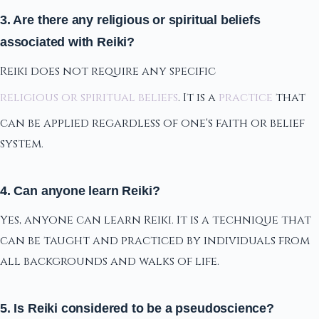
3. Are there any religious or spiritual beliefs
associated with Reiki?
Reiki does not require any specific
religious or spiritual beliefs
. It is a
practice
that
can be applied regardless of one's faith or belief
system.
4. Can anyone learn Reiki?
Yes, anyone can learn Reiki. It is a technique that
can be taught and practiced by individuals from
all backgrounds and walks of life.
5. Is Reiki considered to be a pseudoscience?