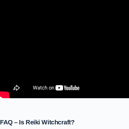
FAQ – Is Reiki Witchcraft?