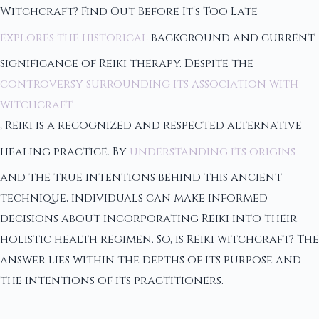
Witchcraft? Find Out Before It's Too Late
explores the historical
background and current
significance of Reiki therapy. Despite the
controversy surrounding its association with
witchcraft
, Reiki is a recognized and respected alternative
healing practice. By
understanding its origins
and the true intentions behind this ancient
technique, individuals can make informed
decisions about incorporating Reiki into their
holistic health regimen. So, is Reiki witchcraft? The
answer lies within the depths of its purpose and
the intentions of its practitioners.