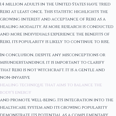
1.4 million adults in the United States have tried
Reiki at least once. This statistic highlights the
growing interest and acceptance of Reiki as a
healing modality. As more research is conducted
and more individuals experience the benefits of
Reiki, its popularity is likely to continue to rise.
In conclusion, despite any misconceptions or
misunderstandings, it is important to clarify
that Reiki is not witchcraft. It is a gentle and
non-invasive
healing technique that aims to balance the
body's energy
and promote well-being. Its integration into the
healthcare system and its growing popularity
demonstrate its potential as a complementary