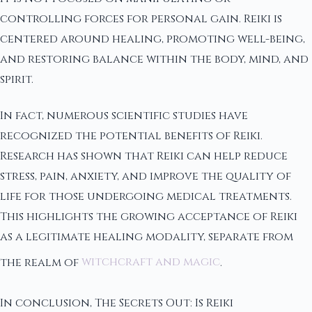
controlling forces for personal gain. Reiki is
centered around healing, promoting well-being,
and restoring balance within the body, mind, and
spirit.
In fact, numerous scientific studies have
recognized the potential benefits of Reiki.
Research has shown that Reiki can help reduce
stress, pain, anxiety, and improve the quality of
life for those undergoing medical treatments.
This highlights the growing acceptance of Reiki
as a legitimate healing modality, separate from
the realm of
witchcraft and magic
.
In conclusion, The Secrets Out: Is Reiki