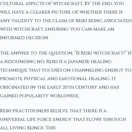
cultural aspects of witchcraft. By the end, you
will have a clearer picture of whether there is
any validity to the claim of Reiki being associated
with witchcraft, ensuring you can make an
informed decision.
The answer to the question, “Is Reiki witchcraft?” is
a resounding no. Reiki is a Japanese healing
technique that focuses on channeling energy to
promote physical and emotional healing. It
originated in the early 20th century and has
gained popularity worldwide.
Reiki practitioners believe that there is a
universal life force energy that flows through
all living beings. This