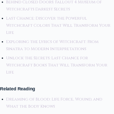
Behind Closed Doors: Fallout 4 Museum of
Witchcrafts Darkest Secrets
Last Chance: Discover the Powerful
Witchcraft Colors That Will Transform Your
Life
Exploring the Lyrics of Witchcraft: From
Sinatra to Modern Interpretations
Unlock the Secrets: Last Chance for
Witchcraft Books That Will Transform Your
Life
Related Reading
Dreaming of Blood: Life Force, Wound, and
What the Body Knows