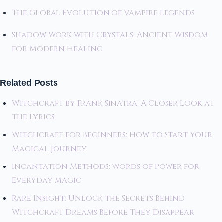
The Global Evolution of Vampire Legends
Shadow Work with Crystals: Ancient Wisdom
for Modern Healing
Related Posts
Witchcraft by Frank Sinatra: A Closer Look at
the Lyrics
Witchcraft for Beginners: How to Start Your
Magical Journey
Incantation Methods: Words of Power for
Everyday Magic
Rare Insight: Unlock the Secrets Behind
Witchcraft Dreams Before They Disappear