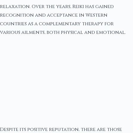
relaxation. Over the years, Reiki has gained
recognition and acceptance in Western
countries as a complementary therapy for
various ailments, both physical and emotional.
Despite its positive reputation, there are those