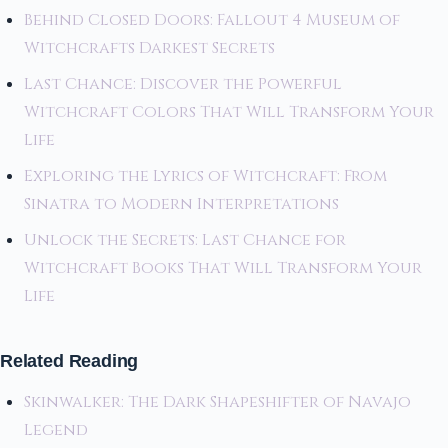
Behind Closed Doors: Fallout 4 Museum of
Witchcrafts Darkest Secrets
Last Chance: Discover the Powerful
Witchcraft Colors That Will Transform Your
Life
Exploring the Lyrics of Witchcraft: From
Sinatra to Modern Interpretations
Unlock the Secrets: Last Chance for
Witchcraft Books That Will Transform Your
Life
Related Reading
Skinwalker: The Dark Shapeshifter of Navajo
Legend