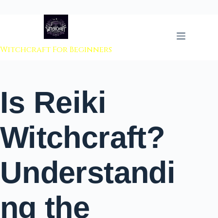
 to content
Witchcraft For Beginners
Is Reiki
Witchcraft?
Understandi
ng the