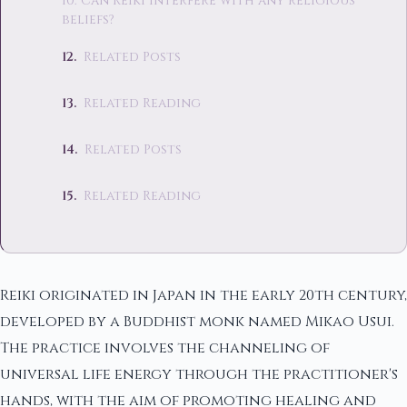
10. Can Reiki interfere with any religious
beliefs?
Related Posts
Related Reading
Related Posts
Related Reading
Reiki originated in Japan in the early 20th century,
developed by a Buddhist monk named Mikao Usui.
The practice involves the channeling of
universal life energy through the practitioner's
hands, with the aim of promoting healing and