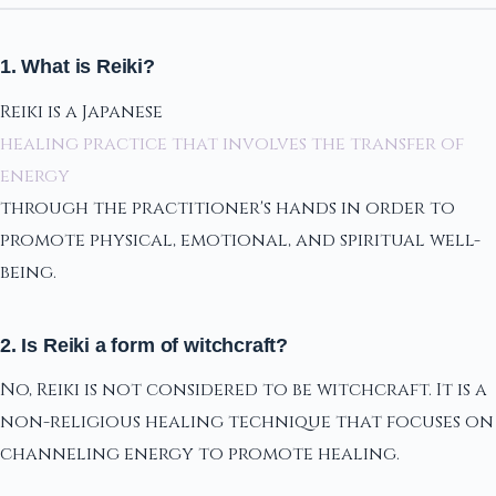
1. What is Reiki?
Reiki is a Japanese
healing practice that involves the transfer of
energy
through the practitioner's hands in order to
promote physical, emotional, and spiritual well-
being.
2. Is Reiki a form of witchcraft?
No, Reiki is not considered to be witchcraft. It is a
non-religious healing technique that focuses on
channeling energy to promote healing.