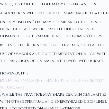
who question the legitimacy of Reiki and its
association with
witchcraft
. Some argue that the
energy used in Reiki may be similar to the concept
of witchcraft, where practitioners tap into
unseen forces to manipulate outcomes. Others
believe that Reiki's
spiritual
elements, such as the
use of symbols and guided meditation, align with
the practices often associated with witchcraft.
However, it is
essential to clarify that Reiki is not inherently
witchcraft
. While the practice may share certain similarities
with other spiritual and energy-based disciplines,
it is not focused on manipulating or