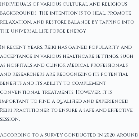
individuals of various cultural and religious
backgrounds. The intention is to heal, promote
relaxation, and restore balance by tapping into
the universal life force energy.
In recent years, Reiki has gained popularity and
acceptance in various healthcare settings, such
as hospitals and clinics. Medical professionals
and researchers are recognizing its potential
benefits and its ability to complement
conventional treatments. However, it is
important to find a qualified and experienced
Reiki practitioner to ensure a safe and effective
session.
According to a survey conducted in 2020, around