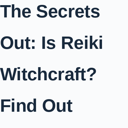
The Secrets
Out: Is Reiki
Witchcraft?
Find Out