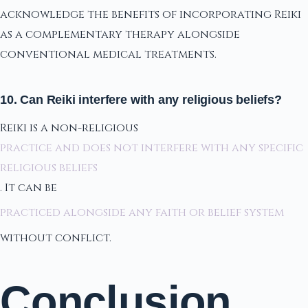
acknowledge the benefits of incorporating Reiki
as a complementary therapy alongside
conventional medical treatments.
10. Can Reiki interfere with any religious beliefs?
Reiki is a non-religious
practice and does not interfere with any specific
religious beliefs
. It can be
practiced alongside any faith or belief system
without conflict.
Conclusion