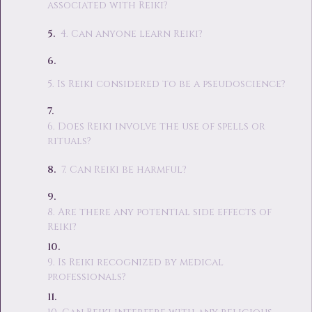
associated with Reiki?
4. Can anyone learn Reiki?
5. Is Reiki considered to be a pseudoscience?
6. Does Reiki involve the use of spells or
rituals?
7. Can Reiki be harmful?
8. Are there any potential side effects of
Reiki?
9. Is Reiki recognized by medical
professionals?