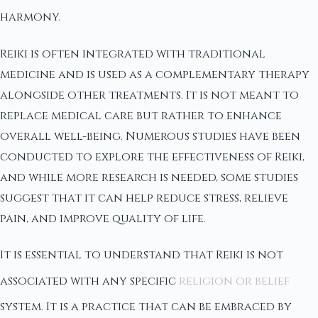
harmony.
Reiki is often integrated with traditional
medicine and is used as a complementary therapy
alongside other treatments. It is not meant to
replace medical care but rather to enhance
overall well-being. Numerous studies have been
conducted to explore the effectiveness of Reiki,
and while more research is needed, some studies
suggest that it can help reduce stress, relieve
pain, and improve quality of life.
It is essential to understand that Reiki is not
associated with any specific
religion or belief
system. It is a practice that can be embraced by