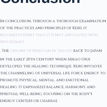
In conclusion, through a thorough examination
of the practices and principles of Reiki, it
becomes evident that it is not associated with
witchcraft
. The
origins of Reiki can be traced
back to Japan
in the early 20th century when Mikao Usui
developed the healing technique. Reiki involves
the channeling of universal life force energy to
promote physical, mental, and emotional
healing. It emphasizes balance, harmony, and
spiritual well-being, focusing on the body's
energy centers or chakras.