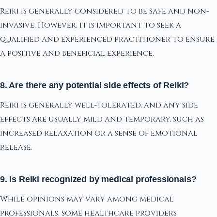
Reiki is generally considered to be safe and non-
invasive. However, it is important to seek a
qualified and experienced practitioner to ensure
a positive and beneficial experience.
8. Are there any potential side effects of Reiki?
Reiki is generally well-tolerated, and any side
effects are usually mild and temporary, such as
increased relaxation or a sense of emotional
release.
9. Is Reiki recognized by medical professionals?
While opinions may vary among medical
professionals, some healthcare providers