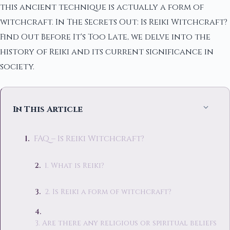
this ancient technique is actually a form of
witchcraft. In The Secrets Out: Is Reiki Witchcraft?
Find Out Before It's Too Late, we delve into the
history of Reiki and its current significance in
society.
In This Article
FAQ – Is Reiki Witchcraft?
1. What is Reiki?
2. Is Reiki a form of witchcraft?
3. Are there any religious or spiritual beliefs