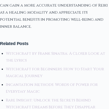
can gain a more accurate understanding of Reiki
as a healing modality and appreciate its
potential benefits in promoting well-being and
inner balance.
Related Posts
Witchcraft by Frank Sinatra: A Closer Look at
the Lyrics
Witchcraft for Beginners: How to Start Your
Magical Journey
Incantation Methods: Words of Power for
Everyday Magic
Rare Insight: Unlock the Secrets Behind
Witchcraft Dreams Before They Disappear