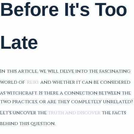
Before It's Too
Late
In this article, we will delve into the fascinating
world of
Reiki
and whether it can be considered
as witchcraft. Is there a connection between the
two practices, or are they completely unrelated?
Let's uncover the
truth and discover
the facts
behind this question.