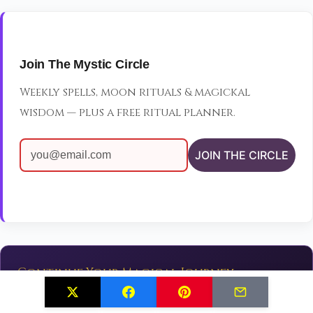
Join The Mystic Circle
Weekly spells, moon rituals & magickal
wisdom — plus a free ritual planner.
JOIN THE CIRCLE
Continue Your Magical Journey
✨
Explore More Spells