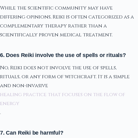
While the scientific community may have
differing opinions, Reiki is often categorized as a
complementary therapy rather than a
scientifically proven medical treatment.
6. Does Reiki involve the use of spells or rituals?
No, Reiki does not involve the use of spells,
rituals, or any form of witchcraft. It is a simple
and non-invasive
healing practice that focuses on the flow of
energy
.
7. Can Reiki be harmful?