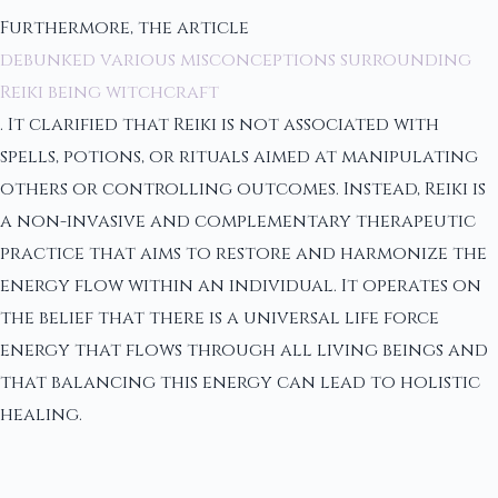
Furthermore, the article
debunked various misconceptions surrounding
Reiki being witchcraft
. It clarified that Reiki is not associated with
spells, potions, or rituals aimed at manipulating
others or controlling outcomes. Instead, Reiki is
a non-invasive and complementary therapeutic
practice that aims to restore and harmonize the
energy flow within an individual. It operates on
the belief that there is a universal life force
energy that flows through all living beings and
that balancing this energy can lead to holistic
healing.