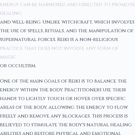
energy can be harnessed and directed to promote
healing
and well-being. Unlike witchcraft, which involves
the use of spells, rituals, and the manipulation of
supernatural forces, Reiki is a non-religious
practice that does not involve any form of
magic
or occultism.
One of the main goals of Reiki is to balance the
energy within the body. Practitioners use their
hands to lightly touch or hover over specific
areas of the body, allowing the energy to flow
freely and remove any blockages. This process is
believed to stimulate the body's natural healing
abilities and restore physical and emotional