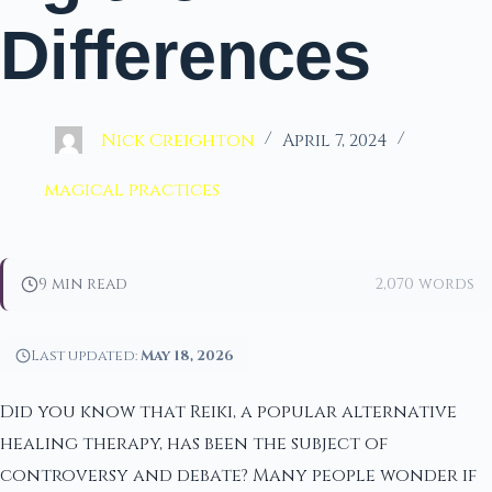
Differences
Nick Creighton
April 7, 2024
magical practices
9 min read
2,070 words
Last updated:
May 18, 2026
Did you know that Reiki, a popular alternative
healing therapy, has been the subject of
controversy and debate? Many people wonder if