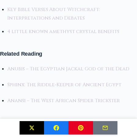
Key Bible Verses About Witchcraft:
Interpretations and Debates
4 little known amethyst crystal benefits
Related Reading
Anubis – The Egyptian Jackal God of the Dead
Sphinx: The Riddle-Keeper of Ancient Egypt
Anansi – The West African Spider Trickster
Related Posts
Creating Your First Book of Shadows: Tips and