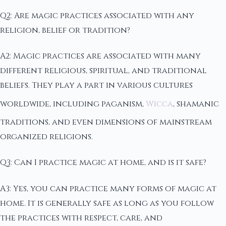
Q2: Are magic practices associated with any
religion, belief or tradition?
A2: Magic practices are associated with many
different religious, spiritual, and traditional
beliefs. They play a part in various cultures
worldwide, including paganism,
Wicca
, shamanic
traditions, and even dimensions of mainstream
organized religions.
Q3: Can I practice magic at home, and is it safe?
A3: Yes, you can practice many forms of magic at
home. It is generally safe as long as you follow
the practices with respect, care, and