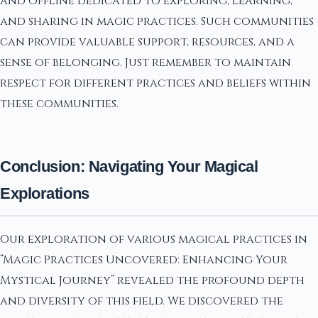
and offline dedicated to exploring, learning,
and sharing in magic practices. Such communities
can provide valuable support, resources, and a
sense of belonging. Just remember to maintain
respect for different practices and beliefs within
these communities.
Conclusion: Navigating Your Magical
Explorations
Our exploration of various magical practices in
“Magic Practices Uncovered: Enhancing Your
Mystical Journey” revealed the profound depth
and diversity of this field. We discovered the