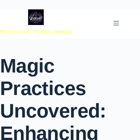
 to content
Witchcraft For Beginners
Magic
Practices
Uncovered:
Enhancing