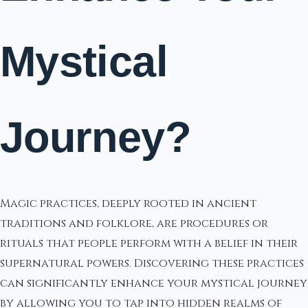
Mystical
Journey?
Magic practices, deeply rooted in ancient
traditions and folklore, are procedures or
rituals that people perform with a belief in their
supernatural powers. Discovering these practices
can significantly enhance your mystical journey
by allowing you to tap into hidden realms of