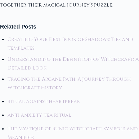
together their magical journey’s puzzle.
Related Posts
Creating Your First Book of Shadows: Tips and
Templates
Understanding the Definition of Witchcraft: A
Detailed Look
Tracing the Arcane Path: A Journey Through
Witchcraft History
ritual against heartbreak
anti anxiety tea ritual
The Mystique of Runic Witchcraft: Symbols and
Meanings