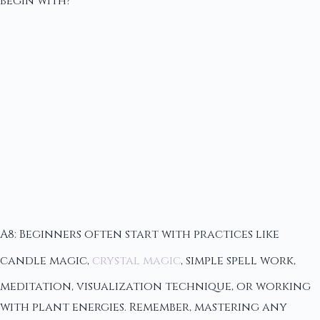
begin with?
A8: Beginners often start with practices like
candle magic,
crystal magic
, simple spell work,
meditation, visualization technique, or working
with plant energies. Remember, mastering any