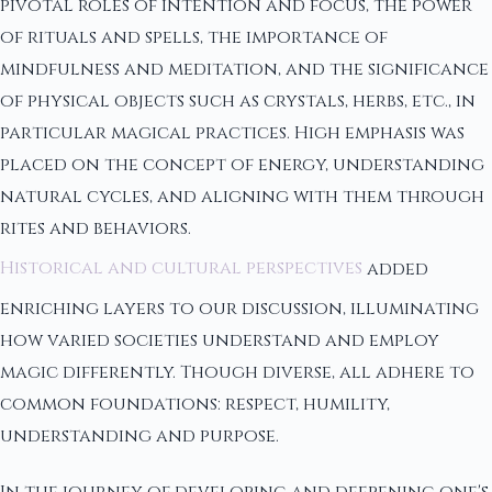
pivotal roles of intention and focus, the power
of rituals and spells, the importance of
mindfulness and meditation, and the significance
of physical objects such as crystals, herbs, etc., in
particular magical practices. High emphasis was
placed on the concept of energy, understanding
natural cycles, and aligning with them through
rites and behaviors.
Historical and cultural perspectives
added
enriching layers to our discussion, illuminating
how varied societies understand and employ
magic differently. Though diverse, all adhere to
common foundations: respect, humility,
understanding and purpose.
In the journey of developing and deepening one's