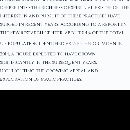
deeper into the richness of spiritual existence. The
interest in and pursuit of these practices have
surged in recent years. According to a report by
the Pew Research Center, about 0.4% of the total
U.S population identified as
Wiccan
or Pagan in
2014, a figure expected to have grown
significantly in the subsequent years,
highlighting the growing appeal and
exploration of magic practices.