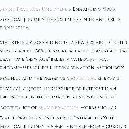
Magic Practices Uncovered
: Enhancing Your
Mystical Journey' have seen a significant rise in
popularity.
Statistically, according to a Pew Research Center
survey, about 60% of American adults ascribe to at
least one “New Age” belief, a category that
encompasses beliefs in reincarnation, astrology,
psychics and the presence of
spiritual
energy in
physical objects. This upsurge of interest is an
incentive for the unmasking and wide-spread
acceptance of
magic practices
. Works such as
‘Magic Practices Uncovered: Enhancing Your
Mystical Journey' prompt anyone from a curious