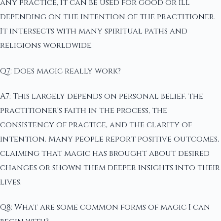
any practice, it can be used for good or ill
depending on the intention of the practitioner.
It intersects with many spiritual paths and
religions worldwide.
Q7: Does magic really work?
A7: This largely depends on personal belief, the
practitioner's faith in the process, the
consistency of practice, and the clarity of
intention. Many people report positive outcomes,
claiming that magic has brought about desired
changes or shown them deeper insights into their
lives.
Q8: What are some common forms of magic I can