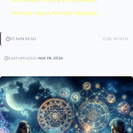
witchcraft tools
,
witches' brew
,
witches' circle
,
witches' grimoire
10 min read
2,216 words
Last updated:
May 18, 2026