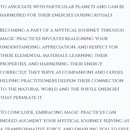
to associate with particular planets and can be
harnessed for their energies during rituals.
Becoming a part of a mystical journey through
magic practices involves realigning your
understanding, appreciation, and respect for
these elemental materials, learning their
properties, and harnessing their energy
correctly. They serve as companions and guides,
helping practitioners deepen their connection
to the natural world and the subtle energies
that permeate it.
To conclude, embracing magic practices can
indeed augment your mystical journey, serving as
a transformative force, and enabling you to dive