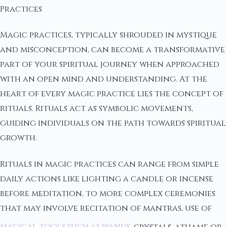
Practices
Magic practices, typically shrouded in mystique
and misconception, can become a transformative
part of your spiritual journey when approached
with an open mind and understanding. At the
heart of every magic practice lies the concept of
rituals. Rituals act as symbolic movements,
guiding individuals on the path towards spiritual
growth.
Rituals in magic practices can range from simple
daily actions like lighting a candle or incense
before meditation, to more complex ceremonies
that may involve recitation of mantras, use of
magical tools such as wands
, crystals, athame or