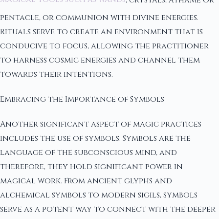
pentacle, or communion with divine energies.
Rituals serve to create an environment that is
conducive to focus, allowing the practitioner
to harness cosmic energies and channel them
towards their intentions.
Embracing the Importance of Symbols
Another significant aspect of magic practices
includes the use of symbols. Symbols are the
language of the subconscious mind, and
therefore, they hold significant power in
magical work. From ancient glyphs and
alchemical symbols to modern sigils, symbols
serve as a potent way to connect with the deeper