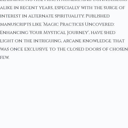
alike in recent years, especially with the surge of
interest in alternate spirituality. Published
manuscripts like ‘Magic Practices Uncovered:
Enhancing Your Mystical Journey', have shed
light on the intriguing, arcane knowledge that
was once exclusive to the closed doors of chosen
few.