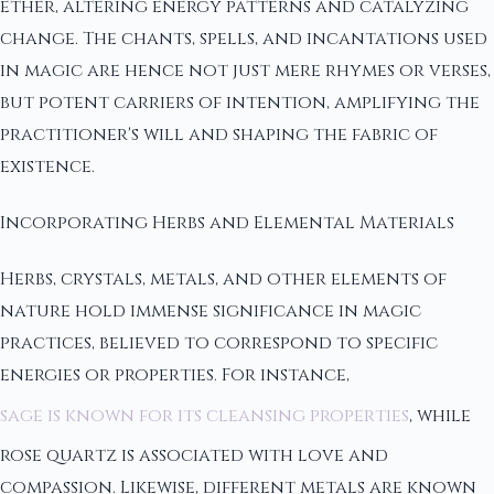
ether, altering energy patterns and catalyzing
change. The chants, spells, and incantations used
in magic are hence not just mere rhymes or verses,
but potent carriers of intention, amplifying the
practitioner's will and shaping the fabric of
existence.
Incorporating Herbs and Elemental Materials
Herbs, crystals, metals, and other elements of
nature hold immense significance in magic
practices, believed to correspond to specific
energies or properties. For instance,
sage is known for its cleansing properties
, while
rose quartz is associated with love and
compassion. Likewise, different metals are known