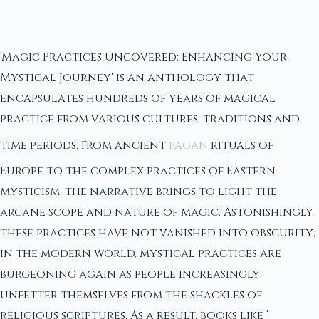
‘Magic Practices Uncovered: Enhancing Your
Mystical Journey' is an anthology that
encapsulates hundreds of years of magical
practice from various cultures, traditions and
time periods. From ancient
pagan
rituals of
Europe to the complex practices of Eastern
mysticism, the narrative brings to light the
arcane scope and nature of magic. Astonishingly,
these practices have not vanished into obscurity;
in the modern world, mystical practices are
burgeoning again as people increasingly
unfetter themselves from the shackles of
religious scriptures. As a result, books like ‘