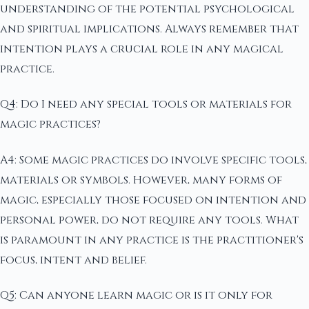
understanding of the potential psychological
and spiritual implications. Always remember that
intention plays a crucial role in any magical
practice.
Q4: Do I need any special tools or materials for
magic practices?
A4: Some magic practices do involve specific tools,
materials or symbols. However, many forms of
magic, especially those focused on intention and
personal power, do not require any tools. What
is paramount in any practice is the practitioner's
focus, intent and belief.
Q5: Can anyone learn magic or is it only for