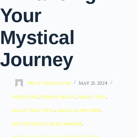
Your
Mystical
Journey
Nick Creighton
May 21, 2024
herb lore
,
herbal magic
,
magic oils
,
magic practices
,
magical incense
,
witchcraft for beginners
,