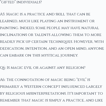
“gifted” individuals?
A5: Magic is a practice and skill that can be
learned, much like playing an instrument or
painting. Indeed, some people may have natural
inclinations or talents allowing them to more
readily pick up certain techniques. However, with
dedication, intention, and an open mind, anyone
can embark on this mystical journey.
Q6: Is magic evil or against any religion?
A6: The connotation of magic being “evil” is
primarily a Western concept influenced largely
by religious misinterpretations. It's important to
remember that magic is simply a practice, and like