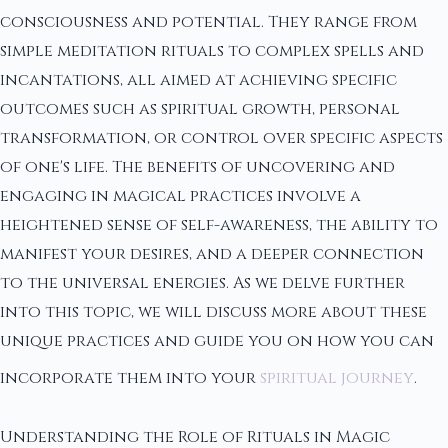
consciousness and potential. They range from
simple meditation rituals to complex spells and
incantations, all aimed at achieving specific
outcomes such as spiritual growth, personal
transformation, or control over specific aspects
of one's life. The benefits of uncovering and
engaging in magical practices involve a
heightened sense of self-awareness, the ability to
manifest your desires, and a deeper connection
to the universal energies. As we delve further
into this topic, we will discuss more about these
unique practices and guide you on how you can
incorporate them into your
spiritual journey
.
Understanding the Role of Rituals in Magic