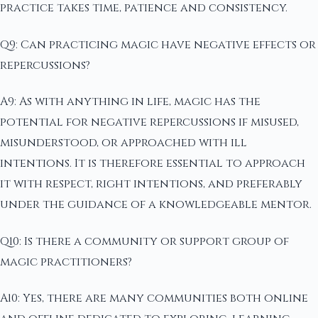
practice takes time, patience and consistency.
Q9: Can practicing magic have negative effects or
repercussions?
A9: As with anything in life, magic has the
potential for negative repercussions if misused,
misunderstood, or approached with ill
intentions. It is therefore essential to approach
it with respect, right intentions, and preferably
under the guidance of a knowledgeable mentor.
Q10: Is there a community or support group of
magic practitioners?
A10: Yes, there are many communities both online