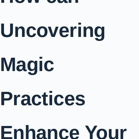
Uncovering
Magic
Practices
Enhance Your