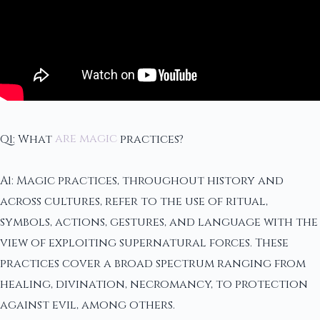
Q1: What
are magic
practices?
A1: Magic practices, throughout history and
across cultures, refer to the use of ritual,
symbols, actions, gestures, and language with the
view of exploiting supernatural forces. These
practices cover a broad spectrum ranging from
healing, divination, necromancy, to protection
against evil, among others.