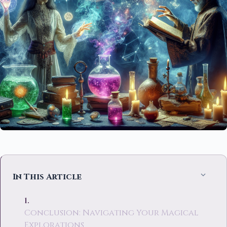
In This Article
Conclusion: Navigating Your Magical
Explorations