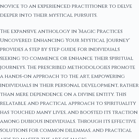
novice to an experienced practitioner to delve
deeper into their mystical pursuits.
The expansive anthology in ‘Magic Practices
Uncovered: Enhancing Your Mystical Journey'
provides a step by step guide for individuals
seeking to commence or enhance their spiritual
journeys. The prescribed methodologies promote
a hands-on approach to the art, empowering
individuals in their personal development, rather
than mere dependence on a divine entity. This
relatable and practical approach to spirituality
has touched many lives, and boosted its traction
among dubious individuals. Through its effective
solutions for common dilemmas, and practical