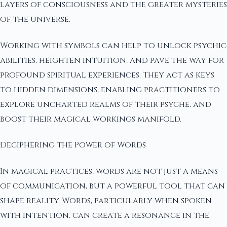
layers of consciousness and the greater mysteries
of the universe.
Working with symbols can help to unlock psychic
abilities, heighten intuition, and pave the way for
profound spiritual experiences. They act as keys
to hidden dimensions, enabling practitioners to
explore uncharted realms of their psyche, and
boost their magical workings manifold.
Deciphering the Power of Words
In magical practices, words are not just a means
of communication, but a powerful tool that can
shape reality. Words, particularly when spoken
with intention, can create a resonance in the