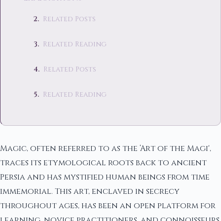
Related Posts
Related Reading
Related Posts
Related Reading
Magic, often referred to as the ‘Art of the Magi',
traces its etymological roots back to ancient
Persia and has mystified human beings from time
immemorial. This art, enclaved in secrecy
throughout ages, has been an open platform for
learning, novice practitioners, and connoisseurs