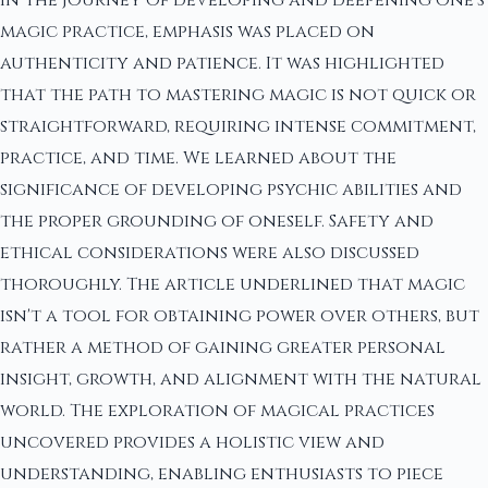
magic practice, emphasis was placed on
authenticity and patience. It was highlighted
that the path to mastering magic is not quick or
straightforward, requiring intense commitment,
practice, and time. We learned about the
significance of developing psychic abilities and
the proper grounding of oneself. Safety and
ethical considerations were also discussed
thoroughly. The article underlined that magic
isn't a tool for obtaining power over others, but
rather a method of gaining greater personal
insight, growth, and alignment with the natural
world. The exploration of magical practices
uncovered provides a holistic view and
understanding, enabling enthusiasts to piece