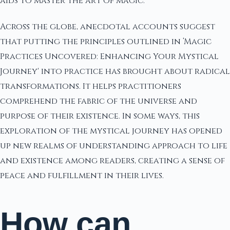
aids to master the art of magic.
Across the globe, anecdotal accounts suggest
that putting the principles outlined in ‘Magic
Practices Uncovered: Enhancing Your Mystical
Journey' into practice has brought about radical
transformations. It helps practitioners
comprehend the fabric of the universe and
purpose of their existence. In some ways, this
exploration of the mystical journey has opened
up new realms of understanding approach to life
and existence among readers, creating a sense of
peace and fulfillment in their lives.
How can