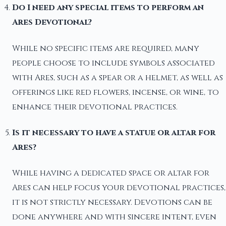
Do I need any special items to perform an
Ares Devotional?
While no specific items are required, many
people choose to include symbols associated
with Ares, such as a spear or a helmet, as well as
offerings like red flowers, incense, or wine, to
enhance their devotional practices.
Is it necessary to have a statue or altar for
Ares?
While having a dedicated space or altar for
Ares can help focus your devotional practices,
it is not strictly necessary. Devotions can be
done anywhere and with sincere intent, even