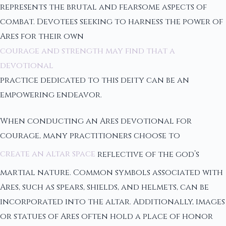
represents the brutal and fearsome aspects of
combat. Devotees seeking to harness the power of
Ares for their own
courage and strength may find that a
devotional
practice dedicated to this deity can be an
empowering endeavor.
When conducting an Ares devotional for
courage, many practitioners choose to
create an altar space
reflective of the god’s
martial nature. Common symbols associated with
Ares, such as spears, shields, and helmets, can be
incorporated into the altar. Additionally, images
or statues of Ares often hold a place of honor