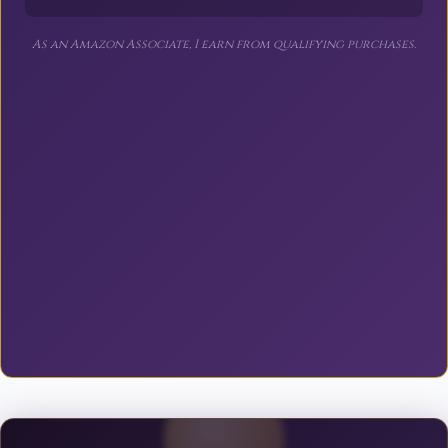
As an Amazon Associate, I earn from qualifying purchases.