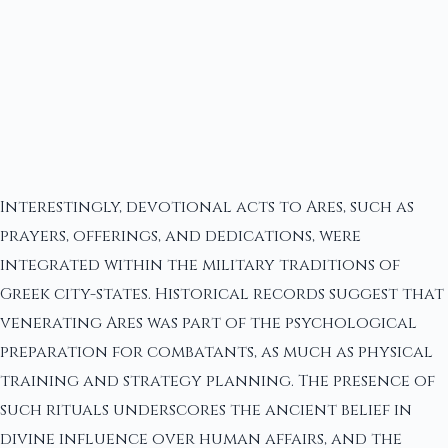
Interestingly, devotional acts to Ares, such as
prayers, offerings, and dedications, were
integrated within the military traditions of
Greek city-states. Historical records suggest that
venerating Ares was part of the psychological
preparation for combatants, as much as physical
training and strategy planning. The presence of
such rituals underscores the ancient belief in
divine influence over human affairs, and the