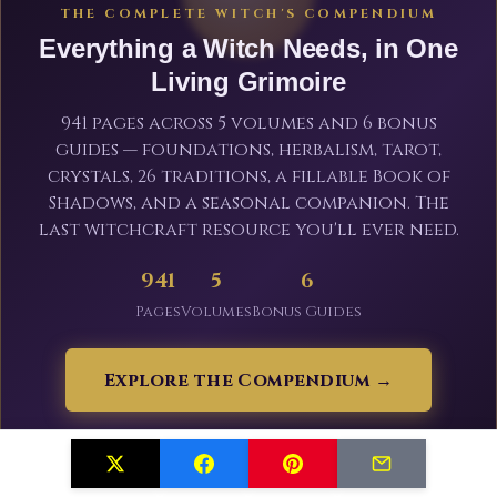
THE COMPLETE WITCH'S COMPENDIUM
Everything a Witch Needs, in One
Living Grimoire
941 pages across 5 volumes and 6 bonus
guides — foundations, herbalism, tarot,
crystals, 26 traditions, a fillable Book of
Shadows, and a seasonal companion. The
last witchcraft resource you'll ever need.
941
5
6
Pages
Volumes
Bonus Guides
Explore the Compendium →
From $19.99 · Save 20% with code WITCHLAUNCH · 30-day
guarantee