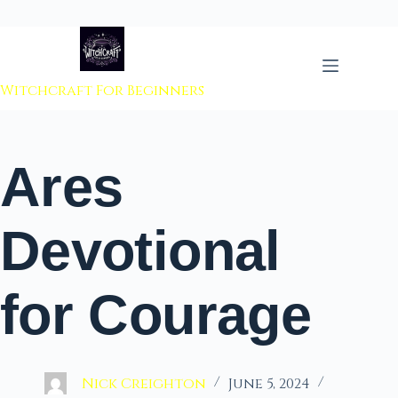
 to content
Witchcraft For Beginners
Ares
Devotional
for Courage
Nick Creighton
June 5, 2024