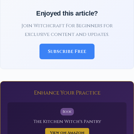
Enjoyed this article?
Join Witchcraft For Beginners for
exclusive content and updates.
Subscribe Free
Enhance Your Practice
Book
The Kitchen Witch's Pantry
View on Amazon