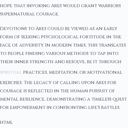
hope that invoking Ares would grant warriors
supernatural courage.
Devotions to Ares could be viewed as an early
form of seeking psychological fortitude in the
face of adversity. In modern times, this translates
to people finding various methods to tap into
their inner strength and resolve, be it through
spiritual
practices, meditation, or motivational
exercises. The legacy of calling upon Ares for
courage is reflected in the human pursuit of
mental resilience, demonstrating a timeless quest
for empowerment in confronting life's battles.
html