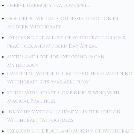
Herbal Harmony Tea Love Spell
Honoring Wiccan Goddesses: Devotion in
Modern Witchcraft
Exploring the Allure of Witchcraft: Origins,
Practices, and Modern Day Appeal
Myths and Legends: Exploring Pagan
Mythology
Garden of Wonders: Limited Edition Gardening
Witchcraft Kits Available Now
Stitch Witchcraft: Combining Sewing with
Magical Practices
Ink Your Mystical Journey: Limited Edition
Witchcraft Tattoo Ideas
Exploring the Buckland Museum of Witchcraft