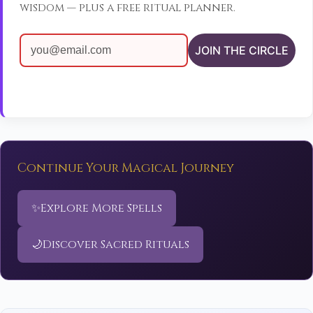
wisdom — plus a free ritual planner.
JOIN THE CIRCLE
Continue Your Magical Journey
✨
Explore More Spells
🌙
Discover Sacred Rituals