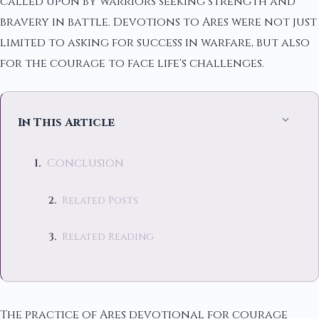
called upon by warriors seeking strength and
bravery in battle. Devotions to Ares were not just
limited to asking for success in warfare, but also
for the courage to face life's challenges.
In This Article
Conclusion
Related Posts
Related Reading
The practice of Ares devotional for courage