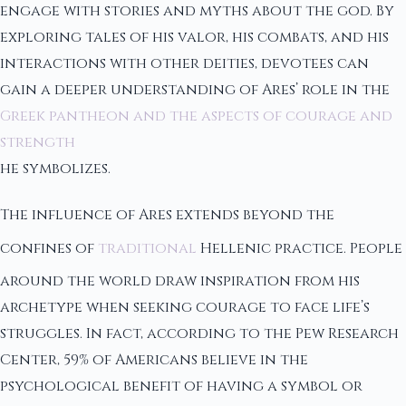
engage with stories and myths about the god. By
exploring tales of his valor, his combats, and his
interactions with other deities, devotees can
gain a deeper understanding of Ares’ role in the
Greek pantheon and the aspects of courage and
strength
he symbolizes.
The influence of Ares extends beyond the
confines of
traditional
Hellenic practice. People
around the world draw inspiration from his
archetype when seeking courage to face life’s
struggles. In fact, according to the Pew Research
Center, 59% of Americans believe in the
psychological benefit of having a symbol or