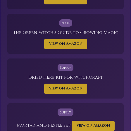
Book
The Green Witch's Guide to Growing Magic
View on Amazon
Supply
Dried Herb Kit for Witchcraft
View on Amazon
Supply
Mortar and Pestle Set
View on Amazon