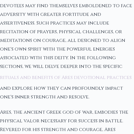
devotees may find themselves emboldened to face
adversity with greater fortitude and
assertiveness. Such practices may include
recitation of prayers, physical challenges, or
meditations on courage, all designed to align
one's own spirit with the powerful energies
associated with this deity. In the following
sections, we will delve deeper into the specific
rituals and benefits of Ares devotional practices
and explore how they can profoundly impact
one's inner strength and resolve.
Ares, the ancient Greek god of war, embodies the
physical valor necessary for success in battle.
Revered for his strength and courage, Ares