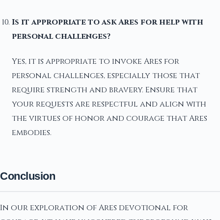
Is it appropriate to ask Ares for help with
personal challenges?
Yes, it is appropriate to invoke Ares for
personal challenges, especially those that
require strength and bravery. Ensure that
your requests are respectful and align with
the virtues of honor and courage that Ares
embodies.
Conclusion
In our exploration of Ares devotional for