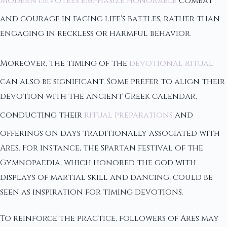
Modern devotees emphasize honorable
combat
and courage in facing life's battles, rather than
engaging in reckless or harmful behavior.
Moreover, the timing of the
devotional ritual
can also be significant. Some prefer to align their
devotion with the ancient Greek calendar,
conducting their
ritual preparations
and
offerings on days traditionally associated with
Ares. For instance, the Spartan festival of the
Gymnopaedia, which honored the god with
displays of martial skill and dancing, could be
seen as inspiration for timing devotions.
To reinforce the practice, followers of Ares may