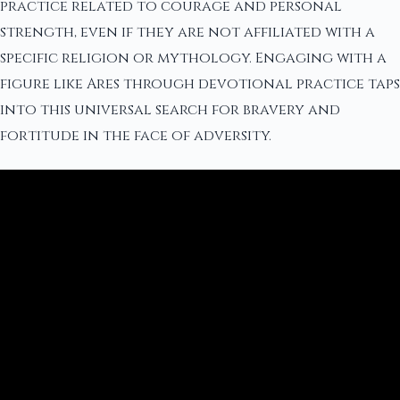
practice related to courage and personal
strength, even if they are not affiliated with a
specific religion or mythology. Engaging with a
figure like Ares through devotional practice taps
into this universal search for bravery and
fortitude in the face of adversity.