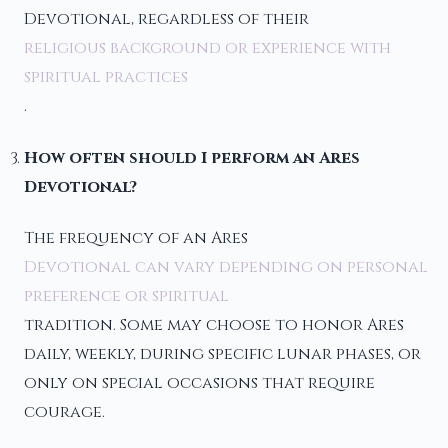
Devotional, regardless of their
religious background or experience with
spiritual practices
.
How often should I perform an Ares
Devotional?
The frequency of an Ares
Devotional can vary depending on personal
preference or spiritual
tradition. Some may choose to honor Ares
daily, weekly, during specific lunar phases, or
only on special occasions that require
courage.