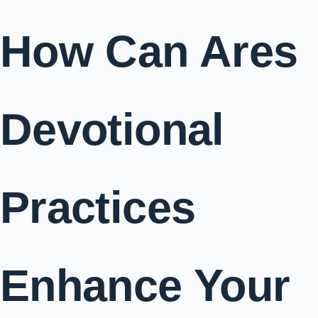
How Can Ares
Devotional
Practices
Enhance Your