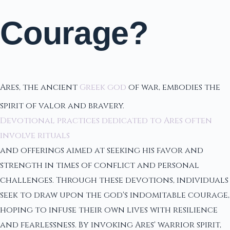
Courage?
Ares, the ancient
Greek god
of war, embodies the
spirit of valor and bravery.
Devotional practices dedicated to Ares often
involve rituals
and offerings aimed at seeking his favor and
strength in times of conflict and personal
challenges. Through these devotions, individuals
seek to draw upon the god's indomitable courage,
hoping to infuse their own lives with resilience
and fearlessness. By invoking Ares' warrior spirit,