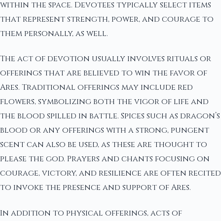
within the space. Devotees typically select items
that represent strength, power, and courage to
them personally, as well.
The act of devotion usually involves rituals or
offerings that are believed to win the favor of
Ares. Traditional offerings may include red
flowers, symbolizing both the vigor of life and
the blood spilled in battle. Spices such as dragon’s
blood or any offerings with a strong, pungent
scent can also be used, as these are thought to
please the god. Prayers and chants focusing on
courage, victory, and resilience are often recited
to invoke the presence and support of Ares.
In addition to physical offerings, acts of