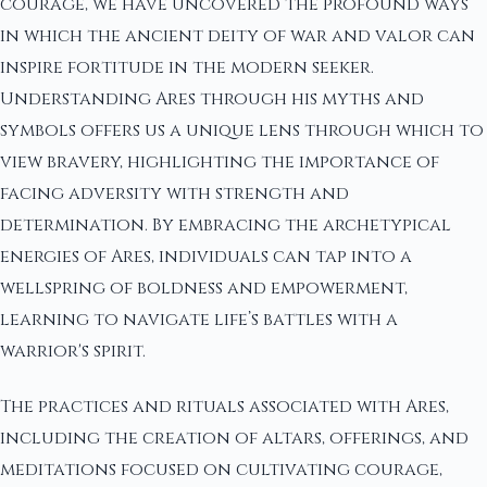
courage, we have uncovered the profound ways
in which the ancient deity of war and valor can
inspire fortitude in the modern seeker.
Understanding Ares through his myths and
symbols offers us a unique lens through which to
view bravery, highlighting the importance of
facing adversity with strength and
determination. By embracing the archetypical
energies of Ares, individuals can tap into a
wellspring of boldness and empowerment,
learning to navigate life’s battles with a
warrior's spirit.
The practices and rituals associated with Ares,
including the creation of altars, offerings, and
meditations focused on cultivating courage,