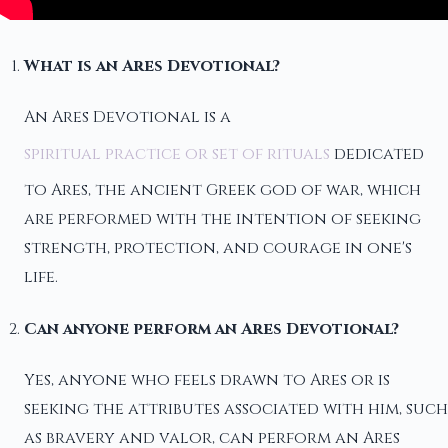
What is an Ares Devotional?
An Ares Devotional is a
spiritual practice or set of rituals
dedicated
to Ares, the ancient Greek god of war, which
are performed with the intention of seeking
strength, protection, and courage in one's
life.
Can anyone perform an Ares Devotional?
Yes, anyone who feels drawn to Ares or is
seeking the attributes associated with him, such
as bravery and valor, can perform an Ares