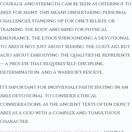
courage and strength can be seen as offerings to
Ares. For many, this means undertaking personal
challenges, standing up for one's beliefs, or
training the body and mind for physical
endurance. The ethos surrounding a devotional
to Ares is not just about seeking the god’s aid, but
also about embodying the qualities he represents
— a process that requires self-discipline,
determination, and a warrior's resolve.
It’s important for individuals participating in an
Ares devotional to consider ethical
considerations, as the ancient texts often depict
Ares as a god with a complex and tumultuous
character.