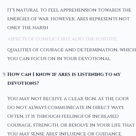
It's natural to feel apprehension towards the
energies of war. However, Ares represents not
only the harsh
aspects of conflict but also the positive
qualities of courage and determination, which
you can focus on in your devotional.
How can I know if Ares is listening to my
devotions?
You may not receive a clear sign, as the gods
do not always communicate in direct ways.
Often, it is through feelings of increased
courage, strength, or resolve in your life that
you may sense Ares' influence or guidance.