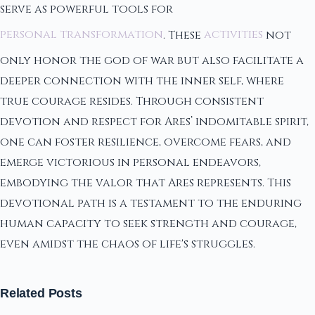
serve as powerful tools for
personal transformation
. These
activities
not
only honor the god of war but also facilitate a
deeper connection with the inner self, where
true courage resides. Through consistent
devotion and respect for Ares’ indomitable spirit,
one can foster resilience, overcome fears, and
emerge victorious in personal endeavors,
embodying the valor that Ares represents. This
devotional path is a testament to the enduring
human capacity to seek strength and courage,
even amidst the chaos of life's struggles.
Related Posts