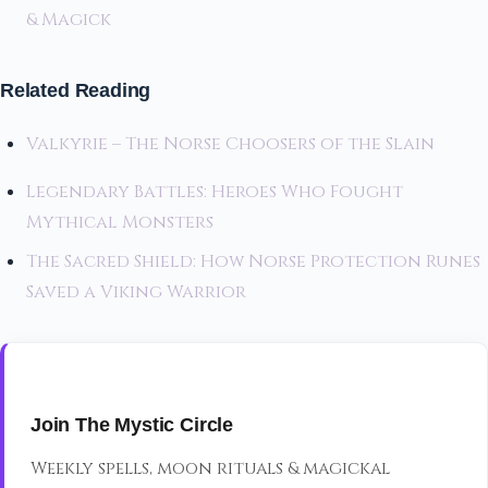
& Magick
Related Reading
Valkyrie – The Norse Choosers of the Slain
Legendary Battles: Heroes Who Fought
Mythical Monsters
The Sacred Shield: How Norse Protection Runes
Saved a Viking Warrior
Join The Mystic Circle
Weekly spells, moon rituals & magickal