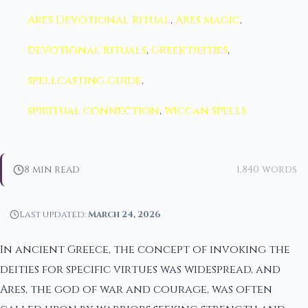
Ares Devotional Ritual
,
Ares magic
,
devotional rituals
,
Greek deities
,
spellcasting guide
,
spiritual connection
,
wiccan spells
8 min read
1,840 words
Last updated:
March 24, 2026
In ancient Greece, the concept of invoking the
deities for specific virtues was widespread, and
Ares, the god of war and courage, was often