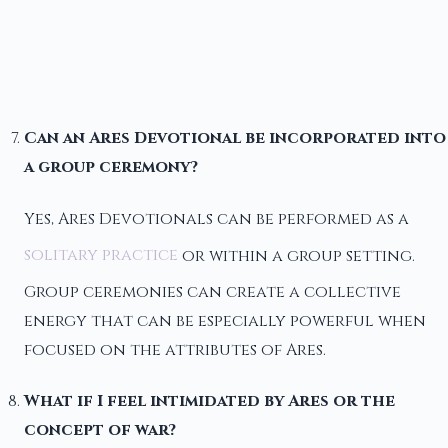
Can an Ares Devotional be incorporated into
a group ceremony?
Yes, Ares Devotionals can be performed as a
solitary practice
or within a group setting.
Group ceremonies can create a collective
energy that can be especially powerful when
focused on the attributes of Ares.
What if I feel intimidated by Ares or the
concept of war?