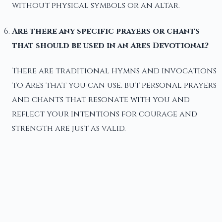
without physical symbols or an altar.
Are there any specific prayers or chants
that should be used in an Ares Devotional?
There are traditional hymns and invocations
to Ares that you can use, but personal prayers
and chants that resonate with you and
reflect your intentions for courage and
strength are just as valid.