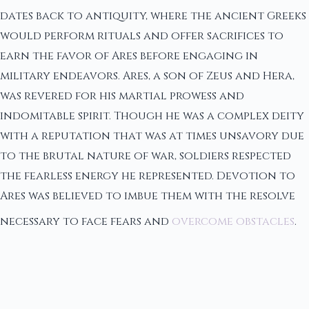
dates back to antiquity, where the ancient Greeks
would perform rituals and offer sacrifices to
earn the favor of Ares before engaging in
military endeavors. Ares, a son of Zeus and Hera,
was revered for his martial prowess and
indomitable spirit. Though he was a complex deity
with a reputation that was at times unsavory due
to the brutal nature of war, soldiers respected
the fearless energy he represented. Devotion to
Ares was believed to imbue them with the resolve
necessary to face fears and
overcome obstacles
.