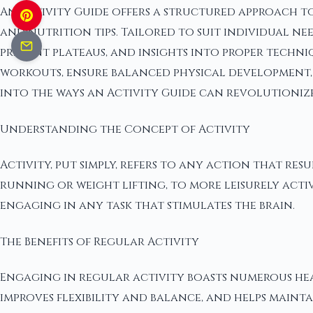
An Activity Guide offers a structured approach to
and nutrition tips. Tailored to suit individual 
prevent plateaus, and insights into proper techniq
workouts, ensure balanced physical development, 
into the ways an Activity Guide can revolutionize
Understanding the Concept of Activity
Activity, put simply, refers to any action that res
running or weight lifting, to more leisurely activ
engaging in any task that stimulates the brain.
The Benefits of Regular Activity
Engaging in regular activity boasts numerous heal
improves flexibility and balance, and helps maint