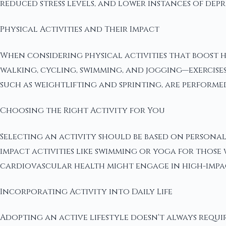
reduced stress levels, and lower instances of depr
Physical Activities and Their Impact
When considering physical activities that boost he
walking, cycling, swimming, and jogging—exercises
such as weightlifting and sprinting, are performe
Choosing the Right Activity for You
Selecting an activity should be based on personal
impact activities like swimming or yoga for those 
cardiovascular health might engage in high-impact
Incorporating Activity into Daily Life
Adopting an active lifestyle doesn't always requir