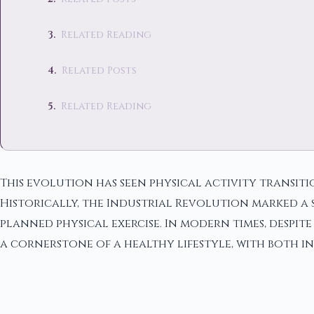
Related Reading
Related Posts
Related Reading
This evolution has seen physical activity transiti
Historically, the Industrial Revolution marked a 
planned physical exercise. In modern times, despit
a cornerstone of a healthy lifestyle, with both i