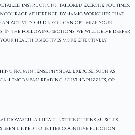
tailed instructions, tailored exercise routines,
at encourage adherence, dynamic workouts that
f an Activity Guide, you can optimize your
 In the following sections, we will delve deeper
your health objectives more effectively.
thing from intense physical exercise, such as
 can encompass reading, solving puzzles, or
 cardiovascular health, strengthens muscles,
as been linked to better cognitive function,