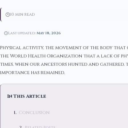
10 min read
Last updated:
May 18, 2026
Physical activity, the movement of the body that c
the World Health Organization that a lack of phy
times, when our ancestors hunted and gathered, to
importance has remained.
In This Article
Conclusion
Related Posts