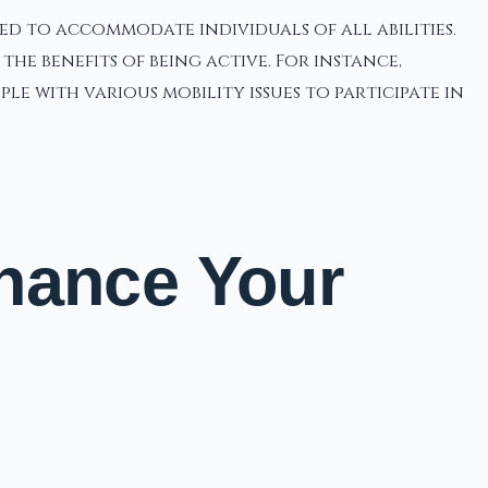
ed to accommodate individuals of all abilities.
e benefits of being active. For instance,
e with various mobility issues to participate in
hance Your