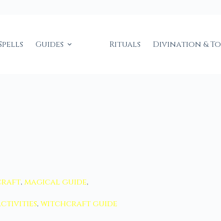
Spells
Guides
Rituals
Divination & T
craft
,
magical guide
,
ctivities
,
witchcraft guide