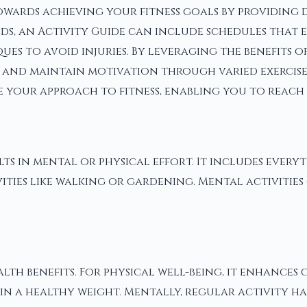
wards achieving your fitness goals by providing de
needs, an Activity Guide can include schedules th
ues to avoid injuries. By leveraging the benefits o
and maintain motivation through varied exercises.
 your approach to fitness, enabling you to reach 
ults in mental or physical effort. It includes every
ities like walking or gardening. Mental activities
th benefits. For physical well-being, it enhances
ain a healthy weight. Mentally, regular activity h