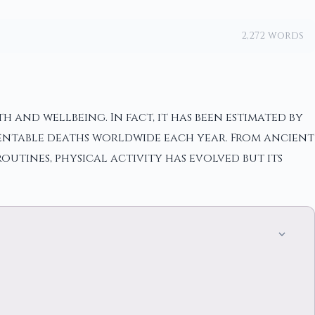
2,272 words
 and wellbeing. In fact, it has been estimated by
ventable deaths worldwide each year. From ancient
utines, physical activity has evolved but its