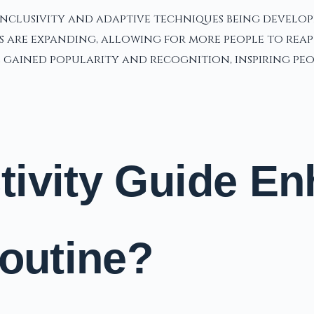
inclusivity and adaptive techniques being develop
are expanding, allowing for more people to reap th
gained popularity and recognition, inspiring peopl
ivity Guide En
Routine?