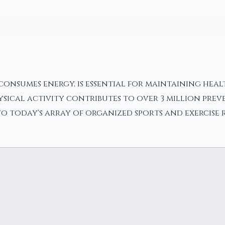
onsumes energy, is essential for maintaining health
sical activity contributes to over 3 million pre
 today's array of organized sports and exercise ro