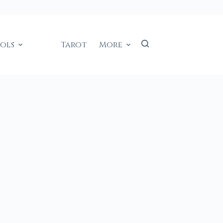
ools
Tarot
More