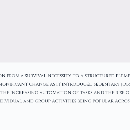
on from a survival necessity to a structured eleme
significant change as it introduced sedentary job
e the increasing automation of tasks and the rise 
ndividual and group activities being popular acros