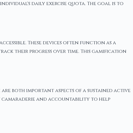
ividual's daily exercise quota. The goal is to
ccessible. These devices often function as a
rack their progress over time. This gamification
are both important aspects of a sustained active
 of camaraderie and accountability to help