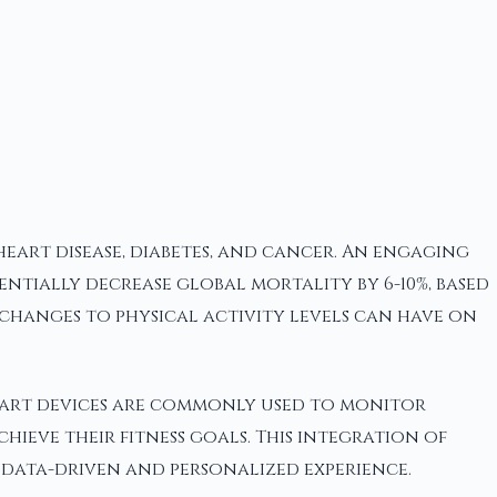
heart disease, diabetes, and cancer. An engaging
tentially decrease global mortality by 6-10%, based
changes to physical activity levels can have on
smart devices are commonly used to monitor
hieve their fitness goals. This integration of
 data-driven and personalized experience.