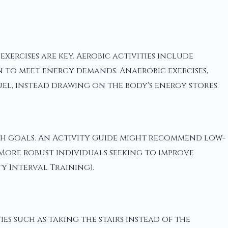
ercises are key. Aerobic activities include
 to meet energy demands. Anaerobic exercises,
el, instead drawing on the body's energy stores.
lth goals. An Activity Guide might recommend low-
 More robust individuals seeking to improve
y Interval Training).
es such as taking the stairs instead of the