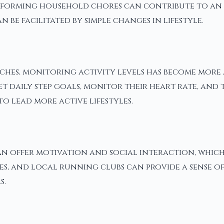
forming household chores can contribute to an ind
be facilitated by simple changes in lifestyle.
hes, monitoring activity levels has become more a
 daily step goals, monitor their heart rate, and t
o lead more active lifestyles.
 offer motivation and social interaction, which 
asses, and local running clubs can provide a sense
s.