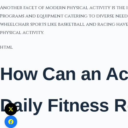
Another facet of modern physical activity is the 
Programs and equipment catering to diverse needs 
wheelchair sports like basketball and racing have 
physical activity.
html
How Can an Act
Daily Fitness 