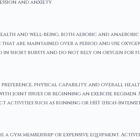
ession and anxiety.
alth and well-being, both aerobic and anaerobic ex
 that are maintained over a period and use oxygen
d in short bursts and do not rely on oxygen for fu
 preference, physical capability, and overall hea
with joint issues or beginning an exercise regimen.
 activities such as running or HIIT (High-Intensit
e a gym membership or expensive equipment. Activiti