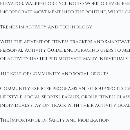
elevator, walking or cycling to work, or even per
incorporate movement into the routine, which can 
Trends in Activity and Technology
With the advent of fitness trackers and smartwatc
personal Activity Guide, encouraging users to meet
of activity has helped motivate many individuals t
The Role of Community and Social Groups
Community exercise programs and group sports can
lifestyle. Social sports leagues, group fitness cl
individuals stay on track with their activity goal
The Importance of Safety and Moderation