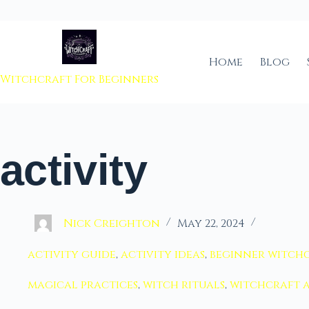
 to content
Home
Blog
Witchcraft For Beginners
activity
Nick Creighton
May 22, 2024
activity guide
,
activity ideas
,
beginner witch
magical practices
,
witch rituals
,
witchcraft a