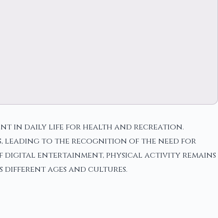
nt in daily life for health and recreation.
s, leading to the recognition of the need for
of digital entertainment, physical activity remains
s different ages and cultures.