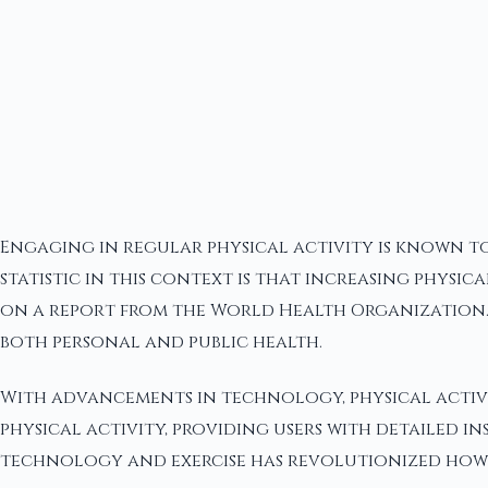
Engaging in regular physical activity is known to
statistic in this context is that increasing physic
on a report from the World Health Organization. 
both personal and public health.
With advancements in technology, physical activi
physical activity, providing users with detailed i
technology and exercise has revolutionized how p