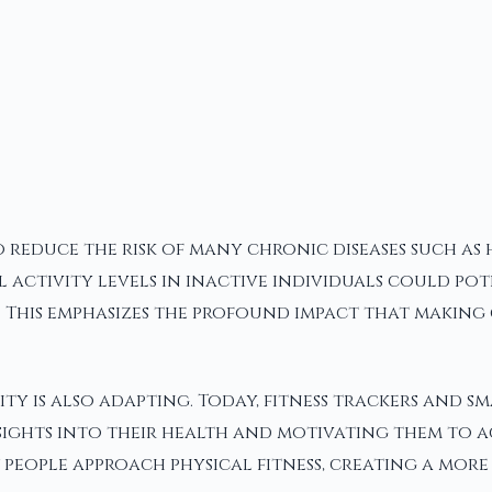
 reduce the risk of many chronic diseases such as 
al activity levels in inactive individuals could po
This emphasizes the profound impact that making 
ty is also adapting. Today, fitness trackers and 
nsights into their health and motivating them to ac
eople approach physical fitness, creating a more