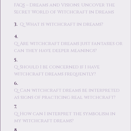
FAQs – Dreams and Visions: Uncover the
Secret World of Witchcraft in Dreams
Q: What is witchcraft in dreams?
Q: Are witchcraft dreams just fantasies or
can they have deeper meanings?
Q: Should I be concerned if I have
witchcraft dreams frequently?
Q: Can witchcraft dreams be interpreted
as signs of practicing real witchcraft?
Q: How can I interpret the symbolism in
my witchcraft dreams?