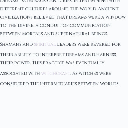
Dreams dates back centuries, intertwining with
different cultures around the world. Ancient
civilizations believed that dreams were a window
to the divine, a conduit of communication
between mortals and supernatural beings.
Shamans and
spiritual
leaders were revered for
their ability to interpret dreams and harness
their power. This practice was eventually
associated with
witchcraft
, as witches were
considered the intermediaries between worlds.