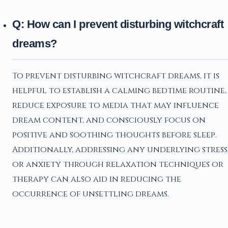
Q: How can I prevent disturbing witchcraft
dreams?
To prevent disturbing witchcraft dreams, it is
helpful to establish a calming bedtime routine,
reduce exposure to media that may influence
dream content, and consciously focus on
positive and soothing thoughts before sleep.
Additionally, addressing any underlying stress
or anxiety through relaxation techniques or
therapy can also aid in reducing the
occurrence of unsettling dreams.