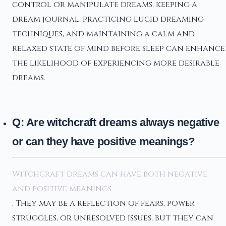
control or manipulate dreams, keeping a
dream journal, practicing lucid dreaming
techniques, and maintaining a calm and
relaxed state of mind before sleep can enhance
the likelihood of experiencing more desirable
dreams.
Q: Are witchcraft dreams always negative
or can they have positive meanings?
Witchcraft dreams can have both negative
and positive meanings
. They may be a reflection of fears, power
struggles, or unresolved issues, but they can