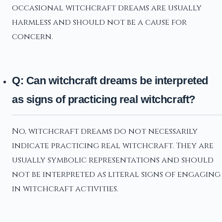
occasional witchcraft dreams are usually
harmless and should not be a cause for
concern.
Q: Can witchcraft dreams be interpreted
as signs of practicing real witchcraft?
No, witchcraft dreams do not necessarily
indicate practicing real witchcraft. They are
usually symbolic representations and should
not be interpreted as literal signs of engaging
in witchcraft activities.