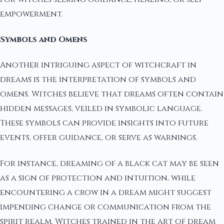
empowerment.
Symbols and Omens
Another intriguing aspect of witchcraft in
dreams is the interpretation of symbols and
omens. Witches believe that dreams often contain
hidden messages, veiled in symbolic language.
These symbols can provide insights into future
events, offer guidance, or serve as warnings.
For instance, dreaming of a black cat may be seen
as a sign of protection and intuition, while
encountering a crow in a dream might suggest
impending change or communication from the
spirit realm. Witches trained in the art of dream