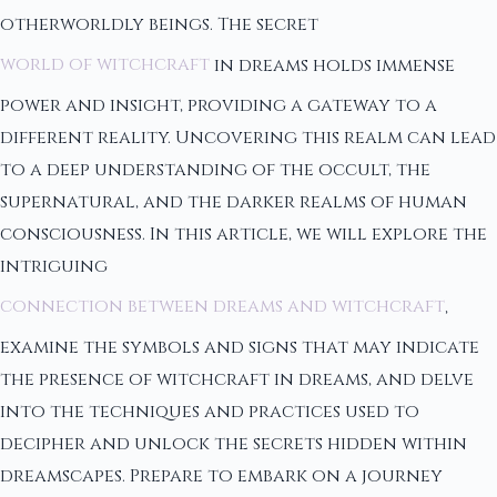
otherworldly beings. The secret
world of witchcraft
in dreams holds immense
power and insight, providing a gateway to a
different reality. Uncovering this realm can lead
to a deep understanding of the occult, the
supernatural, and the darker realms of human
consciousness. In this article, we will explore the
intriguing
connection between dreams and witchcraft
,
examine the symbols and signs that may indicate
the presence of witchcraft in dreams, and delve
into the techniques and practices used to
decipher and unlock the secrets hidden within
dreamscapes. Prepare to embark on a journey