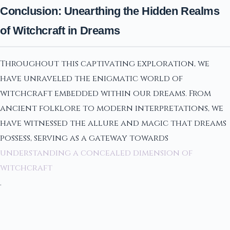
Conclusion: Unearthing the Hidden Realms
of Witchcraft in Dreams
Throughout this captivating exploration, we
have unraveled the enigmatic world of
witchcraft embedded within our dreams. From
ancient folklore to modern interpretations, we
have witnessed the allure and magic that dreams
possess, serving as a gateway towards
understanding a concealed dimension of
witchcraft
.