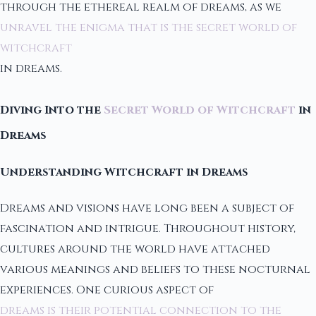
through the ethereal realm of dreams, as we
unravel the enigma that is the secret world of
witchcraft
in dreams.
Diving Into the
Secret World of Witchcraft
in
Dreams
Understanding Witchcraft in Dreams
Dreams and visions have long been a subject of
fascination and intrigue. Throughout history,
cultures around the world have attached
various meanings and beliefs to these nocturnal
experiences. One curious aspect of
dreams is their potential connection to the