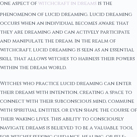
One aspect of
witchcraft in dreams
is the
phenomenon of lucid dreaming. Lucid dreaming
occurs when an individual becomes aware that
they are dreaming and can actively participate
and manipulate the dream. In the realm of
witchcraft, lucid dreaming is seen as an essential
skill that allows witches to harness their powers
within the dream world.
Witches who practice lucid dreaming can enter
their dreams with intention, creating a space to
connect with their subconscious mind, commune
with spiritual entities, or even shape the course of
their waking lives. This ability to consciously
navigate dreams is believed to be a valuable tool
for witches seeking guidance, healing, or self-