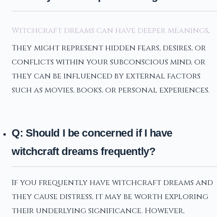
Witchcraft dreams can have deeper meanings
.
They might represent hidden fears, desires, or
conflicts within your subconscious mind, or
they can be influenced by external factors
such as movies, books, or personal experiences.
Q: Should I be concerned if I have
witchcraft dreams frequently?
If you frequently have witchcraft dreams and
they cause distress, it may be worth exploring
their underlying significance. However,