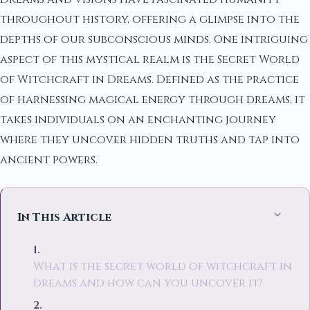
throughout history, offering a glimpse into the
depths of our subconscious minds. One intriguing
aspect of this mystical realm is the Secret World
of Witchcraft in Dreams. Defined as the practice
of harnessing magical energy through dreams, it
takes individuals on an enchanting journey
where they uncover hidden truths and tap into
ancient powers.
In This Article
What is the secret world of witchcraft in
dreams and how can you uncover it?