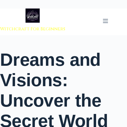
 to content
Witchcraft For Beginners
Dreams and
Visions:
Uncover the
Secret World