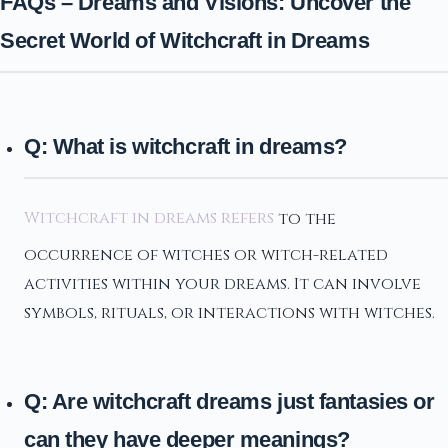
FAQs – Dreams and Visions: Uncover the
Secret World of Witchcraft in Dreams
Q: What is witchcraft in dreams?
Witchcraft in dreams refers
to the
occurrence of witches or witch-related
activities within your dreams. It can involve
symbols, rituals, or interactions with witches.
Q: Are witchcraft dreams just fantasies or
can they have deeper meanings?