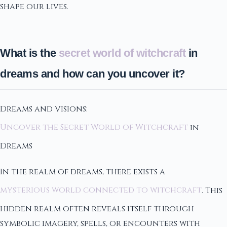
shape our lives.
What is the
secret world of witchcraft
in
dreams and how can you uncover it?
Dreams and Visions:
Uncover the Secret World of Witchcraft
in
Dreams
In the realm of dreams, there exists a
mysterious world connected to witchcraft
. This
hidden realm often reveals itself through
symbolic imagery, spells, or encounters with