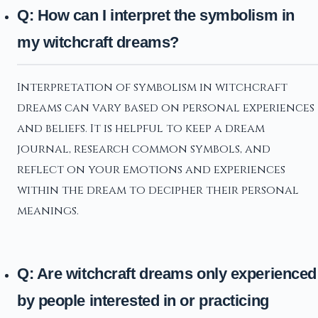
Q: How can I interpret the symbolism in
my witchcraft dreams?
Interpretation of symbolism in witchcraft
dreams can vary based on personal experiences
and beliefs. It is helpful to keep a dream
journal, research common symbols, and
reflect on your emotions and experiences
within the dream to decipher their personal
meanings.
Q: Are witchcraft dreams only experienced
by people interested in or practicing