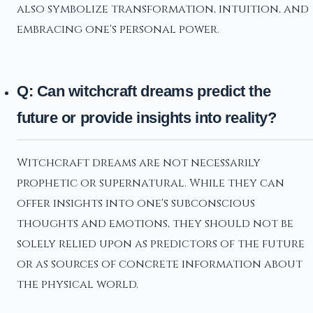
also symbolize transformation, intuition, and
embracing one's personal power.
Q: Can witchcraft dreams predict the
future or provide insights into reality?
Witchcraft dreams are not necessarily
prophetic or supernatural. While they can
offer insights into one's subconscious
thoughts and emotions, they should not be
solely relied upon as predictors of the future
or as sources of concrete information about
the physical world.