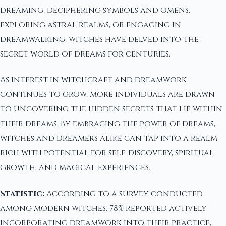
dreaming, deciphering symbols and omens,
exploring astral realms, or engaging in
dreamwalking, witches have delved into the
secret world of dreams for centuries.
As interest in witchcraft and dreamwork
continues to grow, more individuals are drawn
to uncovering the hidden secrets that lie within
their dreams. By embracing the power of dreams,
witches and dreamers alike can tap into a realm
rich with potential for self-discovery, spiritual
growth, and magical experiences.
Statistic:
According to a survey conducted
among modern witches, 78% reported actively
incorporating dreamwork into their practice,