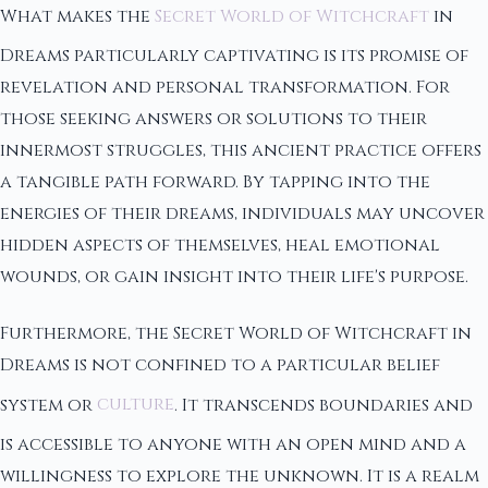
What makes the
Secret World of Witchcraft
in
Dreams particularly captivating is its promise of
revelation and personal transformation. For
those seeking answers or solutions to their
innermost struggles, this ancient practice offers
a tangible path forward. By tapping into the
energies of their dreams, individuals may uncover
hidden aspects of themselves, heal emotional
wounds, or gain insight into their life's purpose.
Furthermore, the Secret World of Witchcraft in
Dreams is not confined to a particular belief
system or
culture
. It transcends boundaries and
is accessible to anyone with an open mind and a
willingness to explore the unknown. It is a realm