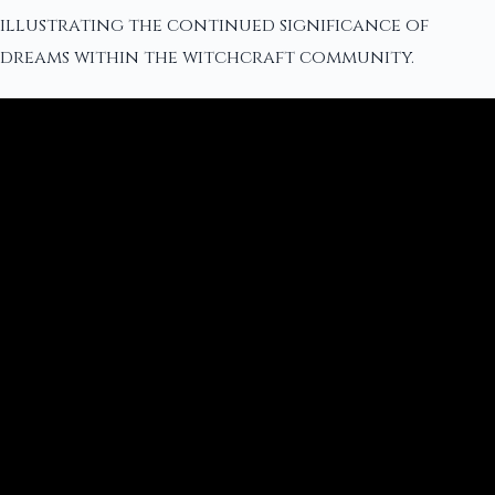
illustrating the continued significance of
dreams within the witchcraft community.