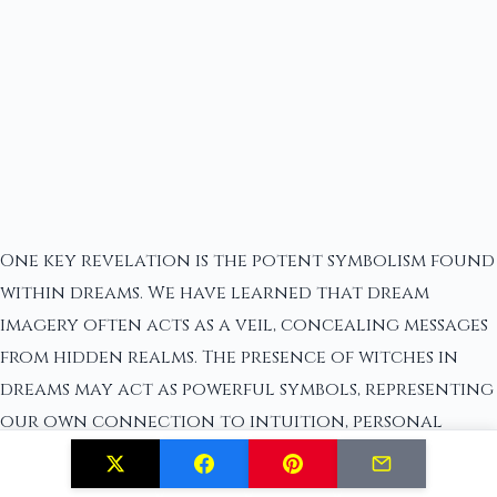
One key revelation is the potent symbolism found
within dreams. We have learned that dream
imagery often acts as a veil, concealing messages
from hidden realms. The presence of witches in
dreams may act as powerful symbols, representing
our own connection to intuition, personal
power, and transformation. By deciphering these
symbols and embracing their profound messages,