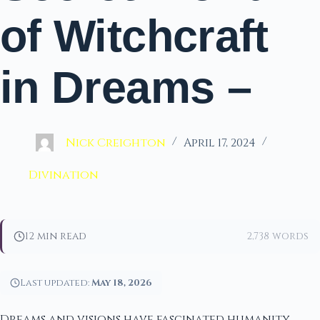
of Witchcraft
in Dreams –
Nick Creighton
April 17, 2024
Divination
12 min read
2,738 words
Last updated:
May 18, 2026
Dreams and visions have fascinated humanity