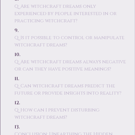
Q: Are witchcraft dreams only
experienced by people interested in or
practicing witchcraft?
Q: Is it possible to control or manipulate
witchcraft dreams?
Q: Are witchcraft dreams always negative
or can they have positive meanings?
Q: Can witchcraft dreams predict the
future or provide insights into reality?
Q: How can I prevent disturbing
witchcraft dreams?
Conclusion: Unearthing the Hidden