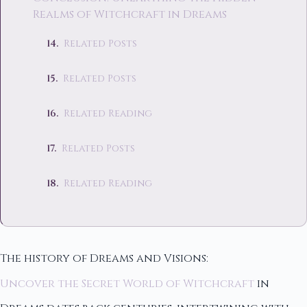
Realms of Witchcraft in Dreams
Related Posts
Related Posts
Related Reading
Related Posts
Related Reading
The history of Dreams and Visions:
Uncover the Secret World of Witchcraft
in