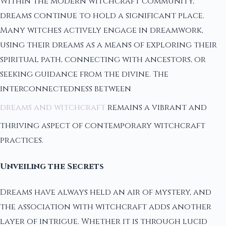
Within the modern witchcraft community,
dreams continue to hold a significant place.
Many witches actively engage in dreamwork,
using their dreams as a means of exploring their
spiritual path, connecting with ancestors, or
seeking guidance from the divine. The
interconnectedness between
dreams and witchcraft
remains a vibrant and
thriving aspect of contemporary witchcraft
practices.
Unveiling the Secrets
Dreams have always held an air of mystery, and
the association with witchcraft adds another
layer of intrigue. Whether it is through lucid