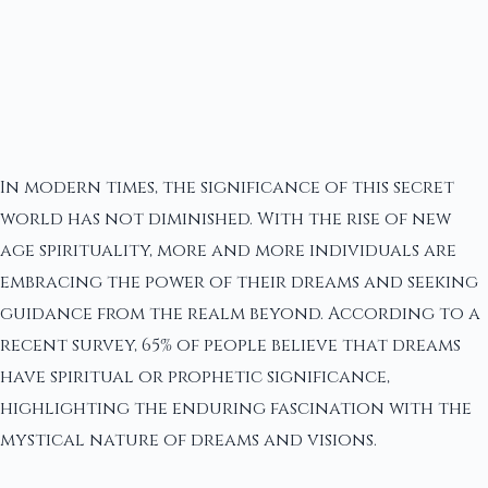
In modern times, the significance of this secret
world has not diminished. With the rise of new
age spirituality, more and more individuals are
embracing the power of their dreams and seeking
guidance from the realm beyond. According to a
recent survey, 65% of people believe that dreams
have spiritual or prophetic significance,
highlighting the enduring fascination with the
mystical nature of dreams and visions.