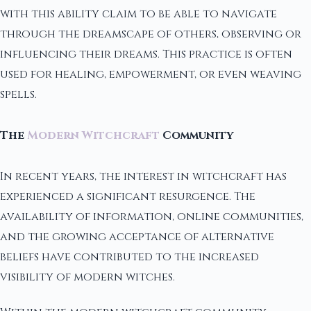
with this ability claim to be able to navigate
through the dreamscape of others, observing or
influencing their dreams. This practice is often
used for healing, empowerment, or even weaving
spells.
The
Modern Witchcraft
Community
In recent years, the interest in witchcraft has
experienced a significant resurgence. The
availability of information, online communities,
and the growing acceptance of alternative
beliefs have contributed to the increased
visibility of modern witches.