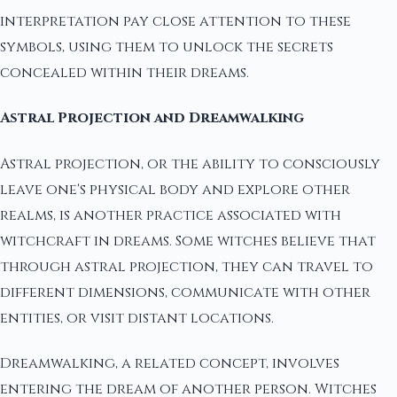
interpretation pay close attention to these
symbols, using them to unlock the secrets
concealed within their dreams.
Astral Projection and Dreamwalking
Astral projection, or the ability to consciously
leave one's physical body and explore other
realms, is another practice associated with
witchcraft in dreams. Some witches believe that
through astral projection, they can travel to
different dimensions, communicate with other
entities, or visit distant locations.
Dreamwalking, a related concept, involves
entering the dream of another person. Witches