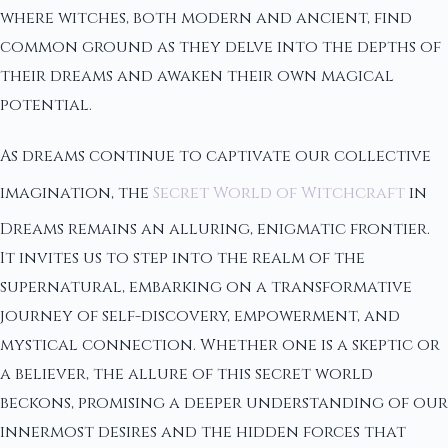
where witches, both modern and ancient, find
common ground as they delve into the depths of
their dreams and awaken their own magical
potential.
As dreams continue to captivate our collective
imagination, the
Secret World of Witchcraft
in
Dreams remains an alluring, enigmatic frontier.
It invites us to step into the realm of the
supernatural, embarking on a transformative
journey of self-discovery, empowerment, and
mystical connection. Whether one is a skeptic or
a believer, the allure of this secret world
beckons, promising a deeper understanding of our
innermost desires and the hidden forces that