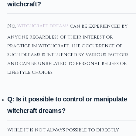
witchcraft?
No,
witchcraft dreams
can be experienced by
anyone regardless of their interest or
practice in witchcraft. The occurrence of
such dreams is influenced by various factors
and can be unrelated to personal beliefs or
lifestyle choices.
Q: Is it possible to control or manipulate
witchcraft dreams?
While it is not always possible to directly