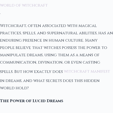
world of witchcraft
.
Witchcraft, often associated with magical
practices, spells, and supernatural abilities, has an
enduring presence in human culture. Many
people believe that witches possess the power to
manipulate dreams, using them as a means of
communication, divination, or even casting
spells. But how exactly does
witchcraft manifest
in dreams, and what secrets does this hidden
world hold?
The Power of Lucid Dreams