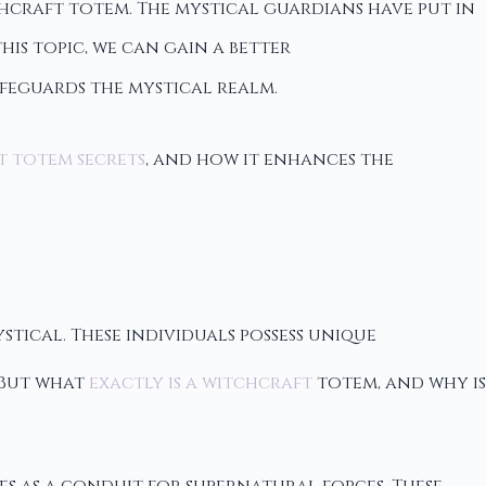
craft totem. The mystical guardians have put in
his topic, we can gain a better
feguards the mystical realm.
t totem secrets
, and how it enhances the
stical. These individuals possess unique
 But what
exactly is a witchcraft
totem, and why is
es as a conduit for supernatural forces. These