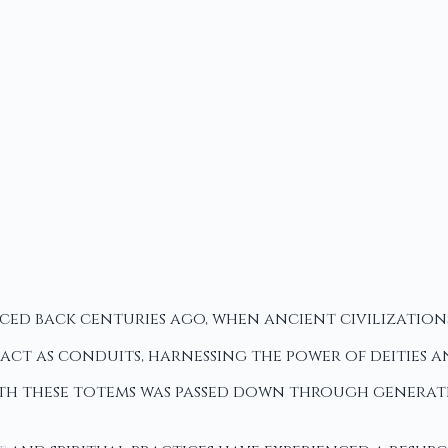
aced back centuries ago, when ancient civilizatio
o act as conduits, harnessing the power of deities
th these totems was passed down through generatio