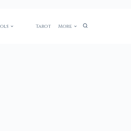
ools
Tarot
More