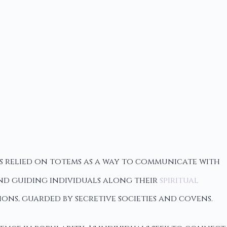
ns relied on totems as a way to communicate with
 and guiding individuals along their
spiritual
ns, guarded by secretive societies and covens.