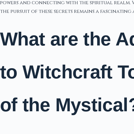
powers and connecting with the spiritual realm. W
the pursuit of these secrets remains a fascinatin
What are the A
to Witchcraft 
of the Mystical