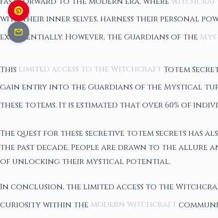
Fast forward to the modern era, where
witchcraf
with their inner selves, harness their personal p
exponentially. However, the Guardians of the
Myst
This
limited access to the Witchcraft
Totem Secret
gain entry into the Guardians of the Mystical tu
these totems. It is estimated that over 60% of indi
The quest for these secretive totem secrets has als
the past decade. People are drawn to the allure a
of unlocking their mystical potential.
In conclusion, the limited access to the Witchcra
curiosity within the
modern witchcraft
community