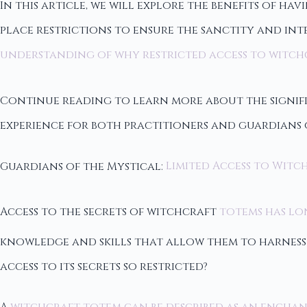
In this article, we will explore the benefits of ha
place restrictions to ensure the sanctity and inte
understanding of why restricted access to witch
Continue reading to learn more about the signifi
experience for both practitioners and guardians o
Guardians of the Mystical:
Limited Access to Witc
Access to the secrets of witchcraft
totems has lon
knowledge and skills that allow them to harness 
access to its secrets so restricted?
A
witchcraft totem can be described as an encha