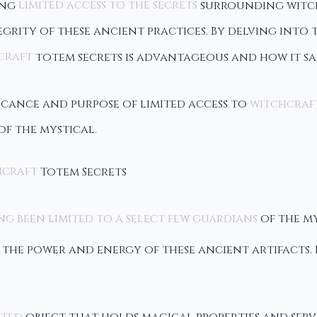
ving
limited access to the secrets
surrounding witch
grity of these ancient practices. By delving into t
craft
totem secrets is advantageous and how it sa
cance and purpose of limited access to
witchcraf
f the mystical.
hcraft
Totem Secrets
g been limited to a select few guardians
of the my
the power and energy of these ancient artifacts.
nted
object that holds magical properties and serv