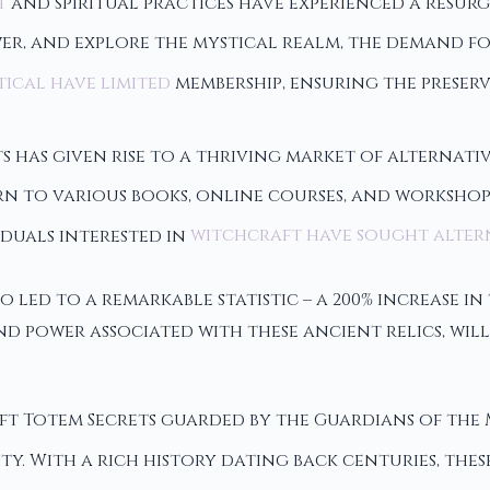
t
and spiritual practices have experienced a resurg
ower, and explore the mystical realm, the demand f
ical have limited
membership, ensuring the preser
s has given rise to a thriving market of alternat
rn to various books, online courses, and worksho
viduals interested in
witchcraft have sought alter
o led to a remarkable statistic – a 200% increase i
nd power associated with these ancient relics, wil
ft Totem Secrets guarded by the Guardians of the 
. With a rich history dating back centuries, the