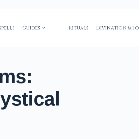
Spells
Guides
Rituals
Divination & T
ems:
ystical