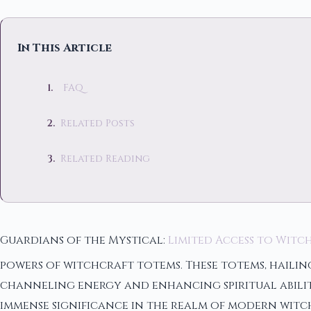
In This Article
FAQ
Related Posts
Related Reading
Guardians of the Mystical:
Limited Access to Witc
powers of witchcraft totems. These totems, hailin
channeling energy and enhancing spiritual abiliti
immense significance in the realm of modern witch