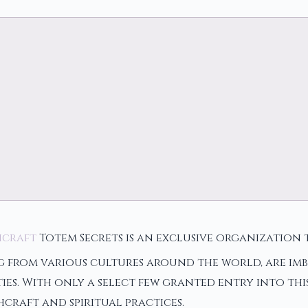
hcraft
Totem Secrets is an exclusive organization
g from various cultures around the world, are imb
es. With only a select few granted entry into thi
craft and spiritual practices.