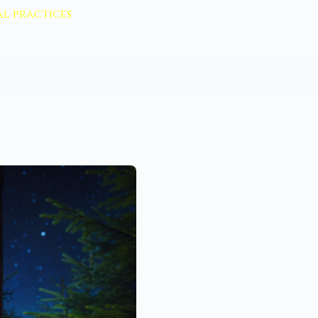
l practices