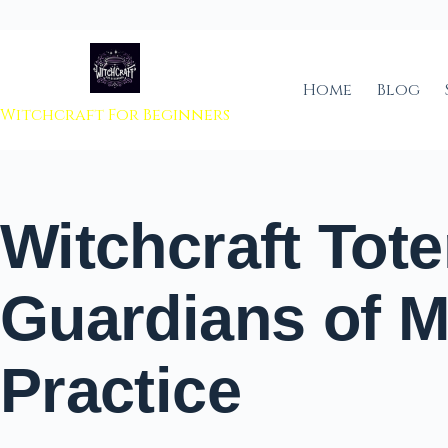
 to content
Home
Blog
Witchcraft For Beginners
Witchcraft Tot
Guardians of M
Practice