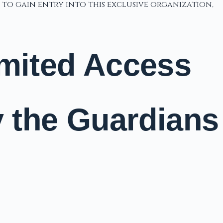
 to gain entry into this exclusive organization,
imited Access
y the Guardians