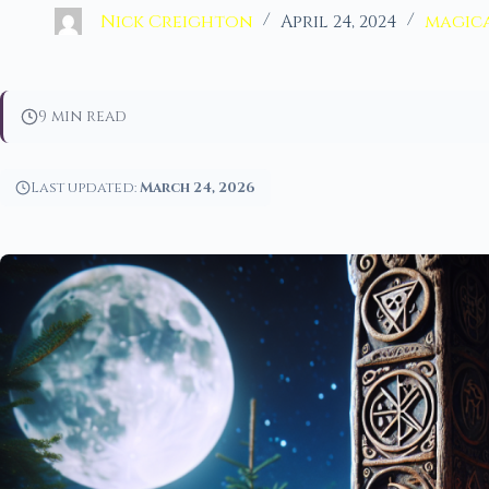
Nick Creighton
April 24, 2024
magica
9 min read
Last updated:
March 24, 2026