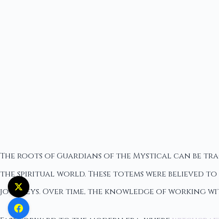
The roots of Guardians of the Mystical can be tr
the spiritual world. These totems were believed t
journeys. Over time, the knowledge of working wi