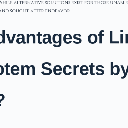
hile alternative solutions exist for those unable
g and sought-after endeavor.
dvantages of L
Totem Secrets b
?