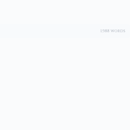
1,988 words