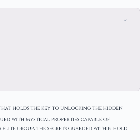
 that holds the key to unlocking the hidden
ued with mystical properties capable of
s elite group, the secrets guarded within hold