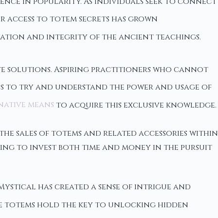
ence in popularity. As individuals seek to connect
or access to totem secrets has grown
vation and integrity of the ancient teachings.
ive solutions. Aspiring practitioners who cannot
ps to try and understand the power and usage of
native means
to acquire this exclusive knowledge.
n the sales of totems and related accessories within
ling to invest both time and money in the pursuit
Mystical has created a sense of intrigue and
se totems hold the key to unlocking hidden