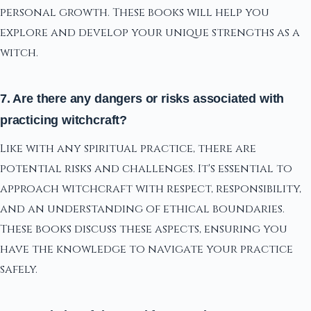
personal growth. These books will help you
explore and develop your unique strengths as a
witch.
7. Are there any dangers or risks associated with
practicing witchcraft?
Like with any spiritual practice, there are
potential risks and challenges. It's essential to
approach witchcraft with respect, responsibility,
and an understanding of ethical boundaries.
These books discuss these aspects, ensuring you
have the knowledge to navigate your practice
safely.