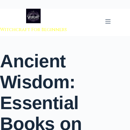
 to content
Witchcraft For Beginners
Ancient
Wisdom:
Essential
Books on