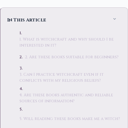
In This Article
1. What is witchcraft and why should I be
interested in it?
2. Are these books suitable for beginners?
3. Can I practice witchcraft even if it
conflicts with my religious beliefs?
4. Are these books authentic and reliable
sources of information?
5. Will reading these books make me a witch?