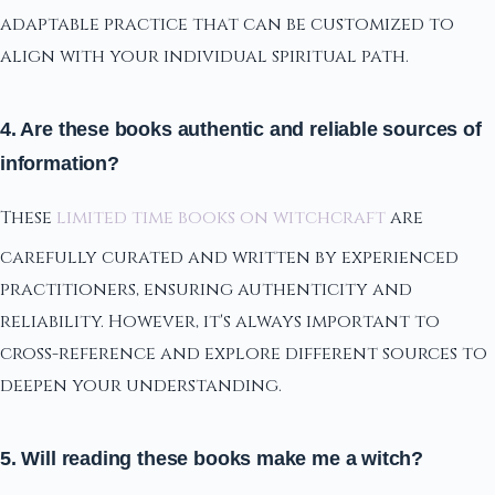
adaptable practice that can be customized to
align with your individual spiritual path.
4. Are these books authentic and reliable sources of
information?
These
limited time books on witchcraft
are
carefully curated and written by experienced
practitioners, ensuring authenticity and
reliability. However, it's always important to
cross-reference and explore different sources to
deepen your understanding.
5. Will reading these books make me a witch?