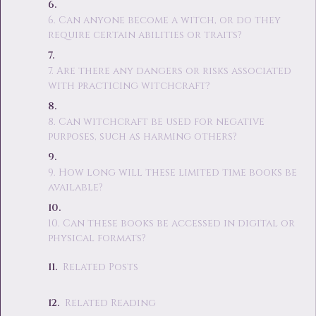
6. Can anyone become a witch, or do they
require certain abilities or traits?
7. Are there any dangers or risks associated
with practicing witchcraft?
8. Can witchcraft be used for negative
purposes, such as harming others?
9. How long will these limited time books be
available?
10. Can these books be accessed in digital or
physical formats?
Related Posts
Related Reading