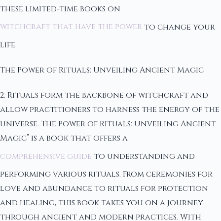
these limited-time books on
witchcraft that have the power
to change your
life.
The Power of Rituals: Unveiling Ancient Magic
2. Rituals form the backbone of witchcraft and
allow practitioners to harness the energy of the
universe. The Power of Rituals: Unveiling Ancient
Magic” is a book that offers a
comprehensive guide
to understanding and
performing various rituals. From ceremonies for
love and abundance to rituals for protection
and healing, this book takes you on a journey
through ancient and modern practices. With