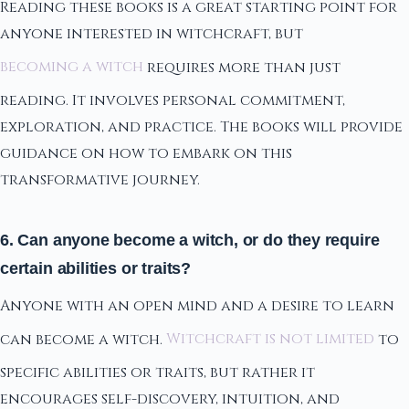
Reading these books is a great starting point for
anyone interested in witchcraft, but
becoming a witch
requires more than just
reading. It involves personal commitment,
exploration, and practice. The books will provide
guidance on how to embark on this
transformative journey.
6. Can anyone become a witch, or do they require
certain abilities or traits?
Anyone with an open mind and a desire to learn
can become a witch.
Witchcraft is not limited
to
specific abilities or traits, but rather it
encourages self-discovery, intuition, and