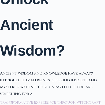
Ancient
Wisdom?
Ancient wisdom and knowledge have always
intrigued human beings, offering insights and
mysteries waiting to be unraveled. If you are
searching for a
transformative experience through witchcraft
,