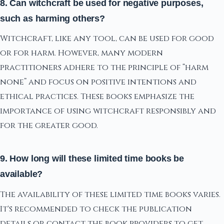
8. Can witchcraft be used for negative purposes,
such as harming others?
Witchcraft, like any tool, can be used for good
or for harm. However, many modern
practitioners adhere to the principle of “harm
none” and focus on positive intentions and
ethical practices. These books emphasize the
importance of using witchcraft responsibly and
for the greater good.
9. How long will these limited time books be
available?
The availability of these limited time books varies.
It's recommended to check the publication
details or contact the book providers to get