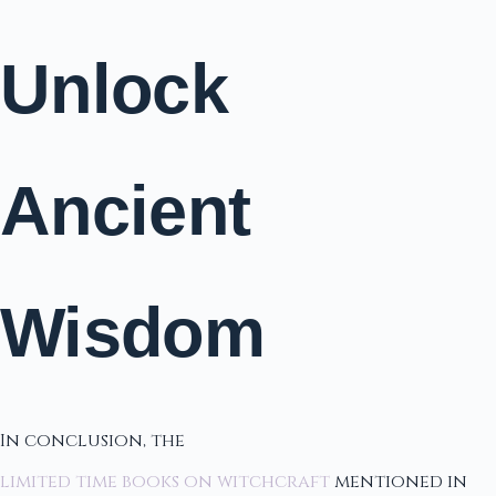
Unlock
Ancient
Wisdom
In conclusion, the
limited time books on witchcraft
mentioned in