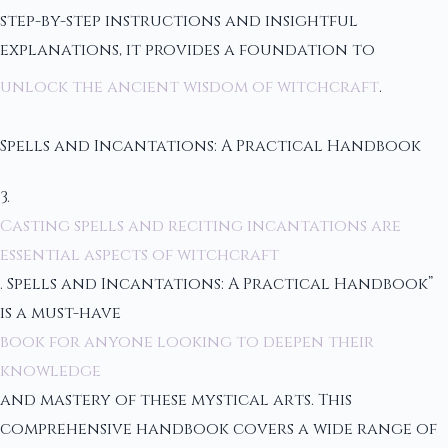
step-by-step instructions and insightful
explanations, it provides a foundation to
unlock the ancient wisdom of witchcraft
.
Spells and Incantations: A Practical Handbook
3.
Casting spells and reciting incantations are
essential aspects of witchcraft
. Spells and Incantations: A Practical Handbook”
is a must-have
book for anyone looking to deepen their
knowledge
and mastery of these mystical arts. This
comprehensive handbook covers a wide range of