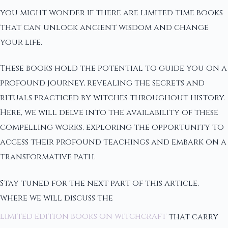
you might wonder if there are limited time books
that can unlock ancient wisdom and change
your life.
These books hold the potential to guide you on a
profound journey, revealing the secrets and
rituals practiced by witches throughout history.
Here, we will delve into the availability of these
compelling works, exploring the opportunity to
access their profound teachings and embark on a
transformative path.
Stay tuned for the next part of this article,
where we will discuss the
limited edition books on witchcraft
that carry