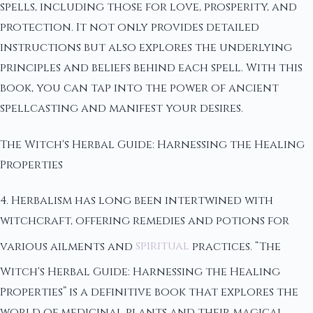
spells, including those for love, prosperity, and
protection. It not only provides detailed
instructions but also explores the underlying
principles and beliefs behind each spell. With this
book, you can tap into the power of ancient
spellcasting and manifest your desires.
The Witch's Herbal Guide: Harnessing the Healing
Properties
4. Herbalism has long been intertwined with
witchcraft, offering remedies and potions for
various ailments and
spiritual
practices. “The
Witch's Herbal Guide: Harnessing the Healing
Properties” is a definitive book that explores the
world of medicinal plants and their magical