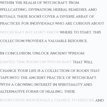
within the realm of witchcraft. From
spellcasting, divination, herbal remedies, and
rituals, these books cover a diverse array of
practices. For individuals who are curious about
witchcraft but don't know
where to start, this
collection provides a valuable resource.
In conclusion, Unlock Ancient Wisdom:
Limited Time Books on Witchcraft
That Will
Change Your Life is a collection of books that
taps into the ancient practice of witchcraft.
With a growing interest in spirituality and
alternative forms of healing, these
books offer individuals a chance to explore
and