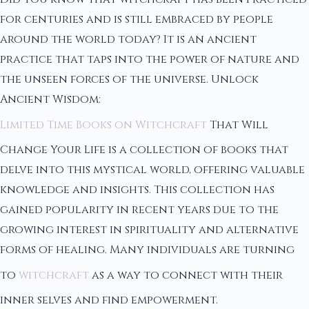
for centuries and is still embraced by people
around the world today? It is an ancient
practice that taps into the power of nature and
the unseen forces of the universe. Unlock
Ancient Wisdom:
Limited Time Books on Witchcraft
That Will
Change Your Life is a collection of books that
delve into this mystical world, offering valuable
knowledge and insights. This collection has
gained popularity in recent years due to the
growing interest in spirituality and alternative
forms of healing. Many individuals are turning
to
witchcraft
as a way to connect with their
inner selves and find empowerment.