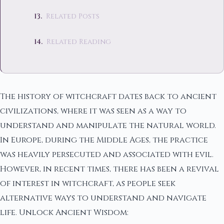
Related Posts
Related Reading
The history of witchcraft dates back to ancient
civilizations, where it was seen as a way to
understand and manipulate the natural world.
In Europe, during the Middle Ages, the practice
was heavily persecuted and associated with evil.
However, in recent times, there has been a revival
of interest in witchcraft, as people seek
alternative ways to understand and navigate
life. Unlock Ancient Wisdom: