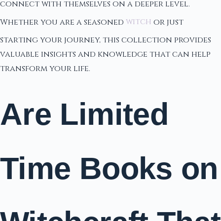
connect with themselves on a deeper level.
Whether you are a seasoned
witch
or just
starting your journey, this collection provides
valuable insights and knowledge that can help
transform your life.
Are Limited
Time Books on