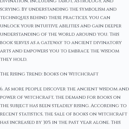
divination, including tarot, astrology, and
scrying. By understanding the symbolism and
techniques behind these practices, you can
unlock your intuitive abilities and gain deeper
understanding of the world around you. This
book serves as a gateway to ancient divinatory
arts and empowers you to embrace the wisdom
they hold.
The Rising Trend: Books on Witchcraft
6. As more people discover the ancient wisdom and
power of witchcraft, the demand for books on
the subject has been steadily rising. According to
recent statistics, the sale of books on witchcraft
has increased by 30% in the past year alone. This