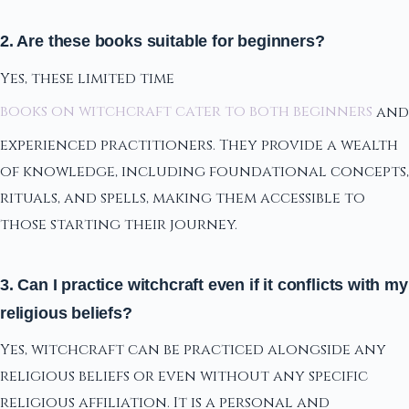
2. Are these books suitable for beginners?
Yes, these limited time
books on witchcraft cater to both beginners
and
experienced practitioners. They provide a wealth
of knowledge, including foundational concepts,
rituals, and spells, making them accessible to
those starting their journey.
3. Can I practice witchcraft even if it conflicts with my
religious beliefs?
Yes, witchcraft can be practiced alongside any
religious beliefs or even without any specific
religious affiliation. It is a personal and