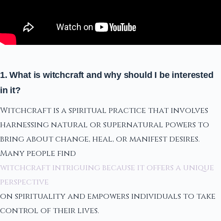
1. What is witchcraft and why should I be interested
in it?
Witchcraft is a spiritual practice that involves
harnessing natural or supernatural powers to
bring about change, heal, or manifest desires.
Many people find
witchcraft intriguing because it offers a unique
perspective
on spirituality and empowers individuals to take
control of their lives.