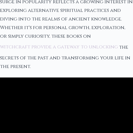
surge in popularity reflects a growing interest in
exploring alternative spiritual practices and
diving into the realms of ancient knowledge.
Whether it's for personal growth, exploration,
or simply curiosity, these books on
witchcraft provide a gateway to unlocking
the
secrets of the past and transforming your life in
the present.