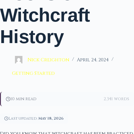
Witchcraft
History
Nick Creighton
April 24, 2024
Getting Started
10 min read
2,341 words
Last updated:
May 18, 2026
Did you know that witchcraft has been practiced