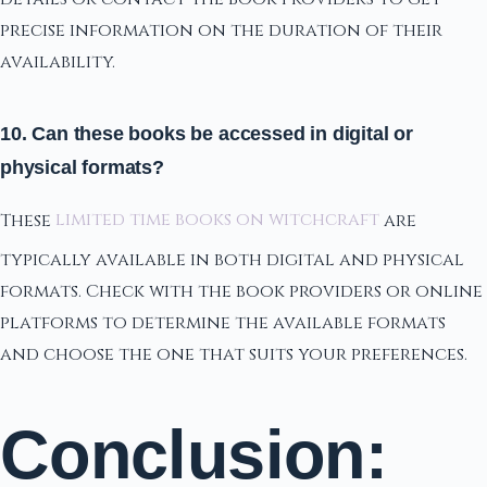
precise information on the duration of their
availability.
10. Can these books be accessed in digital or
physical formats?
These
limited time books on witchcraft
are
typically available in both digital and physical
formats. Check with the book providers or online
platforms to determine the available formats
and choose the one that suits your preferences.
Conclusion: