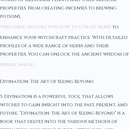
properties. From creating incenses to brewing
potions,
this guide teaches you how to utilize herbs
to
enhance your witchcraft practice. With detailed
profiles of a wide range of herbs and their
properties, you can unlock the ancient wisdom of
herbal magic
.
Divination: The Art of Seeing Beyond
5. Divination is a powerful tool that allows
witches to gain insight into the past, present, and
future. “Divination: The Art of Seeing Beyond” is a
book that delves into the various methods of