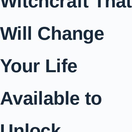
Witchcraft That
Will Change
Your Life
Available to
Unlock