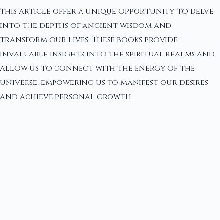
this article offer a unique opportunity to delve
into the depths of ancient wisdom and
transform our lives. These books provide
invaluable insights into the spiritual realms and
allow us to connect with the energy of the
universe, empowering us to manifest our desires
and achieve personal growth.