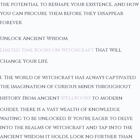
the potential to reshape your existence, and how
you can procure them before they disappear
forever.
Unlock Ancient Wisdom:
Limited Time Books on Witchcraft
That Will
Change Your Life
1. The world of witchcraft has always captivated
the imagination of curious minds throughout
history. From ancient
spellbooks
to modern
guides, there is a vast wealth of knowledge
waiting to be unlocked. If you're eager to delve
into the realms of witchcraft and tap into the
ancient wisdom it holds, look no further than