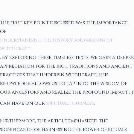
The first key point discussed was the importance
of
understanding the history and origins of
witchcraft
. By exploring these timeless texts, we gain a deeper
appreciation for the rich traditions and ancient
practices that underpin witchcraft. This
knowledge allows us to tap into the wisdom of
our ancestors and realize the profound impact it
can have on our
spiritual journeys
.
Furthermore, the article emphasized the
significance of harnessing the power of rituals