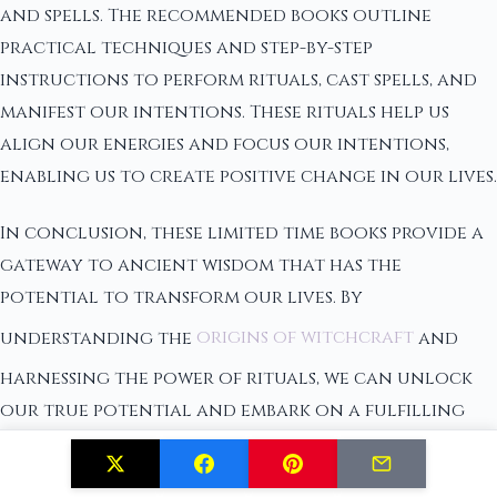
and spells. The recommended books outline
practical techniques and step-by-step
instructions to perform rituals, cast spells, and
manifest our intentions. These rituals help us
align our energies and focus our intentions,
enabling us to create positive change in our lives.
In conclusion, these limited time books provide a
gateway to ancient wisdom that has the
potential to transform our lives. By
understanding the
origins of witchcraft
and
harnessing the power of rituals, we can unlock
our true potential and embark on a fulfilling
spiritual journey. It is through these books that
we can discover the secrets of the universe and