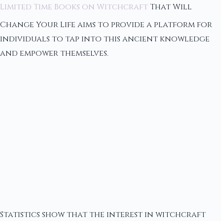
Limited Time Books on Witchcraft
That Will
Change Your Life aims to provide a platform for
individuals to tap into this ancient knowledge
and empower themselves.
Statistics show that the interest in witchcraft