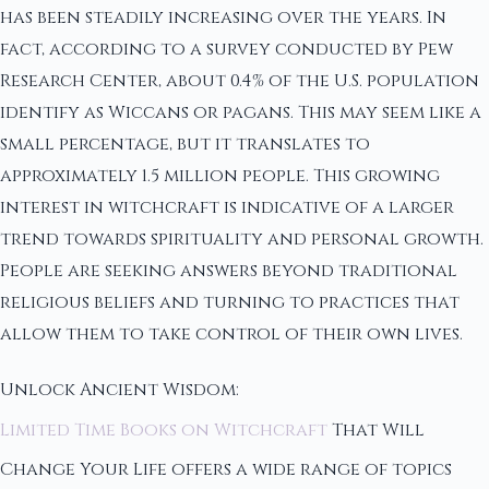
has been steadily increasing over the years. In
fact, according to a survey conducted by Pew
Research Center, about 0.4% of the U.S. population
identify as Wiccans or pagans. This may seem like a
small percentage, but it translates to
approximately 1.5 million people. This growing
interest in witchcraft is indicative of a larger
trend towards spirituality and personal growth.
People are seeking answers beyond traditional
religious beliefs and turning to practices that
allow them to take control of their own lives.
Unlock Ancient Wisdom:
Limited Time Books on Witchcraft
That Will
Change Your Life offers a wide range of topics