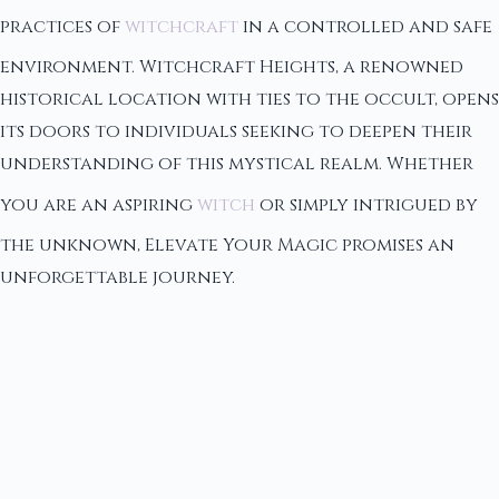
practices of
witchcraft
in a controlled and safe
environment. Witchcraft Heights, a renowned
historical location with ties to the occult, opens
its doors to individuals seeking to deepen their
understanding of this mystical realm. Whether
you are an aspiring
witch
or simply intrigued by
the unknown, Elevate Your Magic promises an
unforgettable journey.