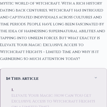
mystic world of witchcraft. With a rich history
dating back centuries, witchcraft has intrigued
and captivated individuals across cultures and
time periods. People have long been fascinated by
the idea of harnessing supernatural abilities and
tapping into unseen forces. But what exactly is
Elevate Your Magic: Exclusive Access to
Witchcraft Heights – Limited Time and why is it
garnering so much attention today?
In This Article
Elevate Your Magic: How Can You Get
Exclusive Access to Witchcraft Heights