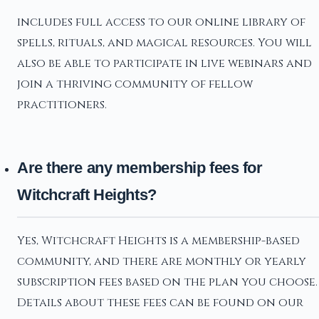
includes full access to our online library of
spells, rituals, and magical resources. You will
also be able to participate in live webinars and
join a thriving community of fellow
practitioners.
Are there any membership fees for
Witchcraft Heights?
Yes, Witchcraft Heights is a membership-based
community, and there are monthly or yearly
subscription fees based on the plan you choose.
Details about these fees can be found on our