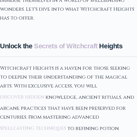
immerse themselves in a world of spellbinding
wonders. Let's dive into what Witchcraft Heights
has to offer.
Unlock the
Secrets of Witchcraft
Heights
Witchcraft Heights is a haven for those seeking
to deepen their understanding of the magical
arts. With exclusive access, you will
discover hidden
knowledge, ancient rituals, and
arcane practices that have been preserved for
centuries. From mastering advanced
spellcasting techniques
to refining potion