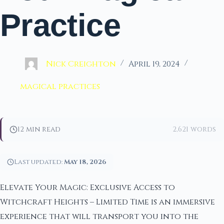
Practice
Nick Creighton
April 19, 2024
magical practices
12 min read
2,621 words
Last updated:
May 18, 2026
Elevate Your Magic: Exclusive Access to
Witchcraft Heights – Limited Time is an immersive
experience that will transport you into the