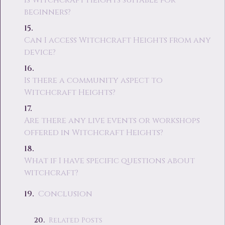
Is Witchcraft Heights suitable for
beginners?
Can I access Witchcraft Heights from any
device?
Is there a community aspect to
Witchcraft Heights?
Are there any live events or workshops
offered in Witchcraft Heights?
What if I have specific questions about
witchcraft?
Conclusion
Related Posts