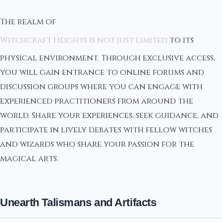
The realm of
Witchcraft Heights is not just limited
to its
physical environment. Through exclusive access,
you will gain entrance to online forums and
discussion groups where you can engage with
experienced practitioners from around the
world. Share your experiences, seek guidance, and
participate in lively debates with fellow witches
and wizards who share your passion for the
magical arts.
Unearth Talismans and Artifacts