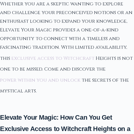
Whether you are a skeptic wanting to explore
and challenge your preconceived notions or an
enthusiast looking to expand your knowledge,
Elevate Your Magic provides a one-of-a-kind
opportunity to connect with a timeless and
fascinating tradition. With limited availability,
this
exclusive access to Witchcraft
Heights is not
one to be missed. Come and discover the
power within you and unlock
the secrets of the
mystical arts.
Elevate Your Magic: How Can You Get
Exclusive Access to Witchcraft Heights on a