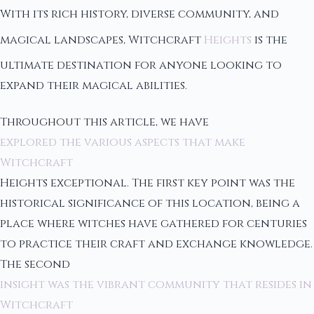
With its rich history, diverse community, and
magical landscapes, Witchcraft
Heights
is the
ultimate destination for anyone looking to
expand their magical abilities.
Throughout this article, we have
explored the various aspects that make
Witchcraft
Heights exceptional. The first key point was the
historical significance of this location, being a
place where witches have gathered for centuries
to practice their craft and exchange knowledge.
The second
insight was the vibrant community that resides in
Witchcraft