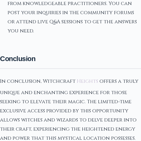
from knowledgeable practitioners. You can
post your inquiries in the community forums
or attend live Q&A sessions to get the answers
you need.
Conclusion
In conclusion, Witchcraft
Heights
offers a truly
unique and enchanting experience for those
seeking to elevate their magic. The limited-time
exclusive access provided by this opportunity
allows witches and wizards to delve deeper into
their craft, experiencing the heightened energy
and power that this mystical location possesses.