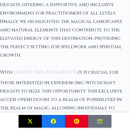
Heights, offering a supportive and inclusive
environment for practitioners of all levels.
Finally, we highlighted the magical landscapes
and natural elements that contribute to the
elevated energy of this destination, providing
the perfect setting for spellwork and spiritual
growth.
With
limited time availability
, it is crucial for
those interested in experiencing Witchcraft
Heights to seize this opportunity. This exclusive
access opens doors to a realm of possibilities in
the realm of magic, allowing individuals to
connect with the rich history, community, and
energy that this site holds. Elevate your magic