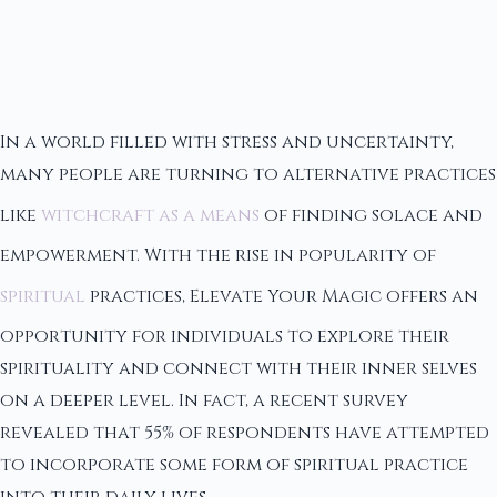
In a world filled with stress and uncertainty,
many people are turning to alternative practices
like
witchcraft as a means
of finding solace and
empowerment. With the rise in popularity of
spiritual
practices, Elevate Your Magic offers an
opportunity for individuals to explore their
spirituality and connect with their inner selves
on a deeper level. In fact, a recent survey
revealed that 55% of respondents have attempted
to incorporate some form of spiritual practice