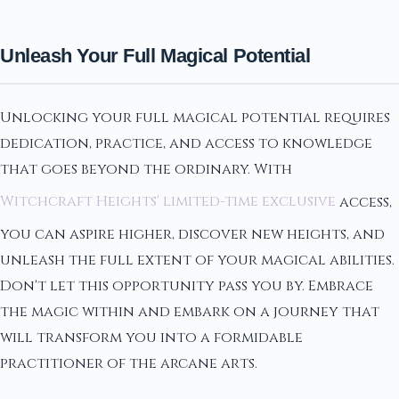
Unleash Your Full Magical Potential
Unlocking your full magical potential requires
dedication, practice, and access to knowledge
that goes beyond the ordinary. With
Witchcraft Heights' limited-time exclusive
access,
you can aspire higher, discover new heights, and
unleash the full extent of your magical abilities.
Don't let this opportunity pass you by. Embrace
the magic within and embark on a journey that
will transform you into a formidable
practitioner of the arcane arts.