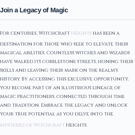
Join a Legacy of Magic
For centuries, Witchcraft
Heights
has been a
destination for those who seek to elevate their
magical abilities. Countless witches and wizards
have walked its cobblestone streets, honing their
skills and leaving their mark on the realm's
history. By accessing this exclusive opportunity,
you become part of an illustrious lineage of
magic practitioners, connected through time
and tradition. Embrace the legacy and unlock
your true potential as you delve into the
mysteries of Witchcraft
Heights.