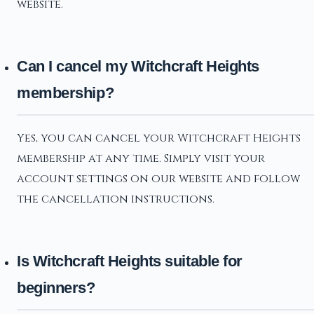
website.
Can I cancel my Witchcraft Heights
membership?
Yes, you can cancel your Witchcraft Heights
membership at any time. Simply visit your
account settings on our website and follow
the cancellation instructions.
Is Witchcraft Heights suitable for
beginners?