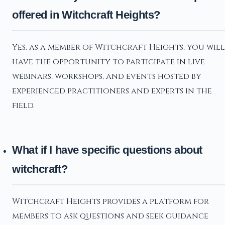
offered in Witchcraft Heights?
Yes, as a member of Witchcraft Heights, you will
have the opportunity to participate in live
webinars, workshops, and events hosted by
experienced practitioners and experts in the
field.
What if I have specific questions about
witchcraft?
Witchcraft Heights provides a platform for
members to ask questions and seek guidance