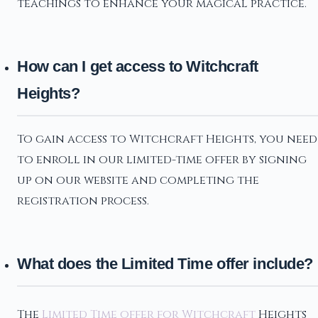
teachings to enhance your magical practice.
How can I get access to Witchcraft
Heights?
To gain access to Witchcraft Heights, you need
to enroll in our limited-time offer by signing
up on our website and completing the
registration process.
What does the Limited Time offer include?
The
Limited Time offer for Witchcraft
Heights