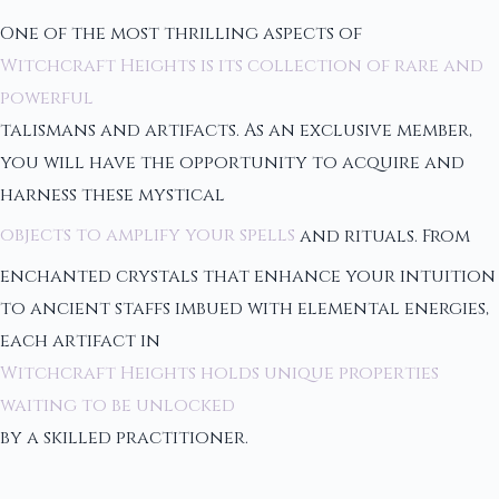
One of the most thrilling aspects of
Witchcraft Heights is its collection of rare and
powerful
talismans and artifacts. As an exclusive member,
you will have the opportunity to acquire and
harness these mystical
objects to amplify your spells
and rituals. From
enchanted crystals that enhance your intuition
to ancient staffs imbued with elemental energies,
each artifact in
Witchcraft Heights holds unique properties
waiting to be unlocked
by a skilled practitioner.