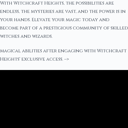
With Witchcraft Heights, the possibilities are
endless, the mysteries are vast, and the power is in
your hands. Elevate your magic today and
become part of a prestigious community of skilled
witches and wizards.
magical abilities after engaging with Witchcraft
Heights' exclusive access. –>