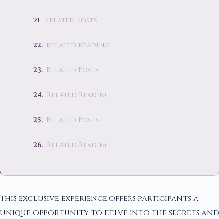
Related Posts
Related Reading
Related Posts
Related Reading
Related Posts
Related Reading
This exclusive experience offers participants a
unique opportunity to delve into the secrets and