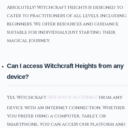
Absolutely! Witchcraft Heights is designed to
cater to practitioners of all levels, including
beginners. We offer resources and guidance
suitable for individuals just starting their
magical journey.
Can I access Witchcraft Heights from any
device?
Yes, Witchcraft
Heights is accessible
from any
device with an internet connection. Whether
you prefer using a computer, tablet, or
smartphone, you can access our platform and