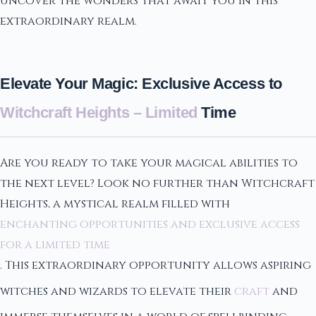
uncover the wonders that await you in this
extraordinary realm.
Elevate Your Magic: Exclusive Access to
Witchcraft Heights – Limited
Time
Are you ready to take your magical abilities to
the next level? Look no further than Witchcraft
Heights, a mystical realm filled with
enchanting opportunities and exclusive access
for a limited time
. This extraordinary opportunity allows aspiring
witches and wizards to elevate their
craft
and