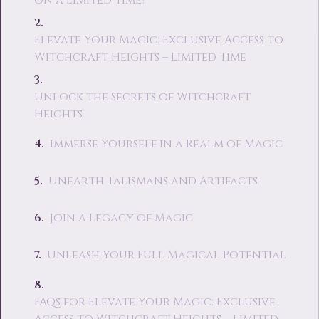
on a Limited Time?
Elevate Your Magic: Exclusive Access to
Witchcraft Heights – Limited Time
Unlock the Secrets of Witchcraft
Heights
Immerse Yourself in a Realm of Magic
Unearth Talismans and Artifacts
Join a Legacy of Magic
Unleash Your Full Magical Potential
FAQs for Elevate Your Magic: Exclusive