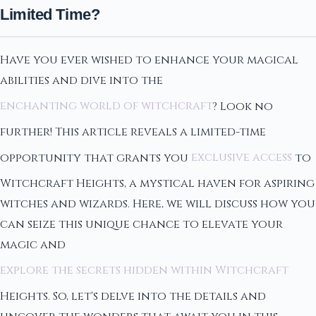
Limited Time?
Have you ever wished to enhance your magical
abilities and dive into the
enchanting world of witchcraft
? Look no
further! This article reveals a limited-time
opportunity that grants you
exclusive access
to
Witchcraft Heights, a mystical haven for aspiring
witches and wizards. Here, we will discuss how you
can seize this unique chance to elevate your
magic and
explore the secrets hidden within Witchcraft
Heights. So, let's delve into the details and