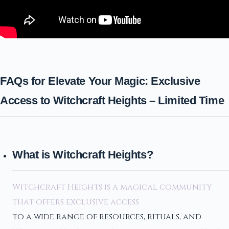
FAQs for Elevate Your Magic: Exclusive
Access to Witchcraft Heights – Limited Time
What is Witchcraft Heights?
Witchcraft Heights is a magical community
that offers exclusive access
to a wide range of resources, rituals, and