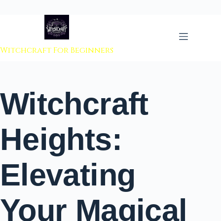
 to content
Witchcraft For Beginners
Witchcraft
Heights:
Elevating
Your Magical