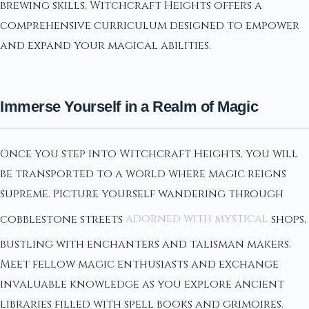
brewing skills, Witchcraft Heights offers a
comprehensive curriculum designed to empower
and expand your magical abilities.
Immerse Yourself in a Realm of Magic
Once you step into Witchcraft Heights, you will
be transported to a world where magic reigns
supreme. Picture yourself wandering through
cobblestone streets
adorned with mystical
shops,
bustling with enchanters and talisman makers.
Meet fellow magic enthusiasts and exchange
invaluable knowledge as you explore ancient
libraries filled with spell books and grimoires.