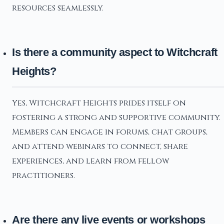
resources seamlessly.
Is there a community aspect to Witchcraft
Heights?
Yes, Witchcraft Heights prides itself on
fostering a strong and supportive community.
Members can engage in forums, chat groups,
and attend webinars to connect, share
experiences, and learn from fellow
practitioners.
Are there any live events or workshops