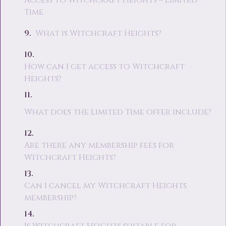
Access to Witchcraft Heights – Limited
Time
What is Witchcraft Heights?
How can I get access to Witchcraft
Heights?
What does the Limited Time offer include?
Are there any membership fees for
Witchcraft Heights?
Can I cancel my Witchcraft Heights
membership?