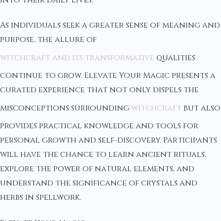
into their daily lives.
As individuals seek a greater sense of meaning and
purpose, the allure of
witchcraft and its transformative
qualities
continue to grow. Elevate Your Magic presents a
curated experience that not only dispels the
misconceptions surrounding
witchcraft
but also
provides practical knowledge and tools for
personal growth and self-discovery. Participants
will have the chance to learn ancient rituals,
explore the power of natural elements, and
understand the significance of crystals and
herbs in spellwork.