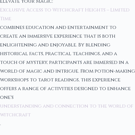
Elevate Your Magic:
Exclusive Access to Witchcraft Heights – Limited
Time
combines education and entertainment to
create an immersive experience that is both
enlightening and enjoyable. By blending
historical facts, practical teachings, and a
touch of mystery, participants are immersed in a
world of magic and intrigue. From potion-making
workshops to tarot readings, this experience
offers a range of activities designed to enhance
one's
understanding and connection to the world of
witchcraft
.