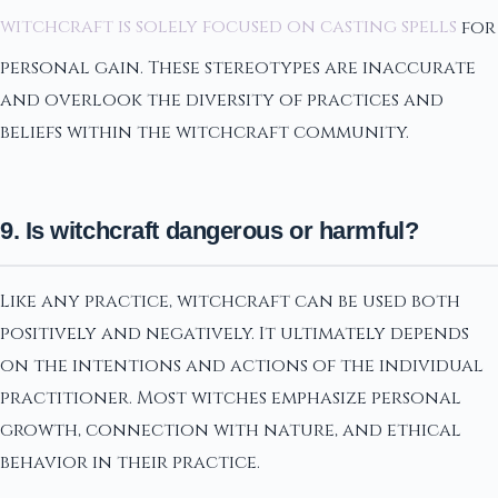
witchcraft is solely focused on casting spells
for
personal gain. These stereotypes are inaccurate
and overlook the diversity of practices and
beliefs within the witchcraft community.
9. Is witchcraft dangerous or harmful?
Like any practice, witchcraft can be used both
positively and negatively. It ultimately depends
on the intentions and actions of the individual
practitioner. Most witches emphasize personal
growth, connection with nature, and ethical
behavior in their practice.