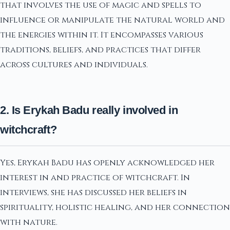
that involves the use of magic and spells to
influence or manipulate the natural world and
the energies within it. It encompasses various
traditions, beliefs, and practices that differ
across cultures and individuals.
2. Is Erykah Badu really involved in
witchcraft?
Yes, Erykah Badu has openly acknowledged her
interest in and practice of witchcraft. In
interviews, she has discussed her beliefs in
spirituality, holistic healing, and her connection
with nature.