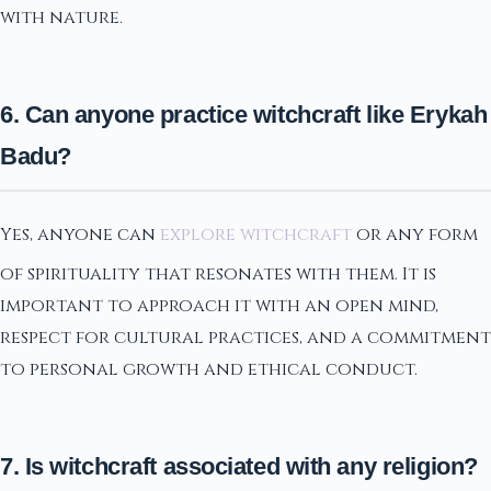
with nature.
6. Can anyone practice witchcraft like Erykah
Badu?
Yes, anyone can
explore witchcraft
or any form
of spirituality that resonates with them. It is
important to approach it with an open mind,
respect for cultural practices, and a commitment
to personal growth and ethical conduct.
7. Is witchcraft associated with any religion?