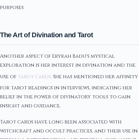
purposes.
The Art of Divination and Tarot
Another aspect of Erykah Badu's mystical
exploration is her interest in divination and the
use of
tarot cards
. She has mentioned her affinity
for tarot readings in interviews, indicating her
belief in the power of divinatory tools to gain
insight and guidance.
Tarot cards have long been associated with
witchcraft and occult practices, and their use in