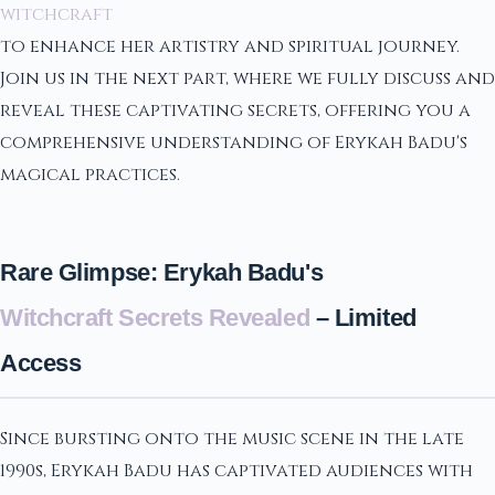
witchcraft
to enhance her artistry and spiritual journey.
Join us in the next part, where we fully discuss and
reveal these captivating secrets, offering you a
comprehensive understanding of Erykah Badu's
magical practices.
Rare Glimpse: Erykah Badu's
Witchcraft Secrets Revealed
– Limited
Access
Since bursting onto the music scene in the late
1990s, Erykah Badu has captivated audiences with