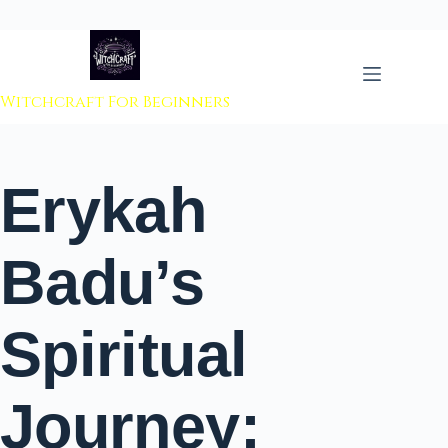
 to content
Witchcraft For Beginners
Erykah
Badu’s
Spiritual
Journey: