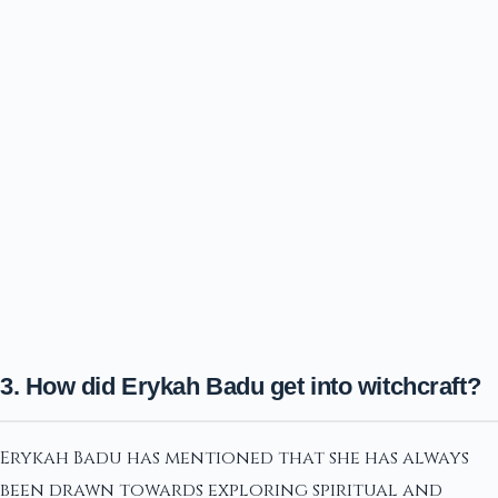
3. How did Erykah Badu get into witchcraft?
Erykah Badu has mentioned that she has always
been drawn towards exploring spiritual and