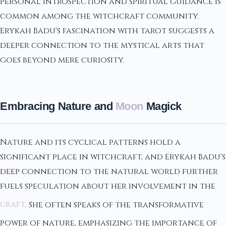
personal introspection and spiritual guidance is
common among the witchcraft community.
Erykah Badu's fascination with tarot suggests a
deeper connection to the mystical arts that
goes beyond mere curiosity.
Embracing Nature and
Moon
Magick
Nature and its cyclical patterns hold a
significant place in witchcraft, and Erykah Badu's
deep connection to the natural world further
fuels speculation about her involvement in the
craft
. She often speaks of the transformative
power of nature, emphasizing the importance of