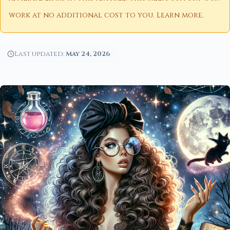
work at no additional cost to you.
Learn more
.
Last updated:
May 24, 2026