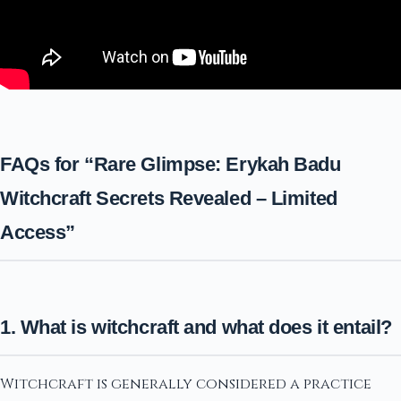
FAQs for “Rare Glimpse: Erykah Badu
Witchcraft Secrets Revealed – Limited
Access”
1. What is witchcraft and what does it entail?
Witchcraft is generally considered a practice