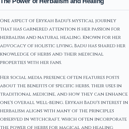
The Power of Herbalism and Healing
One aspect of Erykah Badu's mystical journey
that has garnered attention is her passion for
herbalism and natural healing. Known for her
advocacy of holistic living, Badu has shared her
knowledge of herbs and their medicinal
properties with her fans.
Her social media presence often features posts
about the benefits of specific herbs, their uses in
traditional medicine, and how they can enhance
one's overall well-being. Erykah Badu's interest in
herbalism aligns with many of the principles
observed in witchcraft, which often incorporate
the power of herbs for magical and healing