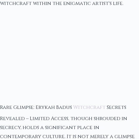
witchcraft within the enigmatic artist's life.
Rare Glimpse: Erykah Badus
Witchcraft
Secrets
Revealed – Limited Access, though shrouded in
secrecy, holds a significant place in
contemporary culture. It is not merely a glimpse