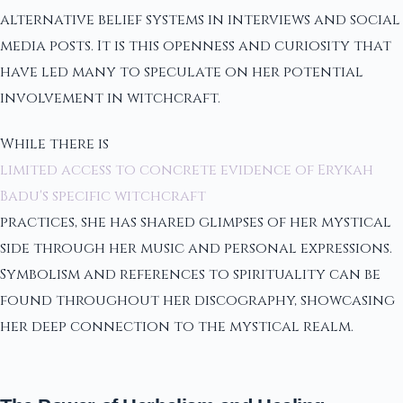
alternative belief systems in interviews and social
media posts. It is this openness and curiosity that
have led many to speculate on her potential
involvement in witchcraft.
While there is
limited access to concrete evidence of Erykah
Badu's specific witchcraft
practices, she has shared glimpses of her mystical
side through her music and personal expressions.
Symbolism and references to spirituality can be
found throughout her discography, showcasing
her deep connection to the mystical realm.