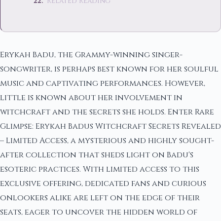
Related Reading
Erykah Badu, the Grammy-winning singer-
songwriter, is perhaps best known for her soulful
music and captivating performances. However,
little is known about her involvement in
witchcraft and the secrets she holds. Enter Rare
Glimpse: Erykah Badus Witchcraft Secrets Revealed
– Limited Access, a mysterious and highly sought-
after collection that sheds light on Badu's
esoteric practices. With limited access to this
exclusive offering, dedicated fans and curious
onlookers alike are left on the edge of their
seats, eager to uncover the hidden world of