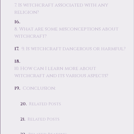
7. Is witchcraft associated with any
religion?
8. What are some misconceptions about
witchcraft?
9. Is witchcraft dangerous or harmful?
10. How can I learn more about
witchcraft and its various aspects?
Conclusion:
Related Posts
Related Posts