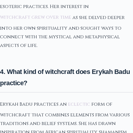
esoteric practices. Her interest in
witchcraft grew over time
as she delved deeper
into her own spirituality and sought ways to
connect with the mystical and metaphysical
aspects of life.
4. What kind of witchcraft does Erykah Badu
practice?
Erykah Badu practices an
eclectic
form of
witchcraft that combines elements from various
traditions and belief systems. She has drawn
inspiration from African spirituality, shamanism,