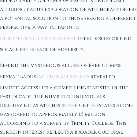
bring clarity and empowerment is undeniably
alluring. Badu's exploration of witchcraft offers
a potential solution to those seeking a different
perspective, a way to tap into
hidden energies to manifest
their desires or find
solace in the face of adversity.
Behind the mysterious allure of Rare Glimpse:
Erykah Badus
Witchcraft Secrets
Revealed –
Limited Access lies a compelling statistic. In the
past decade, the number of individuals
identifying as witches in the United States alone
has soared to approximately 1.5 million,
according to a survey by Trinity College. This
surge in interest reflects a broader cultural