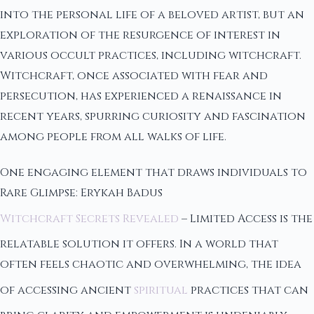
into the personal life of a beloved artist, but an
exploration of the resurgence of interest in
various occult practices, including witchcraft.
Witchcraft, once associated with fear and
persecution, has experienced a renaissance in
recent years, spurring curiosity and fascination
among people from all walks of life.
One engaging element that draws individuals to
Rare Glimpse: Erykah Badus
Witchcraft Secrets Revealed
– Limited Access is the
relatable solution it offers. In a world that
often feels chaotic and overwhelming, the idea
of accessing ancient
spiritual
practices that can