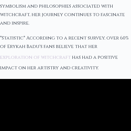
symbolism and philosophies associated with
witchcraft, her journey continues to fascinate
and inspire.
*Statistic* According to a recent survey, over 60%
of Erykah Badu's fans believe that her
exploration of witchcraft
has had a positive
impact on her artistry and creativity.