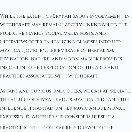
While the extent of Erykah Badu's involvement in
witchcraft may remain largely unknown to the
public, her lyrics, social media posts, and
interviews offer tantalizing glimpses into her
mystical journey. Her embrace of herbalism,
divination, nature, and moon magick provides
insight into her exploration of the arts and
practices associated with witchcraft.
As fans and curious onlookers, we can appreciate
the allure of Erykah Badu's mystical side and the
influence it has had on her music and personal
expressions. Whether she considers herself a
practicing
witch
or is merely drawn to the