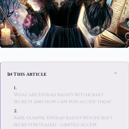
In This Article
What are Erykah Badu's witchcraft
secrets and how can you access them?
Rare Glimpse: Erykah Badu's Witchcraft
Secrets Revealed – Limited Access