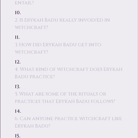
entail?
2. Is Erykah Badu really involved in
witchcraft?
3. How did Erykah Badu get into
witchcraft?
4. What kind of witchcraft does Erykah
Badu practice?
5. What are some of the rituals or
practices that Erykah Badu follows?
6. Can anyone practice witchcraft like
Erykah Badu?