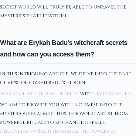
secret world will truly be able to unravel the
mysteries that lie within.
What are Erykah Badu's witchcraft secrets
and how can you access them?
In this intriguing article, we delve into the rare
glimpse of Erykah Badu's hidden
world of witchcraft secrets
. With
limited access
,
we aim to provide you with a glimpse into the
mysterious realm of this renowned artist. From
powerful rituals to enchanting spells,
discover how Badu harnesses the powers of