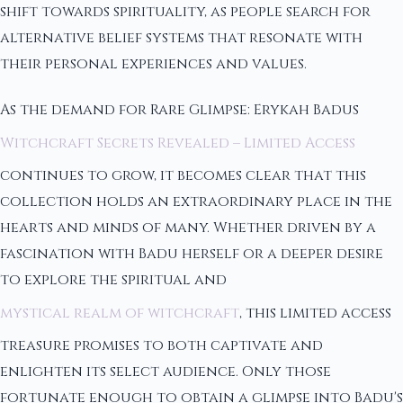
shift towards spirituality, as people search for
alternative belief systems that resonate with
their personal experiences and values.
As the demand for Rare Glimpse: Erykah Badus
Witchcraft Secrets Revealed – Limited Access
continues to grow, it becomes clear that this
collection holds an extraordinary place in the
hearts and minds of many. Whether driven by a
fascination with Badu herself or a deeper desire
to explore the spiritual and
mystical realm of witchcraft
, this limited access
treasure promises to both captivate and
enlighten its select audience. Only those
fortunate enough to obtain a glimpse into Badu's