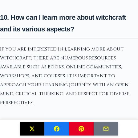
10. How can I learn more about witchcraft
and its various aspects?
If you are interested in learning more about
witchcraft, there are numerous resources
available such as books, online communities,
workshops, and courses. It is important to
approach your learning journey with an open
mind, critical thinking, and respect for diverse
perspectives.
Conclusion: