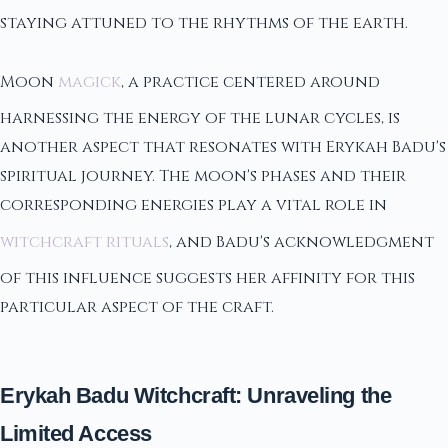
staying attuned to the rhythms of the earth.
Moon
magick
, a practice centered around
harnessing the energy of the lunar cycles, is
another aspect that resonates with Erykah Badu's
spiritual journey. The moon's phases and their
corresponding energies play a vital role in
witchcraft rituals
, and Badu's acknowledgment
of this influence suggests her affinity for this
particular aspect of the craft.
Erykah Badu Witchcraft: Unraveling the
Limited Access