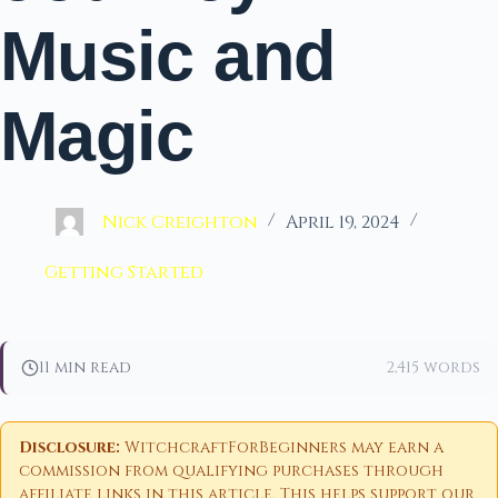
Music and
Magic
Nick Creighton
April 19, 2024
Getting Started
11 min read
2,415 words
Disclosure:
WitchcraftForBeginners may earn a
commission from qualifying purchases through
affiliate links in this article. This helps support our