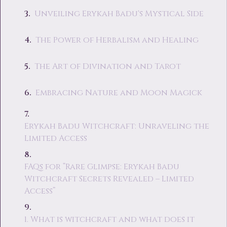
Unveiling Erykah Badu's Mystical Side
The Power of Herbalism and Healing
The Art of Divination and Tarot
Embracing Nature and Moon Magick
Erykah Badu Witchcraft: Unraveling the
Limited Access
FAQs for “Rare Glimpse: Erykah Badu
Witchcraft Secrets Revealed – Limited
Access”
1. What is witchcraft and what does it