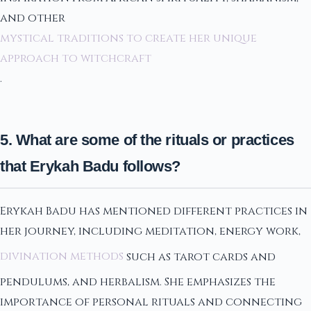
and other
mystical traditions to create her unique
approach to witchcraft
.
5. What are some of the rituals or practices
that Erykah Badu follows?
Erykah Badu has mentioned different practices in
her journey, including meditation, energy work,
divination methods
such as tarot cards and
pendulums, and herbalism. She emphasizes the
importance of personal rituals and connecting