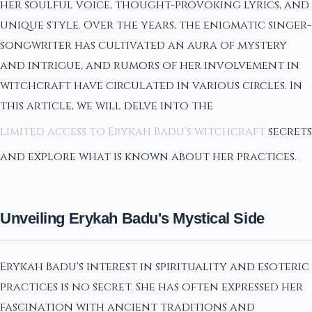
her soulful voice, thought-provoking lyrics, and
unique style. Over the years, the enigmatic singer-
songwriter has cultivated an aura of mystery
and intrigue, and rumors of her involvement in
witchcraft have circulated in various circles. In
this article, we will delve into the
limited access to Erykah Badu's witchcraft
secrets
and explore what is known about her practices.
Unveiling Erykah Badu's Mystical Side
Erykah Badu's interest in spirituality and esoteric
practices is no secret. She has often expressed her
fascination with ancient traditions and