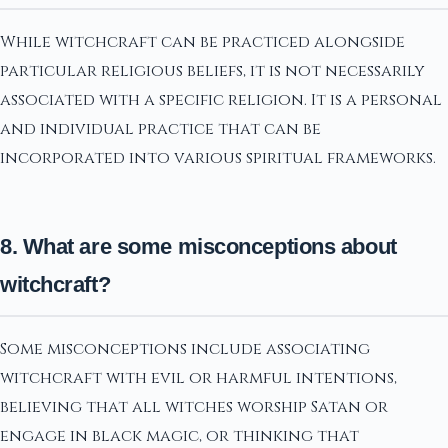
While witchcraft can be practiced alongside
particular religious beliefs, it is not necessarily
associated with a specific religion. It is a personal
and individual practice that can be
incorporated into various spiritual frameworks.
8. What are some misconceptions about
witchcraft?
Some misconceptions include associating
witchcraft with evil or harmful intentions,
believing that all witches worship Satan or
engage in black magic, or thinking that