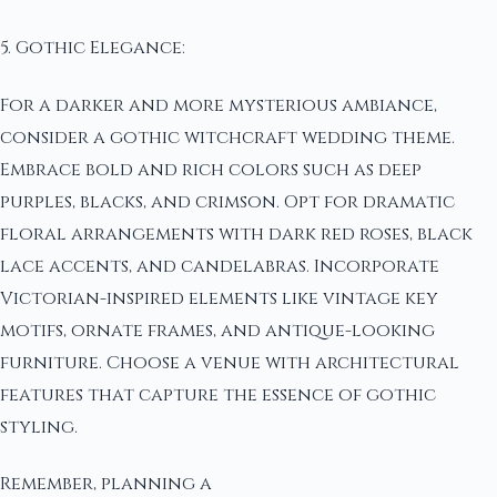
5. Gothic Elegance:
For a darker and more mysterious ambiance,
consider a gothic witchcraft wedding theme.
Embrace bold and rich colors such as deep
purples, blacks, and crimson. Opt for dramatic
floral arrangements with dark red roses, black
lace accents, and candelabras. Incorporate
Victorian-inspired elements like vintage key
motifs, ornate frames, and antique-looking
furniture. Choose a venue with architectural
features that capture the essence of gothic
styling.
Remember, planning a