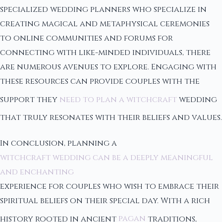
specialized wedding planners who specialize in
creating magical and metaphysical ceremonies
to online communities and forums for
connecting with like-minded individuals, there
are numerous avenues to explore. Engaging with
these resources can provide couples with the
support they
need to plan a witchcraft
wedding
that truly resonates with their beliefs and values.
In conclusion, planning a
witchcraft wedding can be a deeply meaningful
and enchanting
experience for couples who wish to embrace their
spiritual beliefs on their special day. With a rich
history rooted in ancient
pagan
traditions,