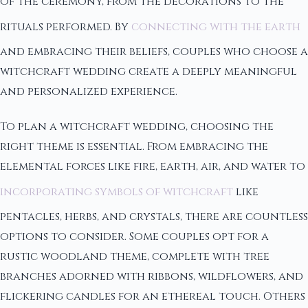
of the ceremony, from the decorations to the
rituals performed. By
connecting with the earth
and embracing their beliefs, couples who choose a
witchcraft wedding create a deeply meaningful
and personalized experience.
To plan a witchcraft wedding, choosing the
right theme is essential. From embracing the
elemental forces like fire, earth, air, and water to
incorporating symbols of witchcraft
like
pentacles, herbs, and crystals, there are countless
options to consider. Some couples opt for a
rustic woodland theme, complete with tree
branches adorned with ribbons, wildflowers, and
flickering candles for an ethereal touch. Others