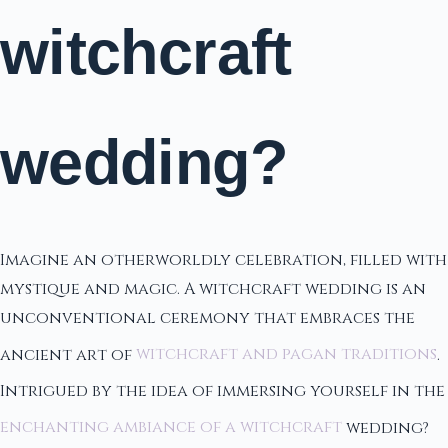
witchcraft
wedding?
Imagine an otherworldly celebration, filled with
mystique and magic. A witchcraft wedding is an
unconventional ceremony that embraces the
ancient art of
witchcraft and pagan traditions
.
Intrigued by the idea of immersing yourself in the
enchanting ambiance of a witchcraft
wedding?