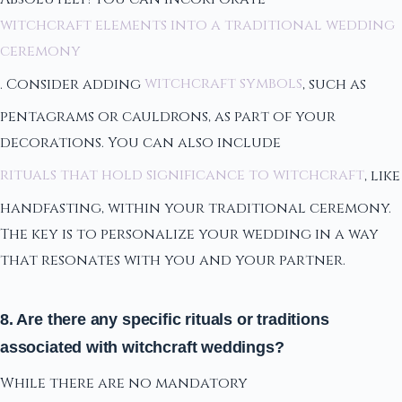
witchcraft elements into a traditional wedding
ceremony
. Consider adding
witchcraft symbols
, such as
pentagrams or cauldrons, as part of your
decorations. You can also include
rituals that hold significance to witchcraft
, like
handfasting, within your traditional ceremony.
The key is to personalize your wedding in a way
that resonates with you and your partner.
8. Are there any specific rituals or traditions
associated with witchcraft weddings?
While there are no mandatory