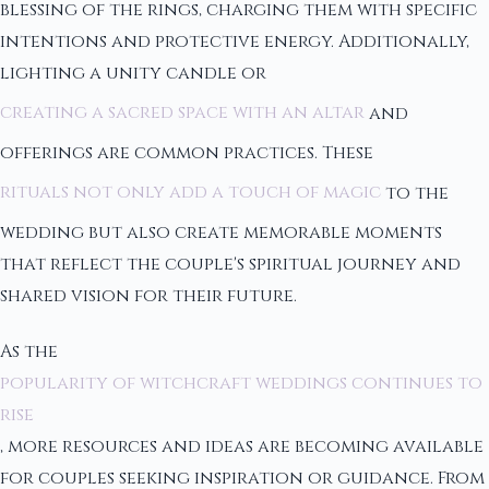
blessing of the rings, charging them with specific
intentions and protective energy. Additionally,
lighting a unity candle or
creating a sacred space with an altar
and
offerings are common practices. These
rituals not only add a touch of magic
to the
wedding but also create memorable moments
that reflect the couple's spiritual journey and
shared vision for their future.
As the
popularity of witchcraft weddings continues to
rise
, more resources and ideas are becoming available
for couples seeking inspiration or guidance. From