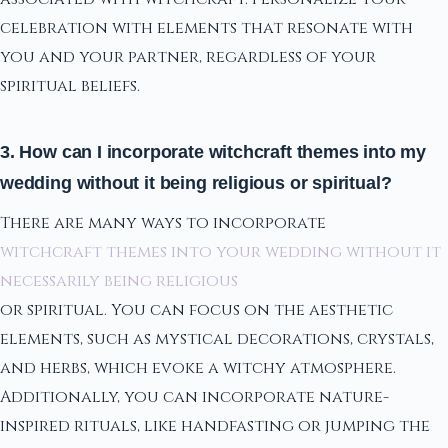
celebration with elements that resonate with
you and your partner, regardless of your
spiritual beliefs.
3. How can I incorporate witchcraft themes into my
wedding without it being religious or spiritual?
There are many ways to incorporate
witchcraft themes into your wedding without it
necessarily being religious
or spiritual. You can focus on the aesthetic
elements, such as mystical decorations, crystals,
and herbs, which evoke a witchy atmosphere.
Additionally, you can incorporate nature-
inspired rituals, like handfasting or jumping the