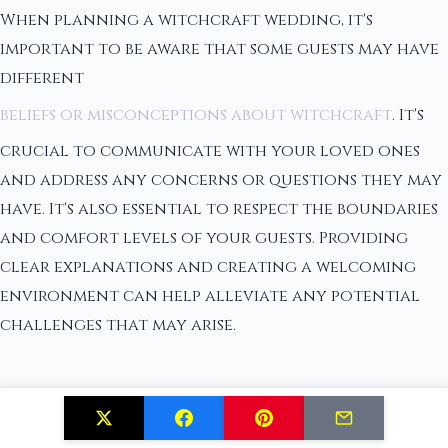
When planning a witchcraft wedding, it's
important to be aware that some guests may have
different
beliefs or misconceptions about witchcraft
. It's
crucial to communicate with your loved ones
and address any concerns or questions they may
have. It's also essential to respect the boundaries
and comfort levels of your guests. Providing
clear explanations and creating a welcoming
environment can help alleviate any potential
challenges that may arise.