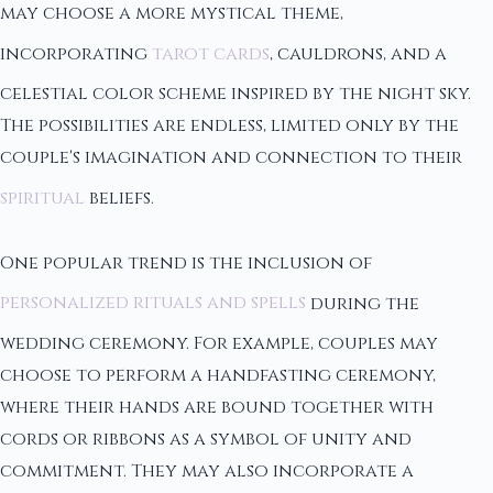
may choose a more mystical theme,
incorporating
tarot cards
, cauldrons, and a
celestial color scheme inspired by the night sky.
The possibilities are endless, limited only by the
couple's imagination and connection to their
spiritual
beliefs.
One popular trend is the inclusion of
personalized rituals and spells
during the
wedding ceremony. For example, couples may
choose to perform a handfasting ceremony,
where their hands are bound together with
cords or ribbons as a symbol of unity and
commitment. They may also incorporate a