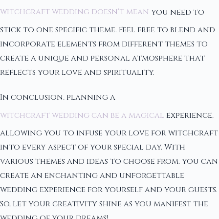
witchcraft wedding doesn't mean
you need to
stick to one specific theme. Feel free to blend and
incorporate elements from different themes to
create a unique and personal atmosphere that
reflects your love and spirituality.
In conclusion, planning a
witchcraft wedding can be a magical
experience,
allowing you to infuse your love for witchcraft
into every aspect of your special day. With
various themes and ideas to choose from, you can
create an enchanting and unforgettable
wedding experience for yourself and your guests.
So, let your creativity shine as you manifest the
wedding of your dreams!