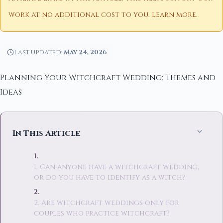
work at no additional cost to you.
Learn more
.
Last updated:
May 24, 2026
Planning Your Witchcraft Wedding: Themes and
Ideas
In This Article
1. Can anyone have a witchcraft wedding,
or do you have to identify as a witch?
2. Are witchcraft weddings only for
couples who practice witchcraft?