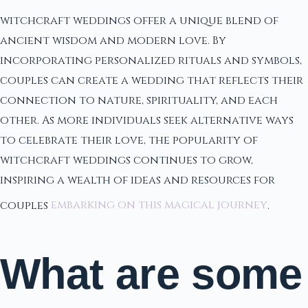
witchcraft weddings offer a unique blend of
ancient wisdom and modern love. By
incorporating personalized rituals and symbols,
couples can create a wedding that reflects their
connection to nature, spirituality, and each
other. As more individuals seek alternative ways
to celebrate their love, the popularity of
witchcraft weddings continues to grow,
inspiring a wealth of ideas and resources for
couples
embarking on this magical journey
.
What are some