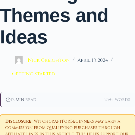
Themes and
Ideas
Nick Creighton
April 13, 2024
Getting Started
12 min read
2,745 words
Disclosure:
WitchcraftForBeginners may earn a
commission from qualifying purchases through
affiliate links in this article. This helps support our