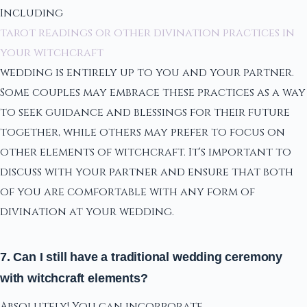
Including
tarot readings or other divination practices in
your witchcraft
wedding is entirely up to you and your partner.
Some couples may embrace these practices as a way
to seek guidance and blessings for their future
together, while others may prefer to focus on
other elements of witchcraft. It's important to
discuss with your partner and ensure that both
of you are comfortable with any form of
divination at your wedding.
7. Can I still have a traditional wedding ceremony
with witchcraft elements?
Absolutely! You can incorporate