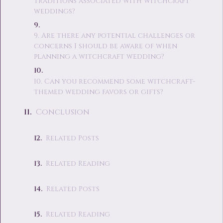
traditions associated with witchcraft
weddings?
9. Are there any potential challenges or
concerns I should be aware of when
planning a witchcraft wedding?
10. Can you recommend some witchcraft-
themed wedding favors or gifts?
Conclusion
Related Posts
Related Reading
Related Posts
Related Reading