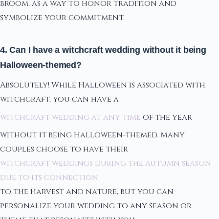
broom, as a way to honor tradition and
symbolize your commitment.
4. Can I have a witchcraft wedding without it being
Halloween-themed?
Absolutely! While Halloween is associated with
witchcraft, you can have a
witchcraft wedding at any time
of the year
without it being Halloween-themed. Many
couples choose to have their
witchcraft weddings during the autumn season
due to its connection
to the harvest and nature, but you can
personalize your wedding to any season or