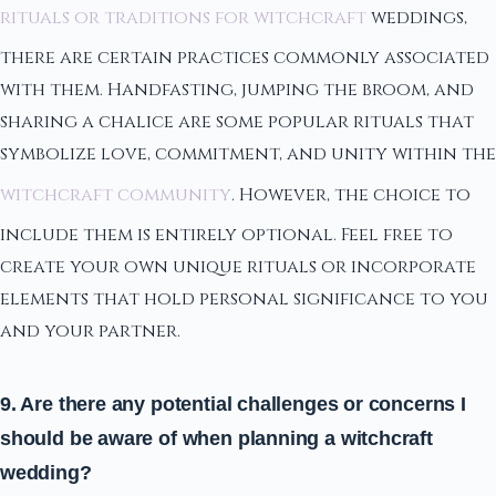
rituals or traditions for witchcraft
weddings,
there are certain practices commonly associated
with them. Handfasting, jumping the broom, and
sharing a chalice are some popular rituals that
symbolize love, commitment, and unity within the
witchcraft community
. However, the choice to
include them is entirely optional. Feel free to
create your own unique rituals or incorporate
elements that hold personal significance to you
and your partner.
9. Are there any potential challenges or concerns I
should be aware of when planning a witchcraft
wedding?