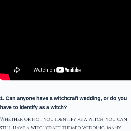
1. Can anyone have a witchcraft wedding, or do you
have to identify as a witch?
Whether or not you identify as a witch, you can
still have a witchcraft-themed wedding. Many