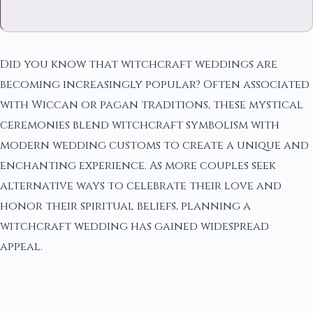
Did you know that witchcraft weddings are
becoming increasingly popular? Often associated
with Wiccan or pagan traditions, these mystical
ceremonies blend witchcraft symbolism with
modern wedding customs to create a unique and
enchanting experience. As more couples seek
alternative ways to celebrate their love and
honor their spiritual beliefs, planning a
witchcraft wedding has gained widespread
appeal.