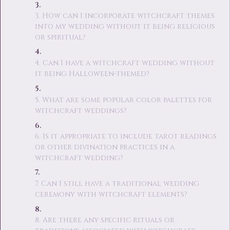
3. How can I incorporate witchcraft themes
into my wedding without it being religious
or spiritual?
4. Can I have a witchcraft wedding without
it being Halloween-themed?
5. What are some popular color palettes for
witchcraft weddings?
6. Is it appropriate to include tarot readings
or other divination practices in a
witchcraft wedding?
7. Can I still have a traditional wedding
ceremony with witchcraft elements?
8. Are there any specific rituals or