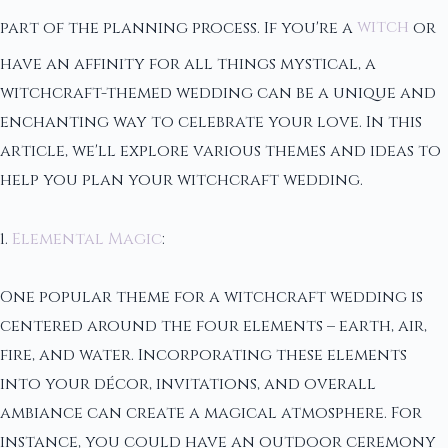
part of the planning process. If you're a
witch
or
have an affinity for all things mystical, a
witchcraft-themed wedding can be a unique and
enchanting way to celebrate your love. In this
article, we'll explore various themes and ideas to
help you plan your witchcraft wedding.
1.
Elemental Magic
:
One popular theme for a witchcraft wedding is
centered around the four elements – earth, air,
fire, and water. Incorporating these elements
into your décor, invitations, and overall
ambiance can create a magical atmosphere. For
instance, you could have an outdoor ceremony