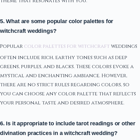
theme that resonates with you.
5. What are some popular color palettes for
witchcraft weddings?
Popular
color palettes for witchcraft
weddings
often include rich, earthy tones such as deep
greens, purples, and blacks. These colors evoke a
mystical and enchanting ambiance. However,
there are no strict rules regarding colors, so
you can choose any color palette that reflects
your personal taste and desired atmosphere.
6. Is it appropriate to include tarot readings or other
divination practices in a witchcraft wedding?