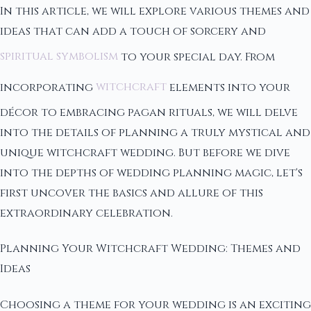
In this article, we will explore various themes and
ideas that can add a touch of sorcery and
spiritual symbolism
to your special day. From
incorporating
witchcraft
elements into your
décor to embracing pagan rituals, we will delve
into the details of planning a truly mystical and
unique witchcraft wedding. But before we dive
into the depths of wedding planning magic, let's
first uncover the basics and allure of this
extraordinary celebration.
Planning Your Witchcraft Wedding: Themes and
Ideas
Choosing a theme for your wedding is an exciting