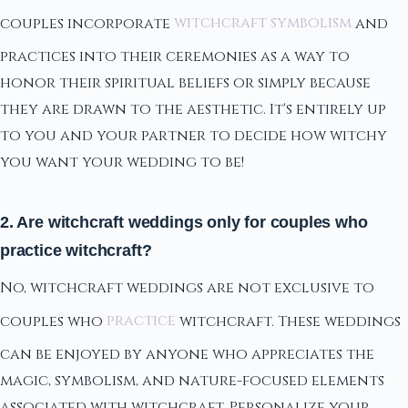
couples incorporate
witchcraft symbolism
and
practices into their ceremonies as a way to
honor their spiritual beliefs or simply because
they are drawn to the aesthetic. It's entirely up
to you and your partner to decide how witchy
you want your wedding to be!
2. Are witchcraft weddings only for couples who
practice witchcraft?
No, witchcraft weddings are not exclusive to
couples who
practice
witchcraft. These weddings
can be enjoyed by anyone who appreciates the
magic, symbolism, and nature-focused elements
associated with witchcraft. Personalize your