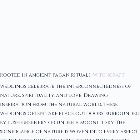
Rooted in ancient pagan rituals,
witchcraft
weddings celebrate the interconnectedness of
nature, spirituality, and love. Drawing
inspiration from the natural world, these
weddings often take place outdoors, surrounded
by lush greenery or under a moonlit sky. The
significance of nature is woven into every aspect