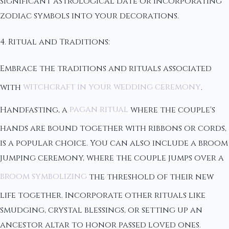
significant astrological date or incorporating
zodiac symbols into your decorations.
4. Ritual and Traditions:
Embrace the traditions and rituals associated
with
witchcraft in your wedding ceremony
.
Handfasting, a
pagan ritual
where the couple's
hands are bound together with ribbons or cords,
is a popular choice. You can also include a broom
jumping ceremony, where the couple jumps over a
broom symbolizing
the threshold of their new
life together. Incorporate other rituals like
smudging, crystal blessings, or setting up an
ancestor altar to honor passed loved ones.