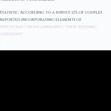
Statistic: According to a survey, 12% of couples
reported incorporating elements of
witchcraft or paganism into their wedding
ceremony
.