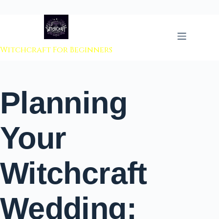
 to content
Witchcraft For Beginners
Planning
Your
Witchcraft
Wedding: