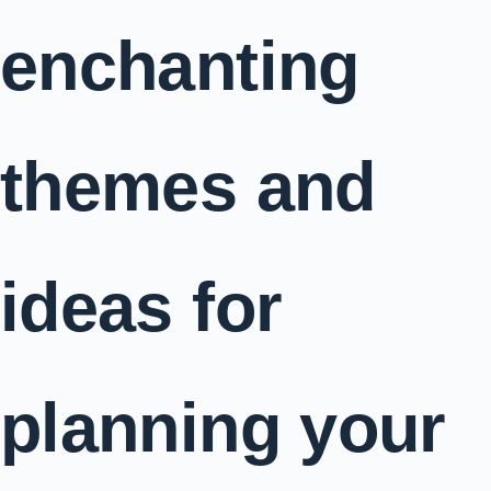
enchanting
themes and
ideas for
planning your