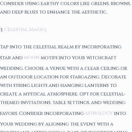
Consider using earthy colors like greens, browns,
and deep blues to enhance the aesthetic.
3.
Celestial Magic
:
Tap into the celestial realm by incorporating
star and
moon
motifs into your witchcraft
wedding. Choose a venue with a clear ceiling or
an outdoor location for stargazing. Decorate
with string lights and hanging lanterns to
create a mystical atmosphere. Opt for celestial-
themed invitations, table settings, and wedding
favors. Consider incorporating
astrology
into
your wedding by aligning the event with a