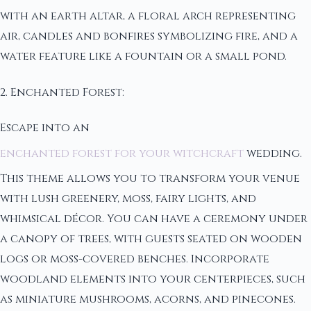
with an earth altar, a floral arch representing
air, candles and bonfires symbolizing fire, and a
water feature like a fountain or a small pond.
2. Enchanted Forest:
Escape into an
enchanted forest for your witchcraft
wedding.
This theme allows you to transform your venue
with lush greenery, moss, fairy lights, and
whimsical décor. You can have a ceremony under
a canopy of trees, with guests seated on wooden
logs or moss-covered benches. Incorporate
woodland elements into your centerpieces, such
as miniature mushrooms, acorns, and pinecones.