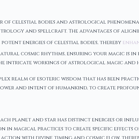
r of celestial bodies and astrological phenomena
of astrology and spellcraft. The advantages of ali
 potent energies of celestial bodies, thereby
enhan
natural cosmic rhythms, ensuring your magic is in
he intricate workings of astrological magic and h
ex realm of esoteric wisdom that has been practic
 power and intent of humankind, to create profou
ach planet and star has distinct energies or influ
 in magical practices to create specific effects o
action with divine timing and cosmic flow, thereby