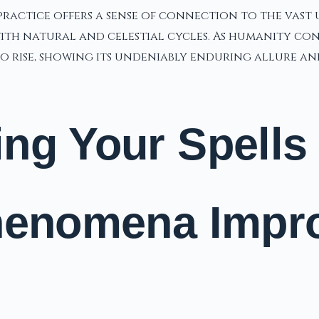
practice offers a sense of connection to the vast u
h natural and celestial cycles. As humanity contin
 rise, showing its undeniably enduring allure and
ng Your Spells
Phenomena Impr