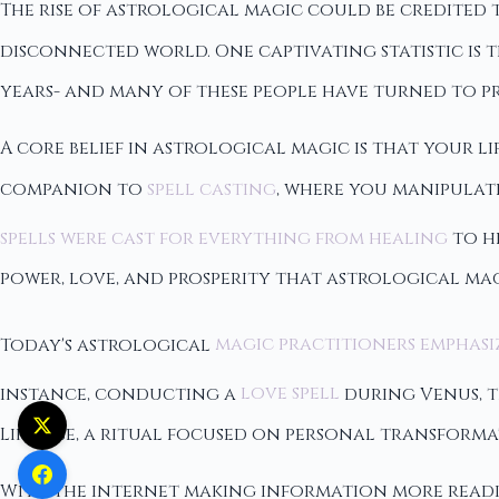
The rise of astrological magic could be credited 
disconnected world. One captivating statistic is t
years- and many of these people have turned to p
A core belief in astrological magic is that your l
companion to
spell casting
, where you manipulate
spells were cast for everything from healing
to h
power, love, and prosperity that astrological mag
Today's astrological
magic practitioners emphasi
instance, conducting a
love spell
during Venus, t
Likewise, a ritual focused on personal transforma
With the internet making information more readil