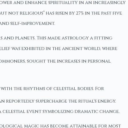
power and enhance spirituality in an increasingly
ut not religious” has risen by 27% in the past five
and self-improvement.
rs and planets. This made astrology a fitting
lief was exhibited in the ancient world, where
ommoners, sought the increases in personal
with the rhythms of celestial bodies. For
an reportedly supercharge the ritual's energy.
 a celestial event symbolizing dramatic change.
rological magic has become attainable for most