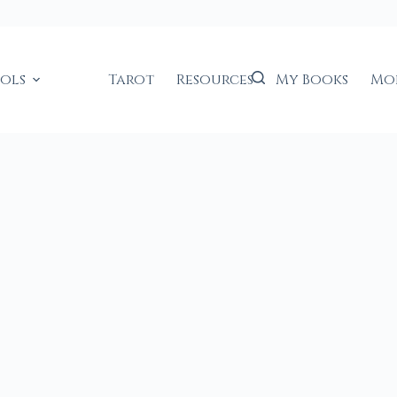
ools
Tarot
Resources
My Books
Mo