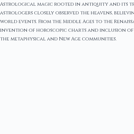
Astrological magic rooted in antiquity and its tr
astrologers closely observed the heavens, believin
world events. From the Middle Ages to the Renais
invention of horoscopic charts and inclusion of pl
the metaphysical and New Age communities.