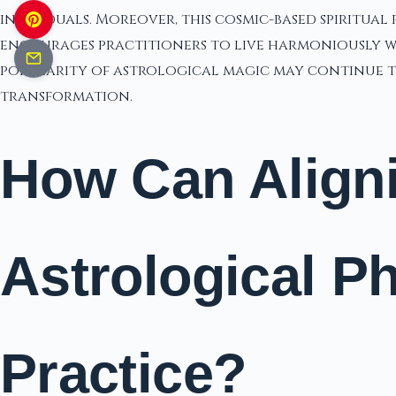
individuals. Moreover, this cosmic-based spiritual 
encourages practitioners to live harmoniously wit
popularity of astrological magic may continue to
transformation.
How Can Aligni
Astrological 
Practice?