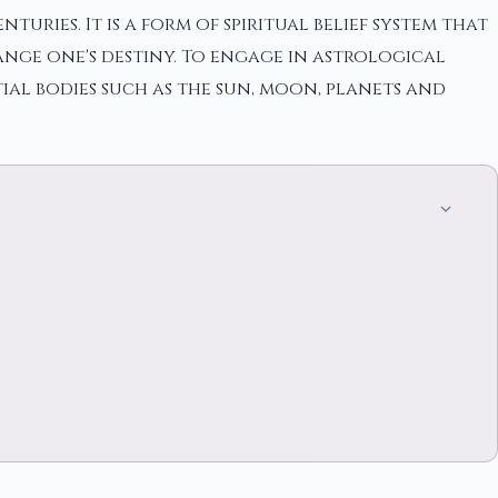
uries. It is a form of spiritual belief system that
nge one's destiny. To engage in astrological
ial bodies such as the sun, moon, planets and