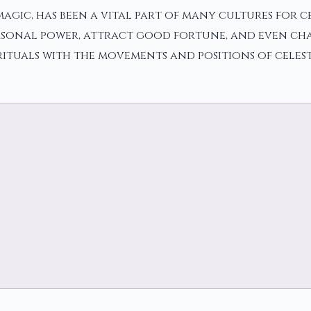
gic, has been a vital part of many cultures for cent
ersonal power, attract good fortune, and even cha
rituals with the movements and positions of celest