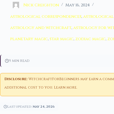
Nick Creighton
May 16, 2024
astrological correspondences
,
astrological
astrology and witchcraft
,
astrology for wi
planetary magic
,
star magic
,
zodiac magic
,
zo
9 min read
Disclosure:
WitchcraftForBeginners may earn a commiss
additional cost to you.
Learn more
.
Last updated:
May 24, 2026