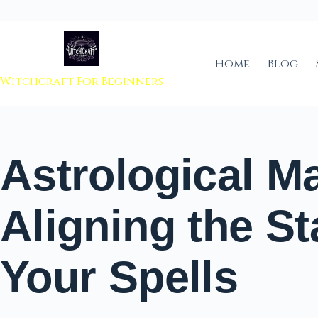
 to content
Home
Blog
Witchcraft For Beginners
Astrological M
Aligning the St
Your Spells