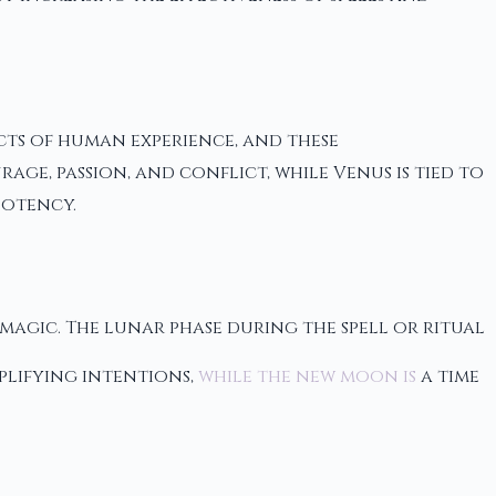
ects of human experience, and these
ge, passion, and conflict, while Venus is tied to
potency.
 magic. The lunar phase during the spell or ritual
plifying intentions,
while the new moon is
a time