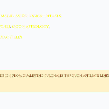
 magic
,
astrological rituals
,
tches
,
moon astrology
,
diac spells
ion from qualifying purchases through affiliate links i