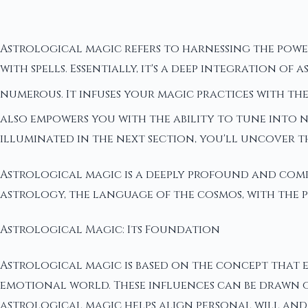
Astrological magic refers to harnessing the powe
with spells. Essentially, it's a deep integration 
numerous. It infuses your magic practices with the
also empowers you with the ability to tune into 
illuminated in the next section, you'll uncover t
Astrological magic is a deeply profound and compl
astrology, the language of the cosmos, with the
Astrological Magic: Its Foundation
Astrological magic is based on the concept that e
emotional world. These influences can be drawn on
astrological magic helps align personal will and 