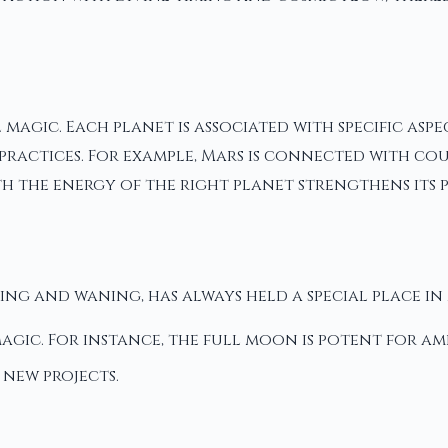
 magic. Each planet is associated with specific asp
actices. For example, Mars is connected with coura
h the energy of the right planet strengthens its 
xing and waning, has always held a special place in
agic. For instance, the full moon is potent for am
 new projects.