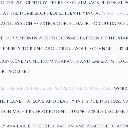
to the 21st-century desire to claim back personal 
hat the number of people identifying as “
spiritual
b
ractices such as astrological magic for guidance 
ife corresponds with the cosmic pattern of the sta
 energy to bring about real-world change. This be
exing. Everyone, from pharaohs and emperors to c
ic promised.
ze the importance of properly aligning spell
work 
he planet of love and beauty in its ruling phase c
tion might be most potent during a solar eclipse,
y available, the exploration and practice of ast