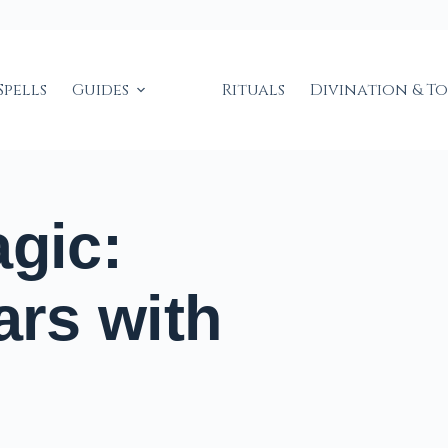
Spells
Guides
Rituals
Divination & T
agic:
ars with