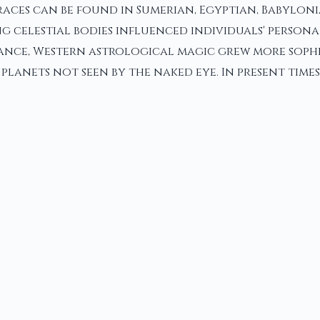
aces can be found in Sumerian, Egyptian, Babyloni
g celestial bodies influenced individuals' personal
sance, Western astrological magic grew more sophi
anets not seen by the naked eye. In present times,