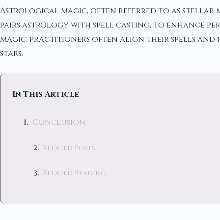
Astrological magic, often referred to as stellar ma
pairs astrology with spell casting, to enhance p
magic, practitioners often align their spells and 
stars.
In This Article
Conclusion
Related Posts
Related Reading