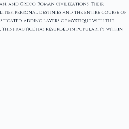
an, and Greco-Roman civilizations. Their
ities, personal destinies and the entire course of
sticated, adding layers of mystique with the
 this practice has resurged in popularity within