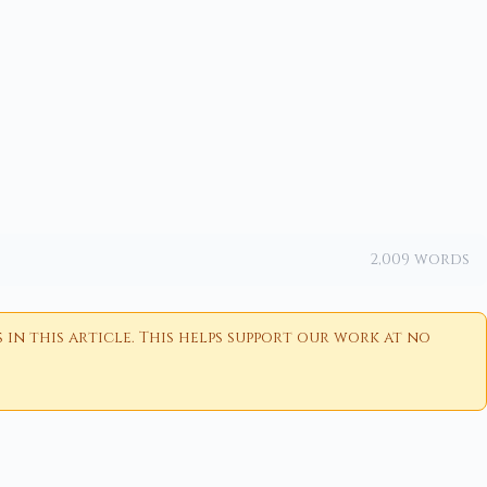
2,009 words
n this article. This helps support our work at no