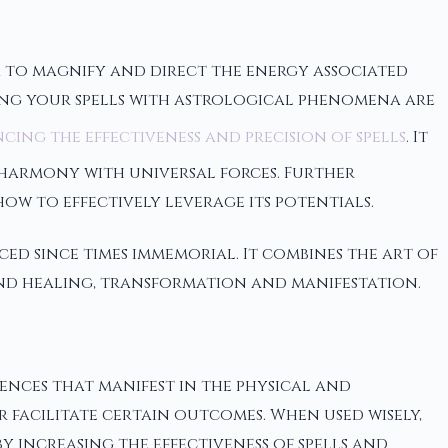
 to magnify and direct the energy associated
gning your spells with astrological phenomena are
cing the effectiveness and precision of spells
. It
 harmony with universal forces. Further
ow to effectively leverage its potentials.
ed since times immemorial. It combines the art of
nd healing, transformation and manifestation.
ences that manifest in the physical and
r facilitate certain outcomes. When used wisely,
 increasing the effectiveness of spells and