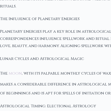
rituals.
The Influence of Planetary Energies
Planetary energies play a key role in astrological
correspondences influence spellwork and ritual pr
love, beauty, and harmony. Aligning spellwork wit
Lunar Cycles and Astrological Magic
The
moon
, with its palpable monthly cycles of wa
makes a considerable difference in astrological m
of beginnings and is apt for spells of initiation or
Astrological Timing: Electional Astrology