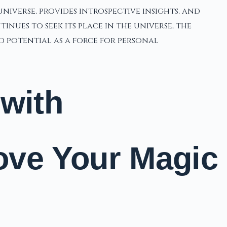
niverse, provides introspective insights, and
ues to seek its place in the universe, the
 potential as a force for personal
 with
ove Your Magic