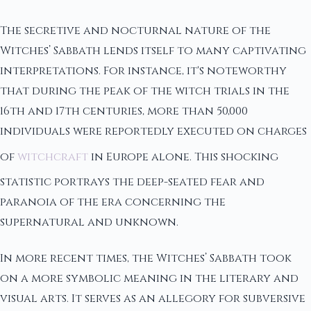
The secretive and nocturnal nature of the
Witches’ Sabbath lends itself to many captivating
interpretations. For instance, it's noteworthy
that during the peak of the witch trials in the
16th and 17th centuries, more than 50,000
individuals were reportedly executed on charges
of
witchcraft
in Europe alone. This shocking
statistic portrays the deep-seated fear and
paranoia of the era concerning the
supernatural and unknown.
In more recent times, the Witches’ Sabbath took
on a more symbolic meaning in the literary and
visual arts. It serves as an allegory for subversive