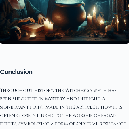
Conclusion
Throughout history, the Witches' Sabbath has
been shrouded in mystery and intrigue. A
significant point made in the article is how it is
often closely linked to the worship of pagan
deities, symbolizing a form of spiritual resistance