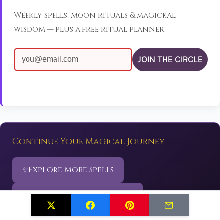
Weekly spells, moon rituals & magickal
wisdom — plus a free ritual planner.
JOIN THE CIRCLE
Continue Your Magical Journey
✨
Explore More Spells
🌙
Discover Sacred Rituals