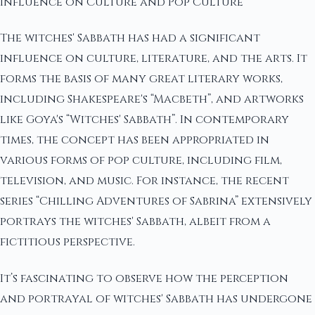
Influence on Culture and Pop Culture
The witches' Sabbath has had a significant
influence on culture, literature, and the arts. It
forms the basis of many great literary works,
including Shakespeare's “Macbeth”, and artworks
like Goya's “Witches' Sabbath”. In contemporary
times, the concept has been appropriated in
various forms of pop culture, including film,
television, and music. For instance, the recent
series “Chilling Adventures of Sabrina” extensively
portrays the witches' Sabbath, albeit from a
fictitious perspective.
It’s fascinating to observe how the perception
and portrayal of witches' Sabbath has undergone