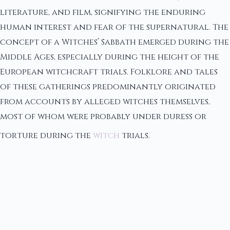
literature, and film, signifying the enduring
human interest and fear of the supernatural. The
concept of a Witches’ Sabbath emerged during the
Middle Ages, especially during the height of the
European witchcraft trials. Folklore and tales
of these gatherings predominantly originated
from accounts by alleged witches themselves,
most of whom were probably under duress or
torture during the
witch
trials.