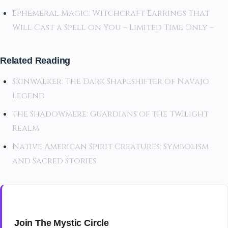
Ephemeral Magic: Witchcraft Earrings That
Will Cast a Spell on You – Limited Time Only –
Related Reading
Skinwalker: The Dark Shapeshifter of Navajo
Legend
The Shadowmere: Guardians of the Twilight
Realm
Native American Spirit Creatures: Symbolism
and Sacred Stories
Join The Mystic Circle