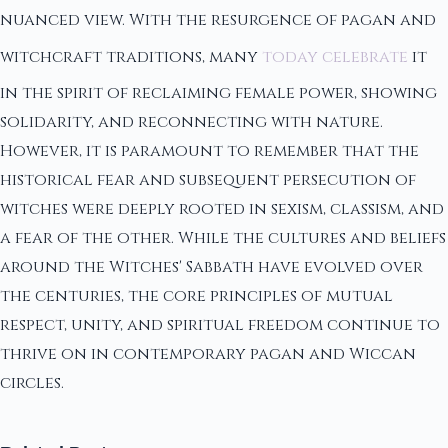
nuanced view. With the resurgence of pagan and
witchcraft traditions, many
today celebrate
it
in the spirit of reclaiming female power, showing
solidarity, and reconnecting with nature.
However, it is paramount to remember that the
historical fear and subsequent persecution of
witches were deeply rooted in sexism, classism, and
a fear of the other. While the cultures and beliefs
around the Witches' Sabbath have evolved over
the centuries, the core principles of mutual
respect, unity, and spiritual freedom continue to
thrive on in contemporary pagan and Wiccan
circles.