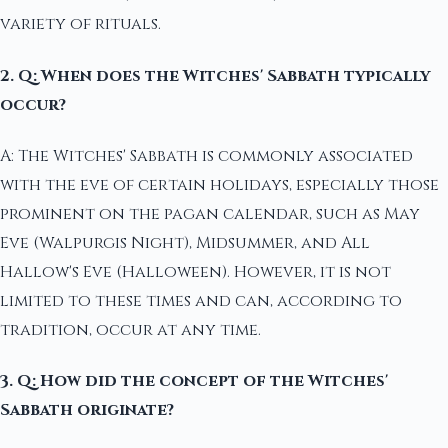
variety of rituals.
2. Q: When does the Witches' Sabbath typically
occur?
A: The Witches' Sabbath is commonly associated
with the eve of certain holidays, especially those
prominent on the pagan calendar, such as May
Eve (Walpurgis Night), Midsummer, and All
Hallow's Eve (Halloween). However, it is not
limited to these times and can, according to
tradition, occur at any time.
3. Q: How did the concept of the Witches'
Sabbath originate?