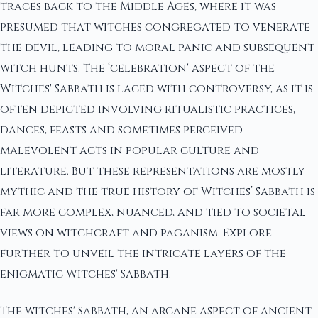
traces back to the Middle Ages, where it was
presumed that witches congregated to venerate
the devil, leading to moral panic and subsequent
witch hunts. The ‘celebration' aspect of the
Witches' Sabbath is laced with controversy, as it is
often depicted involving ritualistic practices,
dances, feasts and sometimes perceived
malevolent acts in popular culture and
literature. But these representations are mostly
mythic and the true history of Witches’ Sabbath is
far more complex, nuanced, and tied to societal
views on witchcraft and paganism. Explore
further to unveil the intricate layers of the
enigmatic Witches' Sabbath.
The witches' Sabbath, an arcane aspect of ancient