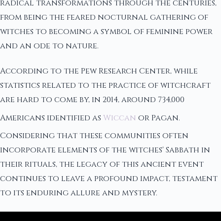
radical transformations through the centuries,
from being the feared nocturnal gathering of
witches to becoming a symbol of feminine power
and an ode to nature.
According to the Pew Research Center, while
statistics related to the practice of witchcraft
are hard to come by, in 2014, around 734,000
Americans identified as
Wiccan
or Pagan.
Considering that these communities often
incorporate elements of the witches' Sabbath in
their rituals, the legacy of this ancient event
continues to leave a profound impact, testament
to its enduring allure and mystery.