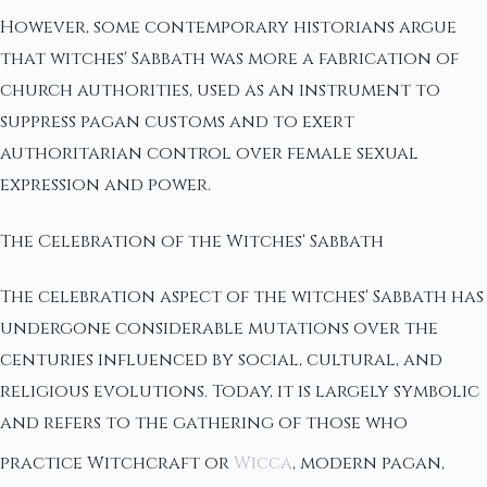
However, some contemporary historians argue
that witches' Sabbath was more a fabrication of
church authorities, used as an instrument to
suppress pagan customs and to exert
authoritarian control over female sexual
expression and power.
The Celebration of the Witches' Sabbath
The celebration aspect of the witches' Sabbath has
undergone considerable mutations over the
centuries influenced by social, cultural, and
religious evolutions. Today, it is largely symbolic
and refers to the gathering of those who
practice Witchcraft or
Wicca
, modern pagan,