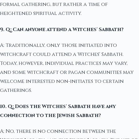
formal gathering, but rather a time of
heightened spiritual activity.
9. Q: Can anyone attend a Witches' Sabbath?
A: Traditionally, only those initiated into
witchcraft could attend a Witches' Sabbath.
Today, however, individual practices may vary,
and some witchcraft or pagan communities may
welcome interested non-initiates to certain
gatherings.
10. Q: Does the Witches' Sabbath have any
connection to the Jewish Sabbath?
A: No, there is no connection between the