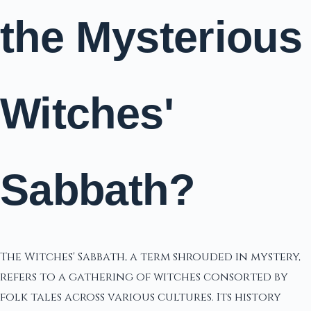
the Mysterious
Witches'
Sabbath?
The Witches' Sabbath, a term shrouded in mystery,
refers to a gathering of witches consorted by
folk tales across various cultures. Its history