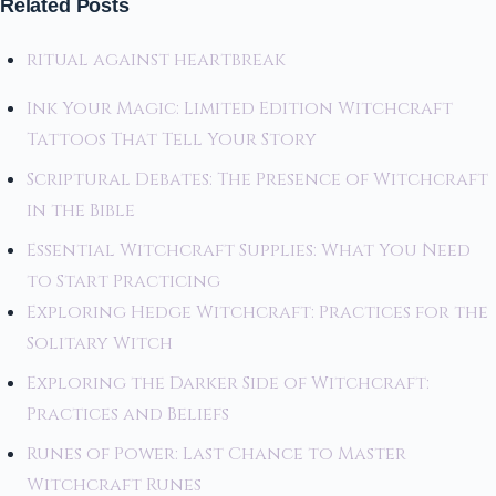
Related Posts
ritual against heartbreak
Ink Your Magic: Limited Edition Witchcraft
Tattoos That Tell Your Story
Scriptural Debates: The Presence of Witchcraft
in the Bible
Essential Witchcraft Supplies: What You Need
to Start Practicing
Exploring Hedge Witchcraft: Practices for the
Solitary Witch
Exploring the Darker Side of Witchcraft:
Practices and Beliefs
Runes of Power: Last Chance to Master
Witchcraft Runes