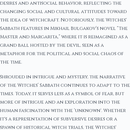
desires and antisocial behavior, reflecting the
changing social and cultural attitudes toward
the idea of witchcraft. Notoriously, the Witches'
Sabbath features in Mikhail Bulgakov’s novel “The
Master and Margarita,” where it is reimagined as a
grand ball hosted by the devil, seen as a
metaphor for the political and social chaos of
the time.
Shrouded in intrigue and mystery, the narrative
of the Witches’ Sabbath continues to adapt to the
times. Today, it serves less as a symbol of fear, but
more of intrigue and an exploration into the
human fascination with the ‘unknown'. Whether
it's a representation of subversive desires or a
spawn of historical witch trials, the Witches'