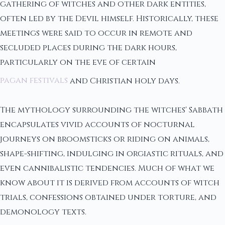
gathering of witches and other dark entities,
often led by the Devil himself. Historically, these
meetings were said to occur in remote and
secluded places during the dark hours,
particularly on the eve of certain
pagan festivals
and Christian holy days.
The mythology surrounding the witches' Sabbath
encapsulates vivid accounts of nocturnal
journeys on broomsticks or riding on animals,
shape-shifting, indulging in orgiastic rituals, and
even cannibalistic tendencies. Much of what we
know about it is derived from accounts of witch
trials, confessions obtained under torture, and
demonology texts.