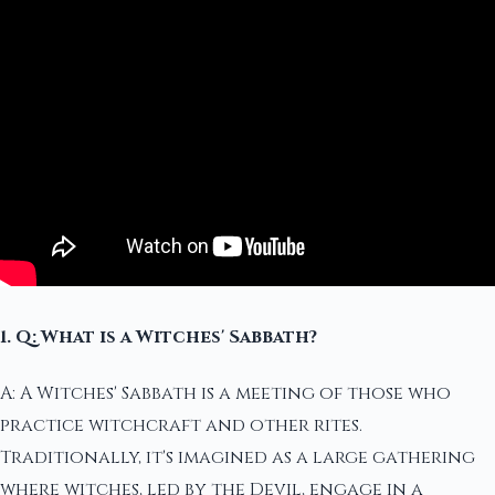
1. Q: What is a Witches' Sabbath?
A: A Witches' Sabbath is a meeting of those who
practice witchcraft and other rites.
Traditionally, it's imagined as a large gathering
where witches, led by the Devil, engage in a