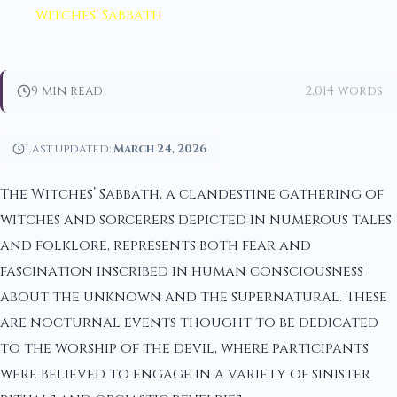
witches' Sabbath
9 min read
2,014 words
Last updated:
March 24, 2026
The Witches’ Sabbath, a clandestine gathering of
witches and sorcerers depicted in numerous tales
and folklore, represents both fear and
fascination inscribed in human consciousness
about the unknown and the supernatural. These
are nocturnal events thought to be dedicated
to the worship of the devil, where participants
were believed to engage in a variety of sinister