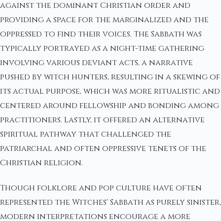
against the dominant Christian order and
providing a space for the marginalized and the
oppressed to find their voices. The Sabbath was
typically portrayed as a night-time gathering
involving various deviant acts, a narrative
pushed by witch hunters, resulting in a skewing of
its actual purpose, which was more ritualistic and
centered around fellowship and bonding among
practitioners. Lastly, it offered an alternative
spiritual pathway that challenged the
patriarchal and often oppressive tenets of the
Christian religion.
Though folklore and pop culture have often
represented the Witches' Sabbath as purely sinister,
modern interpretations encourage a more