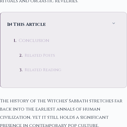
rituals and orgiastic revelries.
In This Article
Conclusion
Related Posts
Related Reading
The history of the Witches' Sabbath stretches far
back into the earliest annals of human
civilization, yet it still holds a significant
presence in contemporary pop culture,