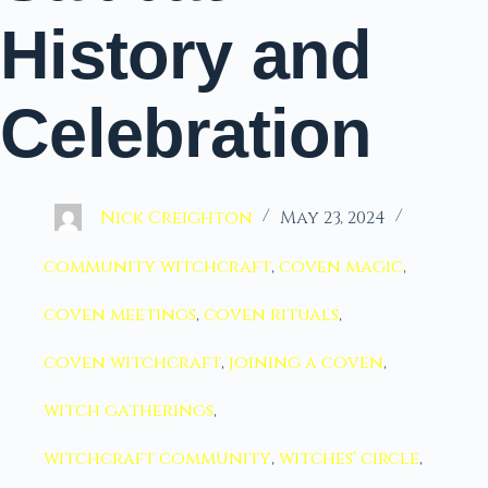
History and
Celebration
Nick Creighton
May 23, 2024
community witchcraft
,
coven magic
,
coven meetings
,
coven rituals
,
coven witchcraft
,
joining a coven
,
witch gatherings
,
witchcraft community
,
witches' circle
,