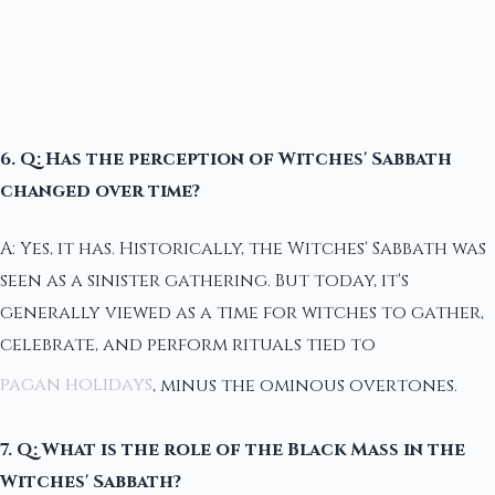
6. Q: Has the perception of Witches' Sabbath
changed over time?
A: Yes, it has. Historically, the Witches' Sabbath was
seen as a sinister gathering. But today, it's
generally viewed as a time for witches to gather,
celebrate, and perform rituals tied to
pagan holidays
, minus the ominous overtones.
7. Q: What is the role of the Black Mass in the
Witches' Sabbath?