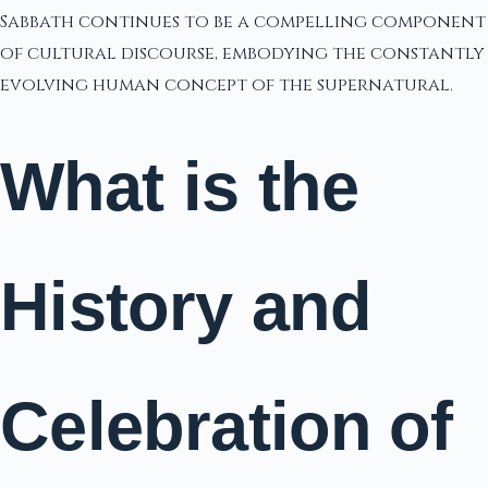
Sabbath continues to be a compelling component
of cultural discourse, embodying the constantly
evolving human concept of the supernatural.
What is the
History and
Celebration of