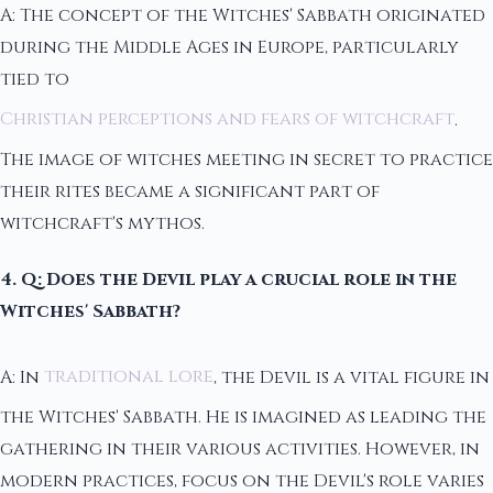
A: The concept of the Witches' Sabbath originated
during the Middle Ages in Europe, particularly
tied to
Christian perceptions and fears of witchcraft
.
The image of witches meeting in secret to practice
their rites became a significant part of
witchcraft's mythos.
4. Q: Does the Devil play a crucial role in the
Witches' Sabbath?
A: In
traditional lore
, the Devil is a vital figure in
the Witches' Sabbath. He is imagined as leading the
gathering in their various activities. However, in
modern practices, focus on the Devil's role varies