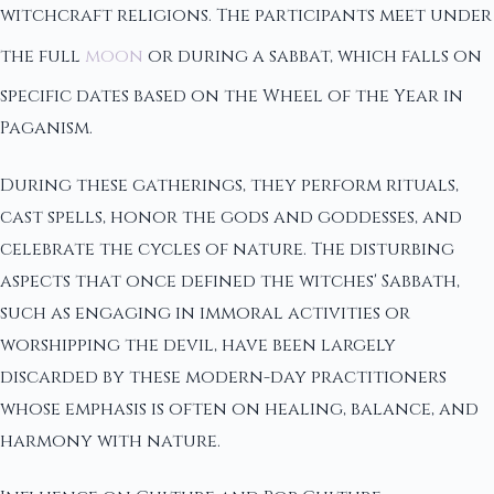
witchcraft religions. The participants meet under
the full
moon
or during a sabbat, which falls on
specific dates based on the Wheel of the Year in
Paganism.
During these gatherings, they perform rituals,
cast spells, honor the gods and goddesses, and
celebrate the cycles of nature. The disturbing
aspects that once defined the witches' Sabbath,
such as engaging in immoral activities or
worshipping the devil, have been largely
discarded by these modern-day practitioners
whose emphasis is often on healing, balance, and
harmony with nature.