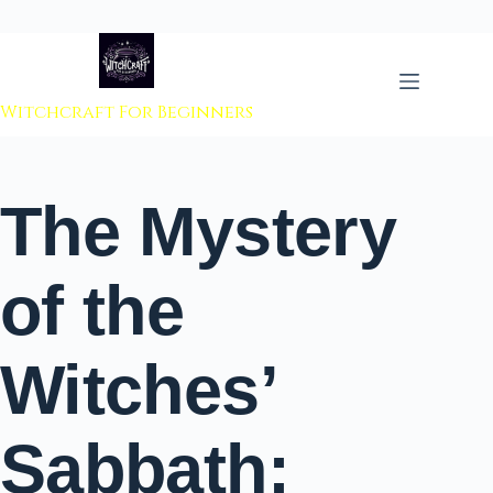
 to content
Witchcraft For Beginners
The Mystery
of the
Witches’
Sabbath: