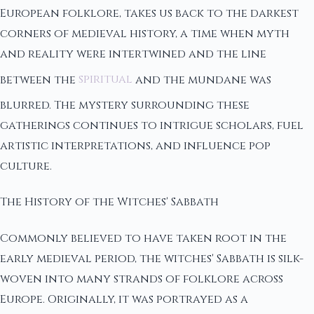
European folklore, takes us back to the darkest
corners of medieval history, a time when myth
and reality were intertwined and the line
between the
spiritual
and the mundane was
blurred. The mystery surrounding these
gatherings continues to intrigue scholars, fuel
artistic interpretations, and influence pop
culture.
The History of the Witches' Sabbath
Commonly believed to have taken root in the
early medieval period, the witches' Sabbath is silk-
woven into many strands of folklore across
Europe. Originally, it was portrayed as a