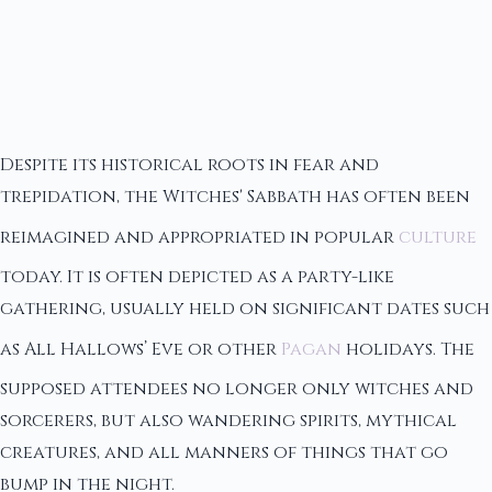
Despite its historical roots in fear and
trepidation, the Witches' Sabbath has often been
reimagined and appropriated in popular
culture
today. It is often depicted as a party-like
gathering, usually held on significant dates such
as All Hallows’ Eve or other
Pagan
holidays. The
supposed attendees no longer only witches and
sorcerers, but also wandering spirits, mythical
creatures, and all manners of things that go
bump in the night.