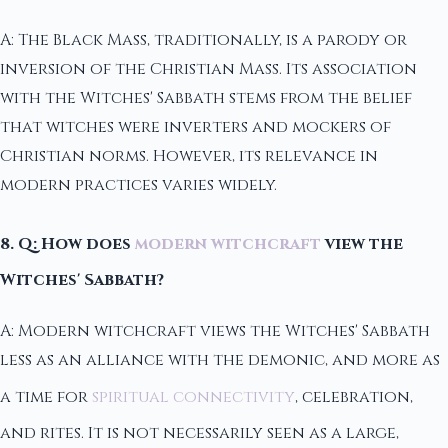
A: The Black Mass, traditionally, is a parody or
inversion of the Christian Mass. Its association
with the Witches' Sabbath stems from the belief
that witches were inverters and mockers of
Christian norms. However, its relevance in
modern practices varies widely.
8. Q: How does
modern witchcraft
view the
Witches' Sabbath?
A: Modern witchcraft views the Witches' Sabbath
less as an alliance with the demonic, and more as
a time for
spiritual connectivity
, celebration,
and rites. It is not necessarily seen as a large,