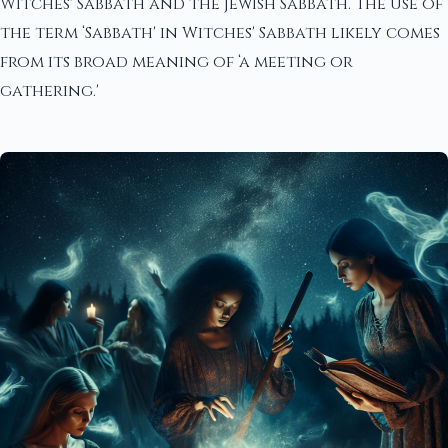
Witches' Sabbath and the Jewish Sabbath. The use of
the term ‘Sabbath' in Witches' Sabbath likely comes
from its broad meaning of ‘a meeting or
gathering.'