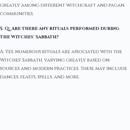
greatly among different witchcraft and pagan
communities.
5. Q: Are there any rituals performed during
the Witches' Sabbath?
A: Yes, numerous rituals are associated with the
Witches' Sabbath, varying greatly based on
sources and modern practices. These may include
dances, feasts, spells, and more.