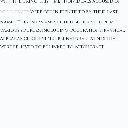
with it. During this time, individuals accused of
witchcraft
were often identified by their last
names. These surnames could be derived from
various sources, including occupations, physical
appearance, or even supernatural events that
were believed to be linked to witchcraft.