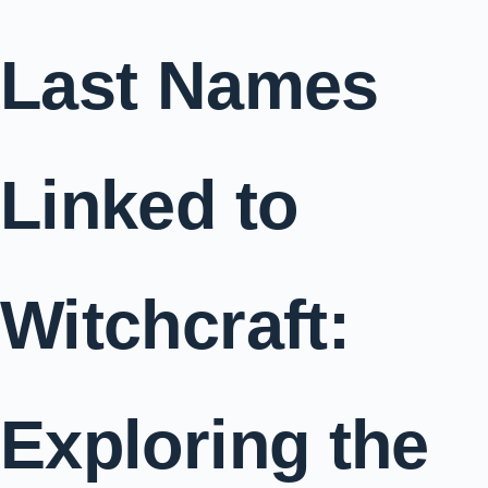
Last Names
Linked to
Witchcraft:
Exploring the