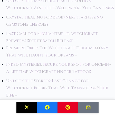
Unlock the Mysteries: Limited Edition
Witchcraft Aesthetic Wallpapers You Cant Miss
Crystal Healing for Beginners: Harnessing
Gemstone Energies
Last Call for Enchantment: Witchcraft
Brewerys Secret Batch Release –
Premiere Drop: The Witchcraft Documentary
That Will Haunt Your Dreams –
Inked Mysteries: Secure Your Spot for Once-In-
A-Lifetime Witchcraft Finger Tattoos –
Unlock the Secrets: Last Chance for
Witchcraft Books That Will Transform Your
Life –
Magical Herbs: The Witch's Guide to Botanical
Power