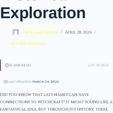
Exploration
Nick Creighton
April 28, 2024
Getting Started
10 min read
2,155 words
Last updated:
March 24, 2026
Did you know that last names can have
connections to witchcraft? It might sound like a
fantastical idea, but throughout history, there