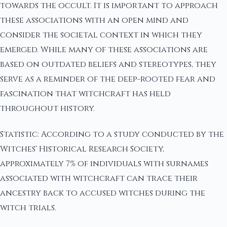
towards the occult. It is important to approach
these associations with an open mind and
consider the societal context in which they
emerged. While many of these associations are
based on outdated beliefs and stereotypes, they
serve as a reminder of the deep-rooted fear and
fascination that witchcraft has held
throughout history.
Statistic: According to a study conducted by the
Witches' Historical Research Society,
approximately 7% of individuals with surnames
associated with witchcraft can trace their
ancestry back to accused witches during the
witch trials.