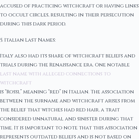
accused of practicing witchcraft or having links
to occult circles, resulting in their persecution
during this dark period.
5. Italian Last Names:
Italy also had its share of witchcraft beliefs and
trials during the Renaissance era. One notable
last name with alleged connections to
witchcraft
is “Rossi,” meaning “red” in Italian. The association
between the surname and witchcraft arises from
the belief that witches had red hair, a trait
considered unnatural and sinister during that
time. It is important to note that this association
represents outdated beliefs and is not based on