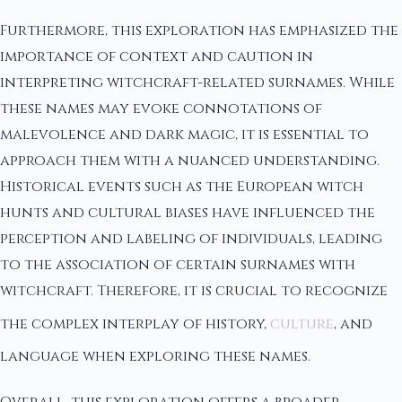
Furthermore, this exploration has emphasized the
importance of context and caution in
interpreting witchcraft-related surnames. While
these names may evoke connotations of
malevolence and dark magic, it is essential to
approach them with a nuanced understanding.
Historical events such as the European witch
hunts and cultural biases have influenced the
perception and labeling of individuals, leading
to the association of certain surnames with
witchcraft. Therefore, it is crucial to recognize
the complex interplay of history,
culture
, and
language when exploring these names.