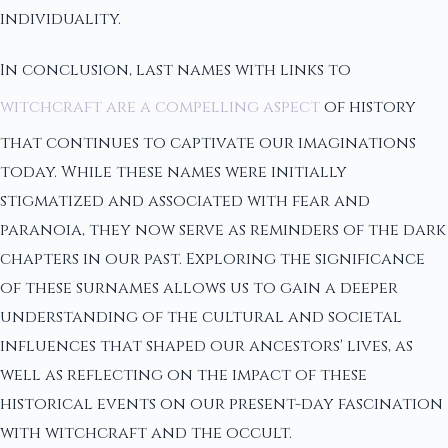
individuality.
In conclusion, last names with links to
witchcraft are a compelling aspect
of history
that continues to captivate our imaginations
today. While these names were initially
stigmatized and associated with fear and
paranoia, they now serve as reminders of the dark
chapters in our past. Exploring the significance
of these surnames allows us to gain a deeper
understanding of the cultural and societal
influences that shaped our ancestors' lives, as
well as reflecting on the impact of these
historical events on our present-day fascination
with witchcraft and the occult.