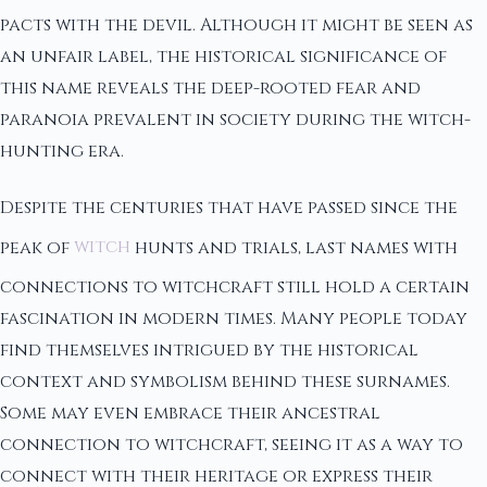
pacts with the devil. Although it might be seen as
an unfair label, the historical significance of
this name reveals the deep-rooted fear and
paranoia prevalent in society during the witch-
hunting era.
Despite the centuries that have passed since the
peak of
witch
hunts and trials, last names with
connections to witchcraft still hold a certain
fascination in modern times. Many people today
find themselves intrigued by the historical
context and symbolism behind these surnames.
Some may even embrace their ancestral
connection to witchcraft, seeing it as a way to
connect with their heritage or express their