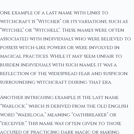
One example of a last name with links to
witchcraft is “Witcher” or its variations, such as
“Witchel” or “Witchell”. These names were often
associated with individuals who were believed to
possess witch-like powers or were involved in
magical practices. While it may seem unfair to
burden individuals with such names, it was a
reflection of the widespread fear and suspicion
surrounding witchcraft during that era.
Another intriguing example is the last name
“Warlock,” which is derived from the Old English
word “waerloga,” meaning “oathbreaker” or
“deceiver.” This name was often given to those
accused of practicing dark magic or making