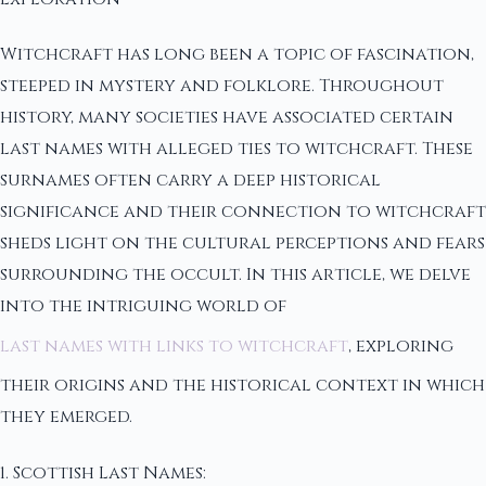
Witchcraft has long been a topic of fascination,
steeped in mystery and folklore. Throughout
history, many societies have associated certain
last names with alleged ties to witchcraft. These
surnames often carry a deep historical
significance and their connection to witchcraft
sheds light on the cultural perceptions and fears
surrounding the occult. In this article, we delve
into the intriguing world of
last names with links to witchcraft
, exploring
their origins and the historical context in which
they emerged.
1. Scottish Last Names: