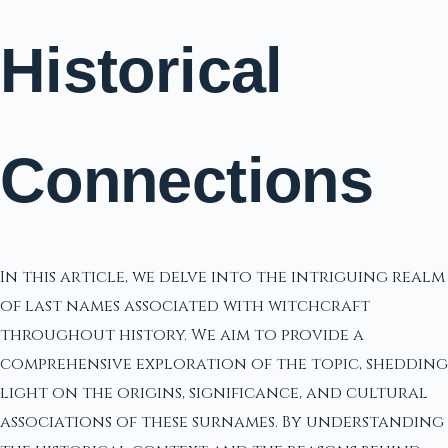
Historical
Connections
In this article, we delve into the intriguing realm
of last names associated with witchcraft
throughout history. We aim to provide a
comprehensive exploration of the topic, shedding
light on the origins, significance, and cultural
associations of these surnames. By understanding