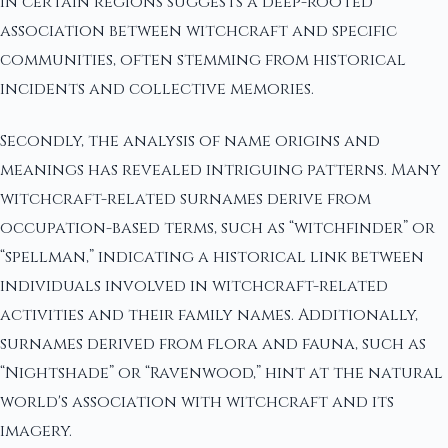
in certain regions suggests a deep-rooted
association between witchcraft and specific
communities, often stemming from historical
incidents and collective memories.
Secondly, the analysis of name origins and
meanings has revealed intriguing patterns. Many
witchcraft-related surnames derive from
occupation-based terms, such as “witchfinder” or
“spellman,” indicating a historical link between
individuals involved in witchcraft-related
activities and their family names. Additionally,
surnames derived from flora and fauna, such as
“Nightshade” or “Ravenwood,” hint at the natural
world's association with witchcraft and its
imagery.