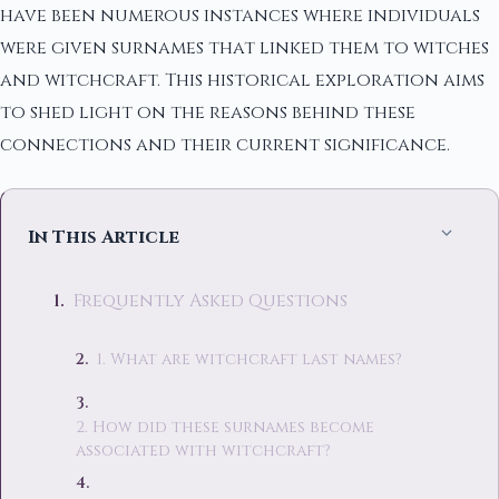
have been numerous instances where individuals
were given surnames that linked them to witches
and witchcraft. This historical exploration aims
to shed light on the reasons behind these
connections and their current significance.
In This Article
Frequently Asked Questions
1. What are witchcraft last names?
2. How did these surnames become
associated with witchcraft?