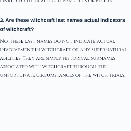
linked to their alleged practices or beliefs.
3. Are these witchcraft last names actual indicators
of witchcraft?
No, these last names do not indicate actual
involvement in witchcraft or any supernatural
abilities. They are simply historical surnames
associated with witchcraft through the
unfortunate circumstances of the witch trials.