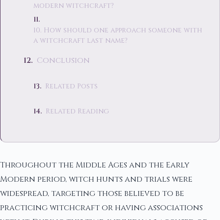
modern witchcraft?
10. How should one approach someone with
a witchcraft last name?
Conclusion
Related Posts
Related Reading
Throughout the Middle Ages and the Early
Modern period, witch hunts and trials were
widespread, targeting those believed to be
practicing witchcraft or having associations