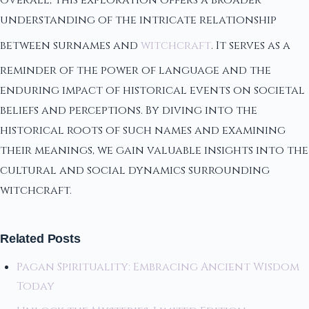
Overall, this exploration offers a broader
understanding of the intricate relationship
between surnames and
witchcraft
. It serves as a
reminder of the power of language and the
enduring impact of historical events on societal
beliefs and perceptions. By diving into the
historical roots of such names and examining
their meanings, we gain valuable insights into the
cultural and social dynamics surrounding
witchcraft.
Related Posts
Pagan Spirituality: Embracing Ancient Wisdom
Today