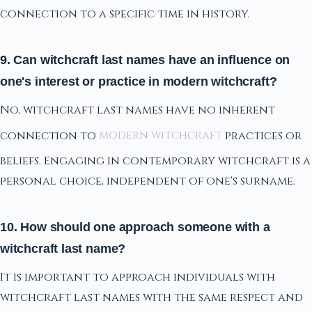
connection to a specific time in history.
9. Can witchcraft last names have an influence on
one's interest or practice in modern witchcraft?
No, witchcraft last names have no inherent
connection to
modern witchcraft
practices or
beliefs. Engaging in contemporary witchcraft is a
personal choice, independent of one's surname.
10. How should one approach someone with a
witchcraft last name?
It is important to approach individuals with
witchcraft last names with the same respect and