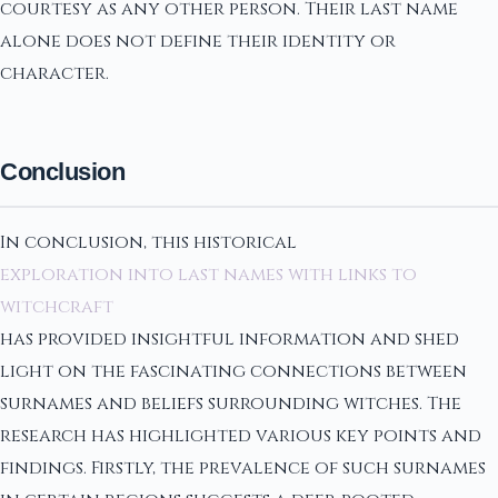
courtesy as any other person. Their last name
alone does not define their identity or
character.
Conclusion
In conclusion, this historical
exploration into last names with links to
witchcraft
has provided insightful information and shed
light on the fascinating connections between
surnames and beliefs surrounding witches. The
research has highlighted various key points and
findings. Firstly, the prevalence of such surnames