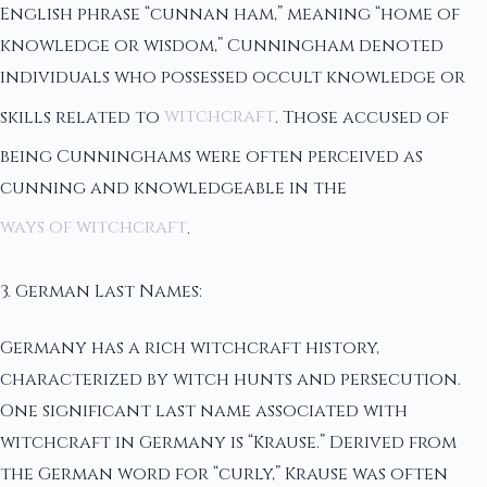
English phrase “cunnan ham,” meaning “home of
knowledge or wisdom,” Cunningham denoted
individuals who possessed occult knowledge or
skills related to
witchcraft
. Those accused of
being Cunninghams were often perceived as
cunning and knowledgeable in the
ways of witchcraft
.
3. German Last Names:
Germany has a rich witchcraft history,
characterized by witch hunts and persecution.
One significant last name associated with
witchcraft in Germany is “Krause.” Derived from
the German word for “curly,” Krause was often