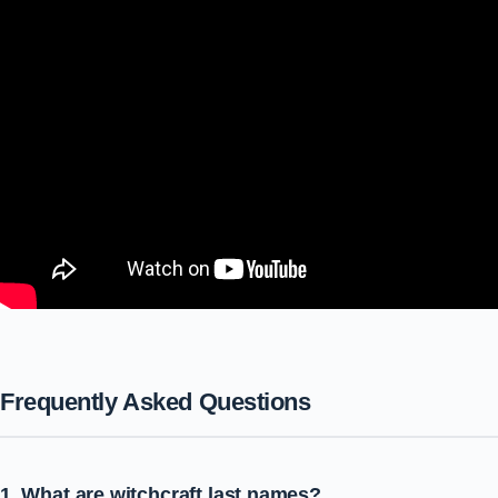
Frequently Asked Questions
1. What are witchcraft last names?