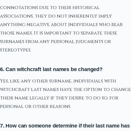
connotations due to their historical
associations, they do not inherently imply
anything negative about individuals who bear
those names. It is important to separate these
surnames from any personal judgments or
stereotypes.
6. Can witchcraft last names be changed?
Yes, like any other surname, individuals with
witchcraft last names have the option to change
their name legally if they desire to do so, for
personal or other reasons.
7. How can someone determine if their last name has