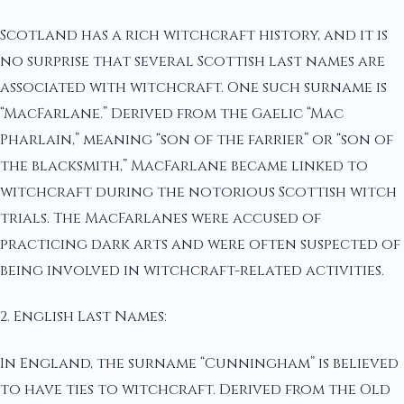
Scotland has a rich witchcraft history, and it is
no surprise that several Scottish last names are
associated with witchcraft. One such surname is
“MacFarlane.” Derived from the Gaelic “Mac
Pharlain,” meaning “son of the farrier” or “son of
the blacksmith,” MacFarlane became linked to
witchcraft during the notorious Scottish witch
trials. The MacFarlanes were accused of
practicing dark arts and were often suspected of
being involved in witchcraft-related activities.
2. English Last Names:
In England, the surname “Cunningham” is believed
to have ties to witchcraft. Derived from the Old