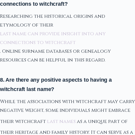
connections to witchcraft?
Researching the historical origins and
etymology of their
last name can provide insight into any
connections to witchcraft
. Online surname databases or genealogy
resources can be helpful in this regard.
8. Are there any positive aspects to having a
witchcraft last name?
While the associations with witchcraft may carry
negative weight, some individuals might embrace
their witchcraft
last names
as a unique part of
their heritage and family history. It can serve as a