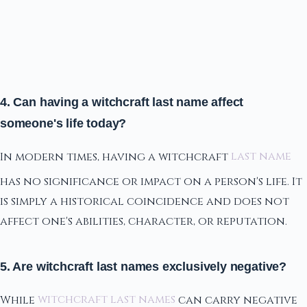
4. Can having a witchcraft last name affect
someone's life today?
In modern times, having a witchcraft
last name
has no significance or impact on a person's life. It
is simply a historical coincidence and does not
affect one's abilities, character, or reputation.
5. Are witchcraft last names exclusively negative?
While
witchcraft last names
can carry negative