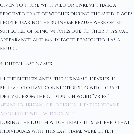
given to those with wild or unkempt hair, a
perceived trait of witches during the Middle Ages.
People bearing the surname Krause were often
suspected of being witches due to their physical
appearance, and many faced persecution as a
result.
4. Dutch Last Names:
In the Netherlands, the surname “DeVries” is
believed to have connections to witchcraft.
Derived from the Old Dutch word “vries,”
meaning “Frisian” or “of Frisia,” DeVries became
associated with witchcraft
during the Dutch witch trials. It is believed that
individuals with this last name were often