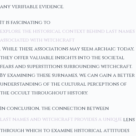
any verifiable evidence.
It is fascinating to
explore the historical context behind last names
associated with witchcraft
. While these associations may seem archaic today,
they offer valuable insights into the societal
fears and superstitions surrounding witchcraft.
By examining these surnames, we can gain a better
understanding of the cultural perceptions of
the occult throughout history.
In conclusion, the connection between
last names and witchcraft provides a unique
lens
through which to examine historical attitudes