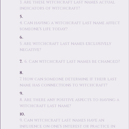
3. Are these witchcraft last names actual
indicators of witchcraft?
4. Can having a witchcraft last name affect
someone's life today?
5. Are witchcraft last names exclusively
negative?
6. Can witchcraft last names be changed?
7. How can someone determine if their last
name has connections to witchcraft?
8. Are there any positive aspects to having a
witchcraft last name?
9. Can witchcraft last names have an
influence on one's interest or practice in