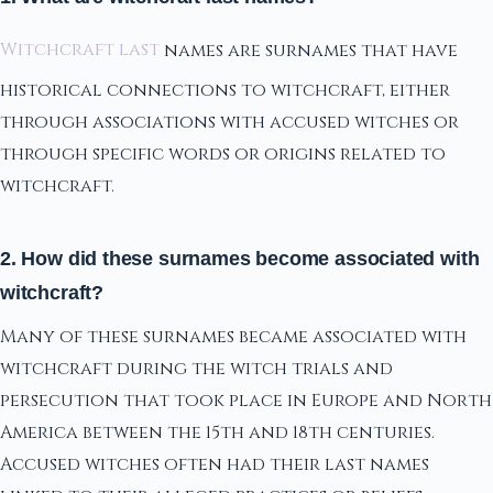
Witchcraft last
names are surnames that have
historical connections to witchcraft, either
through associations with accused witches or
through specific words or origins related to
witchcraft.
2. How did these surnames become associated with
witchcraft?
Many of these surnames became associated with
witchcraft during the witch trials and
persecution that took place in Europe and North
America between the 15th and 18th centuries.
Accused witches often had their last names