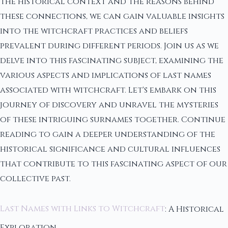
the historical context and the reasons behind
these connections, we can gain valuable insights
into the witchcraft practices and beliefs
prevalent during different periods. Join us as we
delve into this fascinating subject, examining the
various aspects and implications of last names
associated with witchcraft. Let's embark on this
journey of discovery and unravel the mysteries
of these intriguing surnames together. Continue
reading to gain a deeper understanding of the
historical significance and cultural influences
that contribute to this fascinating aspect of our
collective past.
Last Names with Links to Witchcraft
: A Historical
Exploration