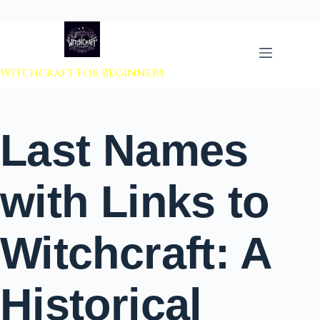
 to content
Witchcraft For Beginners
Last Names
with Links to
Witchcraft: A
Historical