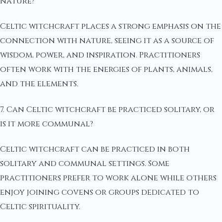
nature?
Celtic witchcraft places a strong emphasis on the
connection with nature, seeing it as a source of
wisdom, power, and inspiration. Practitioners
often work with the energies of plants, animals,
and the elements.
7. Can Celtic witchcraft be practiced solitary, or
is it more communal?
Celtic witchcraft can be practiced in both
solitary and communal settings. Some
practitioners prefer to work alone while others
enjoy joining covens or groups dedicated to
Celtic spirituality.