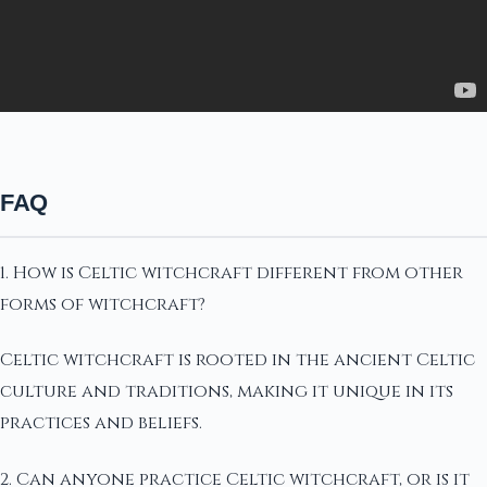
FAQ
1. How is Celtic witchcraft different from other
forms of witchcraft?
Celtic witchcraft is rooted in the ancient Celtic
culture and traditions, making it unique in its
practices and beliefs.
2. Can anyone practice Celtic witchcraft, or is it