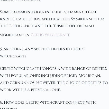
Some common tools include athames (ritual
knives), cauldrons, and chalices. Symbols such as
the Celtic knot and the Triskelion are also
significant in
Celtic witchcraft
.
5. Are there any specific deities in Celtic
witchcraft?
Celtic witchcraft honors a wide range of deities,
with popular ones including Brigid, Morrigan,
and Cernunnos. However, the choice of deities to
work with is a personal one.
6. How does Celtic witchcraft connect with