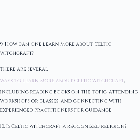
9. How can one learn more about Celtic
witchcraft?
There are several
ways to learn more about Celtic witchcraft
,
including reading books on the topic, attending
workshops or classes, and connecting with
experienced practitioners for guidance.
10. Is Celtic witchcraft a recognized religion?