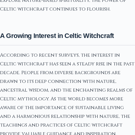
explore nature-based spirituality, the power of
Celtic witchcraft continues to flourish.
A Growing Interest in Celtic Witchcraft
According to recent surveys, the interest in
Celtic witchcraft has seen a steady rise in the past
decade. People from diverse backgrounds are
drawn to its deep connection with nature,
ancestral wisdom, and the enchanting realms of
Celtic mythology. As the world becomes more
aware of the importance of sustainable living
and a harmonious relationship with nature, the
teachings and practices of Celtic witchcraft
provide valuable guidance and inspiration.