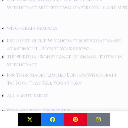
Witchcraft Aesthetic Wallpapers You Cant Miss
–
witchcraft symbols
Exclusive Alert: Witchcraft Boxes That Vanish
at Midnight – Secure Yours Now! –
The Spiritual Significance of Animal Totems in
Witchcraft
Ink Your Magic: Limited Edition Witchcraft
Tattoos That Tell Your Story
all about tarot
sage magickal properties