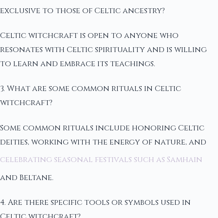
exclusive to those of Celtic ancestry?
Celtic witchcraft is open to anyone who
resonates with Celtic spirituality and is willing
to learn and embrace its teachings.
3. What are some common rituals in Celtic
witchcraft?
Some common rituals include honoring Celtic
deities, working with the energy of nature, and
celebrating seasonal festivals such as Samhain
and Beltane.
4. Are there specific tools or symbols used in
Celtic witchcraft?