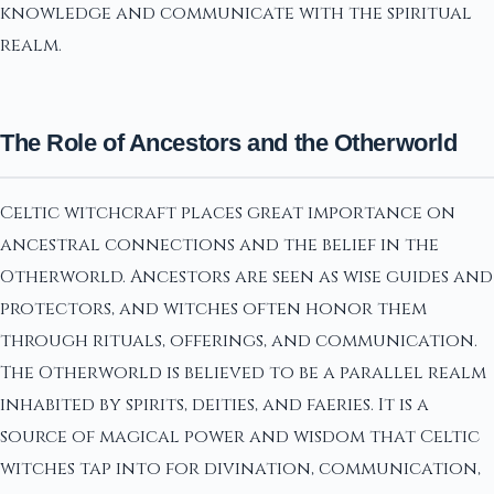
knowledge and communicate with the spiritual
realm.
The Role of Ancestors and the Otherworld
Celtic witchcraft places great importance on
ancestral connections and the belief in the
Otherworld. Ancestors are seen as wise guides and
protectors, and witches often honor them
through rituals, offerings, and communication.
The Otherworld is believed to be a parallel realm
inhabited by spirits, deities, and faeries. It is a
source of magical power and wisdom that Celtic
witches tap into for divination, communication,