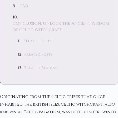
FAQ
Conclusion: Unlock the Ancient Wisdom
of Celtic Witchcraft
Related Posts
Related Posts
Related Reading
Originating from the Celtic tribes that once
inhabited the British Isles, Celtic witchcraft, also
known as Celtic paganism, was deeply intertwined