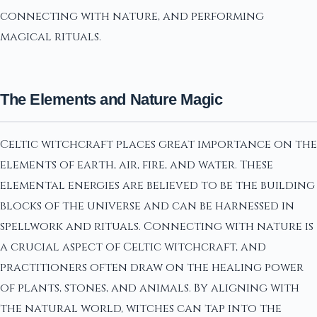
connecting with nature, and performing
magical rituals.
The Elements and Nature Magic
Celtic witchcraft places great importance on the
elements of earth, air, fire, and water. These
elemental energies are believed to be the building
blocks of the universe and can be harnessed in
spellwork and rituals. Connecting with nature is
a crucial aspect of Celtic witchcraft, and
practitioners often draw on the healing power
of plants, stones, and animals. By aligning with
the natural world, witches can tap into the