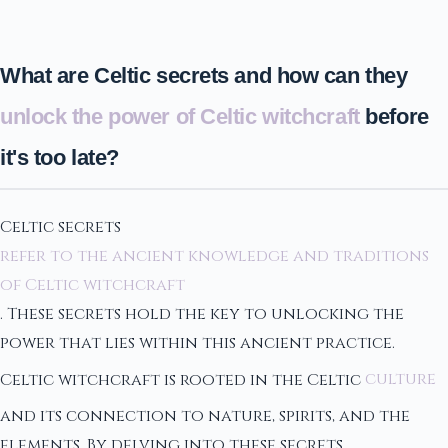
What are Celtic secrets and how can they
unlock the power of Celtic witchcraft
before
it's too late?
Celtic secrets
refer to the ancient knowledge and traditions
of Celtic witchcraft
. These secrets hold the key to unlocking the
power that lies within this ancient practice.
Celtic witchcraft is rooted in the Celtic
culture
and its connection to nature, spirits, and the
elements. By delving into these secrets,