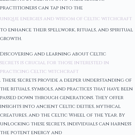
practitioners can tap into the
unique energies and wisdom of Celtic witchcraft
to enhance their spellwork, rituals, and spiritual
growth.
Discovering and learning about Celtic
secrets is crucial for those interested in
practicing Celtic witchcraft
. These secrets provide a deeper understanding of
the rituals, symbols, and practices that have been
passed down through generations. They offer
insights into ancient Celtic deities, mythical
creatures, and the Celtic Wheel of the Year. By
unlocking these secrets, individuals can harness
the potent energy and