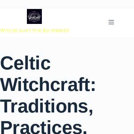
 to content
Witchcraft For Beginners
Celtic
Witchcraft:
Traditions,
Practices,