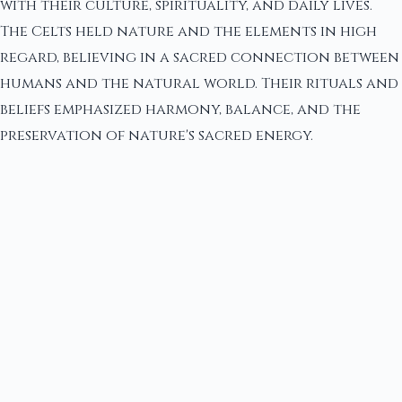
with their culture, spirituality, and daily lives.
The Celts held nature and the elements in high
regard, believing in a sacred connection between
humans and the natural world. Their rituals and
beliefs emphasized harmony, balance, and the
preservation of nature's sacred energy.