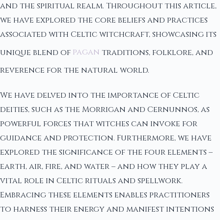
and the spiritual realm. Throughout this article,
we have explored the core beliefs and practices
associated with Celtic witchcraft, showcasing its
unique blend of
pagan
traditions, folklore, and
reverence for the natural world.
We have delved into the importance of Celtic
deities, such as the Morrigan and Cernunnos, as
powerful forces that witches can invoke for
guidance and protection. Furthermore, we have
explored the significance of the four elements –
earth, air, fire, and water – and how they play a
vital role in Celtic rituals and spellwork.
Embracing these elements enables practitioners
to harness their energy and manifest intentions