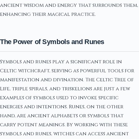
ancient wisdom and energy that surrounds them,
enhancing their magical practice.
The Power of Symbols and Runes
Symbols and runes play a significant role in
Celtic witchcraft, serving as powerful tools for
manifestation and divination. The Celtic Tree of
Life, triple spirals, and triskelions are just a few
examples of symbols used to invoke specific
energies and intentions. Runes, on the other
hand, are ancient alphabets or symbols that
carry potent meanings. By working with these
symbols and runes, witches can access ancient