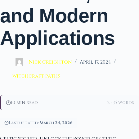
and Modern
Applications
Nick Creighton
April 17, 2024
witchcraft paths
10 min read
2,335 words
Last updated:
March 24, 2026
Celtic Secrets: Unlock the Power of Celtic