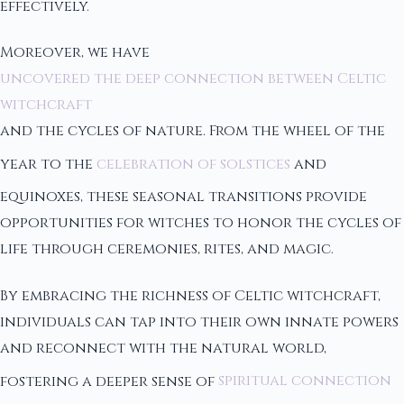
effectively.
Moreover, we have
uncovered the deep connection between Celtic
witchcraft
and the cycles of nature. From the wheel of the
year to the
celebration of solstices
and
equinoxes, these seasonal transitions provide
opportunities for witches to honor the cycles of
life through ceremonies, rites, and magic.
By embracing the richness of Celtic witchcraft,
individuals can tap into their own innate powers
and reconnect with the natural world,
fostering a deeper sense of
spiritual connection