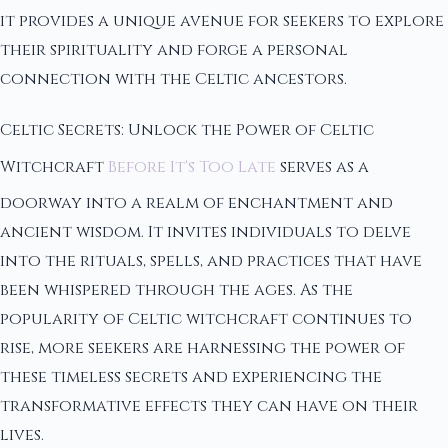
it provides a unique avenue for seekers to explore
their spirituality and forge a personal
connection with the Celtic ancestors.
Celtic Secrets: Unlock the Power of Celtic
Witchcraft
Before It's Too Late
serves as a
doorway into a realm of enchantment and
ancient wisdom. It invites individuals to delve
into the rituals, spells, and practices that have
been whispered through the ages. As the
popularity of Celtic witchcraft continues to
rise, more seekers are harnessing the power of
these timeless secrets and experiencing the
transformative effects they can have on their
lives.