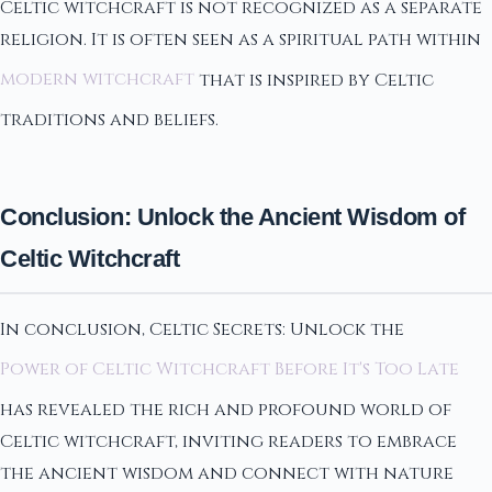
Celtic witchcraft is not recognized as a separate
religion. It is often seen as a spiritual path within
modern witchcraft
that is inspired by Celtic
traditions and beliefs.
Conclusion: Unlock the Ancient Wisdom of
Celtic Witchcraft
In conclusion, Celtic Secrets: Unlock the
Power of Celtic Witchcraft Before It's Too Late
has revealed the rich and profound world of
Celtic witchcraft, inviting readers to embrace
the ancient wisdom and connect with nature