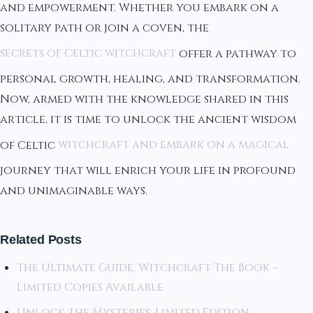
and empowerment. Whether you embark on a
solitary path or join a coven, the
secrets of Celtic witchcraft
offer a pathway to
personal growth, healing, and transformation.
Now, armed with the knowledge shared in this
article, it is time to unlock the ancient wisdom
of Celtic
witchcraft and embark on a magical
journey that will enrich your life in profound
and unimaginable ways.
Related Posts
The Ultimate Guide: Witchcraft The Book –
Limited Copies Available
Unlock the Mysteries: Limited Edition