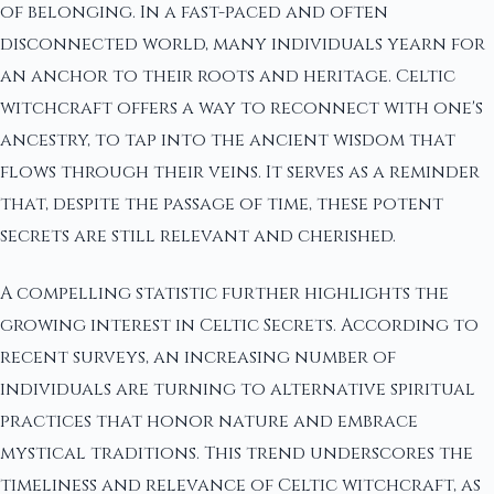
of belonging. In a fast-paced and often
disconnected world, many individuals yearn for
an anchor to their roots and heritage. Celtic
witchcraft offers a way to reconnect with one's
ancestry, to tap into the ancient wisdom that
flows through their veins. It serves as a reminder
that, despite the passage of time, these potent
secrets are still relevant and cherished.
A compelling statistic further highlights the
growing interest in Celtic Secrets. According to
recent surveys, an increasing number of
individuals are turning to alternative spiritual
practices that honor nature and embrace
mystical traditions. This trend underscores the
timeliness and relevance of Celtic witchcraft, as