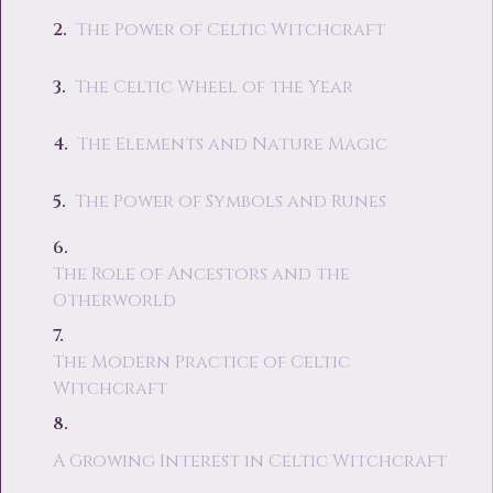
The Power of Celtic Witchcraft
The Celtic Wheel of the Year
The Elements and Nature Magic
The Power of Symbols and Runes
The Role of Ancestors and the
Otherworld
The Modern Practice of Celtic
Witchcraft
A Growing Interest in Celtic Witchcraft