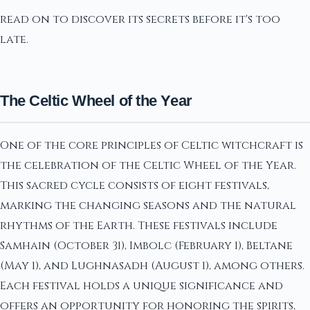
read on to discover its secrets before it's too
late.
The Celtic Wheel of the Year
One of the core principles of Celtic witchcraft is
the celebration of the Celtic Wheel of the Year.
This sacred cycle consists of eight festivals,
marking the changing seasons and the natural
rhythms of the Earth. These festivals include
Samhain (October 31), Imbolc (February 1), Beltane
(May 1), and Lughnasadh (August 1), among others.
Each festival holds a unique significance and
offers an opportunity for honoring the spirits,