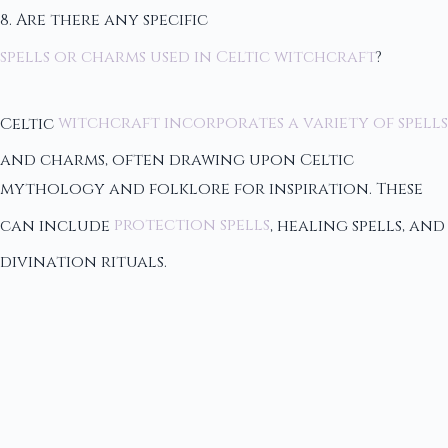
8. Are there any specific
spells or charms used in Celtic witchcraft
?
Celtic
witchcraft incorporates a variety of spells
and charms, often drawing upon Celtic
mythology and folklore for inspiration. These
can include
protection spells
, healing spells, and
divination rituals.