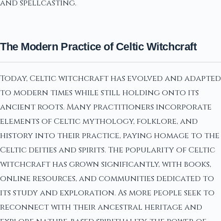
and spellcasting.
The Modern Practice of Celtic Witchcraft
Today, Celtic witchcraft has evolved and adapted
to modern times while still holding onto its
ancient roots. Many practitioners incorporate
elements of Celtic mythology, folklore, and
history into their practice, paying homage to the
Celtic deities and spirits. The popularity of Celtic
witchcraft has grown significantly, with books,
online resources, and communities dedicated to
its study and exploration. As more people seek to
reconnect with their ancestral heritage and