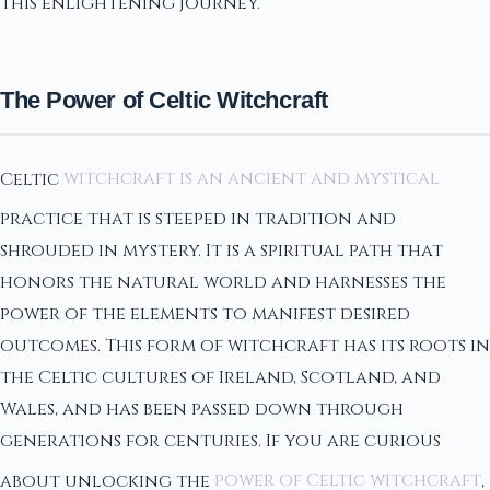
this enlightening journey.
The Power of Celtic Witchcraft
Celtic
witchcraft is an ancient and mystical
practice that is steeped in tradition and
shrouded in mystery. It is a spiritual path that
honors the natural world and harnesses the
power of the elements to manifest desired
outcomes. This form of witchcraft has its roots in
the Celtic cultures of Ireland, Scotland, and
Wales, and has been passed down through
generations for centuries. If you are curious
about unlocking the
power of Celtic witchcraft
,