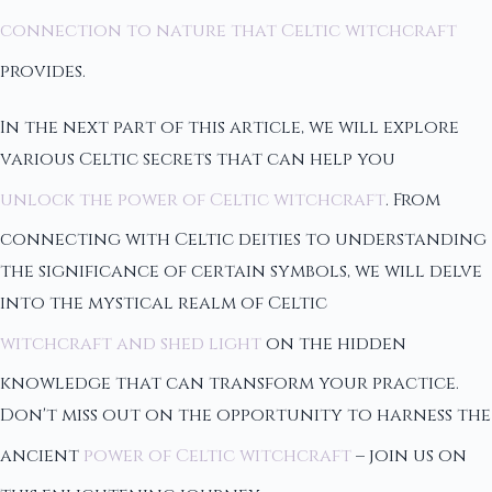
connection to nature that Celtic witchcraft
provides.
In the next part of this article, we will explore
various Celtic secrets that can help you
unlock the power of Celtic witchcraft
. From
connecting with Celtic deities to understanding
the significance of certain symbols, we will delve
into the mystical realm of Celtic
witchcraft and shed light
on the hidden
knowledge that can transform your practice.
Don't miss out on the opportunity to harness the
ancient
power of Celtic witchcraft
– join us on