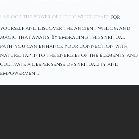
Unlock the power of Celtic witchcraft
for
yourself and discover the ancient wisdom and
magic that awaits. By embracing this spiritual
path, you can enhance your connection with
nature, tap into the energies of the elements, and
cultivate a deeper sense of spirituality and
empowerment.