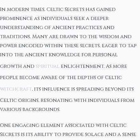
In modern times, Celtic Secrets has gained
prominence as individuals seek a deeper
understanding of ancient practices and
traditions. Many are drawn to the wisdom and
power encoded within these secrets, eager to tap
into the ancient knowledge for personal
growth and
spiritual
enlightenment. As more
people become aware of the depths of Celtic
witchcraft
, its influence is spreading beyond its
Celtic origins, resonating with individuals from
various backgrounds.
One engaging element associated with Celtic
Secrets is its ability to provide solace and a sense