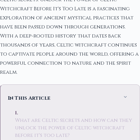
Witchcraft Before It's Too Late is a fascinating
exploration of ancient mystical practices that
have been passed down through generations.
With a deep-rooted history that dates back
thousands of years, Celtic witchcraft continues
to captivate people around the world, offering a
powerful connection to nature and the spirit
realm.
In This Article
What are Celtic secrets and how can they
unlock the power of Celtic witchcraft
before it's too late?