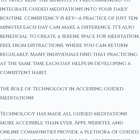
To truly reap the benefits, it's recommended to
integrate guided meditations into your daily
routine. Consistency is key—a practice of just ten
minutes each day can make a difference. It's also
beneficial to create a serene space for meditation,
free from distractions, where you can return
regularly. Many individuals find that practicing
at the same time each day helps in developing a
consistent habit.
The Role of Technology in Accessing Guided
Meditations
Technology has made all guided meditations
more accessible than ever. Apps, websites, and
online communities provide a plethora of guided