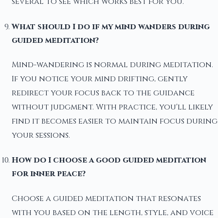
several to see which works best for you.
What should I do if my mind wanders during
guided meditation?
Mind-wandering is normal during meditation.
If you notice your mind drifting, gently
redirect your focus back to the guidance
without judgment. With practice, you'll likely
find it becomes easier to maintain focus during
your sessions.
How do I choose a good guided meditation
for inner peace?
Choose a guided meditation that resonates
with you based on the length, style, and voice