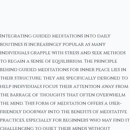
Integrating guided meditations into daily
routines is increasingly popular as many
individuals grapple with stress and seek methods
to regain a sense of equilibrium. The principle
behind guided meditations for inner peace lies in
their structure; they are specifically designed to
help individuals focus their attention away from
the barrage of thoughts that often overwhelm
the mind. This form of meditation offers a user-
friendly doorway into the benefits of meditative
practices, especially for beginners who may find it
challenging to quiet their minds without