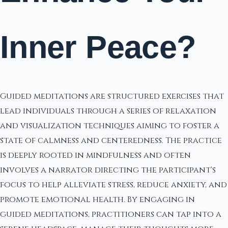
Inner Peace?
Guided meditations are structured exercises that
lead individuals through a series of relaxation
and visualization techniques aiming to foster a
state of calmness and centeredness. The practice
is deeply rooted in mindfulness and often
involves a narrator directing the participant's
focus to help alleviate stress, reduce anxiety, and
promote emotional health. By engaging in
guided meditations, practitioners can tap into a