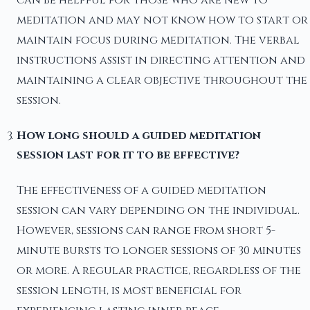
meditation and may not know how to start or
maintain focus during meditation. The verbal
instructions assist in directing attention and
maintaining a clear objective throughout the
session.
How long should a guided meditation
session last for it to be effective?
The effectiveness of a guided meditation
session can vary depending on the individual.
However, sessions can range from short 5-
minute bursts to longer sessions of 30 minutes
or more. A regular practice, regardless of the
session length, is most beneficial for