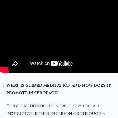
What is guided meditation and how does it
promote inner peace?
Guided meditation is a process where an
instructor, either in person or through a