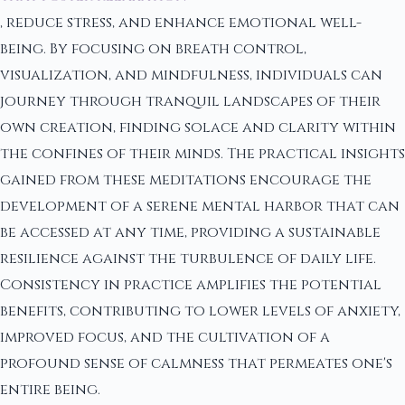
, reduce stress, and enhance emotional well-
being. By focusing on breath control,
visualization, and mindfulness, individuals can
journey through tranquil landscapes of their
own creation, finding solace and clarity within
the confines of their minds. The practical insights
gained from these meditations encourage the
development of a serene mental harbor that can
be accessed at any time, providing a sustainable
resilience against the turbulence of daily life.
Consistency in practice amplifies the potential
benefits, contributing to lower levels of anxiety,
improved focus, and the cultivation of a
profound sense of calmness that permeates one's
entire being.