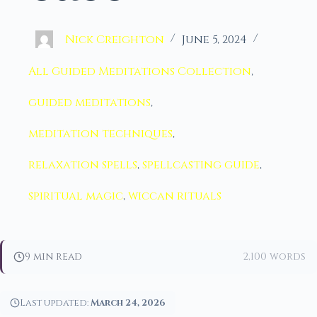
Nick Creighton
June 5, 2024
All Guided Meditations Collection
,
guided meditations
,
meditation techniques
,
relaxation spells
,
spellcasting guide
,
spiritual magic
,
wiccan rituals
9 min read
2,100 words
Last updated:
March 24, 2026