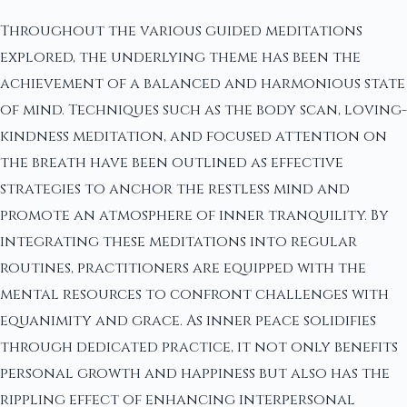
Throughout the various guided meditations
explored, the underlying theme has been the
achievement of a balanced and harmonious state
of mind. Techniques such as the body scan, loving-
kindness meditation, and focused attention on
the breath have been outlined as effective
strategies to anchor the restless mind and
promote an atmosphere of inner tranquility. By
integrating these meditations into regular
routines, practitioners are equipped with the
mental resources to confront challenges with
equanimity and grace. As inner peace solidifies
through dedicated practice, it not only benefits
personal growth and happiness but also has the
rippling effect of enhancing interpersonal