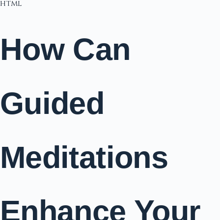
html
How Can
Guided
Meditations
Enhance Your