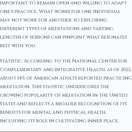
important to remain open and willing to adapt
one's practice. What works for one individual
may not work for another, so exploring
different types of meditations and varying
lengths of sessions can pinpoint what resonates
best with you.
Statistic: According to the National Center for
Complementary and Integrative Health, as of 2022,
about 14% of American adults reported practicing
meditation. This statistic underscores the
growing popularity of meditation in the United
States and reflects a broader recognition of its
benefits for mental and physical health,
including its role in cultivating inner peace.