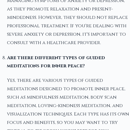
managing symptoms of anxiety or depression,
as they promote relaxation and present-
mindedness. However, they should not replace
professional treatment. If you're dealing with
severe anxiety or depression, it's important to
consult with a healthcare provider.
Are there different types of guided
meditations for inner peace?
Yes, there are various types of guided
meditations designed to promote inner peace,
such as mindfulness meditation, body scan
meditation, loving-kindness meditation, and
visualization techniques. Each type has its own
focus and benefits, so you may want to try