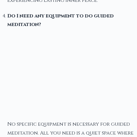
experiencing lasting inner peace.
Do I need any equipment to do guided
meditation?
No specific equipment is necessary for guided
meditation. All you need is a quiet space where