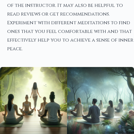
of the instructor. It may also be helpful to
read reviews or get recommendations.
Experiment with different meditations to find
ones that you feel comfortable with and that
effectively help you to achieve a sense of inner
peace.