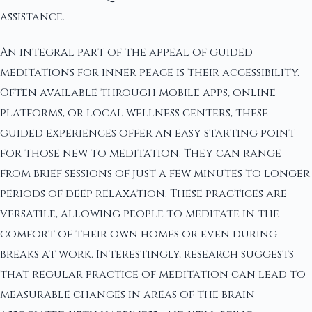
assistance.
An integral part of the appeal of guided
meditations for inner peace is their accessibility.
Often available through mobile apps, online
platforms, or local wellness centers, these
guided experiences offer an easy starting point
for those new to meditation. They can range
from brief sessions of just a few minutes to longer
periods of deep relaxation. These practices are
versatile, allowing people to meditate in the
comfort of their own homes or even during
breaks at work. Interestingly, research suggests
that regular practice of meditation can lead to
measurable changes in areas of the brain