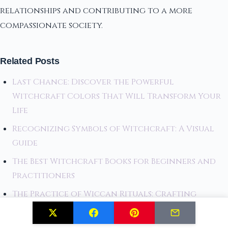
relationships and contributing to a more
compassionate society.
Related Posts
Last Chance: Discover the Powerful
Witchcraft Colors That Will Transform Your
Life
Recognizing Symbols of Witchcraft: A Visual
Guide
The Best Witchcraft Books for Beginners and
Practitioners
The Practice of Wiccan Rituals: Crafting
Magical Experiences
Selenite Crystal Activation Ritual