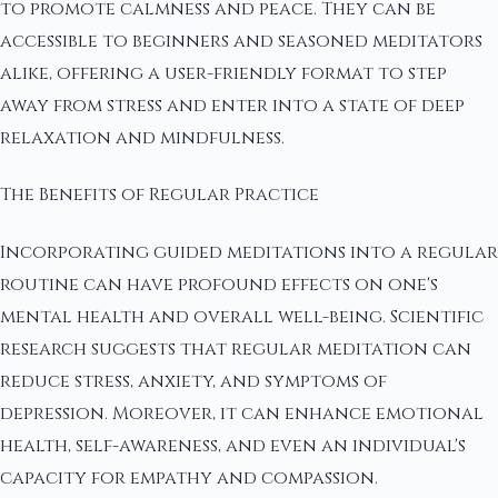
to promote calmness and peace. They can be
accessible to beginners and seasoned meditators
alike, offering a user-friendly format to step
away from stress and enter into a state of deep
relaxation and mindfulness.
The Benefits of Regular Practice
Incorporating guided meditations into a regular
routine can have profound effects on one's
mental health and overall well-being. Scientific
research suggests that regular meditation can
reduce stress, anxiety, and symptoms of
depression. Moreover, it can enhance emotional
health, self-awareness, and even an individual's
capacity for empathy and compassion.