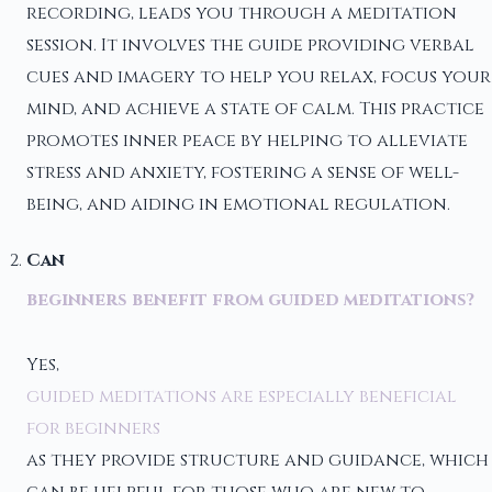
recording, leads you through a meditation
session. It involves the guide providing verbal
cues and imagery to help you relax, focus your
mind, and achieve a state of calm. This practice
promotes inner peace by helping to alleviate
stress and anxiety, fostering a sense of well-
being, and aiding in emotional regulation.
Can
beginners benefit from guided meditations?
Yes,
guided meditations are especially beneficial
for beginners
as they provide structure and guidance, which
can be helpful for those who are new to