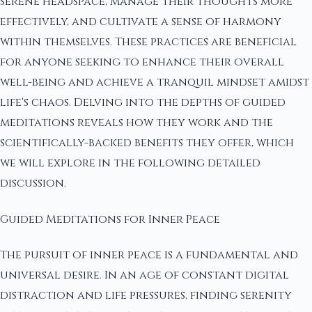
serene headspace, manage their thoughts more
effectively, and cultivate a sense of harmony
within themselves. These practices are beneficial
for anyone seeking to enhance their overall
well-being and achieve a tranquil mindset amidst
life's chaos. Delving into the depths of guided
meditations reveals how they work and the
scientifically-backed benefits they offer, which
we will explore in the following detailed
discussion.
Guided Meditations for Inner Peace
The pursuit of inner peace is a fundamental and
universal desire. In an age of constant digital
distraction and life pressures, finding serenity