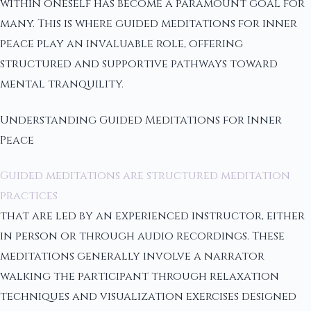
within oneself has become a paramount goal for
many. This is where guided meditations for inner
peace play an invaluable role, offering
structured and supportive pathways toward
mental tranquility.
Understanding Guided Meditations for Inner
Peace
Guided meditations are structured meditation
practices
that are led by an experienced instructor, either
in person or through audio recordings. These
meditations generally involve a narrator
walking the participant through relaxation
techniques and visualization exercises designed