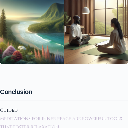
Conclusion
Guided
meditations for inner peace are powerful tools
that foster relaxation