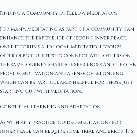
Finding a Community of Fellow Meditators
For many, meditating as part of a community can
enhance the experience of seeking inner peace.
Online forums and local meditation groups
offer opportunities to connect with others on
the same journey. Sharing experiences and tips can
provide motivation and a sense of belonging,
which can be particularly helpful for those just
starting out with meditation.
Continual Learning and Adaptation
As with any practice, guided meditations for
inner peace can require some trial and error. It's