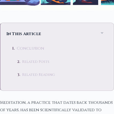
In This Article
Conclusion
Related Posts
Related Reading
Meditation, a practice that dates back thousands
of years, has been scientifically validated to