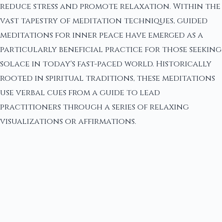
reduce stress and promote relaxation. Within the
vast tapestry of meditation techniques, guided
meditations for inner peace have emerged as a
particularly beneficial practice for those seeking
solace in today's fast-paced world. Historically
rooted in spiritual traditions, these meditations
use verbal cues from a guide to lead
practitioners through a series of relaxing
visualizations or affirmations.