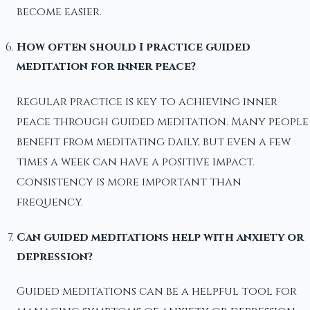
become easier.
How often should I practice guided
meditation for inner peace?
Regular practice is key to achieving inner
peace through guided meditation. Many people
benefit from meditating daily, but even a few
times a week can have a positive impact.
Consistency is more important than
frequency.
Can guided meditations help with anxiety or
depression?
Guided meditations can be a helpful tool for