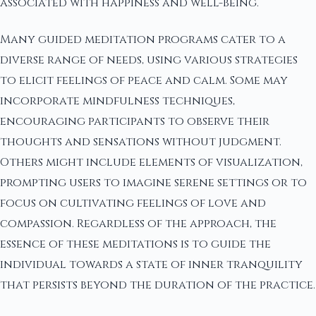
associated with happiness and well-being.
Many guided meditation programs cater to a
diverse range of needs, using various strategies
to elicit feelings of peace and calm. Some may
incorporate mindfulness techniques,
encouraging participants to observe their
thoughts and sensations without judgment.
Others might include elements of visualization,
prompting users to imagine serene settings or to
focus on cultivating feelings of love and
compassion. Regardless of the approach, the
essence of these meditations is to guide the
individual towards a state of inner tranquility
that persists beyond the duration of the practice.