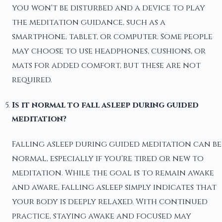
you won't be disturbed and a device to play
the meditation guidance, such as a
smartphone, tablet, or computer. Some people
may choose to use headphones, cushions, or
mats for added comfort, but these are not
required.
Is it normal to fall asleep during guided
meditation?
Falling asleep during guided meditation can be
normal, especially if you're tired or new to
meditation. While the goal is to remain awake
and aware, falling asleep simply indicates that
your body is deeply relaxed. With continued
practice, staying awake and focused may