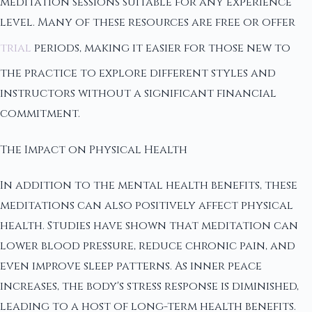
meditation sessions suitable for any experience
level. Many of these resources are free or offer
trial
periods, making it easier for those new to
the practice to explore different styles and
instructors without a significant financial
commitment.
The Impact on Physical Health
In addition to the mental health benefits, these
meditations can also positively affect physical
health. Studies have shown that meditation can
lower blood pressure, reduce chronic pain, and
even improve sleep patterns. As inner peace
increases, the body's stress response is diminished,
leading to a host of long-term health benefits.