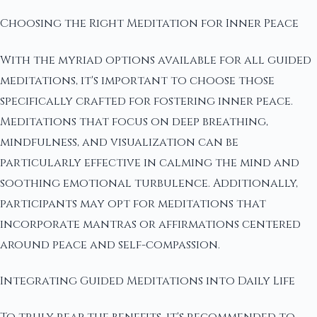
Choosing the Right Meditation for Inner Peace
With the myriad options available for all guided
meditations, it's important to choose those
specifically crafted for fostering inner peace.
Meditations that focus on deep breathing,
mindfulness, and visualization can be
particularly effective in calming the mind and
soothing emotional turbulence. Additionally,
participants may opt for meditations that
incorporate mantras or affirmations centered
around peace and self-compassion.
Integrating Guided Meditations into Daily Life