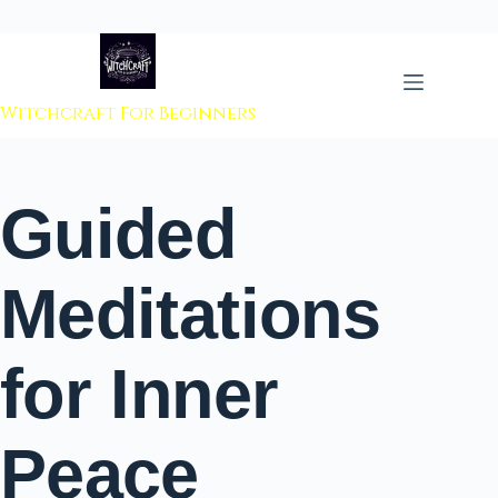
 to content
Witchcraft For Beginners
Guided
Meditations
for Inner
Peace