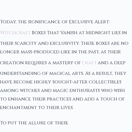
Today, the significance of Exclusive Alert:
Witchcraft
Boxes That Vanish at Midnight lies in
their scarcity and exclusivity. These boxes are no
longer mass-produced like in the past, as their
creation requires a mastery of
craft
and a deep
understanding of magical arts. As a result, they
have become highly sought-after collectibles
among witches and magic enthusiasts who wish
to enhance their practices and add a touch of
enchantment to their lives.
To put the allure of these