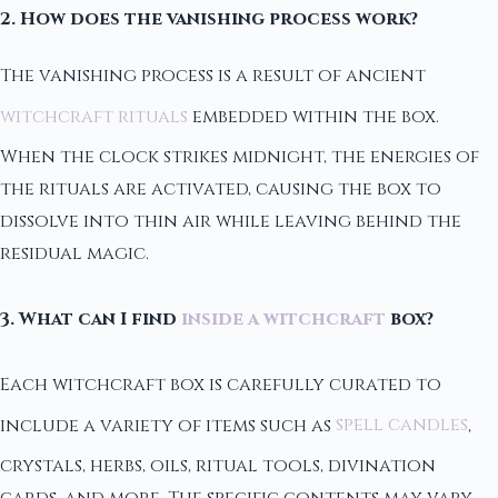
2. How does the vanishing process work?
The vanishing process is a result of ancient
witchcraft rituals
embedded within the box.
When the clock strikes midnight, the energies of
the rituals are activated, causing the box to
dissolve into thin air while leaving behind the
residual magic.
3. What can I find
inside a witchcraft
box?
Each witchcraft box is carefully curated to
include a variety of items such as
spell candles
,
crystals, herbs, oils, ritual tools, divination
cards, and more. The specific contents may vary,