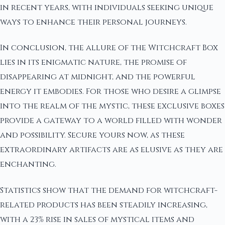
in recent years, with individuals seeking unique
ways to enhance their personal journeys.
In conclusion, the allure of the Witchcraft Box
lies in its enigmatic nature, the promise of
disappearing at midnight, and the powerful
energy it embodies. For those who desire a glimpse
into the realm of the mystic, these exclusive boxes
provide a gateway to a world filled with wonder
and possibility. Secure yours now, as these
extraordinary artifacts are as elusive as they are
enchanting.
Statistics show that the demand for witchcraft-
related products has been steadily increasing,
with a 23% rise in sales of mystical items and