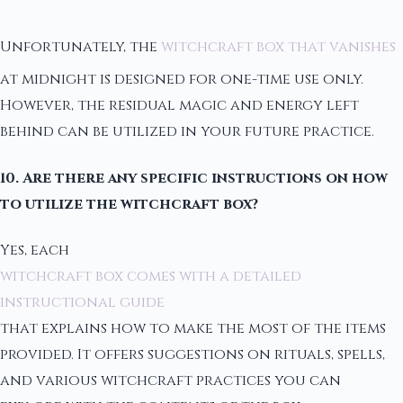
Unfortunately, the
witchcraft box that vanishes
at midnight is designed for one-time use only.
However, the residual magic and energy left
behind can be utilized in your future practice.
10. Are there any specific instructions on how
to utilize the witchcraft box?
Yes, each
witchcraft box comes with a detailed
instructional guide
that explains how to make the most of the items
provided. It offers suggestions on rituals, spells,
and various witchcraft practices you can