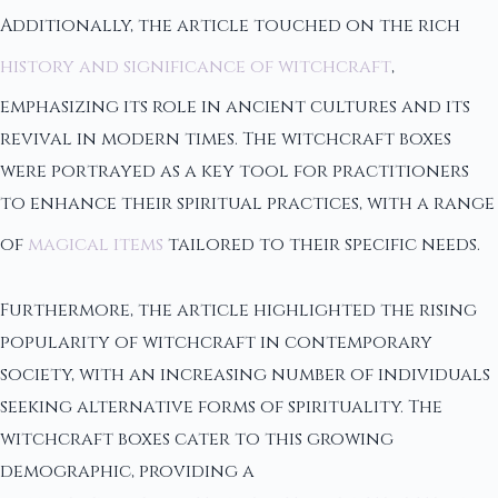
Additionally, the article touched on the rich
history and significance of witchcraft
,
emphasizing its role in ancient cultures and its
revival in modern times. The witchcraft boxes
were portrayed as a key tool for practitioners
to enhance their spiritual practices, with a range
of
magical items
tailored to their specific needs.
Furthermore, the article highlighted the rising
popularity of witchcraft in contemporary
society, with an increasing number of individuals
seeking alternative forms of spirituality. The
witchcraft boxes cater to this growing
demographic, providing a