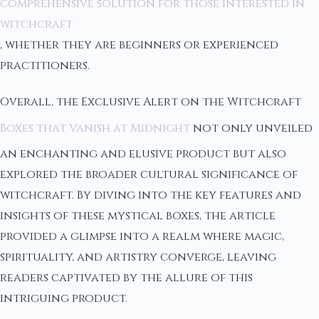
comprehensive solution for those interested in
witchcraft
, whether they are beginners or experienced
practitioners.
Overall, the Exclusive Alert on the Witchcraft
Boxes that Vanish at Midnight
not only unveiled
an enchanting and elusive product but also
explored the broader cultural significance of
witchcraft. By diving into the key features and
insights of these mystical boxes, the article
provided a glimpse into a realm where magic,
spirituality, and artistry converge, leaving
readers captivated by the allure of this
intriguing product.