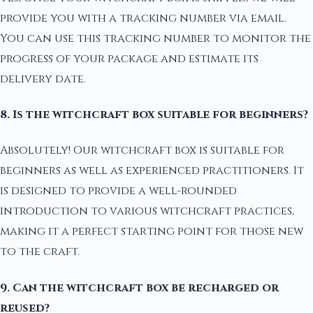
provide you with a tracking number via email.
You can use this tracking number to monitor the
progress of your package and estimate its
delivery date.
8. Is the witchcraft box suitable for beginners?
Absolutely! Our witchcraft box is suitable for
beginners as well as experienced practitioners. It
is designed to provide a well-rounded
introduction to various witchcraft practices,
making it a perfect starting point for those new
to the craft.
9. Can the witchcraft box be recharged or
reused?