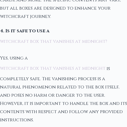
but all boxes are designed to enhance your
witchcraft journey.
4. Is it safe to use a
witchcraft box that vanishes at midnight?
Yes, using a
witchcraft box that vanishes at midnight
is
completely safe. The vanishing process is a
natural phenomenon related to the box itself,
and poses no harm or danger to the user.
However, it is important to handle the box and its
contents with respect and follow any provided
instructions.