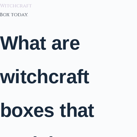
Witchcraft
Box today.
What are
witchcraft
boxes that