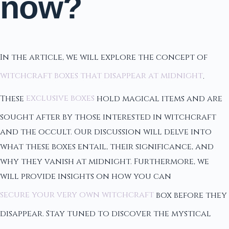
now?
In the article, we will explore the concept of
witchcraft boxes that disappear at midnight
.
These
exclusive boxes
hold magical items and are
sought after by those interested in witchcraft
and the occult. Our discussion will delve into
what these boxes entail, their significance, and
why they vanish at midnight. Furthermore, we
will provide insights on how you can
secure your very own witchcraft
box before they
disappear. Stay tuned to discover the mystical