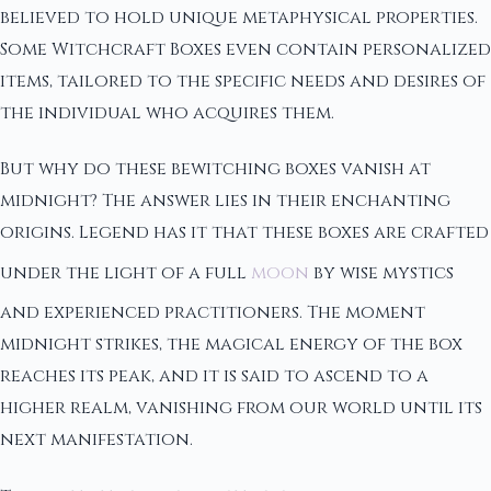
believed to hold unique metaphysical properties.
Some Witchcraft Boxes even contain personalized
items, tailored to the specific needs and desires of
the individual who acquires them.
But why do these bewitching boxes vanish at
midnight? The answer lies in their enchanting
origins. Legend has it that these boxes are crafted
under the light of a full
moon
by wise mystics
and experienced practitioners. The moment
midnight strikes, the magical energy of the box
reaches its peak, and it is said to ascend to a
higher realm, vanishing from our world until its
next manifestation.