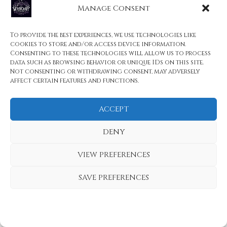
Manage Consent
Witchcraft
Mystical Adornments: Witchcraft Necklaces
To provide the best experiences, we use technologies like
That Vanish at Midnight
cookies to store and/or access device information.
Consenting to these technologies will allow us to process
data such as browsing behavior or unique IDs on this site.
Not consenting or withdrawing consent, may adversely
Related Reading
affect certain features and functions.
The Rarest Mythical Creatures Ever Recorded
ACCEPT
in Folklore: Unveiled Wonders
Unique Filipino Mythical Creatures You Need
DENY
to Know
VIEW PREFERENCES
Drude: The Nightmare Demon of German
SAVE PREFERENCES
Folklore