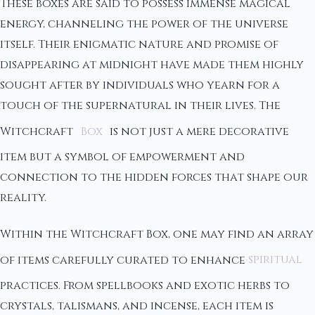
These boxes are said to possess immense magical
energy, channeling the power of the universe
itself. Their enigmatic nature and promise of
disappearing at midnight have made them highly
sought after by individuals who yearn for a
touch of the supernatural in their lives. The
Witchcraft
Box
is not just a mere decorative
item but a symbol of empowerment and
connection to the hidden forces that shape our
reality.
Within the Witchcraft Box, one may find an array
of items carefully curated to enhance
spiritual
practices. From spellbooks and exotic herbs to
crystals, talismans, and incense, each item is