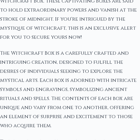
Witchcraft Box. These captivating boxes are said
to hold extraordinary powers and vanish at the
stroke of midnight. If you're intrigued by the
mystique of witchcraft, this is an exclusive alert
for you to secure yours now!
The Witchcraft Box is a carefully crafted and
intriguing creation, designed to fulfill the
desires of individuals seeking to explore the
mystical arts. Each box is adorned with intricate
symbols and engravings, symbolizing ancient
rituals and spells. The contents of each box are
unique and vary from one to another, offering
an element of surprise and excitement to those
who acquire them.