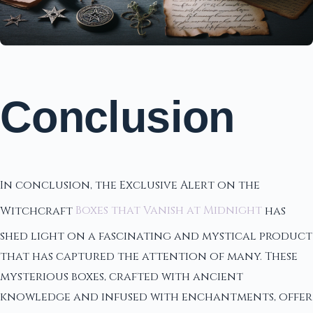
Conclusion
In conclusion, the Exclusive Alert on the
Witchcraft
Boxes that Vanish at Midnight
has
shed light on a fascinating and mystical product
that has captured the attention of many. These
mysterious boxes, crafted with ancient
knowledge and infused with enchantments, offer