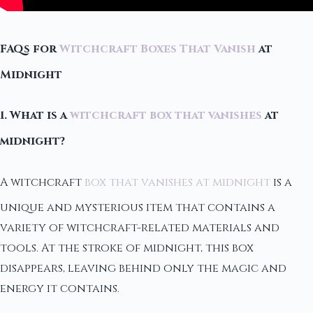
FAQs for
Witchcraft Boxes That Vanish
at
Midnight
1. What is a
witchcraft box that vanishes
at
midnight?
A witchcraft
box that vanishes at midnight
is a
unique and mysterious item that contains a
variety of witchcraft-related materials and
tools. At the stroke of midnight, this box
disappears, leaving behind only the magic and
energy it contains.