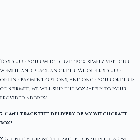
To secure your witchcraft box, simply visit our
website and place an order. We offer secure
online payment options, and once your order is
confirmed, we will ship the box safely to your
provided address.
7. Can I track the delivery of my witchcraft
box?
Yes, once your witchcraft box is shipped, we will