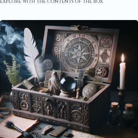
explore with the contents of the box.