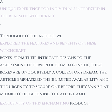
a
unique experience for individuals interested in
the realm of witchcraft
.
Throughout the article, we
explored the features and benefits of these
witchcraft
boxes. From their intricate designs to the
assortment of powerful elements inside, these
boxes are undoubtedly a collector's dream. The
article emphasized their limited availability and
the urgency to secure one before they vanish at
midnight, heightening the allure and
exclusivity of this enchanting
product.