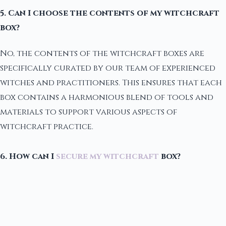
5. Can I choose the contents of my witchcraft
box?
No, the contents of the witchcraft boxes are
specifically curated by our team of experienced
witches and practitioners. This ensures that each
box contains a harmonious blend of tools and
materials to support various aspects of
witchcraft practice.
6. How can I
secure my witchcraft
box?