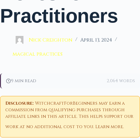
Practitioners
Nick Creighton
April 13, 2024
magical practices
9 min read
2,064 words
Disclosure:
WitchcraftForBeginners may earn a
commission from qualifying purchases through
affiliate links in this article. This helps support our
work at no additional cost to you.
Learn more
.