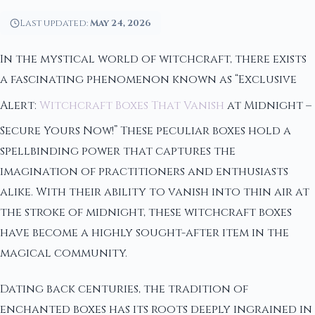
Last updated:
May 24, 2026
In the mystical world of witchcraft, there exists
a fascinating phenomenon known as “Exclusive
Alert:
Witchcraft Boxes That Vanish
at Midnight –
Secure Yours Now!” These peculiar boxes hold a
spellbinding power that captures the
imagination of practitioners and enthusiasts
alike. With their ability to vanish into thin air at
the stroke of midnight, these witchcraft boxes
have become a highly sought-after item in the
magical community.
Dating back centuries, the tradition of
enchanted boxes has its roots deeply ingrained in