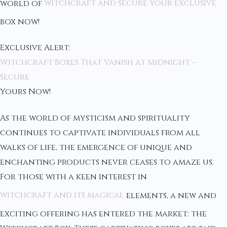
world of
witchcraft and secure your exclusive
box now!
Exclusive Alert:
Witchcraft Boxes That Vanish at Midnight –
Secure
Yours Now!
As the world of mysticism and spirituality
continues to captivate individuals from all
walks of life, the emergence of unique and
enchanting products never ceases to amaze us.
For those with a keen interest in
witchcraft and its magical
elements, a new and
exciting offering has entered the market: the