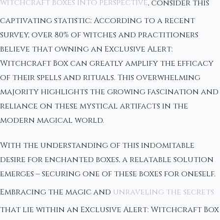
witchcraft boxes into perspective
, consider this
captivating statistic: According to a recent
survey, over 80% of witches and practitioners
believe that owning an Exclusive Alert:
Witchcraft Box can greatly amplify the efficacy
of their spells and rituals. This overwhelming
majority highlights the growing fascination and
reliance on these mystical artifacts in the
modern magical world.
With the understanding of this indomitable
desire for enchanted boxes, a relatable solution
emerges – securing one of these boxes for oneself.
Embracing the magic and
unraveling the secrets
that lie within an Exclusive Alert: Witchcraft Box