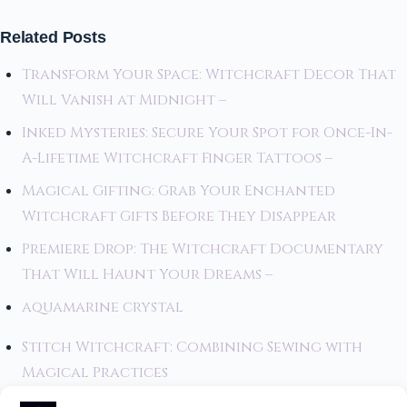
Related Posts
Transform Your Space: Witchcraft Decor That
Will Vanish at Midnight –
Inked Mysteries: Secure Your Spot for Once-In-
A-Lifetime Witchcraft Finger Tattoos –
Magical Gifting: Grab Your Enchanted
Witchcraft Gifts Before They Disappear
Premiere Drop: The Witchcraft Documentary
That Will Haunt Your Dreams –
aquamarine crystal
Stitch Witchcraft: Combining Sewing with
Magical Practices
Stevie Nicks and Her Alleged Connection to