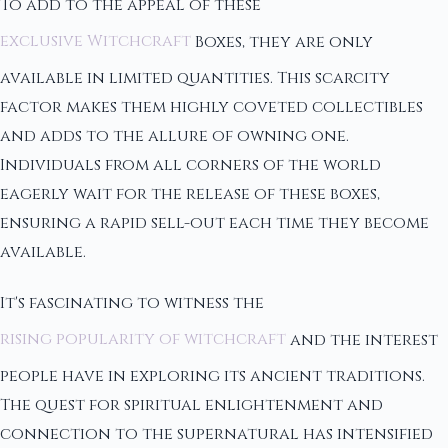
To add to the appeal of these
exclusive Witchcraft
Boxes, they are only
available in limited quantities. This scarcity
factor makes them highly coveted collectibles
and adds to the allure of owning one.
Individuals from all corners of the world
eagerly wait for the release of these boxes,
ensuring a rapid sell-out each time they become
available.
It's fascinating to witness the
rising popularity of witchcraft
and the interest
people have in exploring its ancient traditions.
The quest for spiritual enlightenment and
connection to the supernatural has intensified