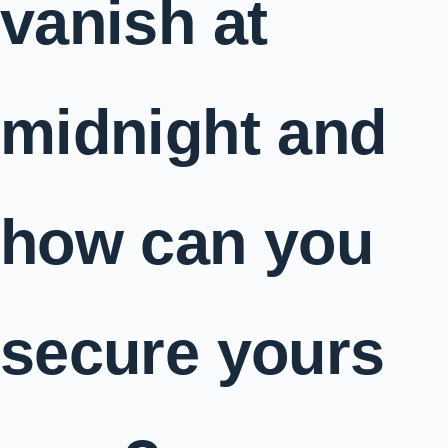
vanish at
midnight and
how can you
secure yours