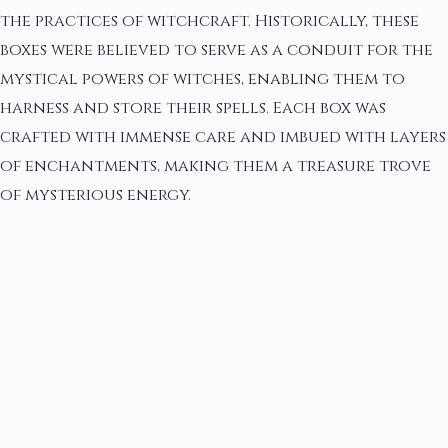
the practices of witchcraft. Historically, these
boxes were believed to serve as a conduit for the
mystical powers of witches, enabling them to
harness and store their spells. Each box was
crafted with immense care and imbued with layers
of enchantments, making them a treasure trove
of mysterious energy.