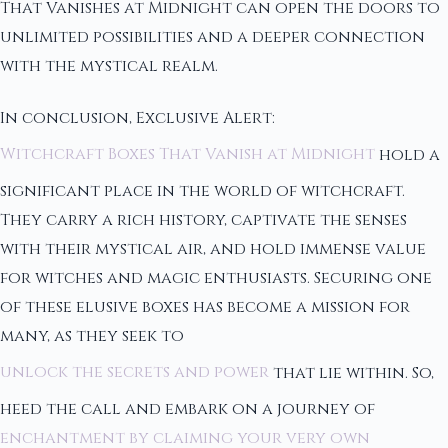
That Vanishes at Midnight can open the doors to
unlimited possibilities and a deeper connection
with the mystical realm.
In conclusion, Exclusive Alert:
Witchcraft Boxes That Vanish at Midnight
hold a
significant place in the world of witchcraft.
They carry a rich history, captivate the senses
with their mystical air, and hold immense value
for witches and magic enthusiasts. Securing one
of these elusive boxes has become a mission for
many, as they seek to
unlock the secrets and power
that lie within. So,
heed the call and embark on a journey of
enchantment by claiming your very own