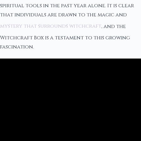
spiritual tools in the past year alone. It is clear
that individuals are drawn to the magic and
mystery that surrounds witchcraft
, and the
Witchcraft Box is a testament to this growing
fascination.