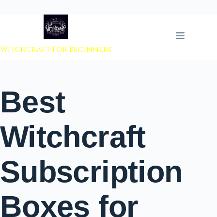
 to content
Witchcraft For Beginners
Best
Witchcraft
Subscription
Boxes for