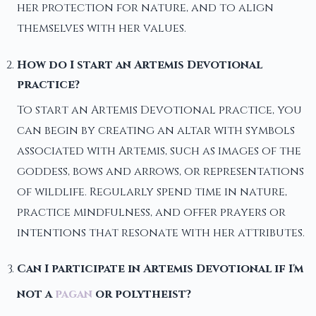
her protection for nature, and to align
themselves with her values.
How do I start an Artemis Devotional
practice?
To start an Artemis Devotional practice, you
can begin by creating an altar with symbols
associated with Artemis, such as images of the
goddess, bows and arrows, or representations
of wildlife. Regularly spend time in nature,
practice mindfulness, and offer prayers or
intentions that resonate with her attributes.
Can I participate in Artemis Devotional if I'm
not a
pagan
or polytheist?