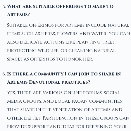
What are suitable offerings to make to
Artemis?
Suitable offerings for Artemis include natural
items such as herbs, flowers, and water. You can
also dedicate actions like planting trees,
protecting wildlife, or cleaning natural
spaces as offerings to honor her.
Is there a community I can join to share in
Artemis Devotional practices?
Yes, there are various online forums, social
media groups, and local pagan communities
that share in the veneration of Artemis and
other deities. Participation in these groups can
provide support and ideas for deepening your