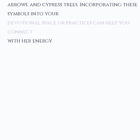
arrows, and cypress trees. Incorporating these
symbols into your
devotional space or practices can help you
connect
with her energy.