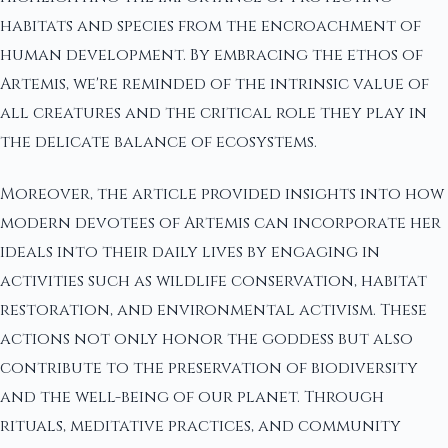
habitats and species from the encroachment of
human development. By embracing the ethos of
Artemis, we're reminded of the intrinsic value of
all creatures and the critical role they play in
the delicate balance of ecosystems.
Moreover, the article provided insights into how
modern devotees of Artemis can incorporate her
ideals into their daily lives by engaging in
activities such as wildlife conservation, habitat
restoration, and environmental activism. These
actions not only honor the goddess but also
contribute to the preservation of biodiversity
and the well-being of our planet. Through
rituals, meditative practices, and community