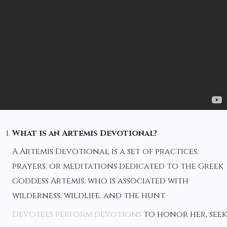
What is an Artemis Devotional?
A Artemis Devotional is a set of practices,
prayers, or meditations dedicated to the Greek
goddess Artemis, who is associated with
wilderness, wildlife, and the hunt.
Devotees perform devotions
to honor her, seek