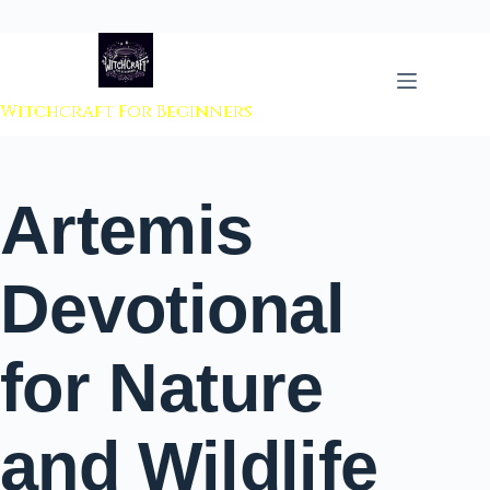
 to content
Witchcraft For Beginners
Artemis
Devotional
for Nature
and Wildlife