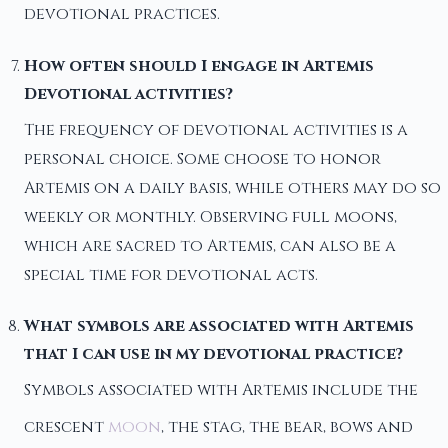
devotional practices.
How often should I engage in Artemis
Devotional activities?
The frequency of devotional activities is a
personal choice. Some choose to honor
Artemis on a daily basis, while others may do so
weekly or monthly. Observing full moons,
which are sacred to Artemis, can also be a
special time for devotional acts.
What symbols are associated with Artemis
that I can use in my devotional practice?
Symbols associated with Artemis include the
crescent
moon
, the stag, the bear, bows and