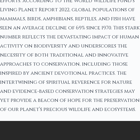
efforts: according to the World Wildlife Fund’s
Living Planet Report 2022, global populations of
mammals, birds, amphibians, reptiles, and fish have
seen an average decline of 69% since 1970. This stark
number reflects the devastating impact of human
activity on biodiversity and underscores the
necessity of both traditional and innovative
approaches to conservation, including those
inspired by ancient devotional practices. The
intertwining of spiritual reverence for nature
and evidence-based conservation strategies may
yet provide a beacon of hope for the preservation
of our planet’s precious wildlife and ecosystems.