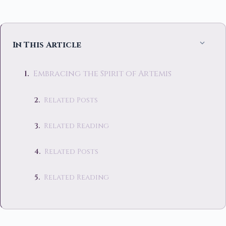
In This Article
Embracing the Spirit of Artemis
Related Posts
Related Reading
Related Posts
Related Reading