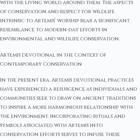
with the living world around them. The aspects
of conservation and respect for wildlife
intrinsic to Artemis’ worship bear a significant
resemblance to modern-day efforts in
environmental and wildlife conservation.
Artemis Devotional in the Context of
Contemporary Conservation
In the present era, Artemis devotional practices
have experienced a resurgence as individuals and
communities seek to draw on ancient traditions
to inspire a more harmonious relationship with
the environment. Incorporating rituals and
symbols associated with Artemis into
conservation efforts serves to infuse these