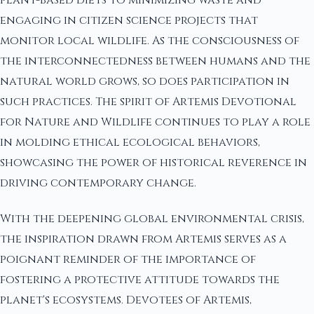
engaging in citizen science projects that
monitor local wildlife. As the consciousness of
the interconnectedness between humans and the
natural world grows, so does participation in
such practices. The spirit of Artemis Devotional
for Nature and Wildlife continues to play a role
in molding ethical ecological behaviors,
showcasing the power of historical reverence in
driving contemporary change.
With the deepening global environmental crisis,
the inspiration drawn from Artemis serves as a
poignant reminder of the importance of
fostering a protective attitude towards the
planet's ecosystems. Devotees of Artemis,