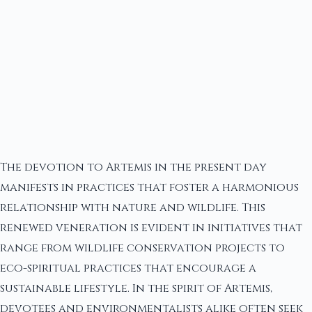
The devotion to Artemis in the present day
manifests in practices that foster a harmonious
relationship with nature and wildlife. This
renewed veneration is evident in initiatives that
range from wildlife conservation projects to
eco-spiritual practices that encourage a
sustainable lifestyle. In the spirit of Artemis,
devotees and environmentalists alike often seek