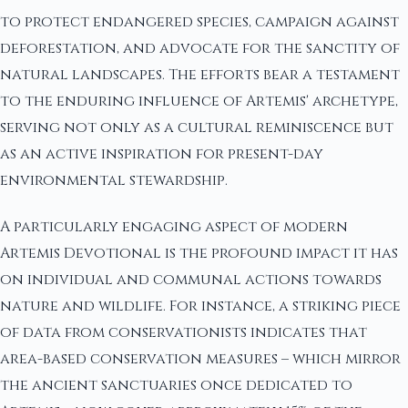
to protect endangered species, campaign against
deforestation, and advocate for the sanctity of
natural landscapes. The efforts bear a testament
to the enduring influence of Artemis' archetype,
serving not only as a cultural reminiscence but
as an active inspiration for present-day
environmental stewardship.
A particularly engaging aspect of modern
Artemis Devotional is the profound impact it has
on individual and communal actions towards
nature and wildlife. For instance, a striking piece
of data from conservationists indicates that
area-based conservation measures – which mirror
the ancient sanctuaries once dedicated to