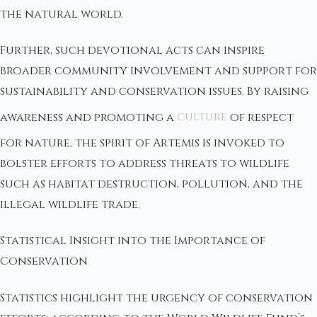
the natural world.
Further, such devotional acts can inspire
broader community involvement and support for
sustainability and conservation issues. By raising
awareness and promoting a
culture
of respect
for nature, the spirit of Artemis is invoked to
bolster efforts to address threats to wildlife
such as habitat destruction, pollution, and the
illegal wildlife trade.
Statistical Insight into the Importance of
Conservation
Statistics highlight the urgency of conservation