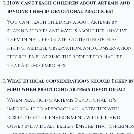
How can I teach children about Artemis and
involve them in devotional practices?
You can teach children about Artemis by
sharing stories and myths about her. Involve
them in nature-related activities such as
hiking, wildlife observation, and conservation
efforts, emphasizing the respect for nature
that Artemis embodies.
What ethical considerations should I keep in
mind when practicing Artemis Devotional?
When practicing Artemis Devotional, it's
important to approach all activities with
respect for the environment, wildlife, and
other individuals' beliefs. Ensure that offerings