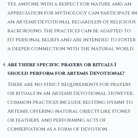
Yes, anyone with a respect for nature and an
appreciation for mythology can participate in
an Artemis Devotional regardless of religious
background. The practices can be adapted to
fit personal beliefs and are intended to foster
a deeper connection with the natural world.
Are there specific prayers or rituals I
should perform for Artemis Devotional?
There are no strict requirements for prayers
or rituals in an Artemis Devotional. However,
common practices include reciting hymns to
Artemis, offering natural objects like stones
or feathers, and performing acts of
conservation as a form of devotion.