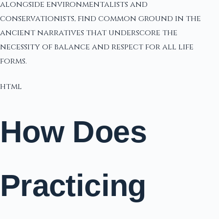
alongside environmentalists and
conservationists, find common ground in the
ancient narratives that underscore the
necessity of balance and respect for all life
forms.
html
How Does
Practicing