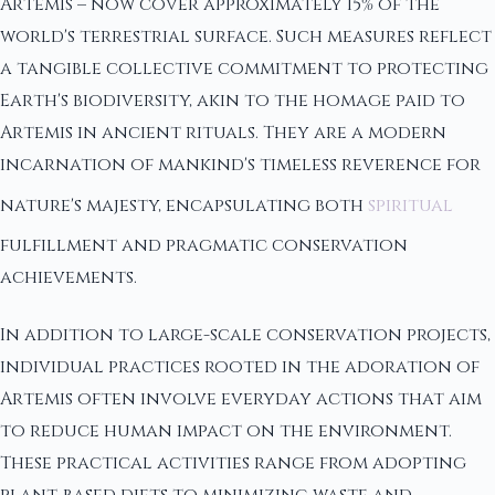
Artemis – now cover approximately 15% of the
world's terrestrial surface. Such measures reflect
a tangible collective commitment to protecting
Earth's biodiversity, akin to the homage paid to
Artemis in ancient rituals. They are a modern
incarnation of mankind's timeless reverence for
nature's majesty, encapsulating both
spiritual
fulfillment and pragmatic conservation
achievements.
In addition to large-scale conservation projects,
individual practices rooted in the adoration of
Artemis often involve everyday actions that aim
to reduce human impact on the environment.
These practical activities range from adopting
plant-based diets to minimizing waste and