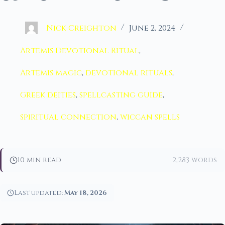
Nick Creighton
June 2, 2024
Artemis Devotional Ritual
,
Artemis magic
,
devotional rituals
,
Greek deities
,
spellcasting guide
,
spiritual connection
,
wiccan spells
10 min read
2,283 words
Last updated:
May 18, 2026