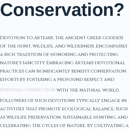
Conservation?
Devotion to Artemis, the ancient Greek goddess
of the hunt, wildlife, and wilderness, encompasses
a rich tradition of honoring and protecting
nature's sanctity. Embracing Artemis devotional
practices can significantly benefit conservation
efforts by fostering a profound respect and
spiritual connection
with the natural world.
Followers of such devotions typically engage in
activities that promote ecological balance, such
as wildlife preservation, sustainable hunting, and
celebrating the cycles of nature. By cultivating a