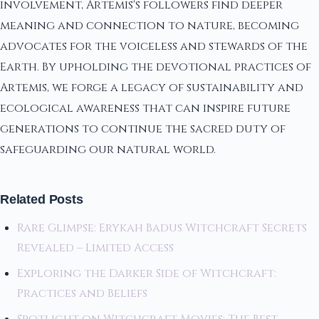
involvement, Artemis's followers find deeper
meaning and connection to nature, becoming
advocates for the voiceless and stewards of the
Earth. By upholding the devotional practices of
Artemis, we forge a legacy of sustainability and
ecological awareness that can inspire future
generations to continue the sacred duty of
safeguarding our natural world.
Related Posts
Rare Glimpse: Erykah Badus Witchcraft Secrets
Revealed – Limited Access
Exploring the Darker Side of Witchcraft:
Practices and Beliefs