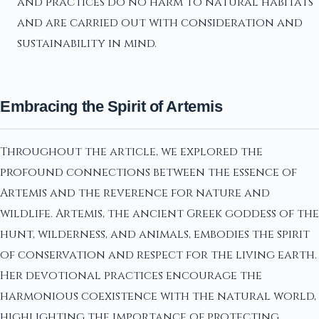
and practices do no harm to natural habitats
and are carried out with consideration and
sustainability in mind.
Embracing the Spirit of Artemis
Throughout the article, we explored the
profound connections between the essence of
Artemis and the reverence for nature and
wildlife. Artemis, the ancient Greek goddess of the
hunt, wilderness, and animals, embodies the spirit
of conservation and respect for the living earth.
Her devotional practices encourage the
harmonious coexistence with the natural world,
highlighting the importance of protecting