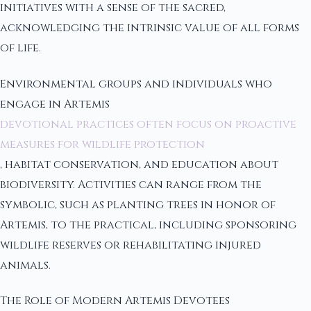
initiatives with a sense of the sacred,
acknowledging the intrinsic value of all forms
of life.
Environmental groups and individuals who
engage in Artemis
devotional practices often focus on proactive
measures for wildlife protection
, habitat conservation, and education about
biodiversity. Activities can range from the
symbolic, such as planting trees in honor of
Artemis, to the practical, including sponsoring
wildlife reserves or rehabilitating injured
animals.
The Role of Modern Artemis Devotees