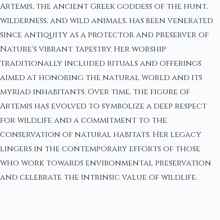
Artemis, the ancient Greek goddess of the hunt,
wilderness, and wild animals, has been venerated
since antiquity as a protector and preserver of
Nature's vibrant tapestry. Her worship
traditionally included rituals and offerings
aimed at honoring the natural world and its
myriad inhabitants. Over time, the figure of
Artemis has evolved to symbolize a deep respect
for wildlife and a commitment to the
conservation of natural habitats. Her legacy
lingers in the contemporary efforts of those
who work towards environmental preservation
and celebrate the intrinsic value of wildlife.