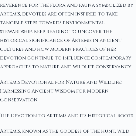
reverence for the flora and fauna symbolized by
Artemis, devotees are often inspired to take
tangible steps towards environmental
stewardship. Keep reading to uncover the
historical significance of Artemis in ancient
cultures and how modern practices of her
devotion continue to influence contemporary
approaches to nature and wildlife conservancy.
Artemis Devotional for Nature and Wildlife:
Harnessing Ancient Wisdom for Modern
Conservation
The Devotion to Artemis and Its Historical Roots
Artemis, known as the goddess of the hunt, wild