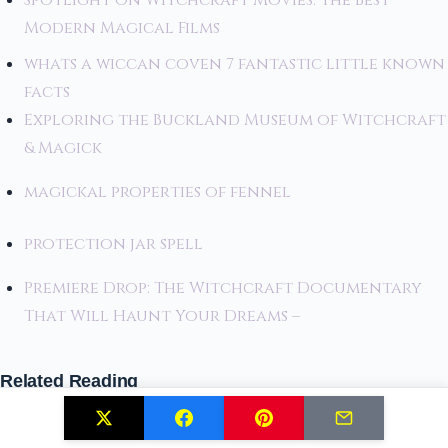
Spotlight on Witchcraft Movies: The Best
Modern Magical Films
whats a wiccan coven 7 fantastic little known
facts
Exploring the Buckland Museum of Witchcraft
& Magick
magickal properties of fennel
protection jar spell
Premiere Drop: The Witchcraft Documentary
That Will Haunt Your Dreams –
Related Reading
Huldra: The Seductive Forest Spirit of