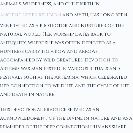
animals, wilderness, and childbirth in
ancient Greek religion
and myth, has long been
venerated as a protector and nurturer of the
natural world. Her worship dates back to
antiquity, where she was often depicted as a
huntress carrying a bow and arrows,
accompanied by wild creatures. Devotion to
Artemis was manifested in various rituals and
festivals such as the Artemisia, which celebrated
her connection to wildlife and the cycle of life
and death in nature.
This devotional practice served as an
acknowledgment of the divine in nature and as a
reminder of the deep connection humans share