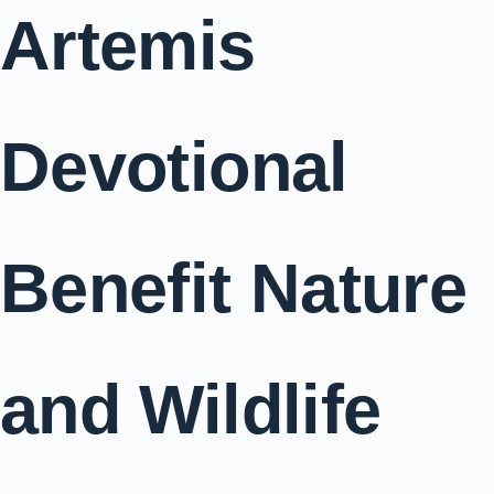
Artemis
Devotional
Benefit Nature
and Wildlife