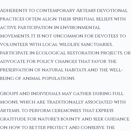
Adherents to contemporary Artemis devotional
practices often align their spiritual beliefs with
active participation in environmental
movements. It is not uncommon for devotees to
volunteer with local wildlife sanctuaries,
participate in ecological restoration projects, or
advocate for policy changes that favor the
preservation of natural habitats and the well-
being of animal populations.
Groups and individuals may gather during full
moons, which are traditionally associated with
Artemis, to perform ceremonies that express
gratitude for nature's bounty and seek guidance
on how to better protect and conserve the