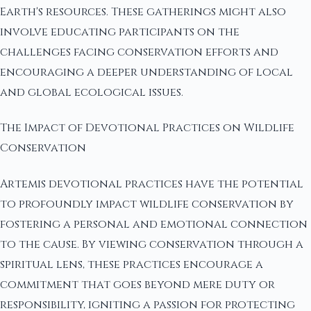
Earth's resources. These gatherings might also
involve educating participants on the
challenges facing conservation efforts and
encouraging a deeper understanding of local
and global ecological issues.
The Impact of Devotional Practices on Wildlife
Conservation
Artemis devotional practices have the potential
to profoundly impact wildlife conservation by
fostering a personal and emotional connection
to the cause. By viewing conservation through a
spiritual lens, these practices encourage a
commitment that goes beyond mere duty or
responsibility, igniting a passion for protecting