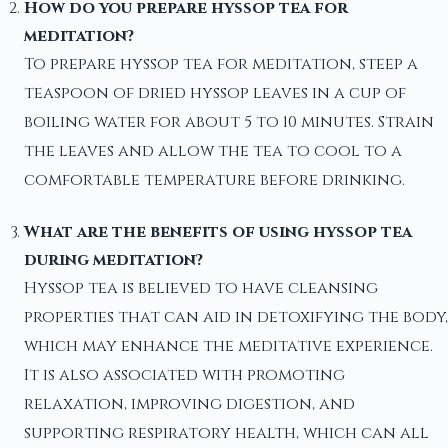
How do you prepare hyssop tea for
meditation?
To prepare hyssop tea for meditation, steep a
teaspoon of dried hyssop leaves in a cup of
boiling water for about 5 to 10 minutes. Strain
the leaves and allow the tea to cool to a
comfortable temperature before drinking.
What are the benefits of using hyssop tea
during meditation?
Hyssop tea is believed to have cleansing
properties that can aid in detoxifying the body,
which may enhance the meditative experience.
It is also associated with promoting
relaxation, improving digestion, and
supporting respiratory health, which can all