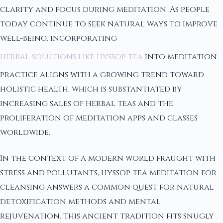
clarity and focus during meditation. As people
today continue to seek natural ways to improve
well-being, incorporating
herbal solutions like hyssop tea
into meditation
practice aligns with a growing trend toward
holistic health, which is substantiated by
increasing sales of herbal teas and the
proliferation of meditation apps and classes
worldwide.
In the context of a modern world fraught with
stress and pollutants, hyssop tea meditation for
cleansing answers a common quest for natural
detoxification methods and mental
rejuvenation. This ancient tradition fits snugly