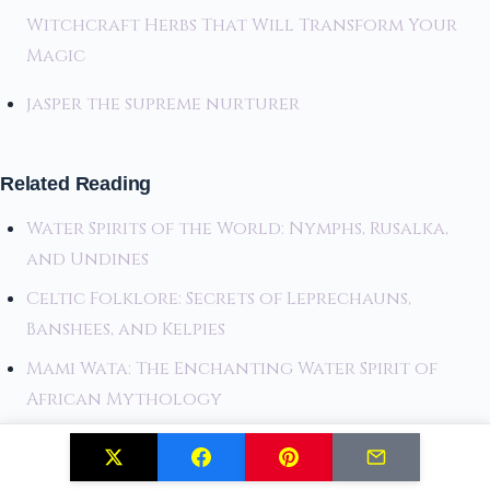
Witchcraft Herbs That Will Transform Your
Magic
jasper the supreme nurturer
Related Reading
Water Spirits of the World: Nymphs, Rusalka,
and Undines
Celtic Folklore: Secrets of Leprechauns,
Banshees, and Kelpies
Mami Wata: The Enchanting Water Spirit of
African Mythology
Related Posts