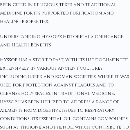
been cited in religious texts and traditional
medicine for its purported purification and
healing properties.
Understanding Hyssop's Historical Significance
and Health Benefits
Hyssop has a storied past, with its use documented
extensively in various ancient cultures,
including Greek and Roman societies, where it was
used for protection against plagues and to
cleanse holy spaces. In traditional medicine,
hyssop has been utilized to address a range of
ailments from digestive issues to respiratory
conditions. Its essential oil contains compounds
such as thujone and phenol, which contribute to