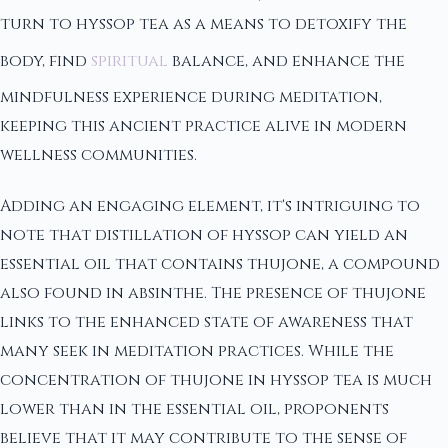
turn to hyssop tea as a means to detoxify the
body, find
spiritual
balance, and enhance the
mindfulness experience during meditation,
keeping this ancient practice alive in modern
wellness communities.
Adding an engaging element, it's intriguing to
note that distillation of hyssop can yield an
essential oil that contains thujone, a compound
also found in absinthe. The presence of thujone
links to the enhanced state of awareness that
many seek in meditation practices. While the
concentration of thujone in hyssop tea is much
lower than in the essential oil, proponents
believe that it may contribute to the sense of