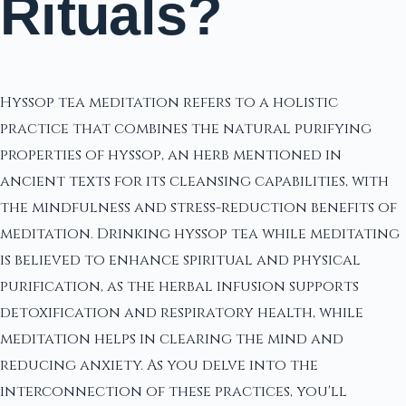
Rituals?
Hyssop tea meditation refers to a holistic
practice that combines the natural purifying
properties of hyssop, an herb mentioned in
ancient texts for its cleansing capabilities, with
the mindfulness and stress-reduction benefits of
meditation. Drinking hyssop tea while meditating
is believed to enhance spiritual and physical
purification, as the herbal infusion supports
detoxification and respiratory health, while
meditation helps in clearing the mind and
reducing anxiety. As you delve into the
interconnection of these practices, you'll