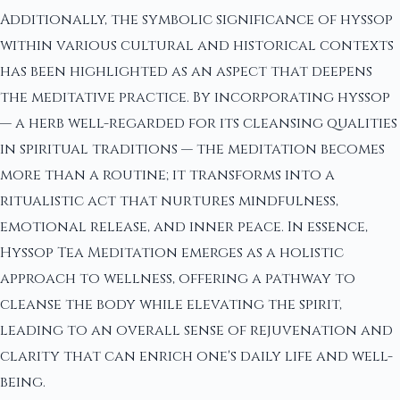
Additionally, the symbolic significance of hyssop
within various cultural and historical contexts
has been highlighted as an aspect that deepens
the meditative practice. By incorporating hyssop
— a herb well-regarded for its cleansing qualities
in spiritual traditions — the meditation becomes
more than a routine; it transforms into a
ritualistic act that nurtures mindfulness,
emotional release, and inner peace. In essence,
Hyssop Tea Meditation emerges as a holistic
approach to wellness, offering a pathway to
cleanse the body while elevating the spirit,
leading to an overall sense of rejuvenation and
clarity that can enrich one's daily life and well-
being.