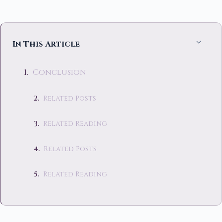
In This Article
Conclusion
Related Posts
Related Reading
Related Posts
Related Reading