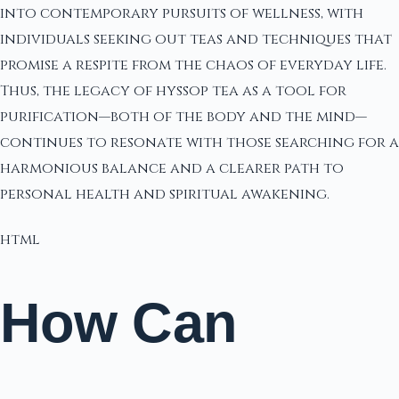
into contemporary pursuits of wellness, with
individuals seeking out teas and techniques that
promise a respite from the chaos of everyday life.
Thus, the legacy of hyssop tea as a tool for
purification—both of the body and the mind—
continues to resonate with those searching for a
harmonious balance and a clearer path to
personal health and spiritual awakening.
html
How Can