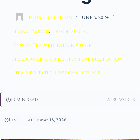
Nick Creighton
June 5, 2024
herbal magic
,
hyssop magic
,
Hyssop Tea Meditation Guide
,
spellcasting guide
,
spiritual meditation
,
tea meditation
,
wiccan rituals
10 min read
2,280 words
Last updated:
May 18, 2026