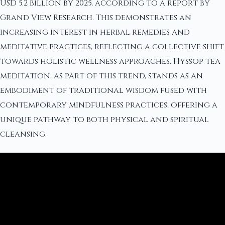
USD 5.2 billion by 2025, according to a report by
Grand View Research. This demonstrates an
increasing interest in herbal remedies and
meditative practices, reflecting a collective shift
towards holistic wellness approaches. Hyssop tea
meditation, as part of this trend, stands as an
embodiment of traditional wisdom fused with
contemporary mindfulness practices, offering a
unique pathway to both physical and spiritual
cleansing.