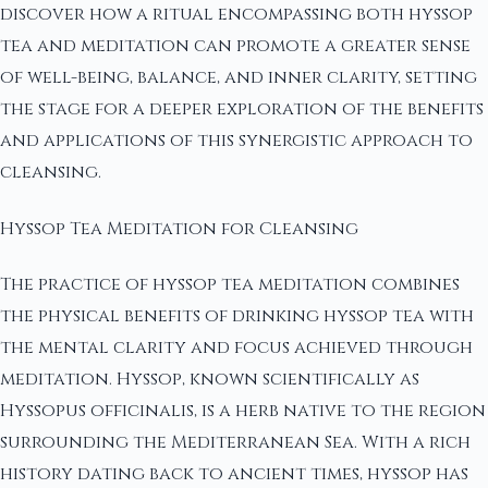
discover how a ritual encompassing both hyssop
tea and meditation can promote a greater sense
of well-being, balance, and inner clarity, setting
the stage for a deeper exploration of the benefits
and applications of this synergistic approach to
cleansing.
Hyssop Tea Meditation for Cleansing
The practice of hyssop tea meditation combines
the physical benefits of drinking hyssop tea with
the mental clarity and focus achieved through
meditation. Hyssop, known scientifically as
Hyssopus officinalis, is a herb native to the region
surrounding the Mediterranean Sea. With a rich
history dating back to ancient times, hyssop has