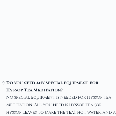
Do you need any special equipment for
Hyssop Tea Meditation?
No special equipment is needed for Hyssop Tea
Meditation. All you need is hyssop tea (or
hyssop leaves to make the tea), hot water, and a