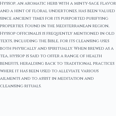
Hyssop, an aromatic herb with a minty-sage flavor
and a hint of floral undertones, has been valued
since ancient times for its purported purifying
properties. Found in the Mediterranean region,
Hyssop officinalis is frequently mentioned in old
texts, including the Bible, for its cleansing uses
both physically and spiritually. When brewed as a
tea, hyssop is said to offer a range of health
benefits, heralding back to traditional practices
where it has been used to alleviate various
ailments and to assist in meditation and
cleansing rituals.