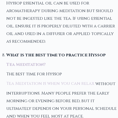
Hyssop essential oil can be used for
aromatherapy during meditation but should
not be ingested like the tea. If using essential
oil, ensure it is properly diluted with a carrier
oil and used in a diffuser or applied topically
as recommended.
What is the best time to practice Hyssop
Tea Meditation?
The best time for Hyssop
Tea Meditation is when you can relax
without
interruptions. Many people prefer the early
morning or evening before bed, but it
ultimately depends on your personal schedule
and when you feel most at peace.