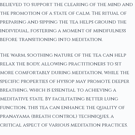
believed to support the clearing of the mind and
the promotion of a state of calm. The ritual of
preparing and sipping the tea helps ground the
individual, fostering a moment of mindfulness
before transitioning into meditation.
The warm, soothing nature of the tea can help
relax the body, allowing practitioners to sit
more comfortably during meditation, while the
specific properties of hyssop may promote deeper
breathing, which is essential to achieving a
meditative state. By facilitating better lung
function, this tea can enhance the quality of
pranayama (breath control) techniques, a
critical aspect of various meditation practices.