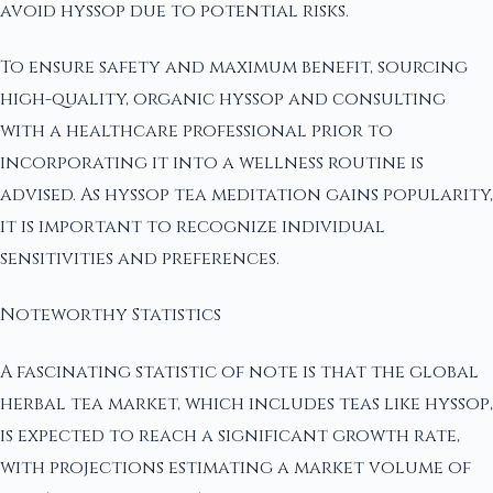
avoid hyssop due to potential risks.
To ensure safety and maximum benefit, sourcing
high-quality, organic hyssop and consulting
with a healthcare professional prior to
incorporating it into a wellness routine is
advised. As hyssop tea meditation gains popularity,
it is important to recognize individual
sensitivities and preferences.
Noteworthy Statistics
A fascinating statistic of note is that the global
herbal tea market, which includes teas like hyssop,
is expected to reach a significant growth rate,
with projections estimating a market volume of