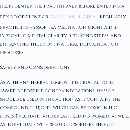
helps center the practitioner before entering a
period of silent or
guided meditation
. Regularly
practicing hyssop tea meditation might aid in
improving mental clarity, reducing stress, and
enhancing the body's natural detoxification
processes.
Safety and Considerations
As with any herbal remedy, it is crucial to be
aware of possible contraindications. Hyssop
should be used with caution as it contains the
compound thujone, which can be toxic in high
doses. Pregnant and breastfeeding women, as well
as individuals with seizure disorders, should