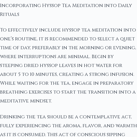
Incorporating Hyssop Tea Meditation into Daily
Rituals
To effectively include hyssop tea meditation into
one’s routine, it is recommended to select a quiet
time of day, preferably in the morning or evening,
where interruptions are minimal. Begin by
steeping dried hyssop leaves in hot water for
about 5 to 10 minutes, creating a strong infusion.
While waiting for the tea, engage in preparatory
breathing exercises to start the transition into a
meditative mindset.
Drinking the tea should be a contemplative act,
fully experiencing the aroma, flavor, and warmth
as it is consumed. This act of conscious sipping