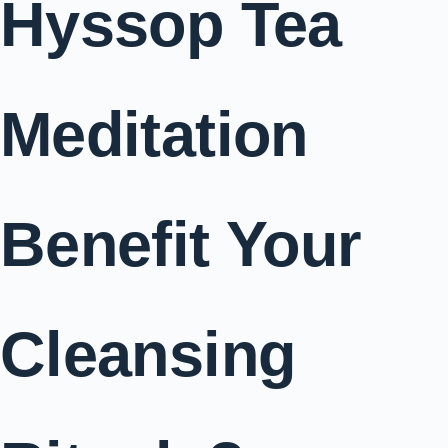
Hyssop Tea
Meditation
Benefit Your
Cleansing