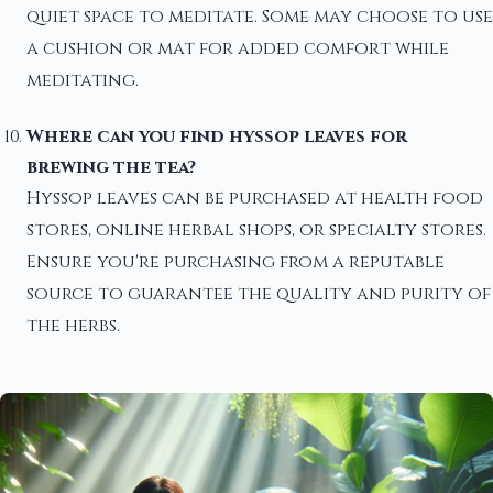
quiet space to meditate. Some may choose to use
a cushion or mat for added comfort while
meditating.
Where can you find hyssop leaves for
brewing the tea?
Hyssop leaves can be purchased at health food
stores, online herbal shops, or specialty stores.
Ensure you're purchasing from a reputable
source to guarantee the quality and purity of
the herbs.