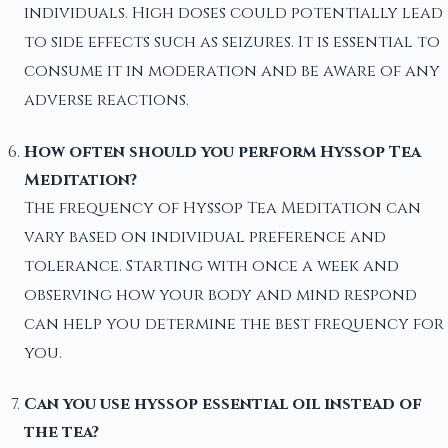
individuals. High doses could potentially lead
to side effects such as seizures. It is essential to
consume it in moderation and be aware of any
adverse reactions.
How often should you perform Hyssop Tea
Meditation?
The frequency of Hyssop Tea Meditation can
vary based on individual preference and
tolerance. Starting with once a week and
observing how your body and mind respond
can help you determine the best frequency for
you.
Can you use hyssop essential oil instead of
the tea?