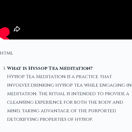
html
What is Hyssop Tea Meditation?
Hyssop Tea Meditation is a practice that
involves drinking hyssop tea while engaging in
meditation. The ritual is intended to provide a
cleansing experience for both the body and
mind, taking advantage of the purported
detoxifying properties of hyssop.