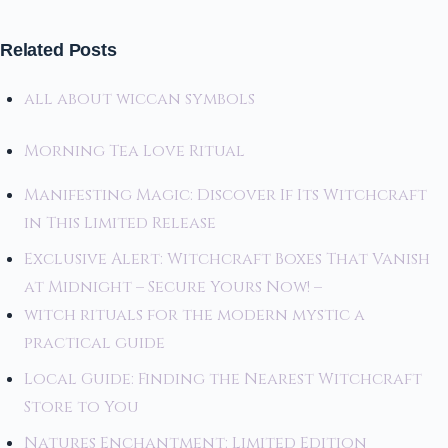
Related Posts
all about wiccan symbols
Morning Tea Love Ritual
Manifesting Magic: Discover If Its Witchcraft
in This Limited Release
Exclusive Alert: Witchcraft Boxes That Vanish
at Midnight – Secure Yours Now! –
witch rituals for the modern mystic a
practical guide
Local Guide: Finding the Nearest Witchcraft
Store to You
Natures Enchantment: Limited Edition