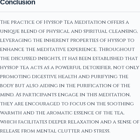
Conclusion
The practice of Hyssop Tea Meditation offers a
unique blend of physical and spiritual cleansing,
leveraging the inherent properties of hyssop to
enhance the meditative experience. Throughout
the discussed insights, it has been established that
hyssop tea acts as a powerful detoxifier, not only
promoting digestive health and purifying the
body but also aiding in the purification of the
mind. As participants engage in this meditation,
they are encouraged to focus on the soothing
warmth and the aromatic essence of the tea,
which facilitates deeper relaxation and a sense of
release from mental clutter and stress.