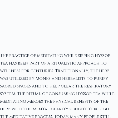
The practice of meditating while sipping hyssop
tea has been part of a ritualistic approach to
wellness for centuries. Traditionally, the herb
was utilized by monks and herbalists to purify
sacred spaces and to help clear the respiratory
system. The ritual of consuming hyssop tea while
meditating merges the physical benefits of the
herb with the mental clarity sought through
the meditative process. Today, many people still