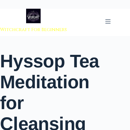
 to content
Witchcraft For Beginners
Hyssop Tea
Meditation
for
Cleansing