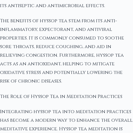
its antiseptic and antimicrobial effects.
The benefits of hyssop tea stem from its anti-
inflammatory, expectorant, and antiviral
properties. It is commonly consumed to soothe
sore throats, reduce coughing, and aid in
relieving congestion. Furthermore, hyssop tea
acts as an antioxidant, helping to mitigate
oxidative stress and potentially lowering the
risk of chronic diseases.
The Role of Hyssop Tea in Meditation Practices
Integrating hyssop tea into meditation practices
has become a modern way to enhance the overall
meditative experience. Hyssop tea meditation is