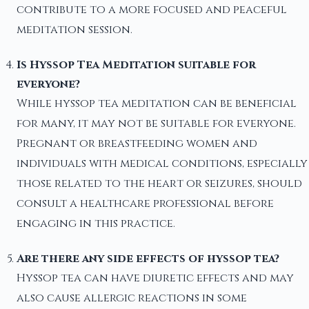
contribute to a more focused and peaceful
meditation session.
Is Hyssop Tea Meditation suitable for
everyone?
While hyssop tea meditation can be beneficial
for many, it may not be suitable for everyone.
Pregnant or breastfeeding women and
individuals with medical conditions, especially
those related to the heart or seizures, should
consult a healthcare professional before
engaging in this practice.
Are there any side effects of hyssop tea?
Hyssop tea can have diuretic effects and may
also cause allergic reactions in some