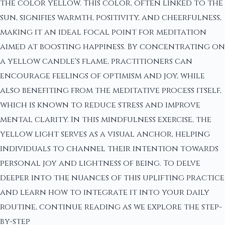
the color yellow. This color, often linked to the
sun, signifies warmth, positivity, and cheerfulness,
making it an ideal focal point for meditation
aimed at boosting happiness. By concentrating on
a yellow candle's flame, practitioners can
encourage feelings of optimism and joy, while
also benefiting from the meditative process itself,
which is known to reduce stress and improve
mental clarity. In this mindfulness exercise, the
yellow light serves as a visual anchor, helping
individuals to channel their intention towards
personal joy and lightness of being. To delve
deeper into the nuances of this uplifting practice
and learn how to integrate it into your daily
routine, continue reading as we explore the step-
by-step