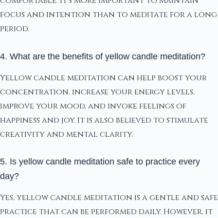
comfortable. It's more important to maintain
focus and intention than to meditate for a long
period.
4. What are the benefits of yellow candle meditation?
Yellow candle meditation can help boost your
concentration, increase your energy levels,
improve your mood, and invoke feelings of
happiness and joy. It is also believed to stimulate
creativity and mental clarity.
5. Is yellow candle meditation safe to practice every
day?
Yes, yellow candle meditation is a gentle and safe
practice that can be performed daily. However, it