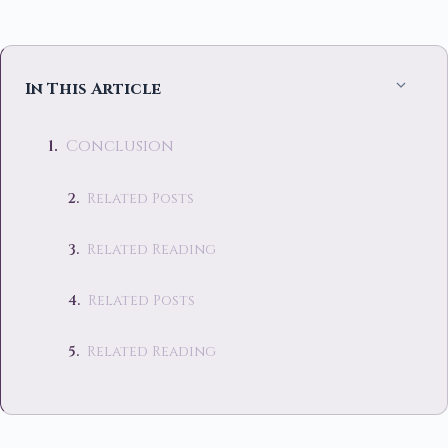
In This Article
Conclusion
Related Posts
Related Reading
Related Posts
Related Reading