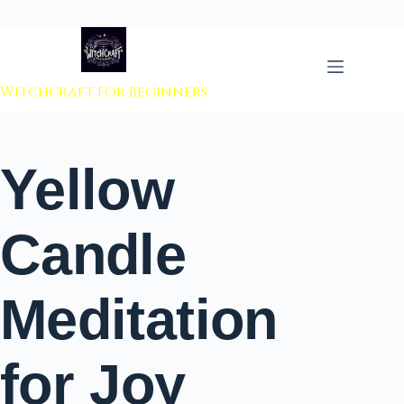
 to content
Witchcraft For Beginners
Yellow
Candle
Meditation
for Joy