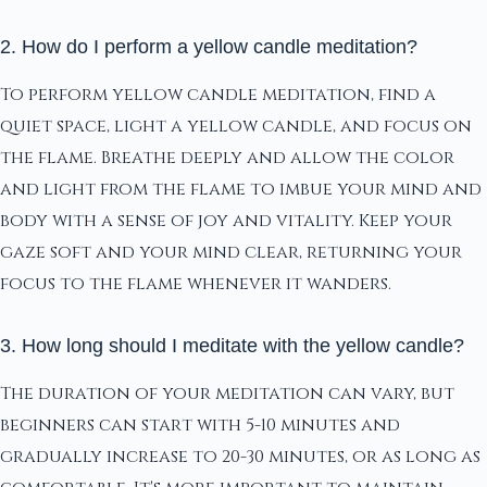
2. How do I perform a yellow candle meditation?
To perform yellow candle meditation, find a
quiet space, light a yellow candle, and focus on
the flame. Breathe deeply and allow the color
and light from the flame to imbue your mind and
body with a sense of joy and vitality. Keep your
gaze soft and your mind clear, returning your
focus to the flame whenever it wanders.
3. How long should I meditate with the yellow candle?
The duration of your meditation can vary, but
beginners can start with 5-10 minutes and
gradually increase to 20-30 minutes, or as long as