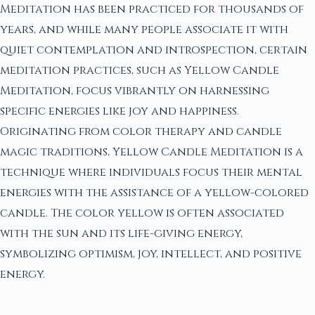
Meditation has been practiced for thousands of
years, and while many people associate it with
quiet contemplation and introspection, certain
meditation practices, such as Yellow Candle
Meditation, focus vibrantly on harnessing
specific energies like joy and happiness.
Originating from color therapy and candle
magic traditions, Yellow Candle Meditation is a
technique where individuals focus their mental
energies with the assistance of a yellow-colored
candle. The color yellow is often associated
with the sun and its life-giving energy,
symbolizing optimism, joy, intellect, and positive
energy.