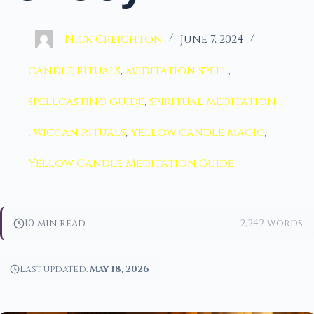
Nick Creighton
June 7, 2024
candle rituals
,
meditation spell
,
spellcasting guide
,
spiritual meditation
,
wiccan rituals
,
yellow candle magic
,
Yellow Candle Meditation Guide
10 min read
2,242 words
Last updated:
May 18, 2026