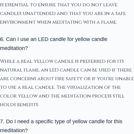
is essential to ensure that you do not leave
candles unattended and that you are in a safe
environment when meditating with a flame.
6. Can I use an LED candle for yellow candle
meditation?
While a real yellow candle is preferred for its
natural flame, an LED candle can be used if there
are concerns about fire safety or if you're unable
to use a real candle. The visualization of the
color yellow and the meditation process still
holds benefits.
7. Do I need a specific type of yellow candle for this
meditation?