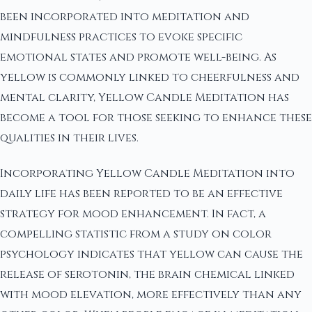
been incorporated into meditation and
mindfulness practices to evoke specific
emotional states and promote well-being. As
yellow is commonly linked to cheerfulness and
mental clarity, Yellow Candle Meditation has
become a tool for those seeking to enhance these
qualities in their lives.
Incorporating Yellow Candle Meditation into
daily life has been reported to be an effective
strategy for mood enhancement. In fact, a
compelling statistic from a study on color
psychology indicates that yellow can cause the
release of serotonin, the brain chemical linked
with mood elevation, more effectively than any