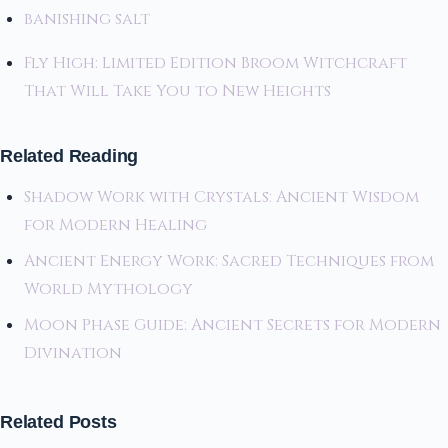
banishing salt
Fly High: Limited Edition Broom Witchcraft
That Will Take You to New Heights
Related Reading
Shadow Work with Crystals: Ancient Wisdom
for Modern Healing
Ancient Energy Work: Sacred Techniques from
World Mythology
Moon Phase Guide: Ancient Secrets for Modern
Divination
Related Posts