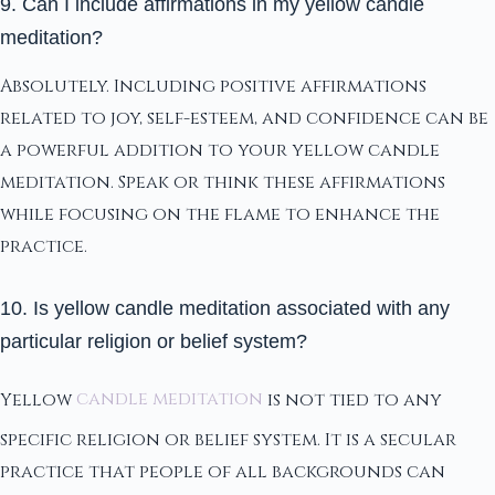
9. Can I include affirmations in my yellow candle
meditation?
Absolutely. Including positive affirmations
related to joy, self-esteem, and confidence can be
a powerful addition to your yellow candle
meditation. Speak or think these affirmations
while focusing on the flame to enhance the
practice.
10. Is yellow candle meditation associated with any
particular religion or belief system?
Yellow
candle meditation
is not tied to any
specific religion or belief system. It is a secular
practice that people of all backgrounds can