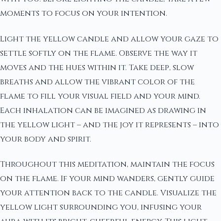
moments to focus on your intention.
Light the yellow candle and allow your gaze to
settle softly on the flame. Observe the way it
moves and the hues within it. Take deep, slow
breaths and allow the vibrant color of the
flame to fill your visual field and your mind.
Each inhalation can be imagined as drawing in
the yellow light – and the joy it represents – into
your body and spirit.
Throughout this meditation, maintain the focus
on the flame. If your mind wanders, gently guide
your attention back to the candle. Visualize the
yellow light surrounding you, infusing your