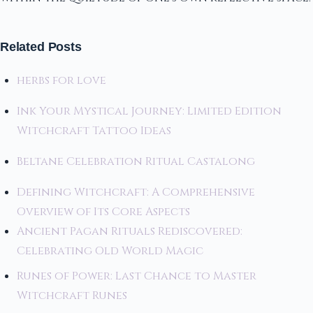
Related Posts
herbs for love
Ink Your Mystical Journey: Limited Edition
Witchcraft Tattoo Ideas
Beltane Celebration Ritual Castalong
Defining Witchcraft: A Comprehensive
Overview of Its Core Aspects
Ancient Pagan Rituals Rediscovered:
Celebrating Old World Magic
Runes of Power: Last Chance to Master
Witchcraft Runes