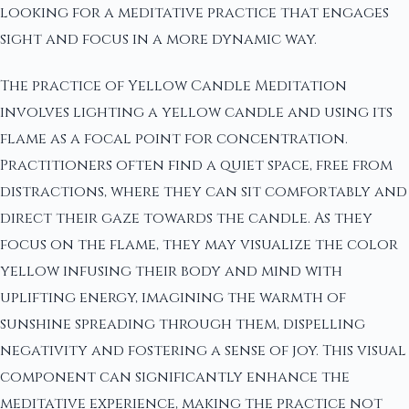
looking for a meditative practice that engages
sight and focus in a more dynamic way.
The practice of Yellow Candle Meditation
involves lighting a yellow candle and using its
flame as a focal point for concentration.
Practitioners often find a quiet space, free from
distractions, where they can sit comfortably and
direct their gaze towards the candle. As they
focus on the flame, they may visualize the color
yellow infusing their body and mind with
uplifting energy, imagining the warmth of
sunshine spreading through them, dispelling
negativity and fostering a sense of joy. This visual
component can significantly enhance the
meditative experience, making the practice not