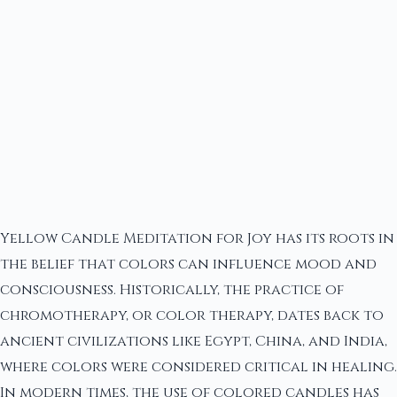
Yellow Candle Meditation for Joy has its roots in
the belief that colors can influence mood and
consciousness. Historically, the practice of
chromotherapy, or color therapy, dates back to
ancient civilizations like Egypt, China, and India,
where colors were considered critical in healing.
In modern times, the use of colored candles has