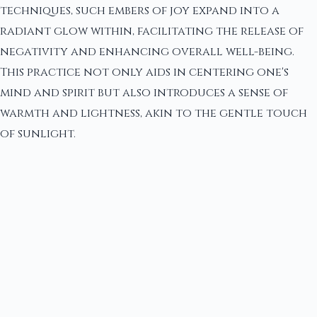
techniques, such embers of joy expand into a
radiant glow within, facilitating the release of
negativity and enhancing overall well-being.
This practice not only aids in centering one's
mind and spirit but also introduces a sense of
warmth and lightness, akin to the gentle touch
of sunlight.