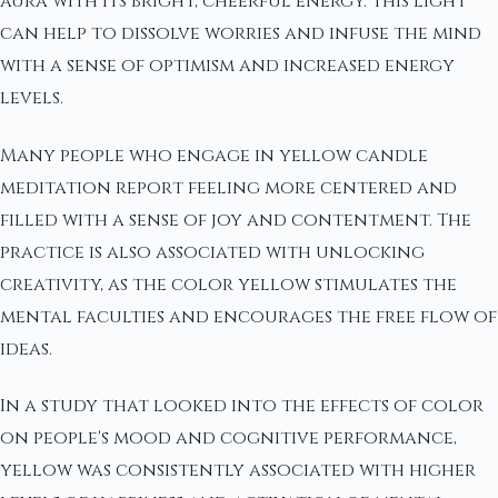
aura with its bright, cheerful energy. This light
can help to dissolve worries and infuse the mind
with a sense of optimism and increased energy
levels.
Many people who engage in yellow candle
meditation report feeling more centered and
filled with a sense of joy and contentment. The
practice is also associated with unlocking
creativity, as the color yellow stimulates the
mental faculties and encourages the free flow of
ideas.
In a study that looked into the effects of color
on people's mood and cognitive performance,
yellow was consistently associated with higher