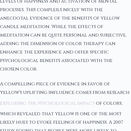
levels of happiness and activation of mental
processes. This compleils nicely with the
anecdotal evidence of the benefits of yellow
candle meditation. While the effects of
meditation can be quite personal and subjective,
adding the dimension of color therapy can
enhance the experience and offer specific
psychological benefits associated with the
chosen color.
A compelling piece of evidence in favor of
yellow's uplifting influence comes from research
exploring the psychological impact
of colors,
which revealed that yellow is one of the most
likely hues to evoke feelings of happiness. A 2007
study found that people were more likely to