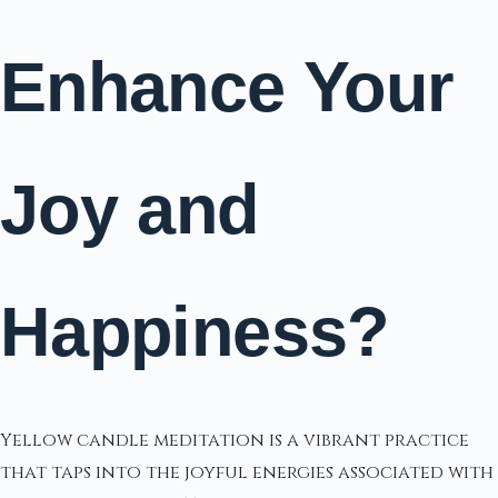
Enhance Your
Joy and
Happiness?
Yellow candle meditation is a vibrant practice
that taps into the joyful energies associated with