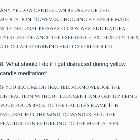
Any yellow candle can be used for this
meditation. However, choosing a candle made
with natural beeswax or soy wax and natural
dyes can enhance the experience, as these options
are cleaner-burning and eco-friendlier.
8. What should I do if I get distracted during yellow
candle meditation?
If you become distracted, acknowledge the
distraction without judgment, and gently bring
your focus back to the candle's flame. It is
natural for the mind to wander, and the
practice is in returning to the meditation.