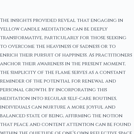
The insights provided reveal that engaging in
yellow candle meditation can be deeply
transformative, particularly for those seeking
to overcome the heaviness of sadness or to
enrich their pursuit of happiness. As practitioners
anchor their awareness in the present moment,
the simplicity of the flame serves as a constant
reminder of the potential for renewal and
personal growth. By incorporating this
meditation into regular self-care routines,
individuals can nurture a more joyful and
balanced state of being, affirming the notion
that peace and content attention can be found
within the quietude of one’s own reflective space.