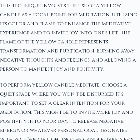
This technique involves the use of a yellow
candle as a focal point for meditation, utilizing
its color and flame to enhance the meditative
experience and to invite joy into one's life. The
flame of the yellow candle represents
transformation and purification, burning away
negative thoughts and feelings, and allowing a
person to manifest joy and positivity.
To perform yellow candle meditate, choose a
quiet space where you won't be disturbed. It’s
important to set a clear intention for your
meditation. This might be to invite more joy and
positivity into your day, to release negative
energy, or whatever personal goal resonates
with you. Before lighting the candle, take a few