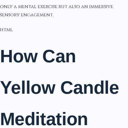
only a mental exercise but also an immersive
sensory engagement.
html
How Can
Yellow Candle
Meditation