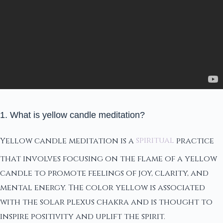
1. What is yellow candle meditation?
Yellow candle meditation is a
spiritual
practice
that involves focusing on the flame of a yellow
candle to promote feelings of joy, clarity, and
mental energy. The color yellow is associated
with the solar plexus chakra and is thought to
inspire positivity and uplift the spirit.