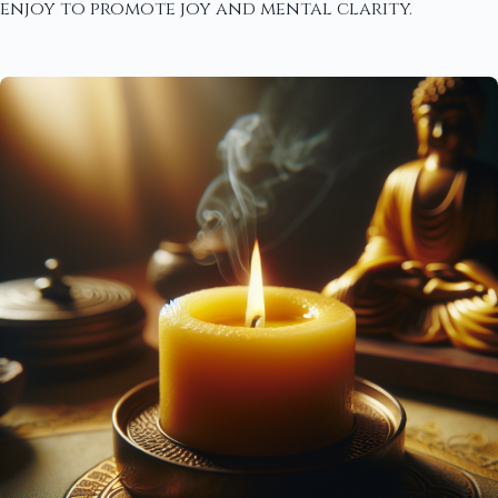
enjoy to promote joy and mental clarity.