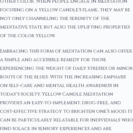
other color. When people engage in meditation
focusing on a yellow candle's flame, they may be
not only channeling the serenity of the
meditative state but also the uplifting properties
of the color yellow.
Embracing this form of meditation can also offer
a simple and accessible remedy for those
experiencing the weight of daily stresses or minor
bouts of the blues. With the increasing emphasis
on self-care and mental health awareness in
today's society, Yellow Candle Meditation
provides an easy-to-implement, drug-free, and
cost-effective strategy to brighten one’s mood. It
can be particularly relatable for individuals who
find solace in sensory experiences and are