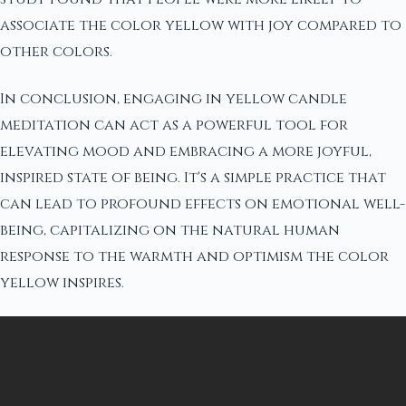
associate the color yellow with joy compared to
other colors.
In conclusion, engaging in yellow candle
meditation can act as a powerful tool for
elevating mood and embracing a more joyful,
inspired state of being. It's a simple practice that
can lead to profound effects on emotional well-
being, capitalizing on the natural human
response to the warmth and optimism the color
yellow inspires.