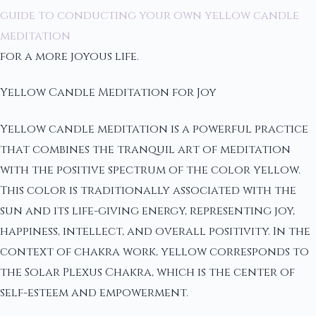
guide to conducting your own yellow candle
meditation
for a more joyous life.
Yellow Candle Meditation for Joy
Yellow candle meditation is a powerful practice
that combines the tranquil art of meditation
with the positive spectrum of the color yellow.
This color is traditionally associated with the
sun and its life-giving energy, representing joy,
happiness, intellect, and overall positivity. In the
context of chakra work, yellow corresponds to
the Solar Plexus Chakra, which is the center of
self-esteem and empowerment.