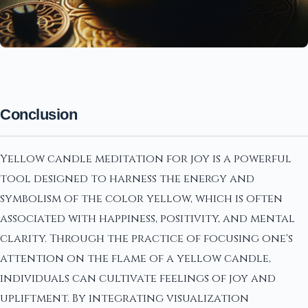
Conclusion
Yellow candle meditation for joy is a powerful
tool designed to harness the energy and
symbolism of the color yellow, which is often
associated with happiness, positivity, and mental
clarity. Through the practice of focusing one's
attention on the flame of a yellow candle,
individuals can cultivate feelings of joy and
upliftment. By integrating visualization