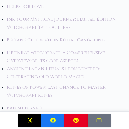
herbs for love
Ink Your Mystical Journey: Limited Edition
Witchcraft Tattoo Ideas
Beltane Celebration Ritual Castalong
Defining Witchcraft: A Comprehensive
Overview of Its Core Aspects
Ancient Pagan Rituals Rediscovered:
Celebrating Old World Magic
Runes of Power: Last Chance to Master
Witchcraft Runes
banishing salt
Fly High: Limited Edition Broom Witchcraft
That Will Take You to New Heights